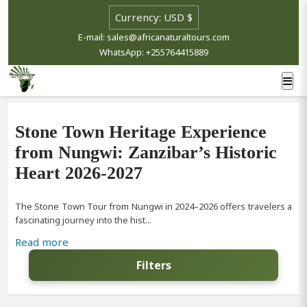
E-mail: sales@africanaturaltours.com
WhatsApp: +255764415889
Stone Town Heritage Experience
from Nungwi: Zanzibar’s Historic
Heart 2026-2027
The Stone Town Tour from Nungwi in 2024–2026 offers travelers a
fascinating journey into the hist...
Read more
Filters