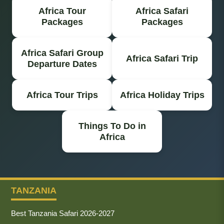
Africa Tour
Africa Safari
Packages
Packages
Africa Safari Group
Africa Safari Trip
Departure Dates
Africa Tour Trips
Africa Holiday Trips
Things To Do in
Africa
TANZANIA
Best Tanzania Safari 2026-2027