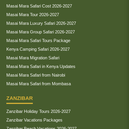
Masai Mara Safari Cost 2026-2027
Masai Mara Tour 2026-2027
Masai Mara Luxury Safari 2026-2027
Masai Mara Group Safari 2026-2027
Masai Mara Safari Tours Package
Kenya Camping Safari 2026-2027
Masai Mara Migration Safari
Masai Mara Safari in Kenya Updates
Masai Mara Safari from Nairobi
Masai Mara Safari from Mombasa
ZANZIBAR
Zanzibar Holiday Tours 2026-2027
Zanzibar Vacations Packages
Zanzibar Beach Vacations 2026-2027