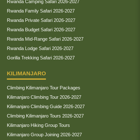
Rwanda Camping Safari 2026-2027
Rwanda Family Safari 2026-2027
Rwanda Private Safari 2026-2027
Rwanda Budget Safari 2026-2027
Rwanda Mid-Range Safari 2026-2027
Rwanda Lodge Safari 2026-2027
Gorilla Trekking Safari 2026-2027
KILIMANJARO
Climbing Kilimanjaro Tour Packages
Kilimanjaro Climbing Tour 2026-2027
Kilimanjaro Climbing Guide 2026-2027
Climbing Kilimanjaro Tours 2026-2027
Kilimanjaro Hiking Group Tours
Kilimanjaro Group Joining 2026-2027