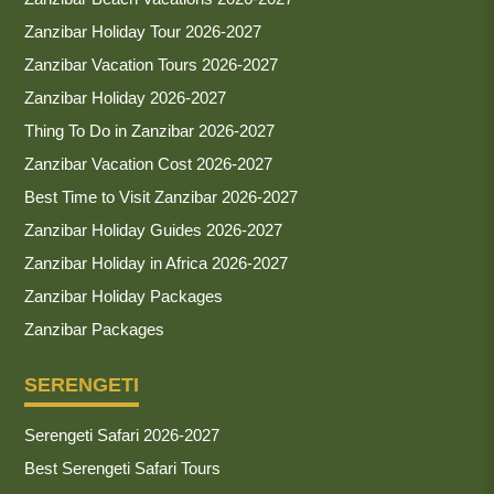
Zanzibar Holiday Tour 2026-2027
Zanzibar Vacation Tours 2026-2027
Zanzibar Holiday 2026-2027
Thing To Do in Zanzibar 2026-2027
Zanzibar Vacation Cost 2026-2027
Best Time to Visit Zanzibar 2026-2027
Zanzibar Holiday Guides 2026-2027
Zanzibar Holiday in Africa 2026-2027
Zanzibar Holiday Packages
Zanzibar Packages
SERENGETI
Serengeti Safari 2026-2027
Best Serengeti Safari Tours