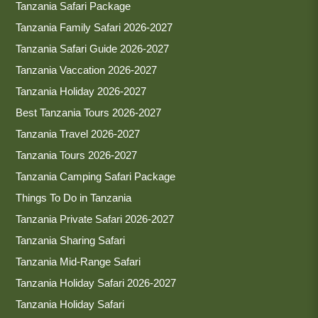
Tanzania Safari Package
Tanzania Family Safari 2026-2027
Tanzania Safari Guide 2026-2027
Tanzania Vaccation 2026-2027
Tanzania Holiday 2026-2027
Best Tanzania Tours 2026-2027
Tanzania Travel 2026-2027
Tanzania Tours 2026-2027
Tanzania Camping Safari Package
Things To Do in Tanzania
Tanzania Private Safari 2026-2027
Tanzania Sharing Safari
Tanzania Mid-Range Safari
Tanzania Holiday Safari 2026-2027
Tanzania Holiday Safari