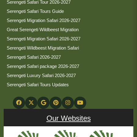
Serengeti Safari Tour 2026-2027
Serengeti Safari Tours Guide
Serengeti Migration Safari 2026-2027
Great Serengeti Wildbeest Migration
Serengeti Migration Safari 2026-2027
Serengeti Wildbeest Migration Safari
Serengeti Safari 2026-2027
Serengeti Safari package 2026-2027
Serengeti Luxury Safari 2026-2027
Serengeti Safari Tours Updates
Our Websites