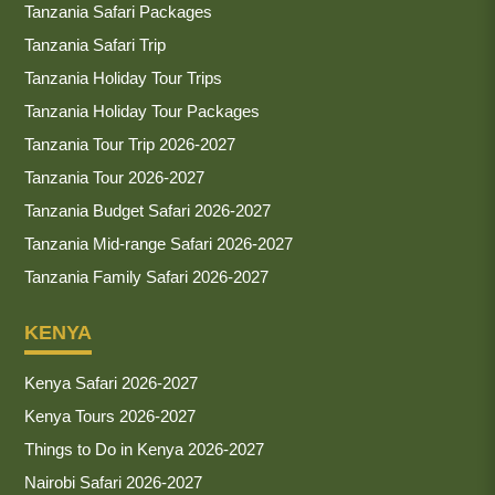
Tanzania Safari Packages
Tanzania Safari Trip
Tanzania Holiday Tour Trips
Tanzania Holiday Tour Packages
Tanzania Tour Trip 2026-2027
Tanzania Tour 2026-2027
Tanzania Budget Safari 2026-2027
Tanzania Mid-range Safari 2026-2027
Tanzania Family Safari 2026-2027
KENYA
Kenya Safari 2026-2027
Kenya Tours 2026-2027
Things to Do in Kenya 2026-2027
Nairobi Safari 2026-2027