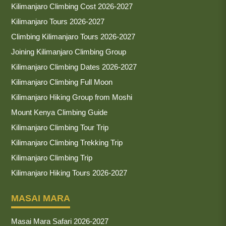
Kilimanjaro Climbing Cost 2026-2027
Kilimanjaro Tours 2026-2027
Climbing Kilimanjaro Tours 2026-2027
Joining Kilimanjaro Climbing Group
Kilimanjaro Climbing Dates 2026-2027
Kilimanjaro Climbing Full Moon
Kilimanjaro Hiking Group from Moshi
Mount Kenya Climbing Guide
Kilimanjaro Climbing Tour Trip
Kilimanjaro Climbing Trekking Trip
Kilimanjaro Climbing Trip
Kilimanjaro Hiking Tours 2026-2027
MASAI MARA
Masai Mara Safari 2026-2027