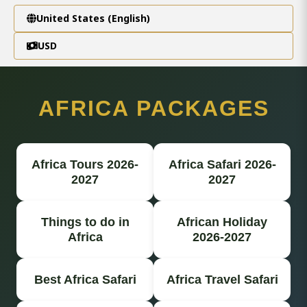
United States (English)
USD
AFRICA PACKAGES
Africa Tours 2026-
Africa Safari 2026-
2027
2027
Things to do in
African Holiday
Africa
2026-2027
Best Africa Safari
Africa Travel Safari