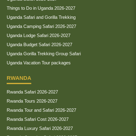
Things to Do in Uganda 2026-2027
Uganda Safari and Gorilla Trekking
Uganda Camping Safari 2026-2027
Uganda Lodge Safari 2026-2027
Uganda Budget Safari 2026-2027
Uganda Gorilla Trekking Group Safari
Uganda Vacation Tour packages
RWANDA
Rwanda Safari 2026-2027
Rwanda Tours 2026-2027
Rwanda Tour and Safari 2026-2027
Rwanda Safari Cost 2026-2027
Rwanda Luxury Safari 2026-2027