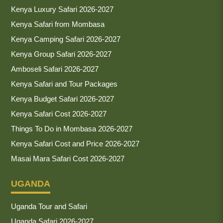
Kenya Luxury Safari 2026-2027
Kenya Safari from Mombasa
Kenya Camping Safari 2026-2027
Kenya Group Safari 2026-2027
Amboseli Safari 2026-2027
Kenya Safari and Tour Packages
Kenya Budget Safari 2026-2027
Kenya Safari Cost 2026-2027
Things To Do in Mombasa 2026-2027
Kenya Safari Cost and Price 2026-2027
Masai Mara Safari Cost 2026-2027
UGANDA
Uganda Tour and Safari
Uganda Safari 2026-2027