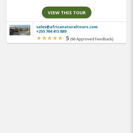
VIEW THIS TOUR
sales@africanaturaltours.com
+255 764 415 889
5
(96 Approved Feedback)