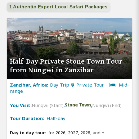
1 Authentic Expert Local Safari Packages
Half-Day Private Stone Town Tour
from Nungwi in Zanzibar
Zanzibar, Africa:
Day Trip 🔒 Private Tour
Mid-
range
You Visit:
Nungwi (Start)
,
Stone Town
,
Nungwi (End)
Tour Duration:
Half-day
Day to day tour:
for 2026, 2027, 2028, and
+