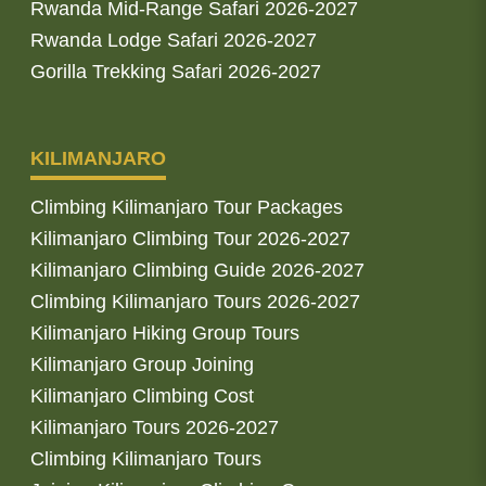
Rwanda Mid-Range Safari 2026-2027
Rwanda Lodge Safari 2026-2027
Gorilla Trekking Safari 2026-2027
KILIMANJARO
Climbing Kilimanjaro Tour Packages
Kilimanjaro Climbing Tour 2026-2027
Kilimanjaro Climbing Guide 2026-2027
Climbing Kilimanjaro Tours 2026-2027
Kilimanjaro Hiking Group Tours
Kilimanjaro Group Joining
Kilimanjaro Climbing Cost
Kilimanjaro Tours 2026-2027
Climbing Kilimanjaro Tours