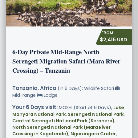
$2,415 USD
6-Day Private Mid-Range North
Serengeti Migration Safari (Mara River
Crossing) – Tanzania
Tanzania, Africa
(in 6 Days): Wildlife Safari
Mid-range
Lodge
Your 6 Days visit:
MOSHI (Start of 6 Days),
Lake
Manyara National Park, Serengeti National Park,
Central Serengeti National Park (Seronera),
North Serengeti National Park (Mara River
Crossing in Kogatende), Ngorongoro Crater,