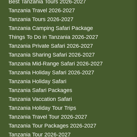
Best Tanzania Tours 2026-2027
Tanzania Travel 2026-2027
Tanzania Tours 2026-2027
Tanzania Camping Safari Package
Things To Do in Tanzania 2026-2027
Tanzania Private Safari 2026-2027
Tanzania Sharing Safari 2026-2027
Tanzania Mid-Range Safari 2026-2027
Tanzania Holiday Safari 2026-2027
Tanzania Holiday Safari
Tanzania Safari Packages
Tanzania Vaccation Safari
Tanzania Holiday Tour Trips
Tanzania Travel Tour 2026-2027
Tanzania Tour Packages 2026-2027
Tanzania Tour 2026-2027