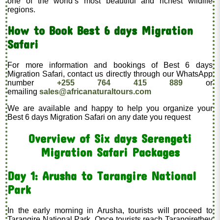
one of the world’s most beautiful and richest wildlife
regions.
How to Book Best 6 days Migration
Safari
For more information and bookings of Best 6 days
Migration Safari, contact us directly through our WhatsApp
number
+255 764 415 889
or
emailing
sales@africanaturaltours.com
We are available and happy to help you organize your
Best 6 days Migration Safari on any date you request
Overview of Six days Serengeti
Migration Safari Packages
Day 1: Arusha to Tarangire National
Park
In the early morning in Arusha, tourists will proceed to
Tarangire National Park. Once tourists reach Tarangirethey