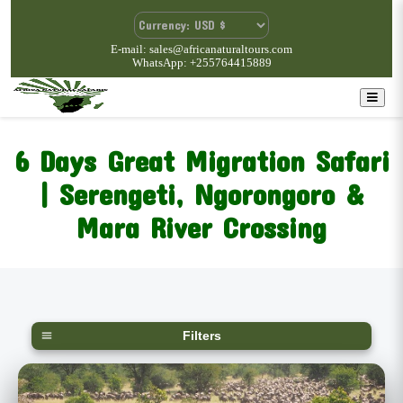
E-mail: sales@africanaturaltours.com
WhatsApp: +255764415889
6 Days Great Migration Safari
| Serengeti, Ngorongoro &
Mara River Crossing
Filters