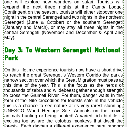
one will explore new wonders on safari. Tourists will
expand the next three nights at the Camp/ Lodge.
Contingent on the season, tourists will either stopover one
night in the central Serengeti and two nights in the northern
Serengeti (June & October) or the southern Serengeti
(January and March), or may stay all three nights in the
central Serengeti (November and December & April and
May).
Day 3: To Western Serengeti National
Park
On this lifetime experience tourists now have a short drive
to reach the great Serengeti's Western Corrido the park's
narrow section over which the Great Migration must pass at
this time of the year. This is the focus as the herds of
thousands of zebra and wildebeest gather enough strength
to cross the Grumeti River. For them, danger waits in the
form of the Nile crocodiles for tourists safe in the vehicle
this is a chance to see nature at its very rarest stunning;
UNESCO World Heritage Site. Animals on the move,
animals hunting or being hunted! A varied rich birdlife is
exciting too as are the colobus monkeys that dwell the
forests. Each dayhas a different experience here random