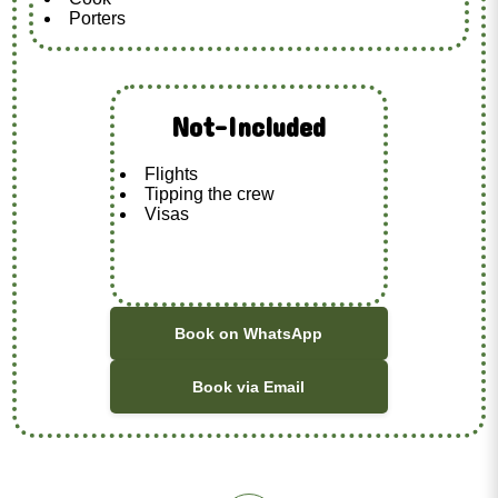
Porters
Not-Included
Flights
Tipping the crew
Visas
Book on WhatsApp
Book via Email