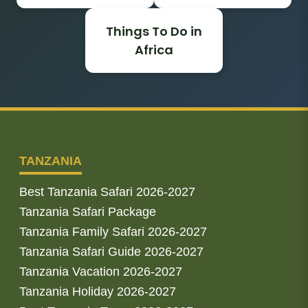
Things To Do in
Africa
TANZANIA
Best Tanzania Safari 2026-2027
Tanzania Safari Package
Tanzania Family Safari 2026-2027
Tanzania Safari Guide 2026-2027
Tanzania Vacation 2026-2027
Tanzania Holiday 2026-2027