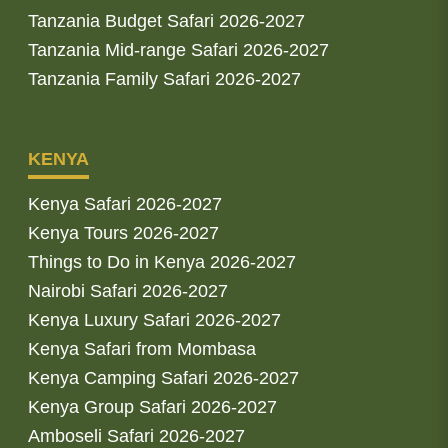
Tanzania Budget Safari 2026-2027
Tanzania Mid-range Safari 2026-2027
Tanzania Family Safari 2026-2027
KENYA
Kenya Safari 2026-2027
Kenya Tours 2026-2027
Things to Do in Kenya 2026-2027
Nairobi Safari 2026-2027
Kenya Luxury Safari 2026-2027
Kenya Safari from Mombasa
Kenya Camping Safari 2026-2027
Kenya Group Safari 2026-2027
Amboseli Safari 2026-2027