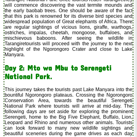
will commence discovering the vast termite mounds and
the early baobab trees. One should be aware of the fact
that this park is renowned for its diverse bird species and
widespread population of Great elephants of Africa. There
are regular sightings of vicious lions, giraffe, warthogs,
ostriches, impalas, cheetah, mongoose, buffaloes, and
mischievous baboons. After seeing the wildlife in
Tarangiretourists will proceed with the journey to the next
highlight of the Ngorongoro Crater and close to Lake
Manyara.
Day 2: Mto wa Mbu to Serengeti
National Park.
This journey takes the tourists past Lake Manyara into the
bountiful Ngorongoro plateaus. Crossing the Ngorongoro
Conservation Area, towards the beautiful Serengeti
National Park where tourists will arrive at mid-day. The
following days are set aside for exploring the prominent
Serengeti, home to the Big Five Elephant, Buffalo, Lion,
Leopard and Rhino and numerous other animals. Tourists
can look forward to many new wildlife sightings and
beautiful sceneries during the game drives as each day