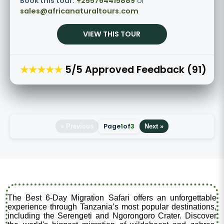
Book this tour:
+255764415889
or
sales@africanaturaltours.com
VIEW THIS TOUR
★★★★★
5/5 Approved Feedback (91)
Page
1
of
3
« Previous
Next »
The Best 6-Day Migration Safari offers an unforgettable
experience through Tanzania’s most popular destinations,
including the Serengeti and Ngorongoro Crater. Discover