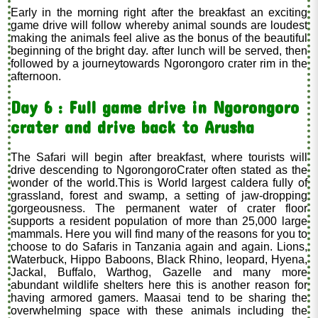
Early in the morning right after the breakfast an exciting
game drive will follow whereby animal sounds are loudest
making the animals feel alive as the bonus of the beautiful
beginning of the bright day. after lunch will be served, then
followed by a journeytowards Ngorongoro crater rim in the
afternoon.
Day 6 : Full game drive in Ngorongoro
crater and drive back to Arusha
The Safari will begin after breakfast, where tourists will
drive descending to NgorongoroCrater often stated as the
wonder of the world.This is World largest caldera fully of
grassland, forest and swamp, a setting of jaw-dropping
gorgeousness. The permanent water of crater floor
supports a resident population of more than 25,000 large
mammals. Here you will find many of the reasons for you to
choose to do Safaris in Tanzania again and again. Lions,
Waterbuck, Hippo Baboons, Black Rhino, leopard, Hyena,
Jackal, Buffalo, Warthog, Gazelle and many more
abundant wildlife shelters here this is another reason for
having armored gamers. Maasai tend to be sharing the
overwhelming space with these animals including the