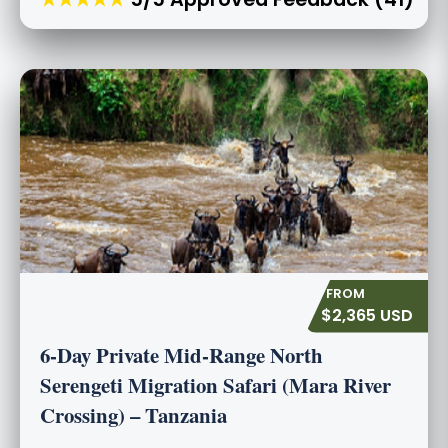
$2,365 USD
6-Day Private Mid-Range North
Serengeti Migration Safari (Mara River
Crossing) – Tanzania