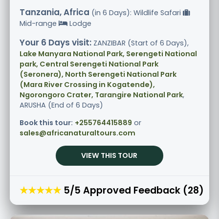
Tanzania, Africa
(in 6 Days): Wildlife Safari
Mid-range
Lodge
Your 6 Days visit:
ZANZIBAR (Start of 6 Days),
Lake Manyara National Park, Serengeti National
park, Central Serengeti National Park
(Seronera), North Serengeti National Park
(Mara River Crossing in Kogatende),
Ngorongoro Crater, Tarangire National Park
,
ARUSHA (End of 6 Days)
Book this tour:
+255764415889
or
sales@africanaturaltours.com
VIEW THIS TOUR
★★★★★
5/5 Approved Feedback (28)