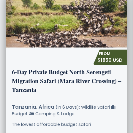
$1850 USD
6-Day Private Budget North Serengeti
Migration Safari (Mara River Crossing) –
Tanzania
Tanzania, Africa
(in 6 Days): Wildlife Safari
Budget
Camping & Lodge
The lowest affordable budget safari