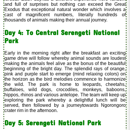
and full of surprises but nothing can exceed the Great
Exodus that exceptional natural wonder which involves a
cast of magnificent numbers, literally hundreds of
thousands of animals making their annual journey.
Day 4: To Central Serengeti National
Park
Early in the morning right after the breakfast an exciting
game drive will follow whereby animal sounds are loudest
making the animals feel alive as the bonus of the beautiful
beginning of the bright day. The splendid rays of orange,
pink and purple start to emerge (mind relaxing colors) on
the horizon as the bird melodies commence to harmonize
the wild. The park is home to leopards, cheetahs,
buffaloes, wild dogs, crocodiles, monkeys, baboons,
hippos, rhinos and various antelope. The team will keep up
exploring the park whereby a delightful lunch will be
served, then followed by a journeytowards Ngorongoro
crater rim in the afternoon.
Day 5: Serengeti National Park