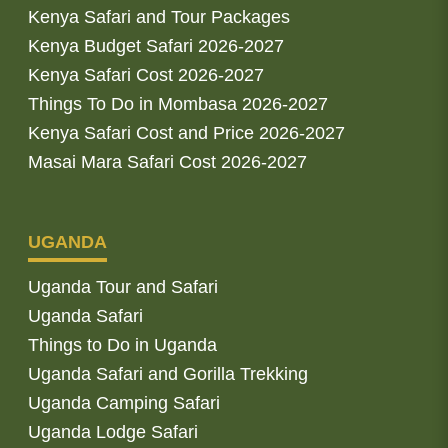
Kenya Safari and Tour Packages
Kenya Budget Safari 2026-2027
Kenya Safari Cost 2026-2027
Things To Do in Mombasa 2026-2027
Kenya Safari Cost and Price 2026-2027
Masai Mara Safari Cost 2026-2027
UGANDA
Uganda Tour and Safari
Uganda Safari
Things to Do in Uganda
Uganda Safari and Gorilla Trekking
Uganda Camping Safari
Uganda Lodge Safari