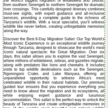
the world's biggest migration of wildebeest and zebras,
from southern Serengeti to northern Serengeti for dramatic
river crossings. This carefully designed itinerary combines
must-see sights, with expert guidance and all-inclusive
services, providing a complete guide to the richness of
Tanzania’s wildlife. With a local specialist, you’ll witness
wildlife like never before, creating unforgettable memories
along the way.
Discover the Best 6-Day Migration Safari: Our Top World's
Most Iconic Experience is an exceptional wildlife journey
through Tanzania, designed to showcase the world's most
iconic natural spectacle: the Great Migration. Over six
days, this safari allows you to explore the vast Serengeti,
where millions of wildebeest, zebras, and gazelles migrate,
along with predators like lions and cheetahs. It includes
visits to top wildlife destinations such as the Serengeti,
Ngorongoro Crater, and Lake Manyara, offering an
unparalleled opportunity to witness Africa's most
celebrated wildlife in their natural habitats. Our premium
guided tour ensures that you experience everything you
need to know about the migration and its ecosystems, all
while enjoying expert guidance and luxurious
accommodation. This safari is the perfect way to unlock the
beauty of Tanzania and create unforgettable memories in