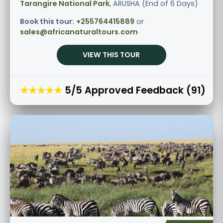
Tarangire National Park
, ARUSHA (End of 6 Days)
Book this tour:
+255764415889
or
sales@africanaturaltours.com
VIEW THIS TOUR
★★★★★
5/5 Approved Feedback (91)