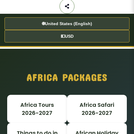
🌐
United States (English)
💵
USD
AFRICA PACKAGES
Africa Tours
Africa Safari
2026-2027
2026-2027
Things to do in
African Holiday