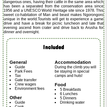
dangerous ones, having their cattle in the same area which
has been a separated from the conservation area since
1956 and a UNESCO World Heritage site since 1978. This
sweet co-habitation of Man and beast makes Ngorongoro
unique in the world.Tourists will get to experience a game
drive and have a break for picnic luncheon and late that
evening ascend from crater and drive back to Arusha for
dinner and overnight.
Included
General
Accommodation
Guide
During the climb you will
Park Fees
be staying in special
Tax
camps and huts!
Gate transfer
Crew wages
Food
Environment fees
5 Breakfasts
6 Lunches
Other
5 Dinners
Guide
Drinking water
Cook