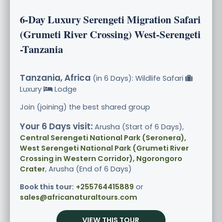
6-Day Luxury Serengeti Migration Safari
(Grumeti River Crossing) West-Serengeti
-Tanzania
Tanzania, Africa
(in 6 Days): Wildlife Safari
Luxury
Lodge
Join (joining) the best shared group
Your 6 Days visit:
Arusha (Start of 6 Days),
Central Serengeti National Park (Seronera),
West Serengeti National Park (Grumeti River
Crossing in Western Corridor), Ngorongoro
Crater
, Arusha (End of 6 Days)
Book this tour:
+255764415889
or
sales@africanaturaltours.com
VIEW THIS TOUR