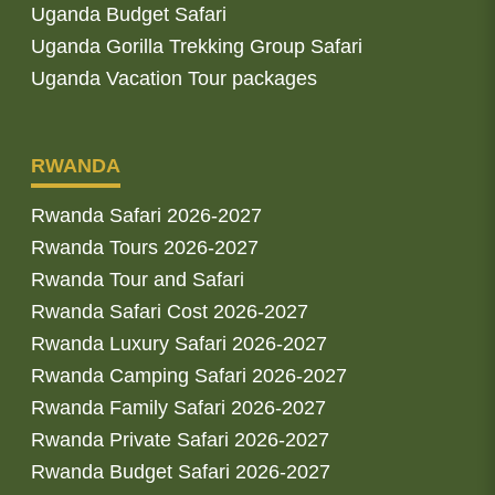
Uganda Budget Safari
Uganda Gorilla Trekking Group Safari
Uganda Vacation Tour packages
RWANDA
Rwanda Safari 2026-2027
Rwanda Tours 2026-2027
Rwanda Tour and Safari
Rwanda Safari Cost 2026-2027
Rwanda Luxury Safari 2026-2027
Rwanda Camping Safari 2026-2027
Rwanda Family Safari 2026-2027
Rwanda Private Safari 2026-2027
Rwanda Budget Safari 2026-2027