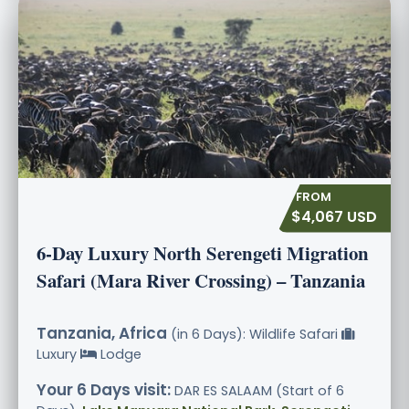
$4,067 USD
6-Day Luxury North Serengeti Migration
Safari (Mara River Crossing) – Tanzania
Tanzania, Africa
(in 6 Days): Wildlife Safari
Luxury
Lodge
Your 6 Days visit:
DAR ES SALAAM (Start of 6