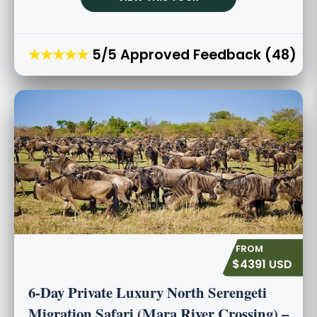
★★★★★
5/5 Approved Feedback (48)
$4391 USD
6-Day Private Luxury North Serengeti
Migration Safari (Mara River Crossing) –