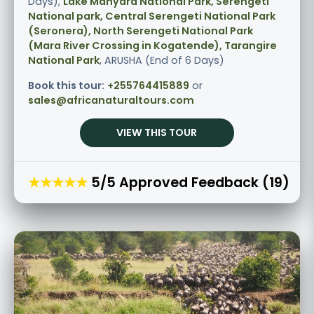
Days),
Lake Manyara National Park, Serengeti
National park, Central Serengeti National Park
(Seronera), North Serengeti National Park
(Mara River Crossing in Kogatende), Tarangire
National Park
, ARUSHA (End of 6 Days)
Book this tour:
+255764415889
or
sales@africanaturaltours.com
VIEW THIS TOUR
★★★★★
5/5 Approved Feedback (19)