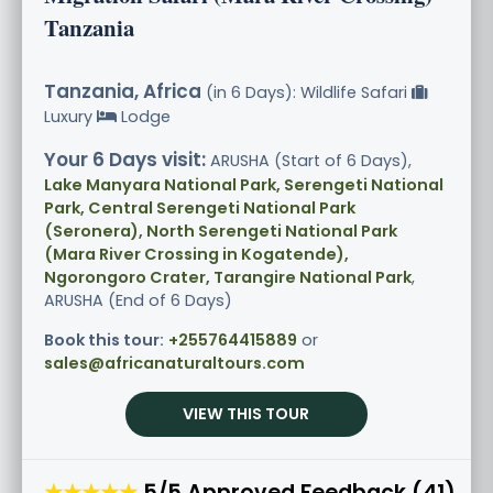
Tanzania
Tanzania, Africa
(in 6 Days): Wildlife Safari
Luxury
Lodge
Your 6 Days visit:
ARUSHA (Start of 6 Days),
Lake Manyara National Park, Serengeti National
Park, Central Serengeti National Park
(Seronera), North Serengeti National Park
(Mara River Crossing in Kogatende),
Ngorongoro Crater, Tarangire National Park
,
ARUSHA (End of 6 Days)
Book this tour:
+255764415889
or
sales@africanaturaltours.com
VIEW THIS TOUR
★★★★★
5/5 Approved Feedback (41)