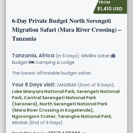
$1,410 USD
6-Day Private Budget North Serengeti
Migration Safari (Mara River Crossing) –
Tanzania
Tanzania, Africa
(in 6 Days): Wildlife Safari
Budget
Camping & Lodge
The lowest affordable budget safari
Your 6 Days visit:
ZANZIBAR (Start of 6 Days),
Lake Manyara National Park, Serengeti National
Park, Central Serengeti National Park
(Seronera), North Serengeti National Park
(Mara River Crossing in Kogatende),
Ngorongoro Crater, Tarangire National Park
,
ARUSHA (End of 6 Days)