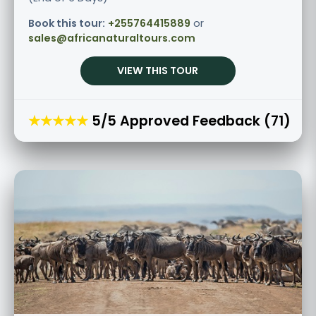
Book this tour:
+255764415889
or
sales@africanaturaltours.com
VIEW THIS TOUR
★★★★★
5/5 Approved Feedback (71)