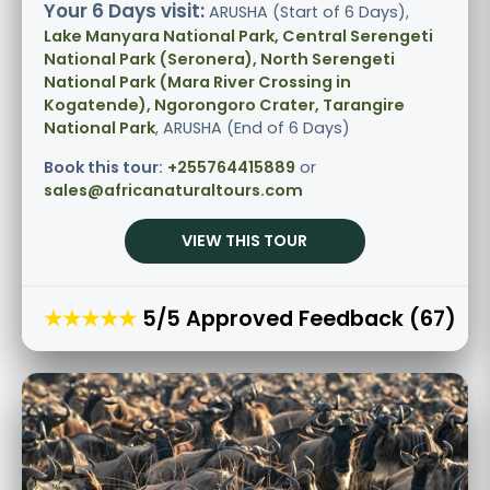
Your 6 Days visit:
ARUSHA (Start of 6 Days),
Lake Manyara National Park, Central Serengeti
National Park (Seronera), North Serengeti
National Park (Mara River Crossing in
Kogatende), Ngorongoro Crater, Tarangire
National Park
, ARUSHA (End of 6 Days)
Book this tour:
+255764415889
or
sales@africanaturaltours.com
VIEW THIS TOUR
★★★★★
5/5 Approved Feedback (67)