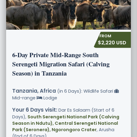
$2,220 USD
6-Day Private Mid-Range South
Serengeti Migration Safari (Calving
Season) in Tanzania
Tanzania, Africa
(in 6 Days): Wildlife Safari
Mid-range
Lodge
Your 6 Days visit:
Dar Es Salaam (Start of 6
Days),
South Serengeti National Park (Calving
Season in Ndutu), Central Serengeti National
Park (Seronera), Ngorongoro Crater
, Arusha
(End of 6 Days)