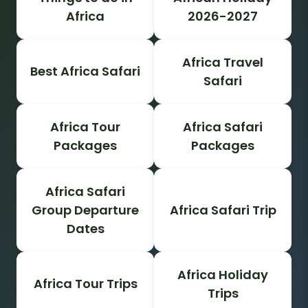
Africa
2026-2027
Africa Travel
Best Africa Safari
Safari
Africa Tour
Africa Safari
Packages
Packages
Africa Safari
Group Departure
Africa Safari Trip
Dates
Africa Holiday
Africa Tour Trips
Trips