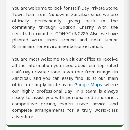
You are welcome to look for Half-Day Private Stone
Town Tour from Nungwi in Zanzibar since we are
officially permanently giving back to the
community through Godson Charity with the
registration number OONGO/R/0286. Also, we have
planted 4618 trees around and near Mount
Kilimanjaro for environmental conservation.
You are most welcome to visit our office to receive
all the information you need about our top-rated
Half-Day Private Stone Town Tour from Nungwi in
Zanzibar, and you can easily find us at our main
office, or simply locate us on
Google Maps
, where
our highly professional Day Trip team is always
ready to assist you with personalized itineraries,
competitive pricing, expert travel advice, and
complete arrangements for a truly world-class
adventure.