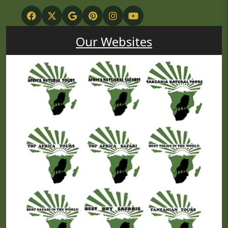
Our Websites