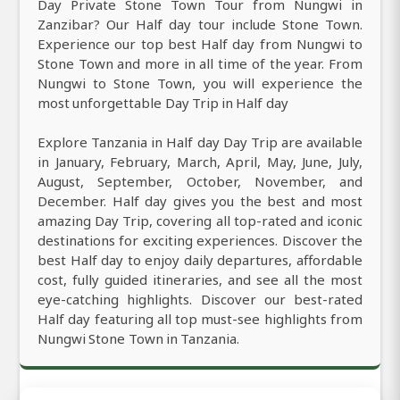
Day Private Stone Town Tour from Nungwi in
Zanzibar? Our Half day tour include Stone Town.
Experience our top best Half day from Nungwi to
Stone Town and more in all time of the year. From
Nungwi to Stone Town, you will experience the
most unforgettable Day Trip in Half day
Explore Tanzania in Half day Day Trip are available
in January, February, March, April, May, June, July,
August, September, October, November, and
December. Half day gives you the best and most
amazing Day Trip, covering all top-rated and iconic
destinations for exciting experiences. Discover the
best Half day to enjoy daily departures, affordable
cost, fully guided itineraries, and see all the most
eye-catching highlights. Discover our best-rated
Half day featuring all top must-see highlights from
Nungwi Stone Town in Tanzania.