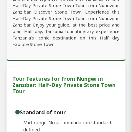
Half-Day Private Stone Town Tour from Nungwi in
Zanzibar. Discover Stone Town. Experience this
Half-Day Private Stone Town Tour from Nungwi in
Zanzibar Enjoy your guide, at the best price and
plan. Half day, Tanzania tour itinerary experience
Tanzania's iconic destination on this Half day
Explore Stone Town.
Tour Features for From Nungwi in
Zanzibar: Half-Day Private Stone Town
Tour
Standard of tour
Mid-range: No accommodation standard
defined