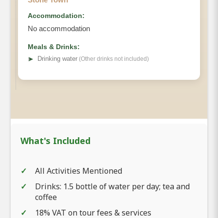
Accommodation:
No accommodation
Meals & Drinks:
➤
Drinking water
(Other drinks not included)
What's Included
All Activities Mentioned
Drinks: 1.5 bottle of water per day; tea and
coffee
18% VAT on tour fees & services