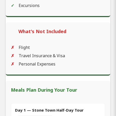
Excursions
What's Not Included
Flight
Travel Insurance & Visa
Personal Expenses
Meals Plan During Your Tour
Day 1 — Stone Town Half-Day Tour