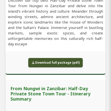
Discover our top best Half-Day Private Stone Town
Tour from Nungwi in Zanzibar and delve into the
island’s vibrant history and culture. Meander through
winding streets, admire ancient architecture, and
explore iconic landmarks like the House of Wonders
and the Sultan’s Palace. Immerse yourself in bustling
markets, sample exotic spices, and create
unforgettable memories on this culturally rich half-
day escape
Download full package (pdf)
From Nungwi in Zanzibar: Half-Day
Private Stone Town Tour - Itinerary
Summary