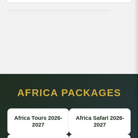
AFRICA PACKAGES
Africa Tours 2026-
Africa Safari 2026-
2027
2027