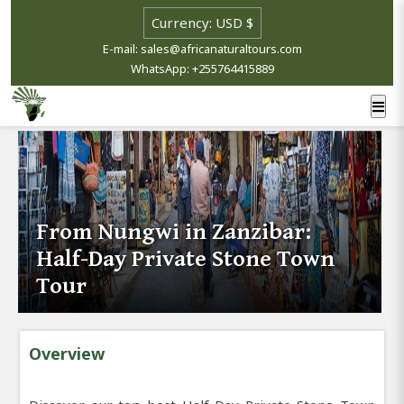
E-mail: sales@africanaturaltours.com
WhatsApp: +255764415889
From Nungwi in Zanzibar:
Half-Day Private Stone Town
Tour
Overview