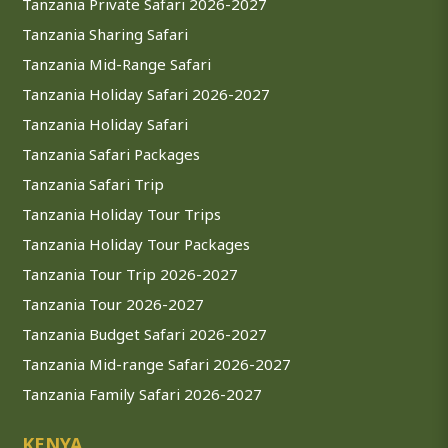
Tanzania Private Safari 2026-2027
Tanzania Sharing Safari
Tanzania Mid-Range Safari
Tanzania Holiday Safari 2026-2027
Tanzania Holiday Safari
Tanzania Safari Packages
Tanzania Safari Trip
Tanzania Holiday Tour Trips
Tanzania Holiday Tour Packages
Tanzania Tour Trip 2026-2027
Tanzania Tour 2026-2027
Tanzania Budget Safari 2026-2027
Tanzania Mid-range Safari 2026-2027
Tanzania Family Safari 2026-2027
KENYA