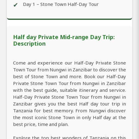
✔
Day 1 – Stone Town Half-Day Tour
Half day Private Mid-range Day Trip:
Description
Come and experience our Half-Day Private Stone
Town Tour from Nungwi in Zanzibar to discover the
best of Stone Town and more. Book our Half-Day
Private Stone Town Tour from Nungwi in Zanzibar
with the best guide, suitable itinerary and service.
Half-Day Private Stone Town Tour from Nungwi in
Zanzibar gives you the best Half day tour trip in
Tanzania for best memory. From Nungwi discover
the most iconic Stone Town in only Half day at the
best price, time and plan.
Explore the top best wonders of Tanzania on this