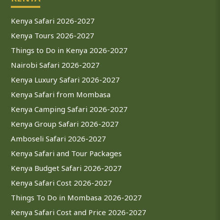
Kenya Safari 2026-2027
Kenya Tours 2026-2027
Things to Do in Kenya 2026-2027
Nairobi Safari 2026-2027
Kenya Luxury Safari 2026-2027
Kenya Safari from Mombasa
Kenya Camping Safari 2026-2027
Kenya Group Safari 2026-2027
Amboseli Safari 2026-2027
Kenya Safari and Tour Packages
Kenya Budget Safari 2026-2027
Kenya Safari Cost 2026-2027
Things To Do in Mombasa 2026-2027
Kenya Safari Cost and Price 2026-2027