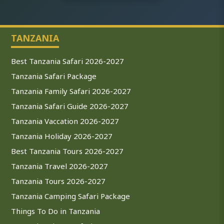
TANZANIA
Best Tanzania Safari 2026-2027
Tanzania Safari Package
Tanzania Family Safari 2026-2027
Tanzania Safari Guide 2026-2027
Tanzania Vaccation 2026-2027
Tanzania Holiday 2026-2027
Best Tanzania Tours 2026-2027
Tanzania Travel 2026-2027
Tanzania Tours 2026-2027
Tanzania Camping Safari Package
Things To Do in Tanzania