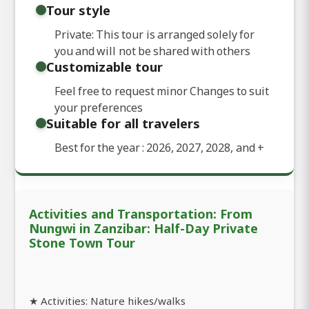
Tour style
Private: This tour is arranged solely for
you and will not be shared with others
Customizable tour
Feel free to request minor Changes to suit
your preferences
Suitable for all travelers
Best for the year : 2026, 2027, 2028, and
+
Activities and Transportation: From
Nungwi in Zanzibar: Half-Day Private
Stone Town Tour
★ Activities: Nature hikes/walks