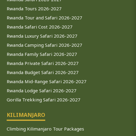
Rwanda Tours 2026-2027
Rwanda Tour and Safari 2026-2027
Rwanda Safari Cost 2026-2027
Rwanda Luxury Safari 2026-2027
Rwanda Camping Safari 2026-2027
Rwanda Family Safari 2026-2027
Rwanda Private Safari 2026-2027
Rwanda Budget Safari 2026-2027
Rwanda Mid-Range Safari 2026-2027
Rwanda Lodge Safari 2026-2027
Gorilla Trekking Safari 2026-2027
KILIMANJARO
Climbing Kilimanjaro Tour Packages