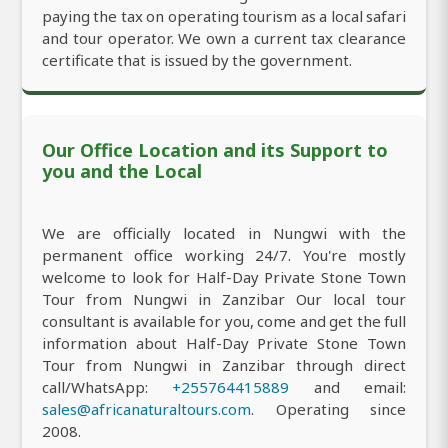
paying the tax on operating tourism as a local safari
and tour operator. We own a current tax clearance
certificate that is issued by the government.
Our Office Location and its Support to
you and the Local
We are officially located in Nungwi with the
permanent office working 24/7. You're mostly
welcome to look for Half-Day Private Stone Town
Tour from Nungwi in Zanzibar Our local tour
consultant is available for you, come and get the full
information about Half-Day Private Stone Town
Tour from Nungwi in Zanzibar through direct
call/WhatsApp:
+255764415889
and email:
sales@africanaturaltours.com
. Operating since
2008.