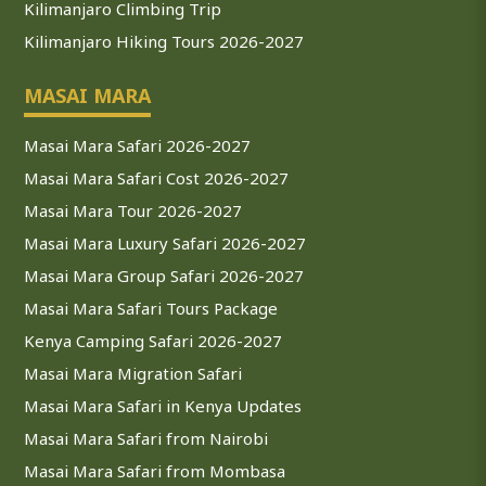
Kilimanjaro Climbing Trip
Kilimanjaro Hiking Tours 2026-2027
MASAI MARA
Masai Mara Safari 2026-2027
Masai Mara Safari Cost 2026-2027
Masai Mara Tour 2026-2027
Masai Mara Luxury Safari 2026-2027
Masai Mara Group Safari 2026-2027
Masai Mara Safari Tours Package
Kenya Camping Safari 2026-2027
Masai Mara Migration Safari
Masai Mara Safari in Kenya Updates
Masai Mara Safari from Nairobi
Masai Mara Safari from Mombasa