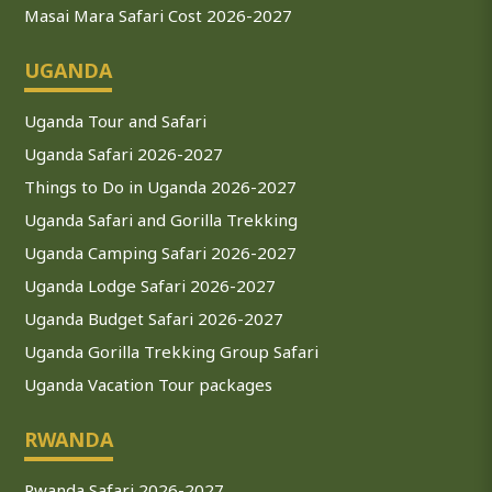
Masai Mara Safari Cost 2026-2027
UGANDA
Uganda Tour and Safari
Uganda Safari 2026-2027
Things to Do in Uganda 2026-2027
Uganda Safari and Gorilla Trekking
Uganda Camping Safari 2026-2027
Uganda Lodge Safari 2026-2027
Uganda Budget Safari 2026-2027
Uganda Gorilla Trekking Group Safari
Uganda Vacation Tour packages
RWANDA
Rwanda Safari 2026-2027