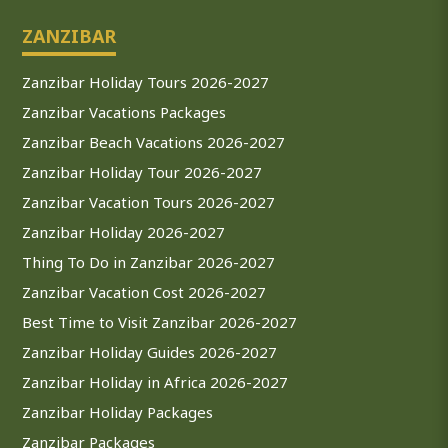
ZANZIBAR
Zanzibar Holiday Tours 2026-2027
Zanzibar Vacations Packages
Zanzibar Beach Vacations 2026-2027
Zanzibar Holiday Tour 2026-2027
Zanzibar Vacation Tours 2026-2027
Zanzibar Holiday 2026-2027
Thing To Do in Zanzibar 2026-2027
Zanzibar Vacation Cost 2026-2027
Best Time to Visit Zanzibar 2026-2027
Zanzibar Holiday Guides 2026-2027
Zanzibar Holiday in Africa 2026-2027
Zanzibar Holiday Packages
Zanzibar Packages