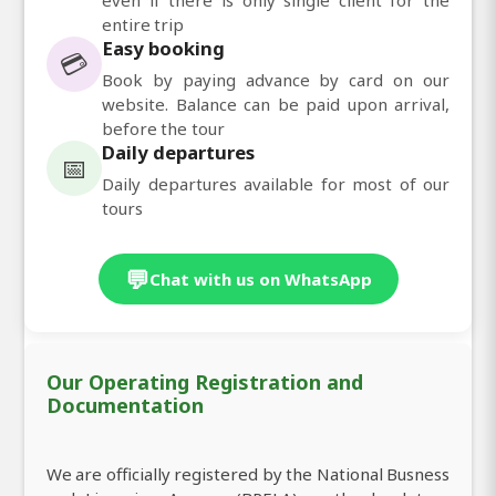
entire trip
Easy booking
💳
Book by paying advance by card on our
website. Balance can be paid upon arrival,
before the tour
Daily departures
📅
Daily departures available for most of our
tours
💬
Chat with us on WhatsApp
Our Operating Registration and
Documentation
We are officially registered by the National Busness