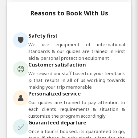
Reasons to Book With Us
Safety first
🛡️
We use equipment of international
standards & our guides are trained in First
aid & personal protection equipment
Customer satisfaction
😊
We reward our staff based on your feedback
& that results in all of us working towards
making your trip memorable
Personalized service
👤
Our guides are trained to pay attention to
each clients requirements & situation &
customize the program accordingly
Guaranteed departure
✅
Once a tour is booked, its guaranteed to go,
even if there is only single client for the