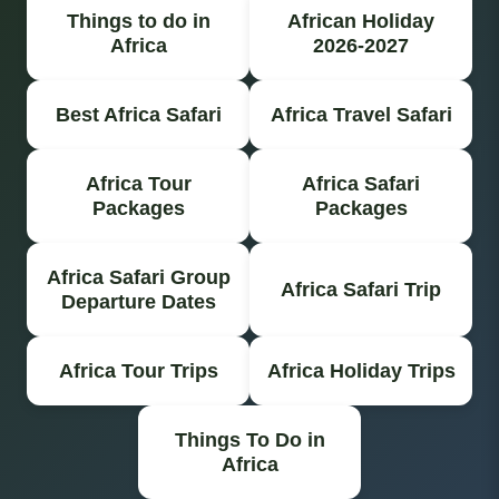
Things to do in
African Holiday
Africa
2026-2027
Best Africa Safari
Africa Travel Safari
Africa Tour
Africa Safari
Packages
Packages
Africa Safari Group
Africa Safari Trip
Departure Dates
Africa Tour Trips
Africa Holiday Trips
Things To Do in
Africa