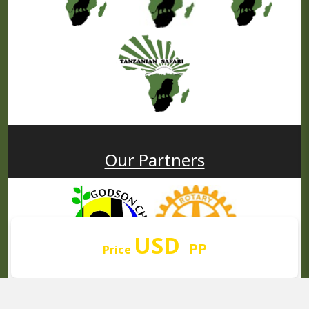
Our Partners
USD
PP
Price