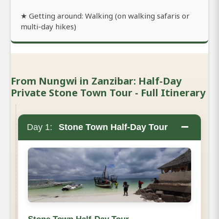
★ Getting around: Walking (on walking safaris or
multi-day hikes)
From Nungwi in Zanzibar: Half-Day
Private Stone Town Tour - Full Itinerary
−
Day 1:
Stone Town Half-Day Tour