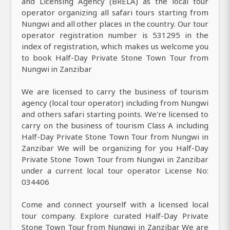
and Licensing Agency (BRELA) as the local tour
operator organizing all safari tours starting from
Nungwi and all other places in the country. Our tour
operator registration number is 531295 in the
index of registration, which makes us welcome you
to book Half-Day Private Stone Town Tour from
Nungwi in Zanzibar
We are licensed to carry the business of tourism
agency (local tour operator) including from Nungwi
and others safari starting points. We're licensed to
carry on the business of tourism Class A including
Half-Day Private Stone Town Tour from Nungwi in
Zanzibar We will be organizing for you Half-Day
Private Stone Town Tour from Nungwi in Zanzibar
under a current local tour operator License No:
034406
Come and connect yourself with a licensed local
tour company. Explore curated Half-Day Private
Stone Town Tour from Nungwi in Zanzibar We are