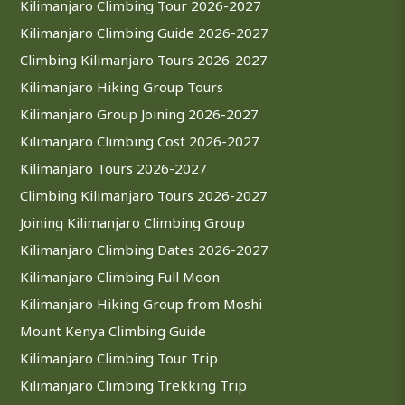
Kilimanjaro Climbing Tour 2026-2027
Kilimanjaro Climbing Guide 2026-2027
Climbing Kilimanjaro Tours 2026-2027
Kilimanjaro Hiking Group Tours
Kilimanjaro Group Joining 2026-2027
Kilimanjaro Climbing Cost 2026-2027
Kilimanjaro Tours 2026-2027
Climbing Kilimanjaro Tours 2026-2027
Joining Kilimanjaro Climbing Group
Kilimanjaro Climbing Dates 2026-2027
Kilimanjaro Climbing Full Moon
Kilimanjaro Hiking Group from Moshi
Mount Kenya Climbing Guide
Kilimanjaro Climbing Tour Trip
Kilimanjaro Climbing Trekking Trip