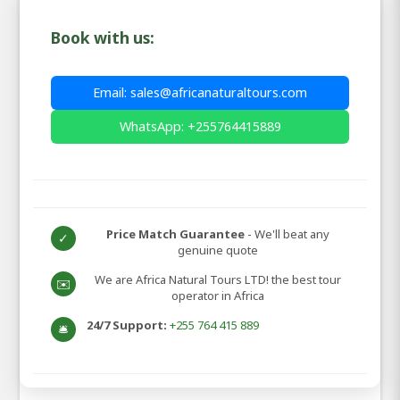
Book with us:
Email: sales@africanaturaltours.com
WhatsApp: +255764415889
Price Match Guarantee
- We'll beat any
✓
genuine quote
We are Africa Natural Tours LTD! the best tour
✉️
operator in Africa
24/7 Support:
+255 764 415 889
🛎️