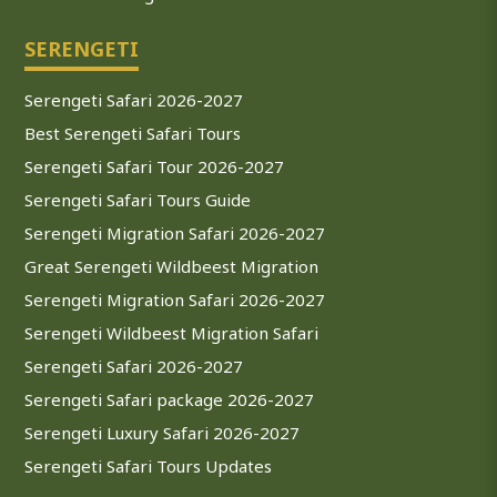
SERENGETI
Serengeti Safari 2026-2027
Best Serengeti Safari Tours
Serengeti Safari Tour 2026-2027
Serengeti Safari Tours Guide
Serengeti Migration Safari 2026-2027
Great Serengeti Wildbeest Migration
Serengeti Migration Safari 2026-2027
Serengeti Wildbeest Migration Safari
Serengeti Safari 2026-2027
Serengeti Safari package 2026-2027
Serengeti Luxury Safari 2026-2027
Serengeti Safari Tours Updates