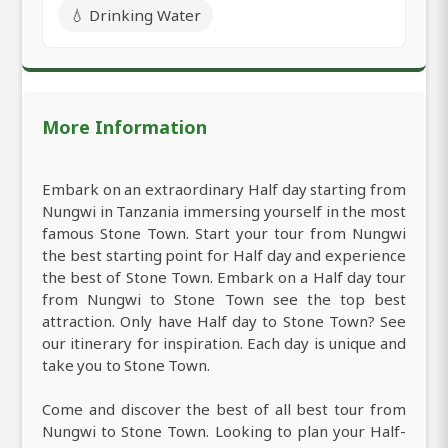
💧 Drinking Water
More Information
Embark on an extraordinary Half day starting from
Nungwi in Tanzania immersing yourself in the most
famous Stone Town. Start your tour from Nungwi
the best starting point for Half day and experience
the best of Stone Town. Embark on a Half day tour
from Nungwi to Stone Town see the top best
attraction. Only have Half day to Stone Town? See
our itinerary for inspiration. Each day is unique and
take you to Stone Town.
Come and discover the best of all best tour from
Nungwi to Stone Town. Looking to plan your Half-