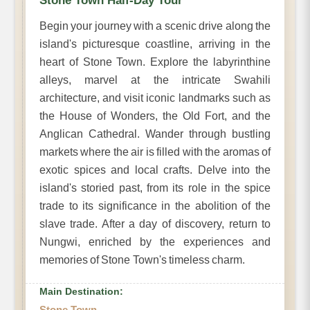
Stone Town Half-Day Tour
Begin your journey with a scenic drive along the
island's picturesque coastline, arriving in the
heart of Stone Town. Explore the labyrinthine
alleys, marvel at the intricate Swahili
architecture, and visit iconic landmarks such as
the House of Wonders, the Old Fort, and the
Anglican Cathedral. Wander through bustling
markets where the air is filled with the aromas of
exotic spices and local crafts. Delve into the
island's storied past, from its role in the spice
trade to its significance in the abolition of the
slave trade. After a day of discovery, return to
Nungwi, enriched by the experiences and
memories of Stone Town's timeless charm.
Main Destination:
Stone Town