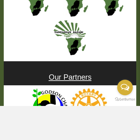
Our Partners