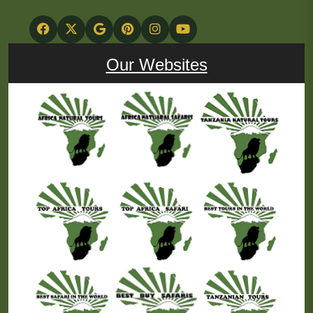
Our Websites