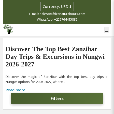
E-mail: sales@africanaturaltours.com
WhatsApp: +255764415889
Discover The Top Best Zanzibar
Day Trips & Excursions in Nungwi
2026-2027
Discover the magic of Zanzibar with the top best day trips in
Nungwi options for 2026-2027, where...
Read more
Filters