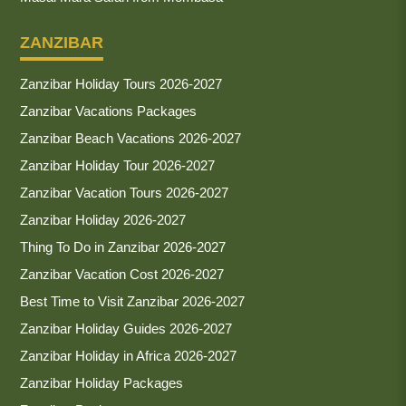
ZANZIBAR
Zanzibar Holiday Tours 2026-2027
Zanzibar Vacations Packages
Zanzibar Beach Vacations 2026-2027
Zanzibar Holiday Tour 2026-2027
Zanzibar Vacation Tours 2026-2027
Zanzibar Holiday 2026-2027
Thing To Do in Zanzibar 2026-2027
Zanzibar Vacation Cost 2026-2027
Best Time to Visit Zanzibar 2026-2027
Zanzibar Holiday Guides 2026-2027
Zanzibar Holiday in Africa 2026-2027
Zanzibar Holiday Packages