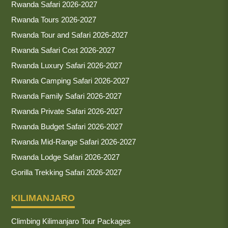
Rwanda Safari 2026-2027
Rwanda Tours 2026-2027
Rwanda Tour and Safari 2026-2027
Rwanda Safari Cost 2026-2027
Rwanda Luxury Safari 2026-2027
Rwanda Camping Safari 2026-2027
Rwanda Family Safari 2026-2027
Rwanda Private Safari 2026-2027
Rwanda Budget Safari 2026-2027
Rwanda Mid-Range Safari 2026-2027
Rwanda Lodge Safari 2026-2027
Gorilla Trekking Safari 2026-2027
KILIMANJARO
Climbing Kilimanjaro Tour Packages