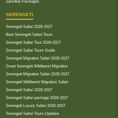
Zanzibar Packages
SERENGETI
Serengeti Safari 2026-2027
Best Serengeti Safari Tours
Serengeti Safari Tour 2026-2027
Serengeti Safari Tours Guide
Serengeti Migration Safari 2026-2027
Great Serengeti Wildbeest Migration
Serengeti Migration Safari 2026-2027
Serengeti Wildbeest Migration Safari
Serengeti Safari 2026-2027
Serengeti Safari package 2026-2027
Serengeti Luxury Safari 2026-2027
Serengeti Safari Tours Updates