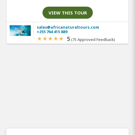
VIEW THIS TOUR
sales@africanaturaltours.com
+255 764 415 889
5
(75 Approved Feedback)