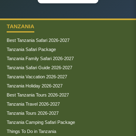
TANZANIA
Best Tanzania Safari 2026-2027
Tanzania Safari Package
Tanzania Family Safari 2026-2027
Tanzania Safari Guide 2026-2027
Tanzania Vaccation 2026-2027
Tanzania Holiday 2026-2027
Best Tanzania Tours 2026-2027
Tanzania Travel 2026-2027
Tanzania Tours 2026-2027
Tanzania Camping Safari Package
Things To Do in Tanzania