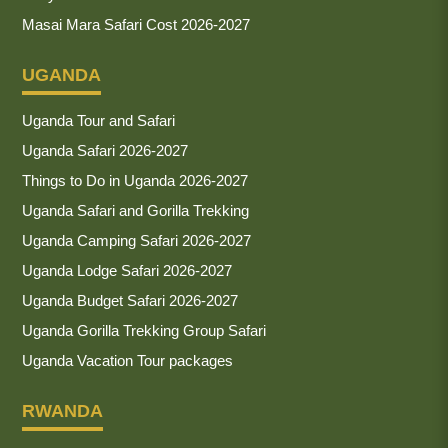
Masai Mara Safari Cost 2026-2027
UGANDA
Uganda Tour and Safari
Uganda Safari 2026-2027
Things to Do in Uganda 2026-2027
Uganda Safari and Gorilla Trekking
Uganda Camping Safari 2026-2027
Uganda Lodge Safari 2026-2027
Uganda Budget Safari 2026-2027
Uganda Gorilla Trekking Group Safari
Uganda Vacation Tour packages
RWANDA