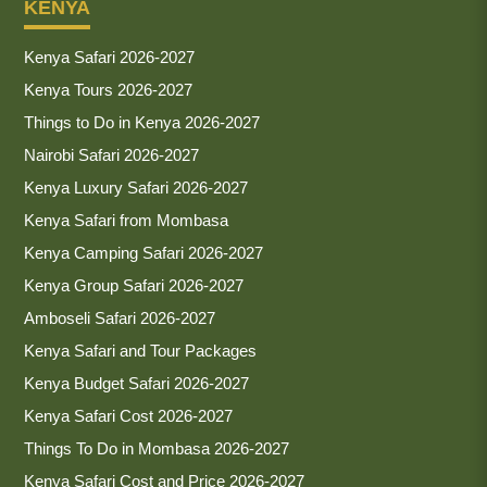
KENYA
Kenya Safari 2026-2027
Kenya Tours 2026-2027
Things to Do in Kenya 2026-2027
Nairobi Safari 2026-2027
Kenya Luxury Safari 2026-2027
Kenya Safari from Mombasa
Kenya Camping Safari 2026-2027
Kenya Group Safari 2026-2027
Amboseli Safari 2026-2027
Kenya Safari and Tour Packages
Kenya Budget Safari 2026-2027
Kenya Safari Cost 2026-2027
Things To Do in Mombasa 2026-2027
Kenya Safari Cost and Price 2026-2027