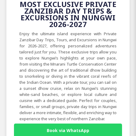
MOST EXCLUSIVE PRIVATE
ZANZIBAR DAY TRIPS &
EXCURSIONS IN NUNGWI
2026-2027
Enjoy the ultimate island experience with Private
Zanzibar Day Trips, Tours, and Excursions in Nungwi
for 2026-2027, offering personalized adventures
tailored just for you. These exclusive trips allow you
to explore Nungwi’s highlights at your own pace,
from visiting the Mnarani Turtle Conservation Center
and discovering the art of traditional dhow building
to snorkeling or diving in the vibrant coral reefs of
the Indian Ocean. With a private tour, you can sail on
a sunset dhow cruise, relax on Nungwi’s stunning
white-sand beaches, or explore local culture and
cuisine with a dedicated guide. Perfect for couples,
families, or small groups, private day trips in Nungwi
deliver a more intimate, flexible, and enriching way to
experience the very best of northern Zanzibar.
Book via WhatsApp