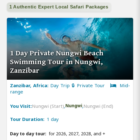
1 Authentic Expert Local Safari Packages
1 Day Private Nungwi Beach
Swimming Tour in Nungwi,
Zanzibar
Zanzibar, Africa:
Day Trip 🔒 Private Tour
Mid-
range
You Visit:
Nungwi (Start)
,
Nungwi
,
Nungwi (End)
Tour Duration:
1 day
Day to day tour:
for 2026, 2027, 2028, and
+