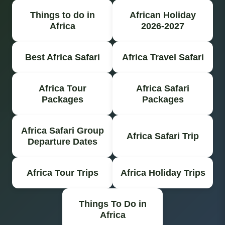
Things to do in
African Holiday
Africa
2026-2027
Best Africa Safari
Africa Travel Safari
Africa Tour
Africa Safari
Packages
Packages
Africa Safari Group
Africa Safari Trip
Departure Dates
Africa Tour Trips
Africa Holiday Trips
Things To Do in
Africa