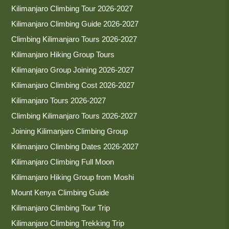
Kilimanjaro Climbing Tour 2026-2027
Kilimanjaro Climbing Guide 2026-2027
Climbing Kilimanjaro Tours 2026-2027
Kilimanjaro Hiking Group Tours
Kilimanjaro Group Joining 2026-2027
Kilimanjaro Climbing Cost 2026-2027
Kilimanjaro Tours 2026-2027
Climbing Kilimanjaro Tours 2026-2027
Joining Kilimanjaro Climbing Group
Kilimanjaro Climbing Dates 2026-2027
Kilimanjaro Climbing Full Moon
Kilimanjaro Hiking Group from Moshi
Mount Kenya Climbing Guide
Kilimanjaro Climbing Tour Trip
Kilimanjaro Climbing Trekking Trip