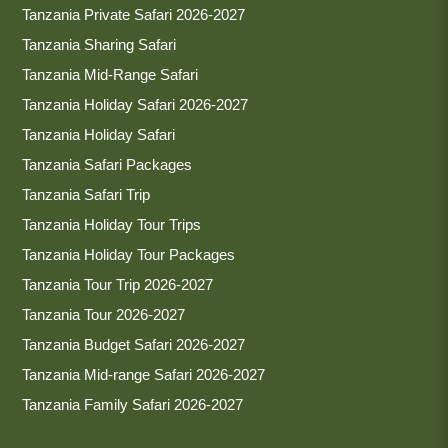
Tanzania Private Safari 2026-2027
Tanzania Sharing Safari
Tanzania Mid-Range Safari
Tanzania Holiday Safari 2026-2027
Tanzania Holiday Safari
Tanzania Safari Packages
Tanzania Safari Trip
Tanzania Holiday Tour Trips
Tanzania Holiday Tour Packages
Tanzania Tour Trip 2026-2027
Tanzania Tour 2026-2027
Tanzania Budget Safari 2026-2027
Tanzania Mid-range Safari 2026-2027
Tanzania Family Safari 2026-2027