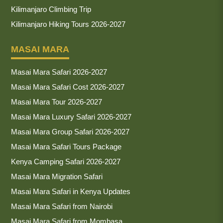
Kilimanjaro Climbing Trip
Kilimanjaro Hiking Tours 2026-2027
MASAI MARA
Masai Mara Safari 2026-2027
Masai Mara Safari Cost 2026-2027
Masai Mara Tour 2026-2027
Masai Mara Luxury Safari 2026-2027
Masai Mara Group Safari 2026-2027
Masai Mara Safari Tours Package
Kenya Camping Safari 2026-2027
Masai Mara Migration Safari
Masai Mara Safari in Kenya Updates
Masai Mara Safari from Nairobi
Masai Mara Safari from Mombasa