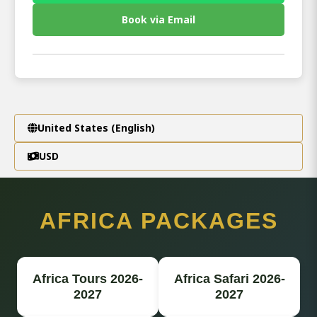
Book via Email
United States (English)
USD
AFRICA PACKAGES
Africa Tours 2026-
Africa Safari 2026-
2027
2027