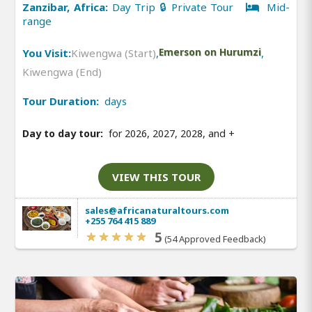
Zanzibar, Africa:
Day Trip 🔒 Private Tour
Mid-
range
You Visit:
Kiwengwa (Start)
,
Emerson on Hurumzi
,
Kiwengwa (End)
Tour Duration:
days
Day to day tour:
for 2026, 2027, 2028, and
+
VIEW THIS TOUR
sales@africanaturaltours.com
+255 764 415 889
5
(54 Approved Feedback)