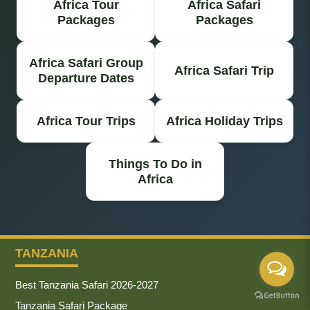
Africa Tour
Africa Safari
Packages
Packages
Africa Safari Group
Africa Safari Trip
Departure Dates
Africa Tour Trips
Africa Holiday Trips
Things To Do in
Africa
TANZANIA
Best Tanzania Safari 2026-2027
Tanzania Safari Package