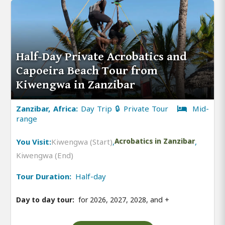
Half-Day Private Acrobatics and
Capoeira Beach Tour from
Kiwengwa in Zanzibar
Zanzibar, Africa:
Day Trip 🔒 Private Tour
Mid-
range
You Visit:
Kiwengwa (Start)
,
Acrobatics in Zanzibar
,
Kiwengwa (End)
Tour Duration:
Half-day
Day to day tour:
for 2026, 2027, 2028, and
+