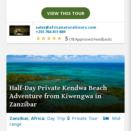
VIEW THIS TOUR
sales@africanaturaltours.com
+255 764 415 889
5
(78 Approved Feedback)
Half-Day Private Kendwa Beach
Adventure from Kiwengwa in
Zanzibar
Zanzibar, Africa:
Day Trip 🔒 Private Tour
Mid-
range