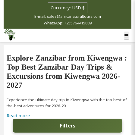
E-mail: sales@africanaturaltours.com
WhatsApp: +255764415889
Explore Zanzibar from Kiwengwa :
Top Best Zanzibar Day Trips &
Excursions from Kiwengwa 2026-
2027
Experience the ultimate day trip in Kiwengwa with the top best-of-
the-best adventures for 2026-20...
Read more
Filters