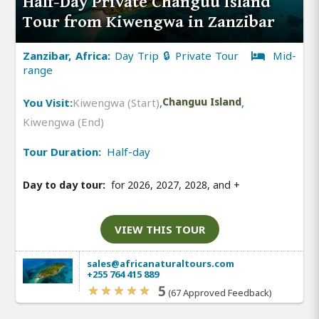
Half-Day Private Changuu Island
Tour from Kiwengwa in Zanzibar
Zanzibar, Africa:
Day Trip 🔒 Private Tour
Mid-
range
You Visit:
Kiwengwa (Start)
,
Changuu Island
,
Kiwengwa (End)
Tour Duration:
Half-day
Day to day tour:
for 2026, 2027, 2028, and
+
VIEW THIS TOUR
sales@africanaturaltours.com
+255 764 415 889
5
(67 Approved Feedback)