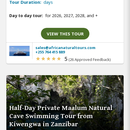
Tour Duration:
days
Day to day tour:
for 2026, 2027, 2028, and
+
VIEW THIS TOUR
sales@africanaturaltours.com
+255 764 415 889
5
(26 Approved Feedback)
Half-Day Private Maalum Natural
Cave Swimming Tour from
Kiwengwa in Zanzibar