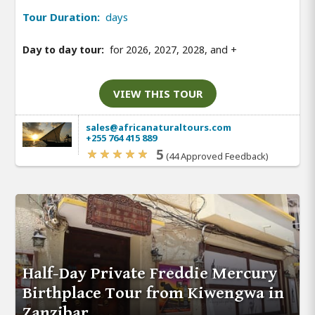
Tour Duration:
days
Day to day tour:
for 2026, 2027, 2028, and
+
VIEW THIS TOUR
sales@africanaturaltours.com
+255 764 415 889
5
(44 Approved Feedback)
Half-Day Private Freddie Mercury
Birthplace Tour from Kiwengwa in
Zanzibar