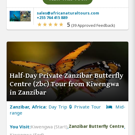
sales@africanaturaltours.com
+255 764 415 889
5
(39 Approved Feedback)
Half-Day Private Zanzibar Butterfly
Centre (Zbc) Tour from Kiwengwa
in Zanzibar
Zanzibar, Africa:
Day Trip 🔒 Private Tour
Mid-
range
You Visit:
Kiwengwa (Start)
,
Zanzibar Butterfly Centre
,
Kiwengwa (End)