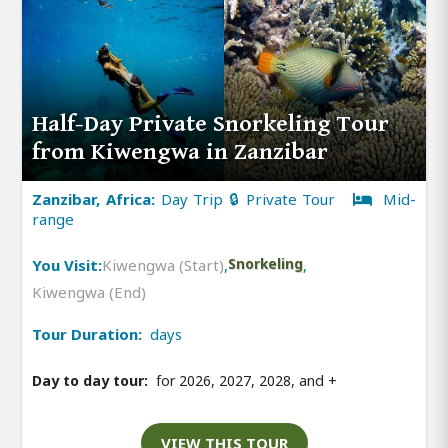
Half-Day Private Snorkeling Tour
from Kiwengwa in Zanzibar
Zanzibar, Africa:
Day Trip 🔒 Private Tour
Mid-
range
You Visit:
Kiwengwa (Start)
,
Snorkeling
,
Kiwengwa (End)
Tour Duration:
days
Day to day tour:
for 2026, 2027, 2028, and
+
VIEW THIS TOUR