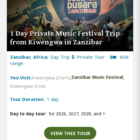
1 Day Private Music Festival Trip
from Kiwengwa in Zanzibar
Zanzibar, Africa:
Day Trip 🔒 Private Tour
Mid-
range
You Visit:
Kiwengwa (Start)
,
Zanzibar Music Festival
,
Kiwengwa (End)
Tour Duration:
1 day
Day to day tour:
for 2026, 2027, 2028, and
+
VIEW THIS TOUR