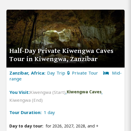
Half-Day Private Kiwengwa Caves
Tour in Kiwengwa, Zanzibar
Zanzibar, Africa:
Day Trip 🔒 Private Tour
Mid-
range
You Visit:
Kiwengwa (Start)
,
Kiwengwa Caves
,
Kiwengwa (End)
Tour Duration:
1 day
Day to day tour:
for 2026, 2027, 2028, and
+