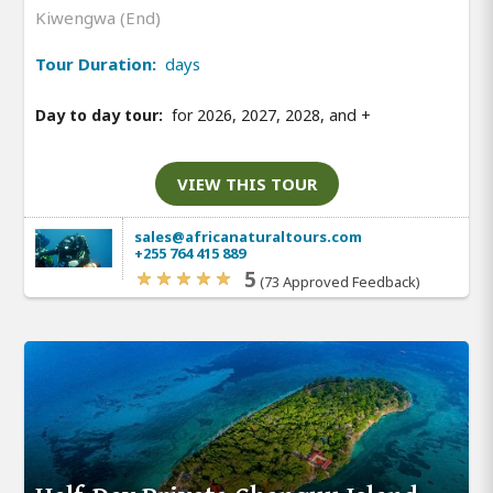
Kiwengwa (End)
Tour Duration:
days
Day to day tour:
for 2026, 2027, 2028, and
+
VIEW THIS TOUR
sales@africanaturaltours.com
+255 764 415 889
5
(73 Approved Feedback)