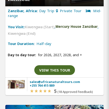
Zanzibar, Africa:
Day Trip 🔒 Private Tour
Mid-
range
You Visit:
Kiwengwa (Start)
,
Mercury House Zanzibar
,
Kiwengwa (End)
Tour Duration:
Half-day
Day to day tour:
for 2026, 2027, 2028, and
+
VIEW THIS TOUR
sales@africanaturaltours.com
+255 764 415 889
5
(18 Approved Feedback)