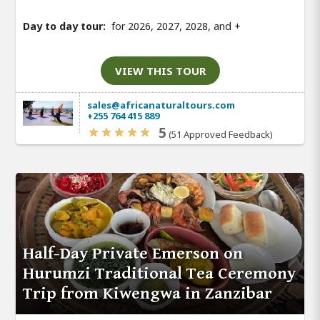
Day to day tour:
for 2026, 2027, 2028, and
+
VIEW THIS TOUR
sales@africanaturaltours.com
+255 764 415 889
5
(51 Approved Feedback)
Half-Day Private Emerson on
Hurumzi Traditional Tea Ceremony
Trip from Kiwengwa in Zanzibar