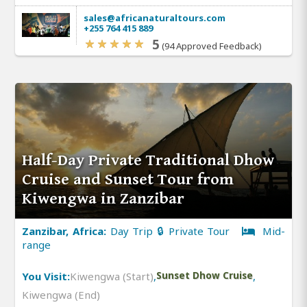
sales@africanaturaltours.com
+255 764 415 889
5
(94 Approved Feedback)
Half-Day Private Traditional Dhow
Cruise and Sunset Tour from
Kiwengwa in Zanzibar
Zanzibar, Africa:
Day Trip 🔒 Private Tour
Mid-
range
You Visit:
Kiwengwa (Start)
,
Sunset Dhow Cruise
,
Kiwengwa (End)