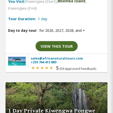
You Visit:
Kiwengwa (Start)
,
Mnemba Island
,
Kiwengwa (End)
Tour Duration:
1 day
Day to day tour:
for 2026, 2027, 2028, and
+
VIEW THIS TOUR
sales@africanaturaltours.com
+255 764 415 889
5
(59 Approved Feedback)
1 Day Private Kiwengwa Pongwe