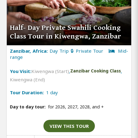
Half- Day Private Swahili Cooking
Class Tour in Kiwengwa, Zanzibar
Zanzibar, Africa:
Day Trip 🔒 Private Tour
Mid-
range
You Visit:
Kiwengwa (Start)
,
Zanzibar Cooking Class
,
Kiwengwa (End)
Tour Duration:
1 day
Day to day tour:
for 2026, 2027, 2028, and
+
VIEW THIS TOUR