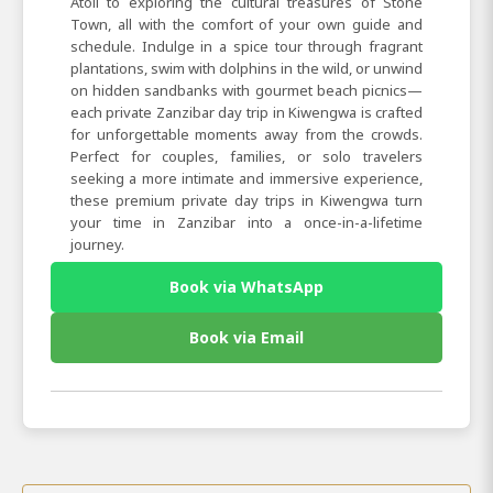
Atoll to exploring the cultural treasures of Stone
Town, all with the comfort of your own guide and
schedule. Indulge in a spice tour through fragrant
plantations, swim with dolphins in the wild, or unwind
on hidden sandbanks with gourmet beach picnics—
each private Zanzibar day trip in Kiwengwa is crafted
for unforgettable moments away from the crowds.
Perfect for couples, families, or solo travelers
seeking a more intimate and immersive experience,
these premium private day trips in Kiwengwa turn
your time in Zanzibar into a once-in-a-lifetime
journey.
Book via WhatsApp
Book via Email