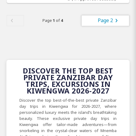
Page 2
Page
1
of
4
DISCOVER THE TOP BEST
PRIVATE ZANZIBAR DAY
TRIPS, EXCURSIONS IN
KIWENGWA 2026-2027
Discover the top best-of-the-best private Zanzibar
day trips in Kiwengwa for 2026-2027, where
personalized luxury meets the island’s breathtaking
beauty. These exclusive private day trips in
Kiwengwa offer tailor-made adventures—from
snorkeling in the crystal-clear waters of Mnemba