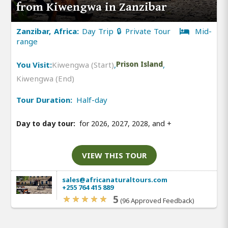
from Kiwengwa in Zanzibar
Zanzibar, Africa:
Day Trip 🔒 Private Tour
Mid-
range
You Visit:
Kiwengwa (Start)
,
Prison Island
,
Kiwengwa (End)
Tour Duration:
Half-day
Day to day tour:
for 2026, 2027, 2028, and
+
VIEW THIS TOUR
sales@africanaturaltours.com
+255 764 415 889
5
(96 Approved Feedback)