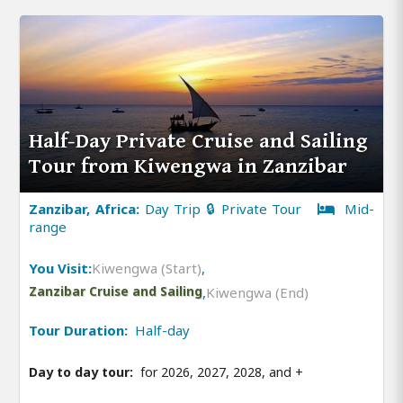
Half-Day Private Cruise and Sailing
Tour from Kiwengwa in Zanzibar
Zanzibar, Africa:
Day Trip 🔒 Private Tour
Mid-
range
You Visit:
Kiwengwa (Start)
,
Zanzibar Cruise and Sailing
,
Kiwengwa (End)
Tour Duration:
Half-day
Day to day tour:
for 2026, 2027, 2028, and
+