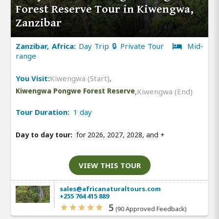
Forest Reserve Tour in Kiwengwa,
Zanzibar
Zanzibar, Africa:
Day Trip 🔒 Private Tour
Mid-
range
You Visit:
Kiwengwa (Start)
,
Kiwengwa Pongwe Forest Reserve
,
Kiwengwa (End)
Tour Duration:
1 day
Day to day tour:
for 2026, 2027, 2028, and
+
VIEW THIS TOUR
sales@africanaturaltours.com
+255 764 415 889
5
(90 Approved Feedback)