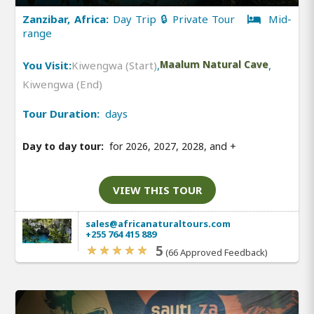
Zanzibar, Africa:
Day Trip 🔒 Private Tour
Mid-
range
You Visit:
Kiwengwa (Start)
,
Maalum Natural Cave
,
Kiwengwa (End)
Tour Duration:
days
Day to day tour:
for 2026, 2027, 2028, and
+
VIEW THIS TOUR
sales@africanaturaltours.com
+255 764 415 889
5
(66 Approved Feedback)