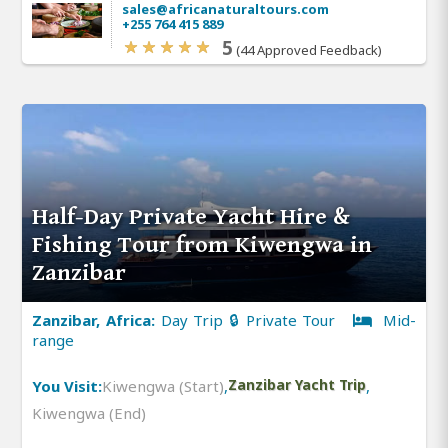
sales@africanaturaltours.com
+255 764 415 889
5
(44 Approved Feedback)
Half-Day Private Yacht Hire &
Fishing Tour from Kiwengwa in
Zanzibar
Zanzibar, Africa:
Day Trip 🔒 Private Tour
Mid-
range
You Visit:
Kiwengwa (Start)
,
Zanzibar Yacht Trip
,
Kiwengwa (End)