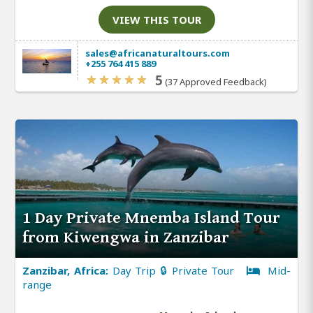
VIEW THIS TOUR
sales@africanaturaltours.com
+255 764 415 889
5
(37 Approved Feedback)
1 Day Private Mnemba Island Tour
from Kiwengwa in Zanzibar
Zanzibar, Africa:
Day Trip 🔒 Private Tour
Mid-
range