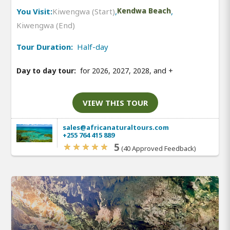
You Visit:
Kiwengwa (Start)
,
Kendwa Beach
,
Kiwengwa (End)
Tour Duration:
Half-day
Day to day tour:
for 2026, 2027, 2028, and
+
VIEW THIS TOUR
sales@africanaturaltours.com
+255 764 415 889
5
(40 Approved Feedback)