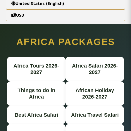
United States (English)
USD
AFRICA PACKAGES
Africa Tours 2026-
Africa Safari 2026-
2027
2027
Things to do in
African Holiday
Africa
2026-2027
Best Africa Safari
Africa Travel Safari