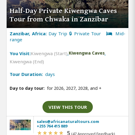
Half-Day Private Kiwengwa Caves
Tour from Chwaka in Zanzibar
Zanzibar, Africa:
Day Trip 🔒 Private Tour
Mid-
range
You Visit:
Kiwengwa (Start)
,
Kiwengwa Caves
,
Kiwengwa (End)
Tour Duration:
days
Day to day tour:
for 2026, 2027, 2028, and
+
VIEW THIS TOUR
sales@africanaturaltours.com
+255 764 415 889
5
(47 Approved Feedback)