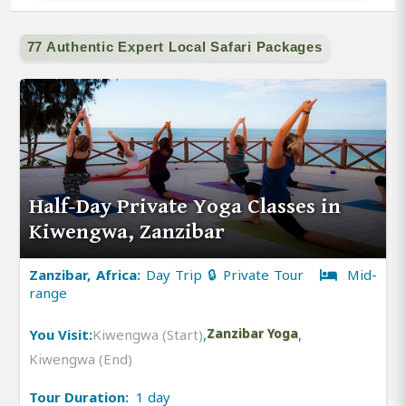
77 Authentic Expert Local Safari Packages
Half-Day Private Yoga Classes in
Kiwengwa, Zanzibar
Zanzibar, Africa:
Day Trip 🔒 Private Tour
Mid-
range
You Visit:
Kiwengwa (Start)
,
Zanzibar Yoga
,
Kiwengwa (End)
Tour Duration:
1 day