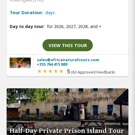
Tour Duration:
days
Day to day tour:
for 2026, 2027, 2028, and
+
VIEW THIS TOUR
sales@africanaturaltours.com
+255 764 415 889
5
(63 Approved Feedback)
Half-Day Private Prison Island Tour