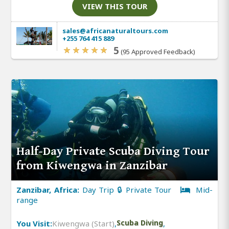
VIEW THIS TOUR
sales@africanaturaltours.com
+255 764 415 889
5
(95 Approved Feedback)
Half-Day Private Scuba Diving Tour
from Kiwengwa in Zanzibar
Zanzibar, Africa:
Day Trip 🔒 Private Tour
Mid-
range
You Visit:
Kiwengwa (Start)
,
Scuba Diving
,