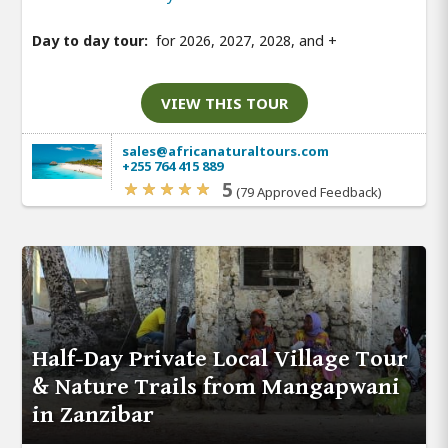
Day to day tour:
for 2026, 2027, 2028, and
+
VIEW THIS TOUR
sales@africanaturaltours.com
+255 764 415 889
5
(79 Approved Feedback)
Half-Day Private Local Village Tour
& Nature Trails from Mangapwani
in Zanzibar