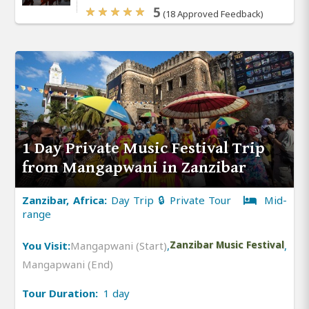
5
(18 Approved Feedback)
1 Day Private Music Festival Trip
from Mangapwani in Zanzibar
Zanzibar, Africa:
Day Trip 🔒 Private Tour
Mid-
range
You Visit:
Mangapwani (Start)
,
Zanzibar Music Festival
,
Mangapwani (End)
Tour Duration:
1 day