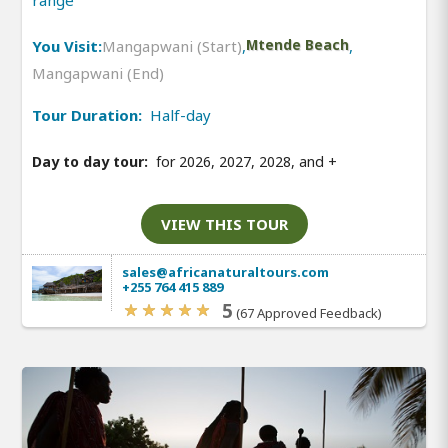
range
You Visit:
Mangapwani (Start)
,
Mtende Beach
,
Mangapwani (End)
Tour Duration:
Half-day
Day to day tour:
for 2026, 2027, 2028, and
+
VIEW THIS TOUR
sales@africanaturaltours.com
+255 764 415 889
5
(67 Approved Feedback)