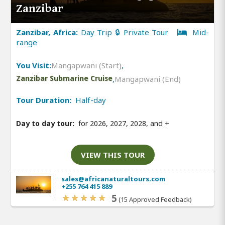
Zanzibar
Zanzibar, Africa:
Day Trip 🔒 Private Tour
Mid-
range
You Visit:
Mangapwani (Start)
,
Zanzibar Submarine Cruise
,
Mangapwani (End)
Tour Duration:
Half-day
Day to day tour:
for 2026, 2027, 2028, and
+
VIEW THIS TOUR
sales@africanaturaltours.com
+255 764 415 889
5
(15 Approved Feedback)