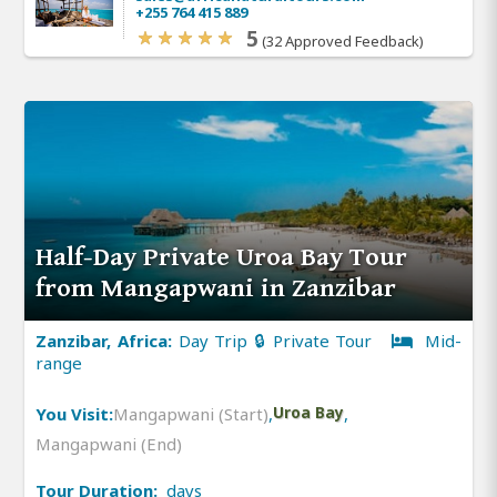
+255 764 415 889
5
(32 Approved Feedback)
Half-Day Private Uroa Bay Tour
from Mangapwani in Zanzibar
Zanzibar, Africa:
Day Trip 🔒 Private Tour
Mid-
range
You Visit:
Mangapwani (Start)
,
Uroa Bay
,
Mangapwani (End)
Tour Duration:
days