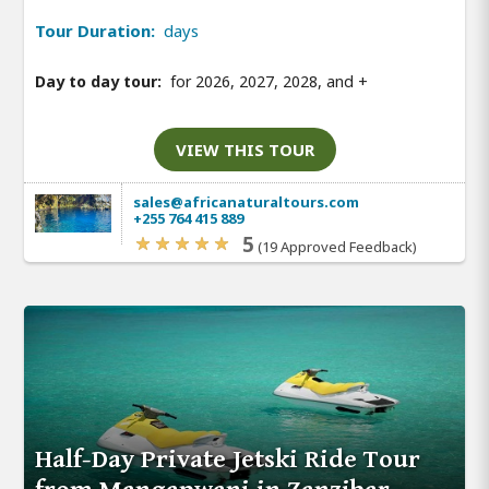
Tour Duration:
days
Day to day tour:
for 2026, 2027, 2028, and
+
VIEW THIS TOUR
sales@africanaturaltours.com
+255 764 415 889
5
(19 Approved Feedback)
Half-Day Private Jetski Ride Tour