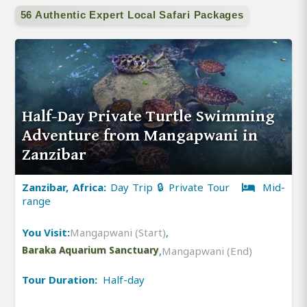
56 Authentic Expert Local Safari Packages
Half-Day Private Turtle Swimming
Adventure from Mangapwani in
Zanzibar
Zanzibar, Africa:
Day Trip 🔒 Private Tour
Mid-
range
You Visit:
Mangapwani (Start)
,
Baraka Aquarium Sanctuary
,
Mangapwani (End)
Tour Duration:
Half-day