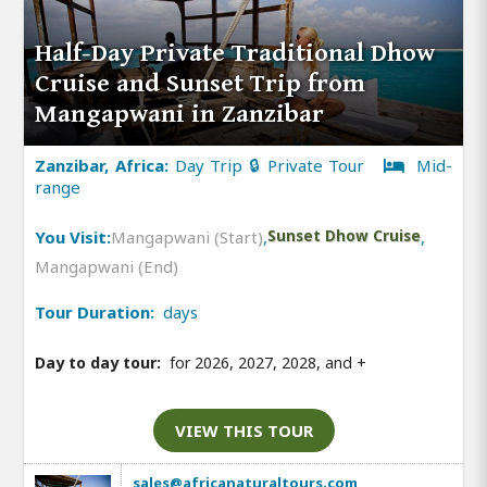
Half-Day Private Traditional Dhow
Cruise and Sunset Trip from
Mangapwani in Zanzibar
Zanzibar, Africa:
Day Trip 🔒 Private Tour
Mid-
range
You Visit:
Mangapwani (Start)
,
Sunset Dhow Cruise
,
Mangapwani (End)
Tour Duration:
days
Day to day tour:
for 2026, 2027, 2028, and
+
VIEW THIS TOUR
sales@africanaturaltours.com