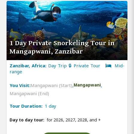
1 Day Private Snorkeling Tour in
Mangapwani, Zanzibar
Zanzibar, Africa:
Day Trip 🔒 Private Tour
Mid-
range
You Visit:
Mangapwani (Start)
,
Mangapwani
,
Mangapwani (End)
Tour Duration:
1 day
Day to day tour:
for 2026, 2027, 2028, and
+