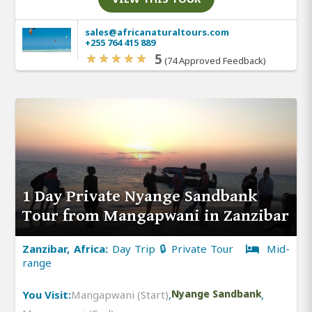
sales@africanaturaltours.com
+255 764 415 889
5
(74 Approved Feedback)
1 Day Private Nyange Sandbank
Tour from Mangapwani in Zanzibar
Zanzibar, Africa:
Day Trip 🔒 Private Tour
Mid-
range
You Visit:
Mangapwani (Start)
,
Nyange Sandbank
,