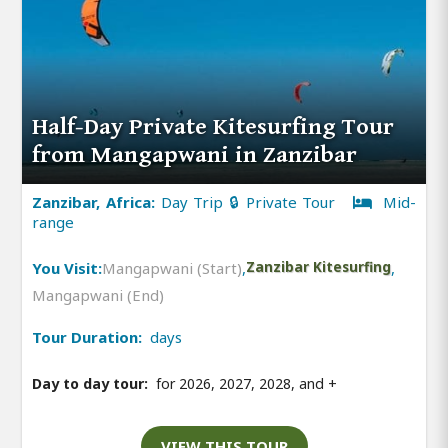
Half-Day Private Kitesurfing Tour
from Mangapwani in Zanzibar
Zanzibar, Africa:
Day Trip 🔒 Private Tour
Mid-
range
You Visit:
Mangapwani (Start)
,
Zanzibar Kitesurfing
,
Mangapwani (End)
Tour Duration:
days
Day to day tour:
for 2026, 2027, 2028, and
+
VIEW THIS TOUR