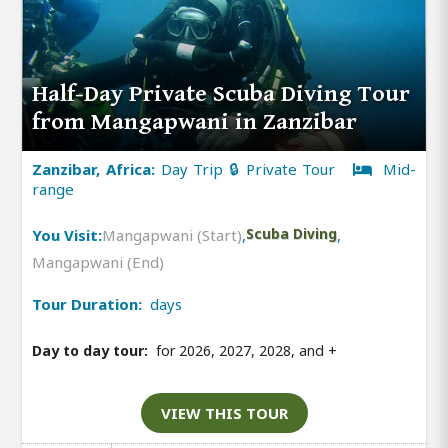
Half-Day Private Scuba Diving Tour
from Mangapwani in Zanzibar
Zanzibar, Africa:
Day Trip 🔒 Private Tour
Mid-
range
You Visit:
Mangapwani (Start)
,
Scuba Diving
,
Mangapwani (End)
Tour Duration:
days
Day to day tour:
for 2026, 2027, 2028, and
+
VIEW THIS TOUR