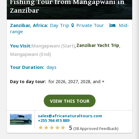
Fishing Tour from Mangapwani in
Zanzibar
Zanzibar, Africa:
Day Trip 🔒 Private Tour
Mid-
range
You Visit:
Mangapwani (Start)
,
Zanzibar Yacht Trip
,
Mangapwani (End)
Tour Duration:
days
Day to day tour:
for 2026, 2027, 2028, and
+
VIEW THIS TOUR
sales@africanaturaltours.com
+255 764 415 889
5
(38 Approved Feedback)