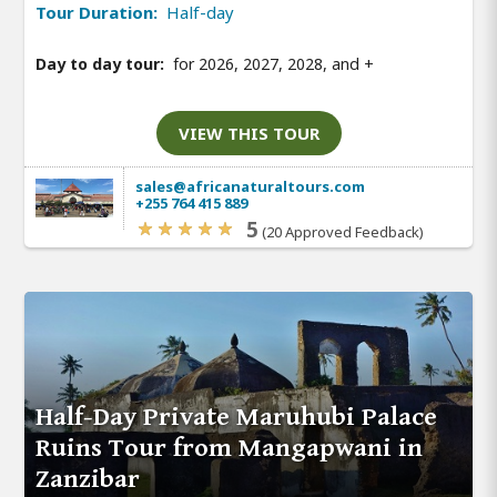
Tour Duration:
Half-day
Day to day tour:
for 2026, 2027, 2028, and
+
VIEW THIS TOUR
sales@africanaturaltours.com
+255 764 415 889
5
(20 Approved Feedback)
Half-Day Private Maruhubi Palace
Ruins Tour from Mangapwani in
Zanzibar