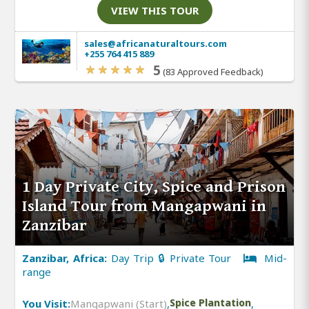
VIEW THIS TOUR
sales@africanaturaltours.com
+255 764 415 889
5
(83 Approved Feedback)
1 Day Private City, Spice and Prison
Island Tour from Mangapwani in
Zanzibar
Zanzibar, Africa:
Day Trip 🔒 Private Tour
Mid-
range
You Visit:
Mangapwani (Start)
,
Spice Plantation
,