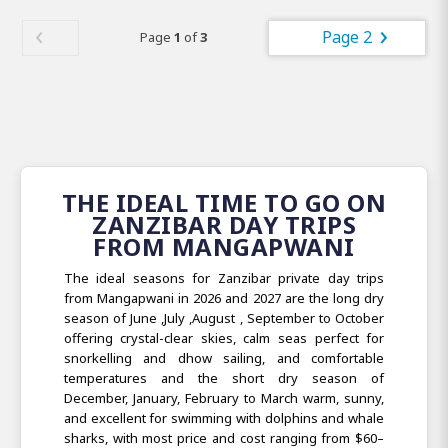
Page 2
Page
1
of
3
THE IDEAL TIME TO GO ON
ZANZIBAR DAY TRIPS
FROM MANGAPWANI
The ideal seasons for Zanzibar private day trips
from Mangapwani in 2026 and 2027 are the long dry
season of June ,July ,August , September to October
offering crystal-clear skies, calm seas perfect for
snorkelling and dhow sailing, and comfortable
temperatures and the short dry season of
December, January, February to March warm, sunny,
and excellent for swimming with dolphins and whale
sharks, with most price and cost ranging from $60–