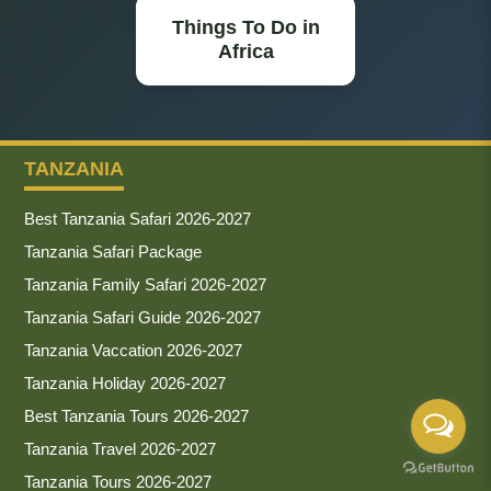
Things To Do in
Africa
TANZANIA
Best Tanzania Safari 2026-2027
Tanzania Safari Package
Tanzania Family Safari 2026-2027
Tanzania Safari Guide 2026-2027
Tanzania Vaccation 2026-2027
Tanzania Holiday 2026-2027
Best Tanzania Tours 2026-2027
Tanzania Travel 2026-2027
Tanzania Tours 2026-2027