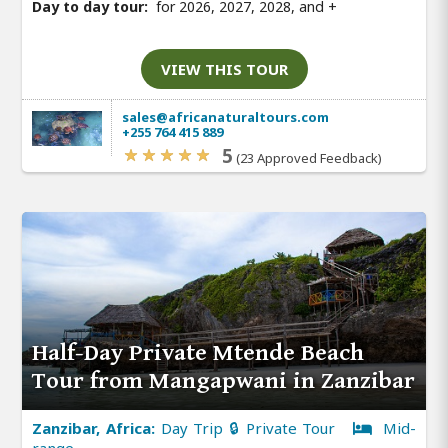
Day to day tour:
for 2026, 2027, 2028, and
+
VIEW THIS TOUR
sales@africanaturaltours.com
+255 764 415 889
5
(23 Approved Feedback)
Half-Day Private Mtende Beach
Tour from Mangapwani in Zanzibar
Zanzibar, Africa:
Day Trip 🔒 Private Tour
Mid-