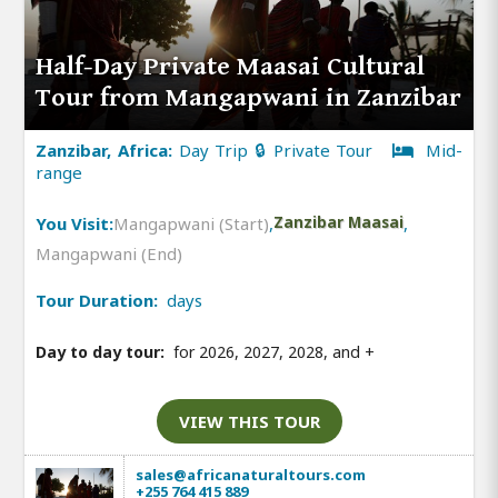
Half-Day Private Maasai Cultural
Tour from Mangapwani in Zanzibar
Zanzibar, Africa:
Day Trip 🔒 Private Tour
Mid-
range
You Visit:
Mangapwani (Start)
,
Zanzibar Maasai
,
Mangapwani (End)
Tour Duration:
days
Day to day tour:
for 2026, 2027, 2028, and
+
VIEW THIS TOUR
sales@africanaturaltours.com
+255 764 415 889