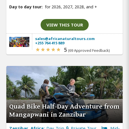
Day to day tour:
for 2026, 2027, 2028, and
+
VIEW THIS TOUR
sales@africanaturaltours.com
+255 764 415 889
5
(69 Approved Feedback)
Quad Bike Half-Day Adventure from
Mangapwani in Zanzibar
Zanzibar, Africa:
Day Trip 🔒 Private Tour
Mid-