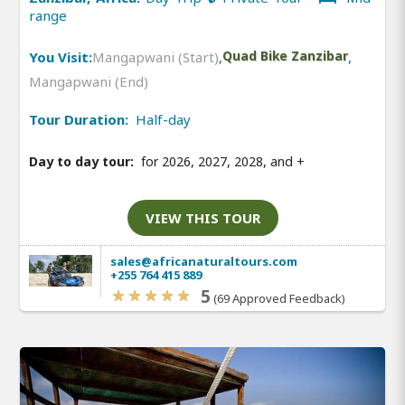
range
You Visit:
Mangapwani (Start)
,
Quad Bike Zanzibar
,
Mangapwani (End)
Tour Duration:
Half-day
Day to day tour:
for 2026, 2027, 2028, and
+
VIEW THIS TOUR
sales@africanaturaltours.com
+255 764 415 889
5
(69 Approved Feedback)