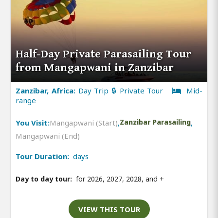
Half-Day Private Parasailing Tour
from Mangapwani in Zanzibar
Zanzibar, Africa:
Day Trip 🔒 Private Tour
Mid-
range
You Visit:
Mangapwani (Start)
,
Zanzibar Parasailing
,
Mangapwani (End)
Tour Duration:
days
Day to day tour:
for 2026, 2027, 2028, and
+
VIEW THIS TOUR