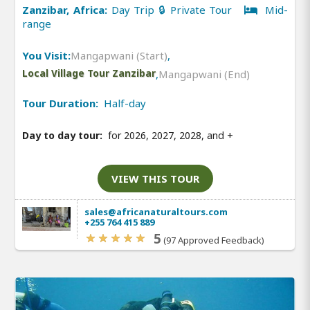
Zanzibar, Africa:
Day Trip 🔒 Private Tour
Mid-
range
You Visit:
Mangapwani (Start)
,
Local Village Tour Zanzibar
,
Mangapwani (End)
Tour Duration:
Half-day
Day to day tour:
for 2026, 2027, 2028, and
+
VIEW THIS TOUR
sales@africanaturaltours.com
+255 764 415 889
5
(97 Approved Feedback)