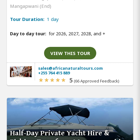
Mangapwani (End)
Tour Duration:
1 day
Day to day tour:
for 2026, 2027, 2028, and
+
VIEW THIS TOUR
sales@africanaturaltours.com
+255 764 415 889
5
(66 Approved Feedback)
Half-Day Private Yacht Hire &