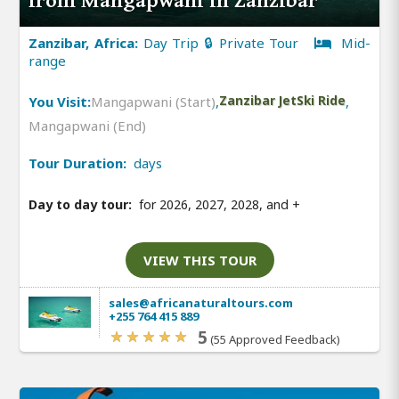
from Mangapwani in Zanzibar
Zanzibar, Africa:
Day Trip 🔒 Private Tour
Mid-
range
You Visit:
Mangapwani (Start)
,
Zanzibar JetSki Ride
,
Mangapwani (End)
Tour Duration:
days
Day to day tour:
for 2026, 2027, 2028, and
+
VIEW THIS TOUR
sales@africanaturaltours.com
+255 764 415 889
5
(55 Approved Feedback)