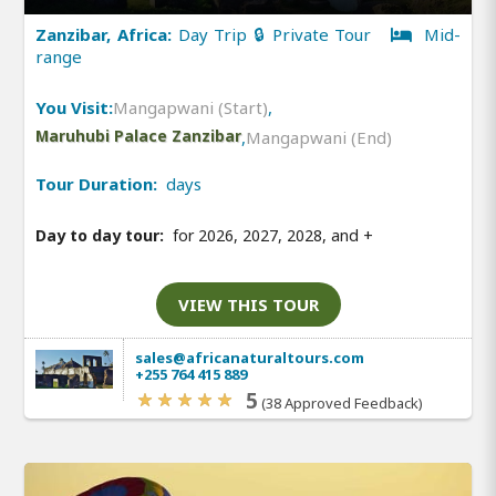
Zanzibar, Africa:
Day Trip 🔒 Private Tour
Mid-
range
You Visit:
Mangapwani (Start)
,
Maruhubi Palace Zanzibar
,
Mangapwani (End)
Tour Duration:
days
Day to day tour:
for 2026, 2027, 2028, and
+
VIEW THIS TOUR
sales@africanaturaltours.com
+255 764 415 889
5
(38 Approved Feedback)