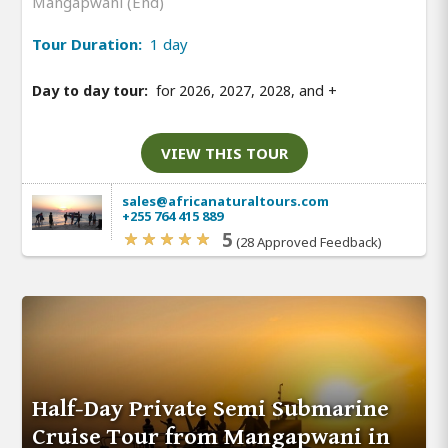
Mangapwani (End)
Tour Duration:
1 day
Day to day tour:
for 2026, 2027, 2028, and
+
VIEW THIS TOUR
sales@africanaturaltours.com
+255 764 415 889
5
(28 Approved Feedback)
Half-Day Private Semi Submarine
Cruise Tour from Mangapwani in