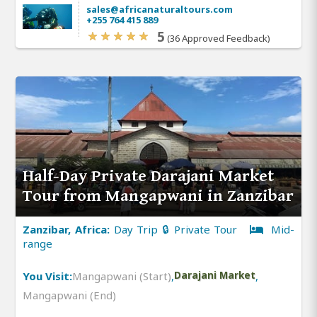
sales@africanaturaltours.com
+255 764 415 889
5
(36 Approved Feedback)
Half-Day Private Darajani Market
Tour from Mangapwani in Zanzibar
Zanzibar, Africa:
Day Trip 🔒 Private Tour
Mid-
range
You Visit:
Mangapwani (Start)
,
Darajani Market
,
Mangapwani (End)