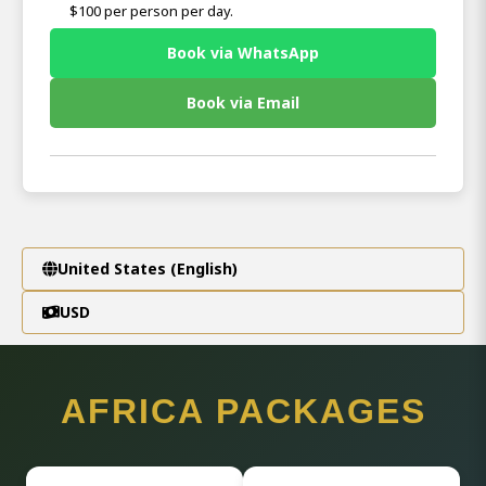
$100 per person per day.
Book via WhatsApp
Book via Email
United States (English)
USD
AFRICA PACKAGES