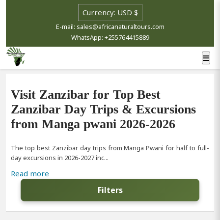
E-mail: sales@africanaturaltours.com
WhatsApp: +255764415889
Visit Zanzibar for Top Best
Zanzibar Day Trips & Excursions
from Manga pwani 2026-2026
The top best Zanzibar day trips from Manga Pwani for half to full-
day excursions in 2026-2027 inc...
Read more
Filters