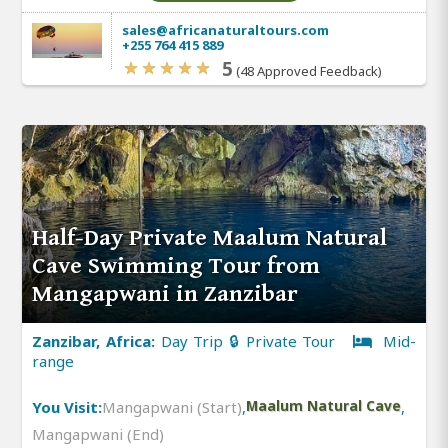
sales@africanaturaltours.com
+255 764 415 889
5
(48 Approved Feedback)
Half-Day Private Maalum Natural
Cave Swimming Tour from
Mangapwani in Zanzibar
Zanzibar, Africa:
Day Trip 🔒 Private Tour
Mid-
range
You Visit:
Mangapwani (Start)
,
Maalum Natural Cave
,
Mangapwani (End)