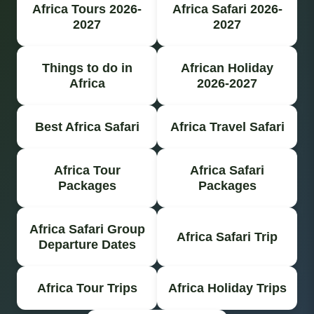
Africa Tours 2026-
Africa Safari 2026-
2027
2027
Things to do in
African Holiday
Africa
2026-2027
Best Africa Safari
Africa Travel Safari
Africa Tour
Africa Safari
Packages
Packages
Africa Safari Group
Africa Safari Trip
Departure Dates
Africa Tour Trips
Africa Holiday Trips