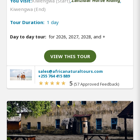
You Visit:
Kiwengwa (Start)
,
Zanzibar Horse Riding
,
Kiwengwa (End)
Tour Duration:
1 day
Day to day tour:
for 2026, 2027, 2028, and
+
VIEW THIS TOUR
sales@africanaturaltours.com
+255 764 415 889
5
(57 Approved Feedback)