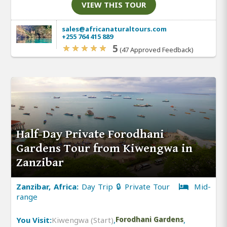
VIEW THIS TOUR
sales@africanaturaltours.com
+255 764 415 889
5
(47 Approved Feedback)
Half-Day Private Forodhani
Gardens Tour from Kiwengwa in
Zanzibar
Zanzibar, Africa:
Day Trip 🔒 Private Tour
Mid-
range
You Visit:
Kiwengwa (Start)
,
Forodhani Gardens
,