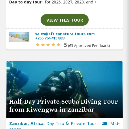
Day to day tour:
for 2026, 2027, 2028, and
+
VIEW THIS TOUR
sales@africanaturaltours.com
+255 764 415 889
5
(63 Approved Feedback)
Half-Day Private Scuba Diving Tour
from Kiwengwa in Zanzibar
Zanzibar, Africa:
Day Trip 🔒 Private Tour
Mid-