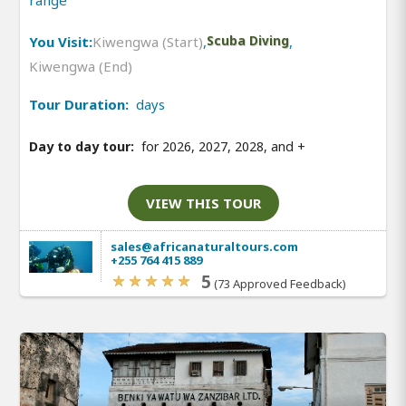
range
You Visit:
Kiwengwa (Start)
,
Scuba Diving
,
Kiwengwa (End)
Tour Duration:
days
Day to day tour:
for 2026, 2027, 2028, and
+
VIEW THIS TOUR
sales@africanaturaltours.com
+255 764 415 889
5
(73 Approved Feedback)