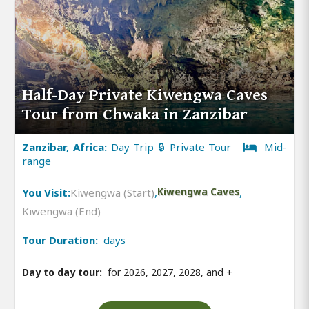
Half-Day Private Kiwengwa Caves
Tour from Chwaka in Zanzibar
Zanzibar, Africa:
Day Trip 🔒 Private Tour
Mid-
range
You Visit:
Kiwengwa (Start)
,
Kiwengwa Caves
,
Kiwengwa (End)
Tour Duration:
days
Day to day tour:
for 2026, 2027, 2028, and
+