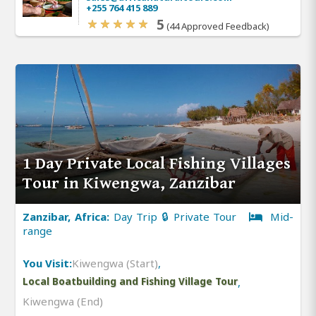
+255 764 415 889
5
(44 Approved Feedback)
1 Day Private Local Fishing Villages
Tour in Kiwengwa, Zanzibar
Zanzibar, Africa:
Day Trip 🔒 Private Tour
Mid-
range
You Visit:
Kiwengwa (Start)
,
Local Boatbuilding and Fishing Village Tour
,
Kiwengwa (End)