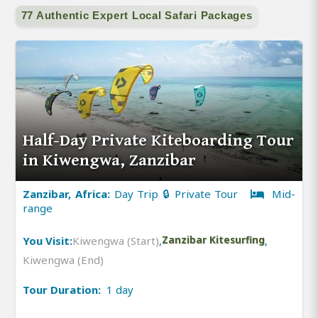
77 Authentic Expert Local Safari Packages
Half-Day Private Kiteboarding Tour
in Kiwengwa, Zanzibar
Zanzibar, Africa:
Day Trip 🔒 Private Tour
Mid-
range
You Visit:
Kiwengwa (Start)
,
Zanzibar Kitesurfing
,
Kiwengwa (End)
Tour Duration:
1 day