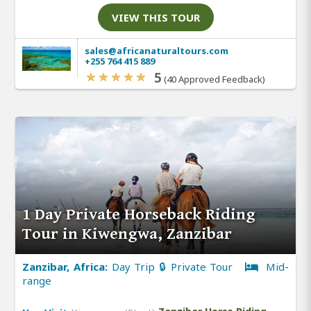
VIEW THIS TOUR
sales@africanaturaltours.com
+255 764 415 889
5
(40 Approved Feedback)
1 Day Private Horseback Riding
Tour in Kiwengwa, Zanzibar
Zanzibar, Africa:
Day Trip 🔒 Private Tour
Mid-
range