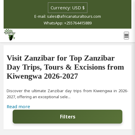
E-mail: sales@africanaturaltours.com
WhatsApp: +255764415889
Visit Zanzibar for Top Zanzibar
Day Trips, Tours & Excisions from
Kiwengwa 2026-2027
Discover the ultimate Zanzibar day trips from Kiwengwa in 2026-
2027, offering an exceptional sele...
Read more
Filters