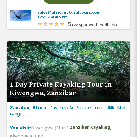
sales@africanaturaltours.com
+255 764 415 889
5
(22 Approved Feedback)
1 Day Private Kayaking Tour in
Kiwengwa, Zanzibar
Zanzibar, Africa:
Day Trip 🔒 Private Tour
Mid-
range
You Visit:
Kiwengwa (Start)
,
Zanzibar Kayaking
,
Kiwengwa (End)