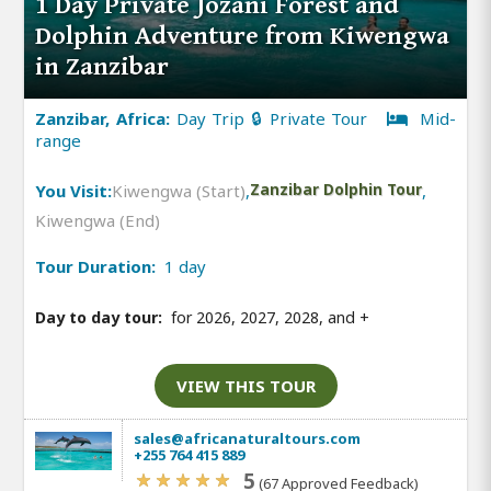
1 Day Private Jozani Forest and
Dolphin Adventure from Kiwengwa
in Zanzibar
Zanzibar, Africa:
Day Trip 🔒 Private Tour
Mid-
range
You Visit:
Kiwengwa (Start)
,
Zanzibar Dolphin Tour
,
Kiwengwa (End)
Tour Duration:
1 day
Day to day tour:
for 2026, 2027, 2028, and
+
VIEW THIS TOUR
sales@africanaturaltours.com
+255 764 415 889
5
(67 Approved Feedback)