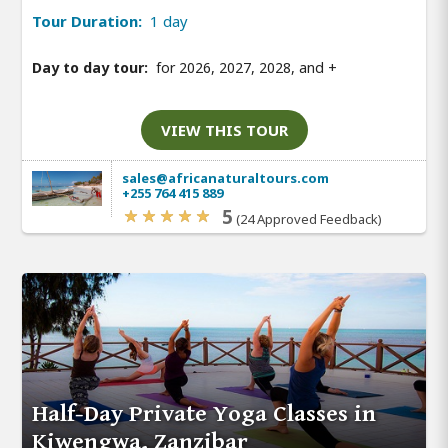
Tour Duration:
1 day
Day to day tour:
for 2026, 2027, 2028, and
+
VIEW THIS TOUR
sales@africanaturaltours.com
+255 764 415 889
5
(24 Approved Feedback)
Half-Day Private Yoga Classes in
Kiwengwa, Zanzibar