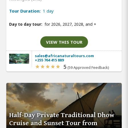
Tour Duration:
1 day
Day to day tour:
for 2026, 2027, 2028, and
+
VIEW THIS TOUR
sales@africanaturaltours.com
+255 764 415 889
5
(59 Approved Feedback)
Half-Day Private Traditional Dhow
Cruise and Sunset Tour from