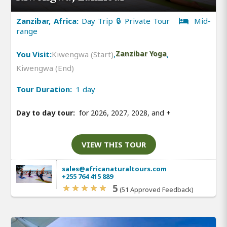
Zanzibar, Africa:
Day Trip 🔒 Private Tour
Mid-
range
You Visit:
Kiwengwa (Start)
,
Zanzibar Yoga
,
Kiwengwa (End)
Tour Duration:
1 day
Day to day tour:
for 2026, 2027, 2028, and
+
VIEW THIS TOUR
sales@africanaturaltours.com
+255 764 415 889
5
(51 Approved Feedback)