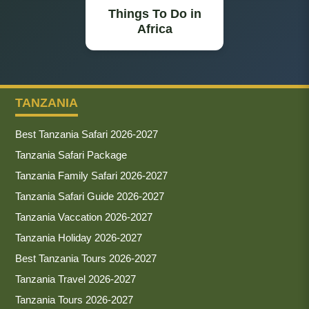
Things To Do in
Africa
TANZANIA
Best Tanzania Safari 2026-2027
Tanzania Safari Package
Tanzania Family Safari 2026-2027
Tanzania Safari Guide 2026-2027
Tanzania Vaccation 2026-2027
Tanzania Holiday 2026-2027
Best Tanzania Tours 2026-2027
Tanzania Travel 2026-2027
Tanzania Tours 2026-2027