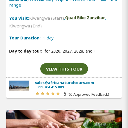
range
You Visit:
Kiwengwa (Start)
,
Quad Bike Zanzibar
,
Kiwengwa (End)
Tour Duration:
1 day
Day to day tour:
for 2026, 2027, 2028, and
+
VIEW THIS TOUR
sales@africanaturaltours.com
+255 764 415 889
5
(65 Approved Feedback)