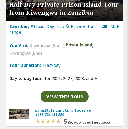
Half-Day Private Prison Island Tour
from Kiwengwa in Zanzibar
Zanzibar, Africa:
Day Trip 🔒 Private Tour
Mid-
range
You Visit:
Kiwengwa (Start)
,
Prison Island
,
Kiwengwa (End)
Tour Duration:
Half-day
Day to day tour:
for 2026, 2027, 2028, and
+
VIEW THIS TOUR
sales@africanaturaltours.com
+255 764 415 889
5
(96 Approved Feedback)