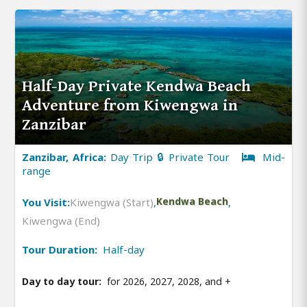
Half-Day Private Kendwa Beach
Adventure from Kiwengwa in
Zanzibar
Zanzibar, Africa:
Day Trip 🔒 Private Tour
Mid-
range
You Visit:
Kiwengwa (Start)
,
Kendwa Beach
,
Kiwengwa (End)
Tour Duration:
Half-day
Day to day tour:
for 2026, 2027, 2028, and
+