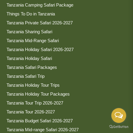
Tanzania Camping Safari Package
Things To Do in Tanzania
Tanzania Private Safari 2026-2027
Tanzania Sharing Safari
Tanzania Mid-Range Safari
Tanzania Holiday Safari 2026-2027
Tanzania Holiday Safari
Tanzania Safari Packages
Tanzania Safari Trip
Tanzania Holiday Tour Trips
Tanzania Holiday Tour Packages
Tanzania Tour Trip 2026-2027
Tanzania Tour 2026-2027
Tanzania Budget Safari 2026-2027
Tanzania Mid-range Safari 2026-2027