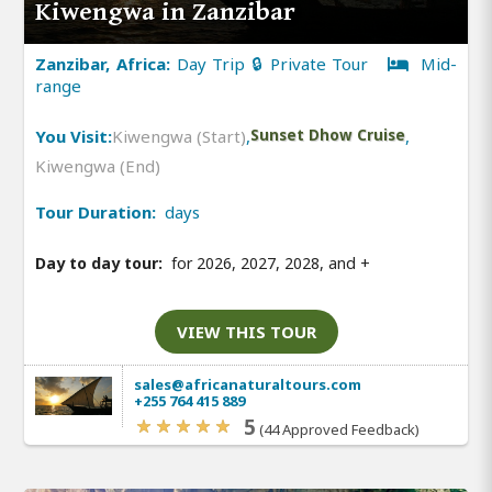
Kiwengwa in Zanzibar
Zanzibar, Africa:
Day Trip 🔒 Private Tour
Mid-
range
You Visit:
Kiwengwa (Start)
,
Sunset Dhow Cruise
,
Kiwengwa (End)
Tour Duration:
days
Day to day tour:
for 2026, 2027, 2028, and
+
VIEW THIS TOUR
sales@africanaturaltours.com
+255 764 415 889
5
(44 Approved Feedback)