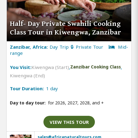
Half- Day Private Swahili Cooking
Class Tour in Kiwengwa, Zanzibar
Zanzibar, Africa:
Day Trip 🔒 Private Tour
Mid-
range
You Visit:
Kiwengwa (Start)
,
Zanzibar Cooking Class
,
Kiwengwa (End)
Tour Duration:
1 day
Day to day tour:
for 2026, 2027, 2028, and
+
VIEW THIS TOUR
sales@africanaturaltours.com