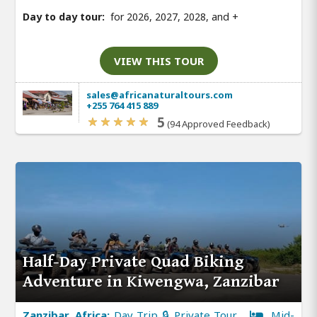
Day to day tour:
for 2026, 2027, 2028, and
+
VIEW THIS TOUR
sales@africanaturaltours.com
+255 764 415 889
5
(94 Approved Feedback)
Half-Day Private Quad Biking
Adventure in Kiwengwa, Zanzibar
Zanzibar, Africa:
Day Trip 🔒 Private Tour
Mid-