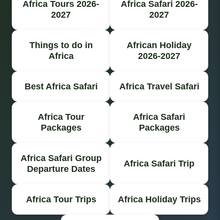
Africa Tours 2026-
Africa Safari 2026-
2027
2027
Things to do in
African Holiday
Africa
2026-2027
Best Africa Safari
Africa Travel Safari
Africa Tour
Africa Safari
Packages
Packages
Africa Safari Group
Africa Safari Trip
Departure Dates
Africa Tour Trips
Africa Holiday Trips