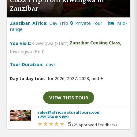
Zanzibar
Zanzibar, Africa:
Day Trip 🔒 Private Tour
Mid-
range
You Visit:
Kiwengwa (Start)
,
Zanzibar Cooking Class
,
Kiwengwa (End)
Tour Duration:
days
Day to day tour:
for 2026, 2027, 2028, and
+
VIEW THIS TOUR
sales@africanaturaltours.com
+255 764 415 889
5
(25 Approved Feedback)