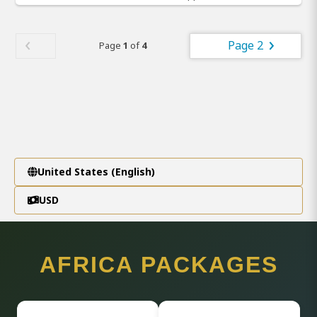
Page 2
Page
1
of
4
United States (English)
USD
AFRICA PACKAGES