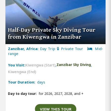
Half-Day Private Sky Diving Tour
from Kiwengwa in Zanzibar
Zanzibar, Africa:
Day Trip 🔒 Private Tour
Mid-
range
You Visit:
Kiwengwa (Start)
,
Zanzibar Sky Diving
,
Kiwengwa (End)
Tour Duration:
days
Day to day tour:
for 2026, 2027, 2028, and
+
VIEW THIS TOUR