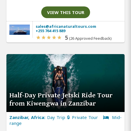
VIEW THIS TOUR
sales@africanaturaltours.com
+255 764 415 889
5
(26 Approved Feedback)
Half-Day Private Jetski Ride Tour
from Kiwengwa in Zanzibar
Zanzibar, Africa:
Day Trip 🔒 Private Tour
Mid-
range