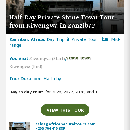
Half-Day Private Stone Town Tour
from Kiwengwa in Zanzibar
Zanzibar, Africa:
Day Trip 🔒 Private Tour
Mid-
range
You Visit:
Kiwengwa (Start)
,
Stone Town
,
Kiwengwa (End)
Tour Duration:
Half-day
Day to day tour:
for 2026, 2027, 2028, and
+
VIEW THIS TOUR
sales@africanaturaltours.com
+255 764 415 889