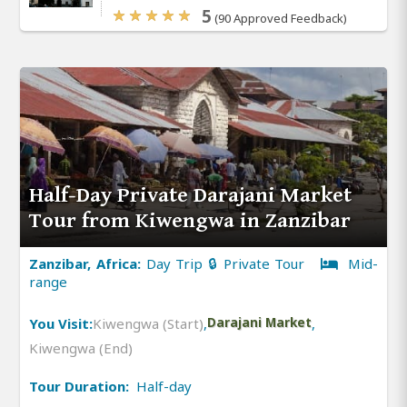
5
(90 Approved Feedback)
Half-Day Private Darajani Market
Tour from Kiwengwa in Zanzibar
Zanzibar, Africa:
Day Trip 🔒 Private Tour
Mid-
range
You Visit:
Kiwengwa (Start)
,
Darajani Market
,
Kiwengwa (End)
Tour Duration:
Half-day