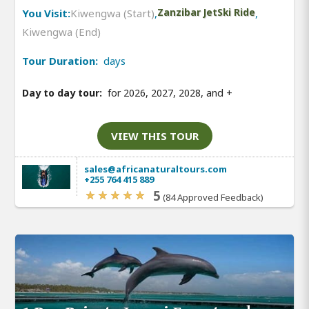
You Visit:
Kiwengwa (Start)
,
Zanzibar JetSki Ride
,
Kiwengwa (End)
Tour Duration:
days
Day to day tour:
for 2026, 2027, 2028, and
+
VIEW THIS TOUR
sales@africanaturaltours.com
+255 764 415 889
5
(84 Approved Feedback)