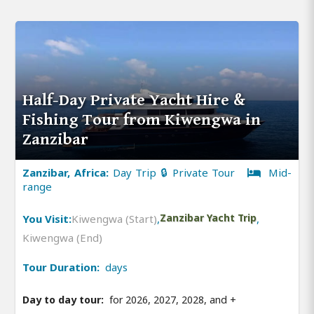
Half-Day Private Yacht Hire &
Fishing Tour from Kiwengwa in
Zanzibar
Zanzibar, Africa:
Day Trip 🔒 Private Tour
Mid-
range
You Visit:
Kiwengwa (Start)
,
Zanzibar Yacht Trip
,
Kiwengwa (End)
Tour Duration:
days
Day to day tour:
for 2026, 2027, 2028, and
+