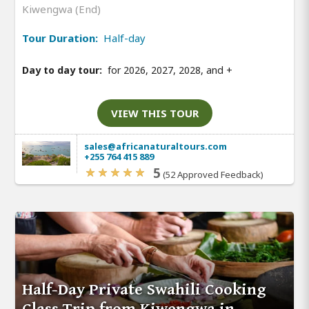
Kiwengwa (End)
Tour Duration:
Half-day
Day to day tour:
for 2026, 2027, 2028, and
+
VIEW THIS TOUR
sales@africanaturaltours.com
+255 764 415 889
5
(52 Approved Feedback)
Half-Day Private Swahili Cooking
Class Trip from Kiwengwa in