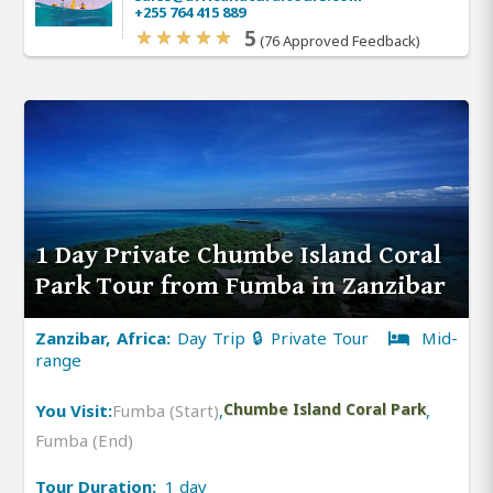
+255 764 415 889
5
(76 Approved Feedback)
1 Day Private Chumbe Island Coral
Park Tour from Fumba in Zanzibar
Zanzibar, Africa:
Day Trip 🔒 Private Tour
Mid-
range
You Visit:
Fumba (Start)
,
Chumbe Island Coral Park
,
Fumba (End)
Tour Duration:
1 day