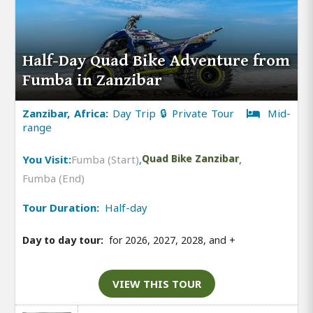
Half-Day Quad Bike Adventure from
Fumba in Zanzibar
Zanzibar, Africa:
Day Trip 🔒 Private Tour
Mid-
range
You Visit:
Fumba (Start)
,
Quad Bike Zanzibar
,
Fumba (End)
Tour Duration:
Half-day
Day to day tour:
for 2026, 2027, 2028, and
+
VIEW THIS TOUR