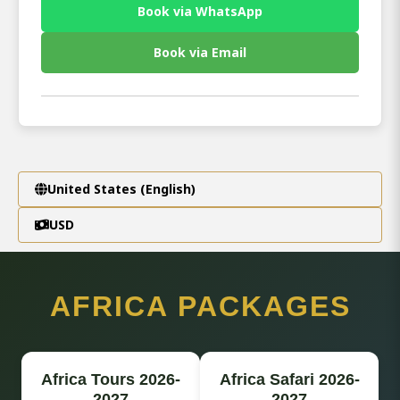
Book via WhatsApp
Book via Email
United States (English)
USD
AFRICA PACKAGES
Africa Tours 2026-
Africa Safari 2026-
2027
2027