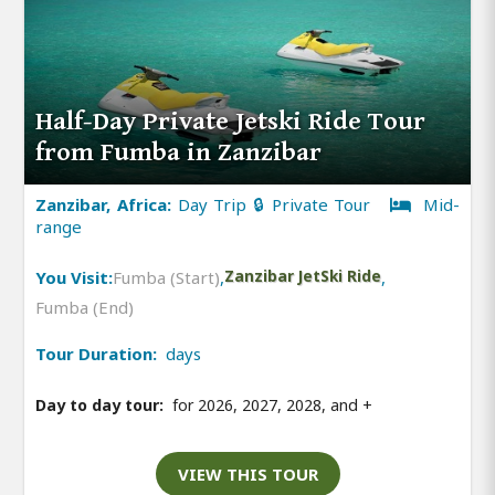
Half-Day Private Jetski Ride Tour
from Fumba in Zanzibar
Zanzibar, Africa:
Day Trip 🔒 Private Tour
Mid-
range
You Visit:
Fumba (Start)
,
Zanzibar JetSki Ride
,
Fumba (End)
Tour Duration:
days
Day to day tour:
for 2026, 2027, 2028, and
+
VIEW THIS TOUR