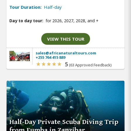
Tour Duration:
Half-day
Day to day tour:
for 2026, 2027, 2028, and
+
VIEW THIS TOUR
sales@africanaturaltours.com
+255 764 415 889
5
(63 Approved Feedback)
Half-Day Private Scuba Diving Trip
from Fumba in Zanzibar