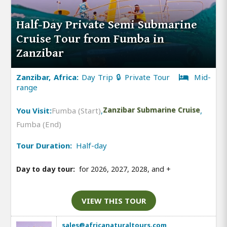
Half-Day Private Semi Submarine
Cruise Tour from Fumba in
Zanzibar
Zanzibar, Africa:
Day Trip 🔒 Private Tour
Mid-
range
You Visit:
Fumba (Start)
,
Zanzibar Submarine Cruise
,
Fumba (End)
Tour Duration:
Half-day
Day to day tour:
for 2026, 2027, 2028, and
+
VIEW THIS TOUR
sales@africanaturaltours.com