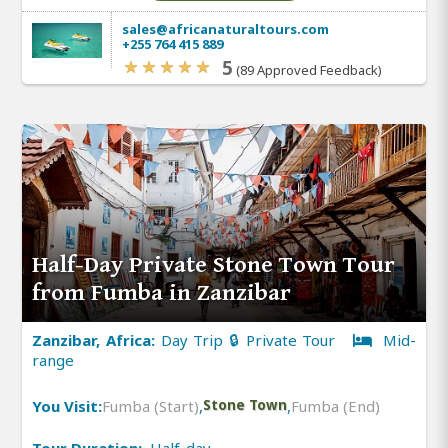
sales@africanaturaltours.com
+255 764 415 889
5
(89 Approved Feedback)
Half-Day Private Stone Town Tour
from Fumba in Zanzibar
Zanzibar, Africa:
Day Trip 🔒 Private Tour
Mid-
range
You Visit:
Fumba (Start)
,
Stone Town
,
Fumba (End)