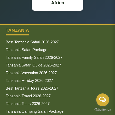
Africa
TANZANIA
Best Tanzania Safari 2026-2027
Tanzania Safari Package
Tanzania Family Safari 2026-2027
Tanzania Safari Guide 2026-2027
Tanzania Vaccation 2026-2027
Tanzania Holiday 2026-2027
Best Tanzania Tours 2026-2027
Tanzania Travel 2026-2027
Tanzania Tours 2026-2027
Tanzania Camping Safari Package