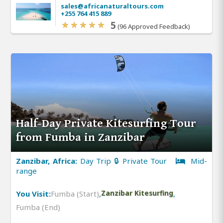
sales@africanaturaltours.com
+255 764 415 889
5
(96 Approved Feedback)
Half-Day Private Kitesurfing Tour
from Fumba in Zanzibar
Zanzibar, Africa:
Day Trip 🔒 Private Tour
Mid-
range
You Visit:
Fumba (Start)
,
Zanzibar Kitesurfing
,
Fumba (End)