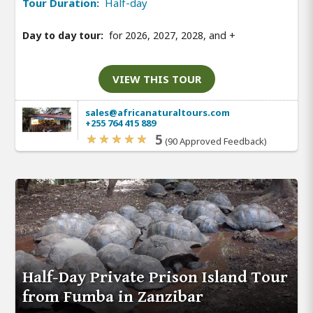
Tour Duration:
Half-day
Day to day tour:
for 2026, 2027, 2028, and
+
VIEW THIS TOUR
sales@africanaturaltours.com
+255 764 415 889
5
(90 Approved Feedback)
Half-Day Private Prison Island Tour
from Fumba in Zanzibar