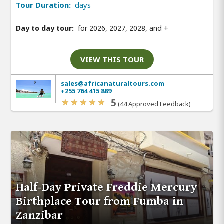
Tour Duration:
days
Day to day tour:
for 2026, 2027, 2028, and
+
VIEW THIS TOUR
sales@africanaturaltours.com
+255 764 415 889
5
(44 Approved Feedback)
Half-Day Private Freddie Mercury
Birthplace Tour from Fumba in
Zanzibar