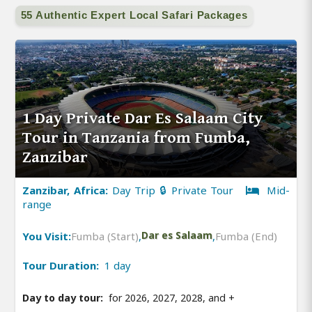
55 Authentic Expert Local Safari Packages
1 Day Private Dar Es Salaam City
Tour in Tanzania from Fumba,
Zanzibar
Zanzibar, Africa:
Day Trip 🔒 Private Tour
Mid-
range
You Visit:
Fumba (Start)
,
Dar es Salaam
,
Fumba (End)
Tour Duration:
1 day
Day to day tour:
for 2026, 2027, 2028, and
+