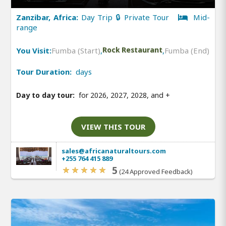
Zanzibar, Africa:
Day Trip 🔒 Private Tour
Mid-
range
You Visit:
Fumba (Start)
,
Rock Restaurant
,
Fumba (End)
Tour Duration:
days
Day to day tour:
for 2026, 2027, 2028, and
+
VIEW THIS TOUR
sales@africanaturaltours.com
+255 764 415 889
5
(24 Approved Feedback)