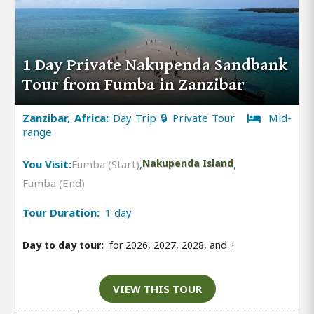
1 Day Private Nakupenda Sandbank
Tour from Fumba in Zanzibar
Zanzibar, Africa:
Day Trip 🔒 Private Tour
Mid-
range
You Visit:
Fumba (Start)
,
Nakupenda Island
,
Fumba (End)
Tour Duration:
1 day
Day to day tour:
for 2026, 2027, 2028, and
+
VIEW THIS TOUR