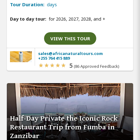
Tour Duration:
days
Day to day tour:
for 2026, 2027, 2028, and
+
VIEW THIS TOUR
sales@africanaturaltours.com
+255 764 415 889
5
(86 Approved Feedback)
Half-Day Private the Iconic Rock
Restaurant Trip from Fumba in
Zanzibar