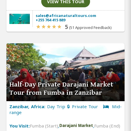
VIEW THIS TOUR
sales@africanaturaltours.com
+255 764 415 889
5
(51 Approved Feedback)
Half-Day Private Darajani Market
Tour from Fumba in Zanzibar
Zanzibar, Africa:
Day Trip 🔒 Private Tour
Mid-
range
You Visit:
Fumba (Start)
,
Darajani Market
,
Fumba (End)