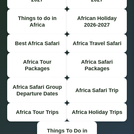
Things to do in
African Holiday
Africa
2026-2027
Best Africa Safari
Africa Travel Safari
Africa Tour
Africa Safari
Packages
Packages
Africa Safari Group
Africa Safari Trip
Departure Dates
Africa Tour Trips
Africa Holiday Trips
Things To Do in