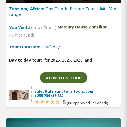
Zanzibar, Africa:
Day Trip 🔒 Private Tour
Mid-
range
You Visit:
Fumba (Start)
,
Mercury House Zanzibar
,
Fumba (End)
Tour Duration:
Half-day
Day to day tour:
for 2026, 2027, 2028, and
+
VIEW THIS TOUR
sales@africanaturaltours.com
+255 764 415 889
5
(86 Approved Feedback)