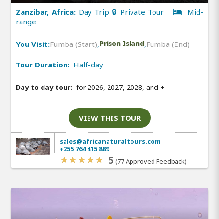
Zanzibar, Africa:
Day Trip 🔒 Private Tour
Mid-
range
You Visit:
Fumba (Start)
,
Prison Island
,
Fumba (End)
Tour Duration:
Half-day
Day to day tour:
for 2026, 2027, 2028, and
+
VIEW THIS TOUR
sales@africanaturaltours.com
+255 764 415 889
5
(77 Approved Feedback)