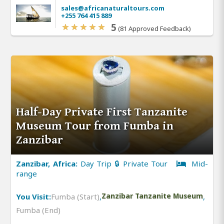
sales@africanaturaltours.com
+255 764 415 889
5
(81 Approved Feedback)
Half-Day Private First Tanzanite
Museum Tour from Fumba in
Zanzibar
Zanzibar, Africa:
Day Trip 🔒 Private Tour
Mid-
range
You Visit:
Fumba (Start)
,
Zanzibar Tanzanite Museum
,
Fumba (End)