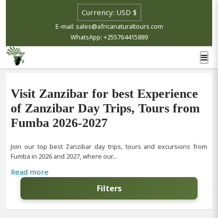
E-mail: sales@africanaturaltours.com
WhatsApp: +255764415889
Visit Zanzibar for best Experience
of Zanzibar Day Trips, Tours from
Fumba 2026-2027
Join our top best Zanzibar day trips, tours and excursions from
Fumba in 2026 and 2027, where our...
Read more
Filters