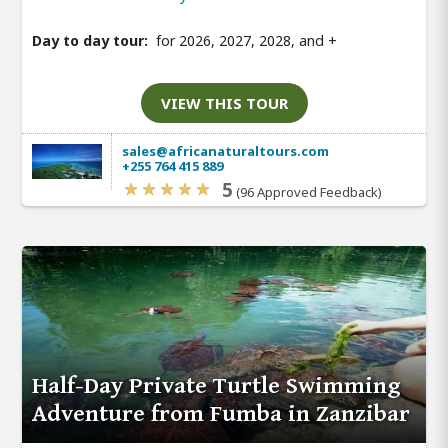
Day to day tour:
for 2026, 2027, 2028, and
+
VIEW THIS TOUR
sales@africanaturaltours.com
+255 764 415 889
5
(96 Approved Feedback)
Half-Day Private Turtle Swimming
Adventure from Fumba in Zanzibar