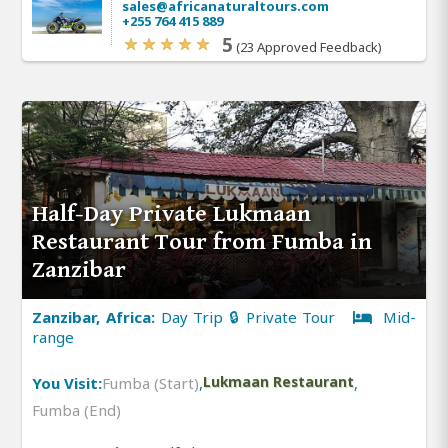
sales@africanaturaltours.com
+255 764 415 889
5
(23 Approved Feedback)
Half-Day Private Lukmaan
Restaurant Tour from Fumba in
Zanzibar
Zanzibar, Africa:
Day Trip 🔒 Private Tour
Mid-
range
You Visit:
Fumba (Start)
,
Lukmaan Restaurant
,
Fumba (End)