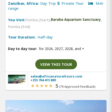
Zanzibar, Africa:
Day Trip 🔒 Private Tour
Mid-
range
You Visit:
Fumba (Start)
,
Baraka Aquarium Sanctuary
,
Fumba (End)
Tour Duration:
Half-day
Day to day tour:
for 2026, 2027, 2028, and
+
VIEW THIS TOUR
sales@africanaturaltours.com
+255 764 415 889
5
(79 Approved Feedback)