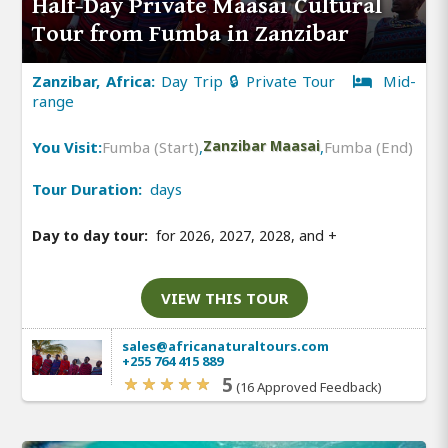
Half-Day Private Maasai Cultural
Tour from Fumba in Zanzibar
Zanzibar, Africa:
Day Trip 🔒 Private Tour
Mid-
range
You Visit:
Fumba (Start)
,
Zanzibar Maasai
,
Fumba (End)
Tour Duration:
days
Day to day tour:
for 2026, 2027, 2028, and
+
VIEW THIS TOUR
sales@africanaturaltours.com
+255 764 415 889
5
(16 Approved Feedback)