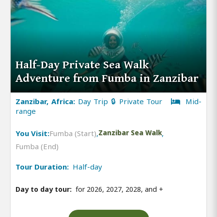
Half-Day Private Sea Walk
Adventure from Fumba in Zanzibar
Zanzibar, Africa:
Day Trip 🔒 Private Tour
Mid-
range
You Visit:
Fumba (Start)
,
Zanzibar Sea Walk
,
Fumba (End)
Tour Duration:
Half-day
Day to day tour:
for 2026, 2027, 2028, and
+