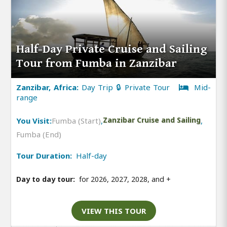
Half-Day Private Cruise and Sailing
Tour from Fumba in Zanzibar
Zanzibar, Africa:
Day Trip 🔒 Private Tour
Mid-
range
You Visit:
Fumba (Start)
,
Zanzibar Cruise and Sailing
,
Fumba (End)
Tour Duration:
Half-day
Day to day tour:
for 2026, 2027, 2028, and
+
VIEW THIS TOUR