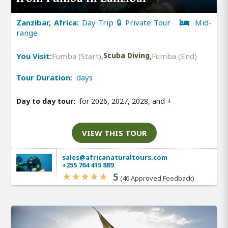
Zanzibar, Africa:
Day Trip 🔒 Private Tour
Mid-
range
You Visit:
Fumba (Start)
,
Scuba Diving
,
Fumba (End)
Tour Duration:
days
Day to day tour:
for 2026, 2027, 2028, and
+
VIEW THIS TOUR
sales@africanaturaltours.com
+255 764 415 889
5
(46 Approved Feedback)