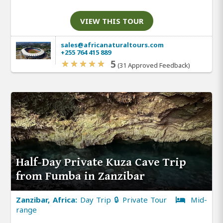
VIEW THIS TOUR
sales@africanaturaltours.com
+255 764 415 889
5
(31 Approved Feedback)
Half-Day Private Kuza Cave Trip
from Fumba in Zanzibar
Zanzibar, Africa:
Day Trip 🔒 Private Tour
Mid-
range