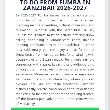
TO DO FROM FUMBA IN
ZANZIBAR 2026-2027
In 2026-2027, Fumba serves as a perfect starting
point for some of Zanzibar’s top experiences,
blending marine adventure, cultural immersion, and
relaxation. To begin with, the Safari Blue Full-Day
Tour is the ultimate must-do activity, offering dhow
sailing, snorkeling in vibrant coral reefs, dolphin
spotting, sandbank picnics, and a delicious seafood
BBQ. Additionally, you can enjoy a peaceful Sunset
Dhow Cruise from Fumba, perfect for unwinding with
ocean views and Swahili music. For a more intimate
connection with nature, kayaking or paddleboarding
through the mangroves provides a serene eco-
experience. Moreover, a visit to Fumba village allows
for meaningful cultural interaction, where you can
explore local life and taste traditional Zanzibari
dishes. Lastly, private island-hopping tours or fishing
trips can also be arranged for those seeking custom,
off-the-beaten-path adventures in the calm waters
of Menai Bay.