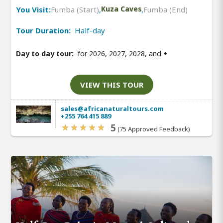
You Visit:
Fumba (Start)
,
Kuza Caves
,
Fumba (End)
Tour Duration:
Half-day
Day to day tour:
for 2026, 2027, 2028, and
+
VIEW THIS TOUR
sales@africanaturaltours.com
+255 764 415 889
5
(75 Approved Feedback)