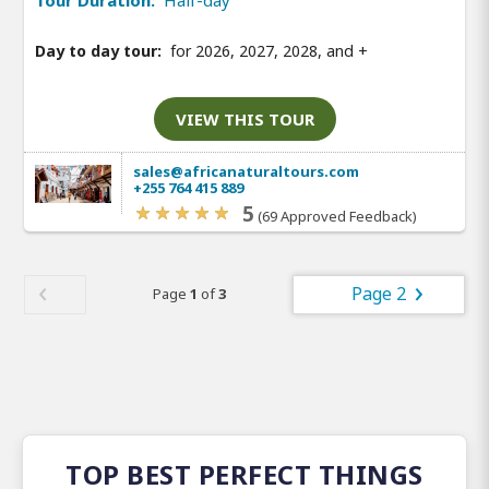
Tour Duration:
Half-day
Day to day tour:
for 2026, 2027, 2028, and
+
VIEW THIS TOUR
sales@africanaturaltours.com
+255 764 415 889
5
(69 Approved Feedback)
Page 2
Page
1
of
3
TOP BEST PERFECT THINGS