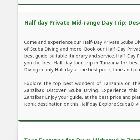
Half day Private Mid-range Day Trip: Des
Come and experience our Half-Day Private Scuba Div
of Scuba Diving and more. Book our Half-Day Priva
best guide, suitable itinerary and service. Half-Day
you the best Half day tour trip in Tanzania for be
Diving in only Half day at the best price, time and pla
Explore the top best wonders of Tanzania on thi
Zanzibar. Discover Scuba Diving. Experience thi
Zanzibar Enjoy your guide, at the best price and pla
iconic destination on this Half day Explore Scuba Divi