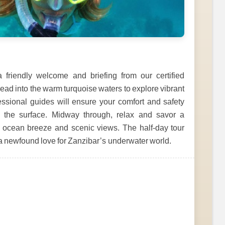
 friendly welcome and briefing from our certified
 head into the warm turquoise waters to explore vibrant
fessional guides will ensure your comfort and safety
 the surface. Midway through, relax and savor a
e ocean breeze and scenic views. The half-day tour
a newfound love for Zanzibar’s underwater world.