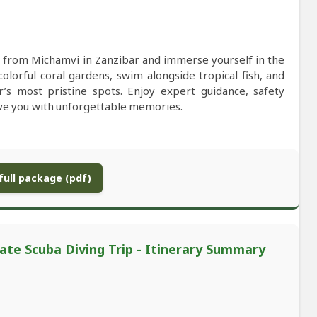
 from Michamvi in Zanzibar and immerse yourself in the
colorful coral gardens, swim alongside tropical fish, and
r’s most pristine spots. Enjoy expert guidance, safety
eave you with unforgettable memories.
ull package (pdf)
ate Scuba Diving Trip - Itinerary Summary