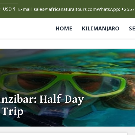
E-mail: sales@africanaturaltours.com
WhatsApp: +255
HOME
KILIMANJARO
S
nzibar: Half-Day
 Trip