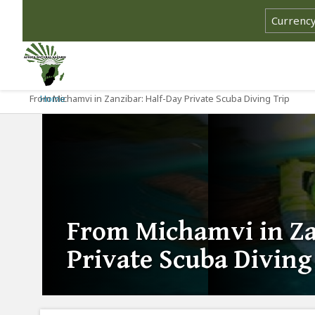
From Michamvi in Zanzibar: Half-Day Private Scuba Diving Trip
Home
From Michamvi in Za
Private Scuba Diving