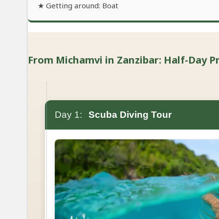
★ Getting around: Boat
From Michamvi in Zanzibar: Half-Day Pri
Day 1:
Scuba Diving Tour