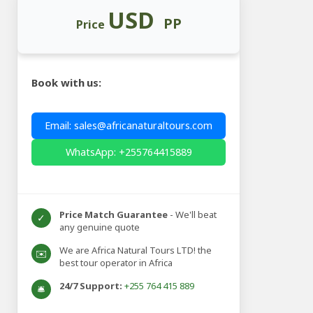
USD
PP
Price
Book with us:
Email: sales@africanaturaltours.com
WhatsApp: +255764415889
Price Match Guarantee
- We'll beat
✓
any genuine quote
We are Africa Natural Tours LTD! the
✉️
best tour operator in Africa
24/7 Support:
+255 764 415 889
🛎️