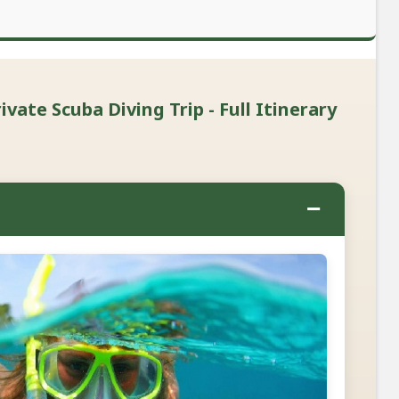
vate Scuba Diving Trip - Full Itinerary
−