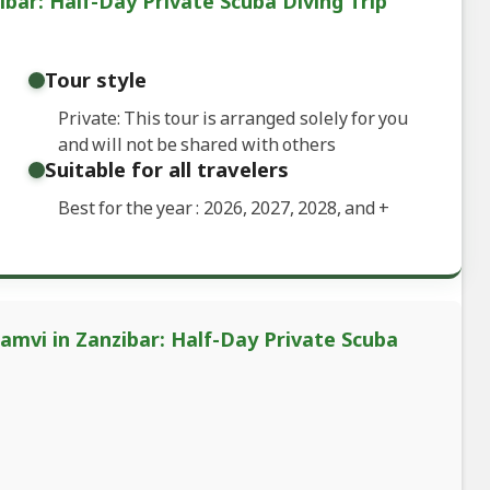
bar: Half-Day Private Scuba Diving Trip
Tour style
Private: This tour is arranged solely for you
and will not be shared with others
Suitable for all travelers
Best for the year : 2026, 2027, 2028, and
+
amvi in Zanzibar: Half-Day Private Scuba