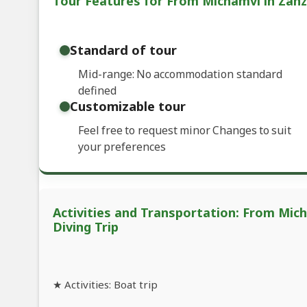
Tour Features for From Michamvi in Zanzi
Standard of tour
Mid-range: No accommodation standard
defined
Customizable tour
Feel free to request minor Changes to suit
your preferences
Activities and Transportation: From Mich
Diving Trip
★ Activities: Boat trip