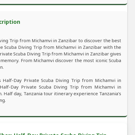
cription
ing Trip from Michamvi in Zanzibar to discover the best
te Scuba Diving Trip from Michamvi in Zanzibar with the
 Private Scuba Diving Trip from Michamvi in Zanzibar gives
st memory. From Michamvi discover the most iconic Scuba
n.
s Half-Day Private Scuba Diving Trip from Michamvi in
s Half-Day Private Scuba Diving Trip from Michamvi in
n. Half day, Tanzania tour itinerary experience Tanzania's
ng.