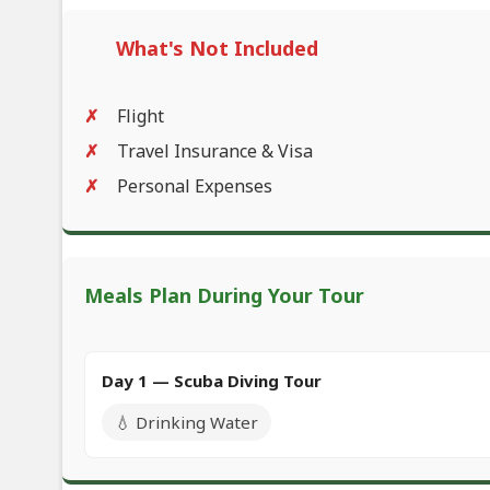
What's Not Included
Flight
Travel Insurance & Visa
Personal Expenses
Meals Plan During Your Tour
Day 1 — Scuba Diving Tour
💧 Drinking Water