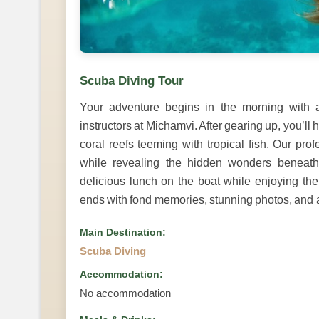
Scuba Diving Tour
Your adventure begins in the morning with a
instructors at Michamvi. After gearing up, you’ll
coral reefs teeming with tropical fish. Our pro
while revealing the hidden wonders beneath
delicious lunch on the boat while enjoying th
ends with fond memories, stunning photos, and 
Main Destination:
Scuba Diving
Accommodation:
No accommodation