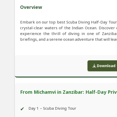
Overview
Embark on our top best Scuba Diving Half-Day Tour
crystal-clear waters of the Indian Ocean. Discover 
experience the thrill of diving in one of Zanziba
briefings, and a serene ocean adventure that will l
Download f
From Michamvi in Zanzibar: Half-Day Priv
✔
Day 1 – Scuba Diving Tour