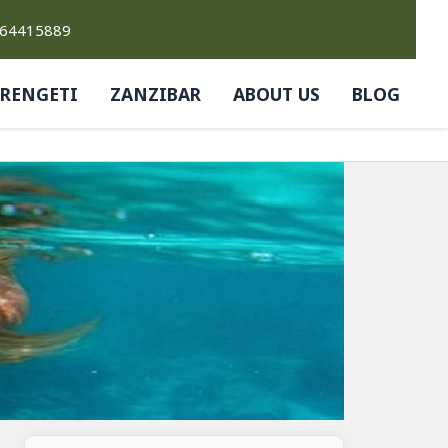
764415889
ERENGETI
ZANZIBAR
ABOUT US
BLOG