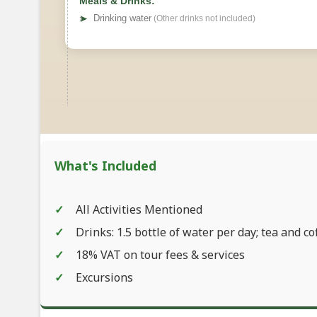
Meals & Drinks:
➤
Drinking water
(Other drinks not included)
What's Included
All Activities Mentioned
Drinks: 1.5 bottle of water per day; tea and co
18% VAT on tour fees & services
Excursions