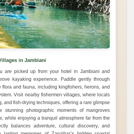
illages in Jambiani
u are picked up from your hotel in Jambiani and
ngrove kayaking experience. Paddle gently through
flora and fauna, including kingfishers, herons, and
system. Visit nearby fishermen villages, where locals
, and fish-drying techniques, offering a rare glimpse
ture stunning photographic moments of mangroves
ife, while enjoying a tranquil atmosphere far from the
ectly balances adventure, cultural discovery, and
th lasting memories of Zanzibar’s hidden coastal