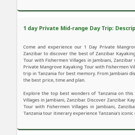
1 day Private Mid-range Day Trip: Descri
Come and experience our 1 Day Private Mangrove
Zanzibar to discover the best of Zanzibar Kayaki
Tour with Fishermen Villages in Jambiani, Zanzibar w
Private Mangrove Kayaking Tour with Fishermen Vill
trip in Tanzania for best memory. From Jambiani dis
the best price, time and plan.
Explore the top best wonders of Tanzania on thi
Villages in Jambiani, Zanzibar. Discover Zanzibar K
Tour with Fishermen Villages in Jambiani, Zanziba
Tanzania tour itinerary experience Tanzania's iconic