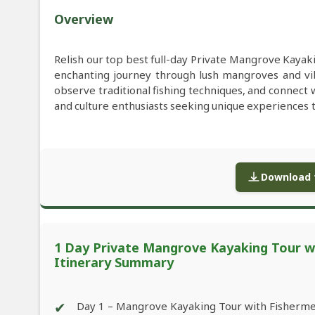
Overview
Relish our top best full-day Private Mangrove Kayaki
enchanting journey through lush mangroves and vi
observe traditional fishing techniques, and connect w
and culture enthusiasts seeking unique experiences t
Download f
1 Day Private Mangrove Kayaking Tour wit
Itinerary Summary
✔
Day 1 – Mangrove Kayaking Tour with Fishermen