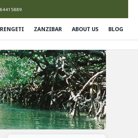
764415889
ERENGETI
ZANZIBAR
ABOUT US
BLOG