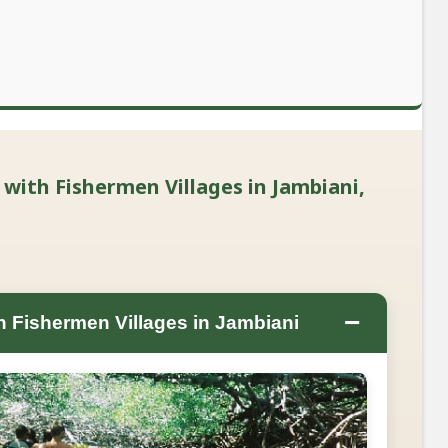
with Fishermen Villages in Jambiani,
−
 Fishermen Villages in Jambiani