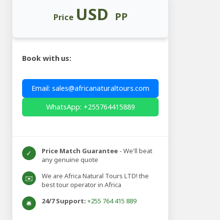
USD
PP
Price
Book with us:
Email: sales@africanaturaltours.com
WhatsApp: +255764415889
Price Match Guarantee
- We'll beat
✓
any genuine quote
We are Africa Natural Tours LTD! the
✉️
best tour operator in Africa
24/7 Support:
+255 764 415 889
🛎️