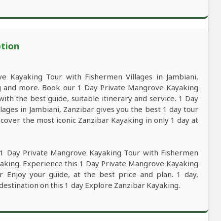
ption
 Kayaking Tour with Fishermen Villages in Jambiani,
ng and more. Book our 1 Day Private Mangrove Kayaking
ith the best guide, suitable itinerary and service. 1 Day
ages in Jambiani, Zanzibar gives you the best 1 day tour
cover the most iconic Zanzibar Kayaking in only 1 day at
s 1 Day Private Mangrove Kayaking Tour with Fishermen
ayaking. Experience this 1 Day Private Mangrove Kayaking
r Enjoy your guide, at the best price and plan. 1 day,
 destination on this 1 day Explore Zanzibar Kayaking.