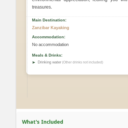
treasures.
Main Destination:
Zanzibar Kayaking
Accommodation:
No accommodation
Meals & Drinks:
➤
Drinking water
(Other drinks not included)
What's Included