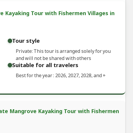
e Kayaking Tour with Fishermen Villages in
Tour style
Private: This tour is arranged solely for you
and will not be shared with others
Suitable for all travelers
Best for the year : 2026, 2027, 2028, and
+
ivate Mangrove Kayaking Tour with Fishermen