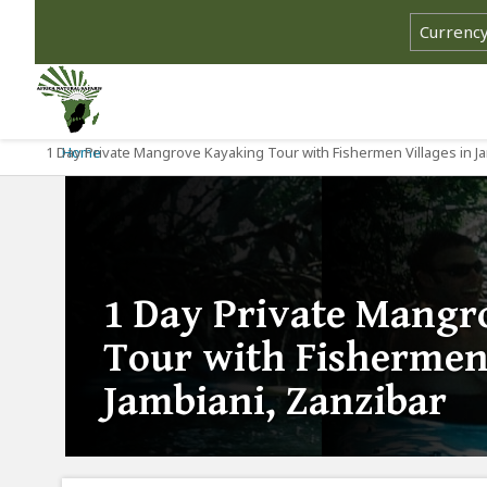
1 Day Private Mangrove Kayaking Tour with Fishermen Villages in Ja
Home
1 Day Private Mangr
Tour with Fishermen 
Jambiani, Zanzibar