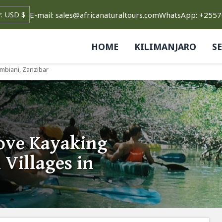
E-mail: sales@africanaturaltours.com
WhatsApp: +255
HOME
KILIMANJARO
S
mbiani, Zanzibar
ove Kayaking
Villages in