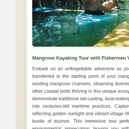
Mangrove Kayaking Tour with Fishermen V
Embark on an unforgettable adventure as yo
transferred to the starting point of your ma
winding mangrove channels, observing diverse 
other coastal birds thriving in this unique eco
demonstrate traditional net-casting, boat-making
into centuries-old maritime practices. Cap
reflecting golden sunlight and vibrant village l
bustle of tourism. This immersive tour perf
environmental appreciation, leaving you wi