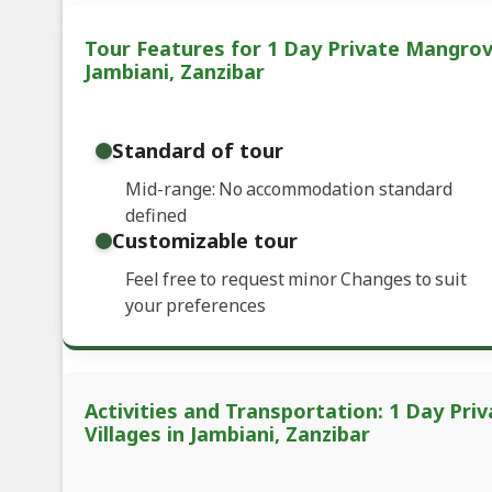
Tour Features for 1 Day Private Mangrov
Jambiani, Zanzibar
Standard of tour
Mid-range: No accommodation standard
defined
Customizable tour
Feel free to request minor Changes to suit
your preferences
Activities and Transportation: 1 Day Pr
Villages in Jambiani, Zanzibar