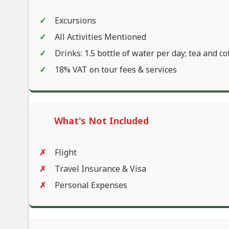
Excursions
All Activities Mentioned
Drinks: 1.5 bottle of water per day; tea and co
18% VAT on tour fees & services
What's Not Included
Flight
Travel Insurance & Visa
Personal Expenses