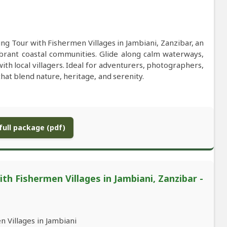
ng Tour with Fishermen Villages in Jambiani, Zanzibar, an
brant coastal communities. Glide along calm waterways,
ith local villagers. Ideal for adventurers, photographers,
hat blend nature, heritage, and serenity.
ull package (pdf)
h Fishermen Villages in Jambiani, Zanzibar -
 Villages in Jambiani