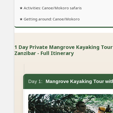
★ Activities: Canoe/Mokoro safaris
★ Getting around: Canoe/Mokoro
1 Day Private Mangrove Kayaking Tour 
Zanzibar - Full Itinerary
Day 1:
Mangrove Kayaking Tour with