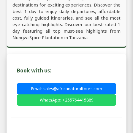
destinations for exciting experiences. Discover the
best 1 day to enjoy daily departures, affordable
cost, fully guided itineraries, and see all the most
eye-catching highlights. Discover our best-rated 1
day featuring all top must-see highlights from
Nungwi Spice Plantation in Tanzania.
Book with us:
Email: sales@africanaturaltours.com
WhatsApp: +255764415889