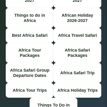
2027
2027
Things to do in
African Holiday
Africa
2026-2027
Best Africa Safari
Africa Travel Safari
Africa Tour
Africa Safari
Packages
Packages
Africa Safari Group
Africa Safari Trip
Departure Dates
Africa Tour Trips
Africa Holiday Trips
Things To Do in