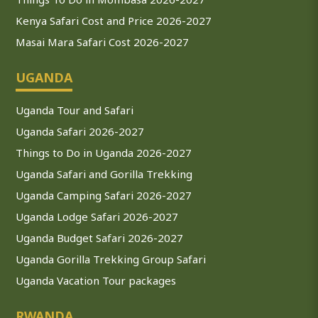
Kenya Safari Cost and Price 2026-2027
Masai Mara Safari Cost 2026-2027
UGANDA
Uganda Tour and Safari
Uganda Safari 2026-2027
Things to Do in Uganda 2026-2027
Uganda Safari and Gorilla Trekking
Uganda Camping Safari 2026-2027
Uganda Lodge Safari 2026-2027
Uganda Budget Safari 2026-2027
Uganda Gorilla Trekking Group Safari
Uganda Vacation Tour packages
RWANDA