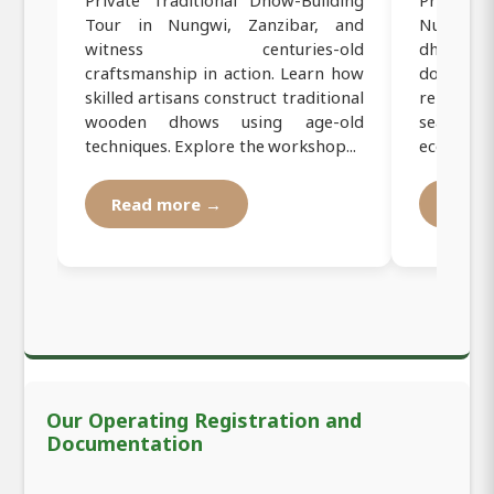
Tour in Nungwi, Zanzibar, and
Nungwi, Z
witness centuries-old
dhow sai
craftsmanship in action. Learn how
dolphins
skilled artisans construct traditional
relax on
wooden dhows using age-old
seafood 
techniques. Explore the workshop...
eco-friendl
Read more →
Read
Our Operating Registration and
Documentation