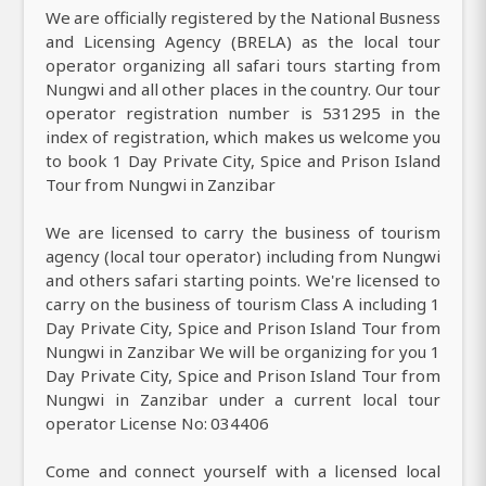
We are officially registered by the National Busness
and Licensing Agency (BRELA) as the local tour
operator organizing all safari tours starting from
Nungwi and all other places in the country. Our tour
operator registration number is 531295 in the
index of registration, which makes us welcome you
to book 1 Day Private City, Spice and Prison Island
Tour from Nungwi in Zanzibar
We are licensed to carry the business of tourism
agency (local tour operator) including from Nungwi
and others safari starting points. We're licensed to
carry on the business of tourism Class A including 1
Day Private City, Spice and Prison Island Tour from
Nungwi in Zanzibar We will be organizing for you 1
Day Private City, Spice and Prison Island Tour from
Nungwi in Zanzibar under a current local tour
operator License No: 034406
Come and connect yourself with a licensed local