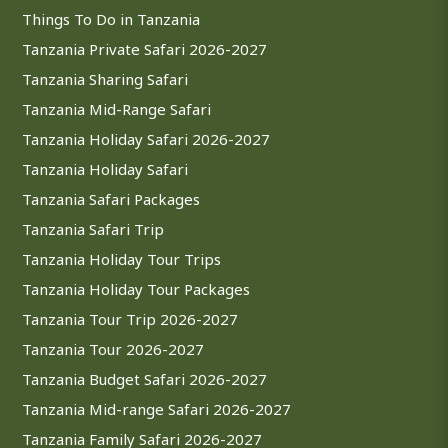
Things To Do in Tanzania
Tanzania Private Safari 2026-2027
Tanzania Sharing Safari
Tanzania Mid-Range Safari
Tanzania Holiday Safari 2026-2027
Tanzania Holiday Safari
Tanzania Safari Packages
Tanzania Safari Trip
Tanzania Holiday Tour Trips
Tanzania Holiday Tour Packages
Tanzania Tour Trip 2026-2027
Tanzania Tour 2026-2027
Tanzania Budget Safari 2026-2027
Tanzania Mid-range Safari 2026-2027
Tanzania Family Safari 2026-2027