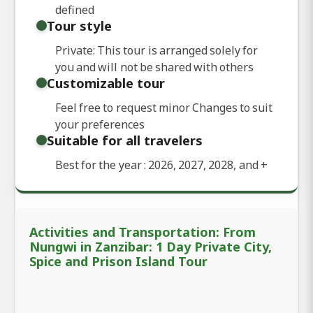
defined
Tour style
Private: This tour is arranged solely for
you and will not be shared with others
Customizable tour
Feel free to request minor Changes to suit
your preferences
Suitable for all travelers
Best for the year : 2026, 2027, 2028, and
+
Activities and Transportation: From
Nungwi in Zanzibar: 1 Day Private City,
Spice and Prison Island Tour