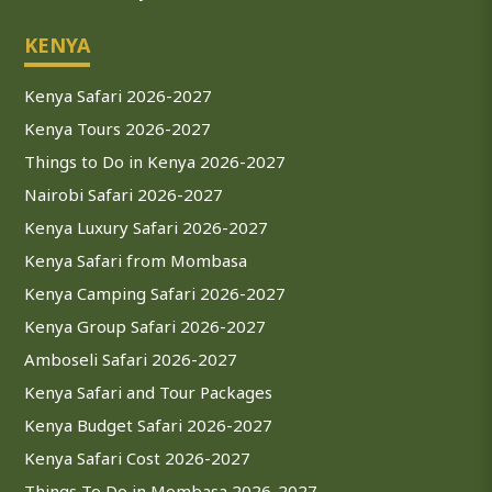
KENYA
Kenya Safari 2026-2027
Kenya Tours 2026-2027
Things to Do in Kenya 2026-2027
Nairobi Safari 2026-2027
Kenya Luxury Safari 2026-2027
Kenya Safari from Mombasa
Kenya Camping Safari 2026-2027
Kenya Group Safari 2026-2027
Amboseli Safari 2026-2027
Kenya Safari and Tour Packages
Kenya Budget Safari 2026-2027
Kenya Safari Cost 2026-2027
Things To Do in Mombasa 2026-2027