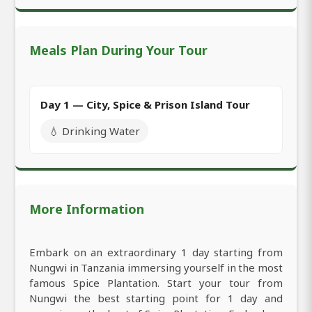
Meals Plan During Your Tour
Day 1 — City, Spice & Prison Island Tour
💧 Drinking Water
More Information
Embark on an extraordinary 1 day starting from
Nungwi in Tanzania immersing yourself in the most
famous Spice Plantation. Start your tour from
Nungwi the best starting point for 1 day and