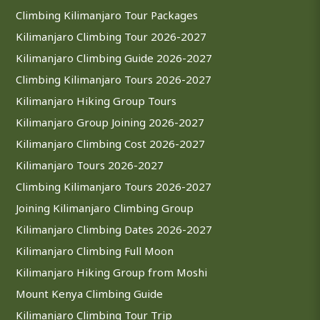
Climbing Kilimanjaro Tour Packages
Kilimanjaro Climbing Tour 2026-2027
Kilimanjaro Climbing Guide 2026-2027
Climbing Kilimanjaro Tours 2026-2027
Kilimanjaro Hiking Group Tours
Kilimanjaro Group Joining 2026-2027
Kilimanjaro Climbing Cost 2026-2027
Kilimanjaro Tours 2026-2027
Climbing Kilimanjaro Tours 2026-2027
Joining Kilimanjaro Climbing Group
Kilimanjaro Climbing Dates 2026-2027
Kilimanjaro Climbing Full Moon
Kilimanjaro Hiking Group from Moshi
Mount Kenya Climbing Guide
Kilimanjaro Climbing Tour Trip