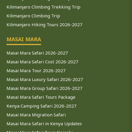
Kilimanjaro Climbing Trekking Trip
Kilimanjaro Climbing Trip
Kilimanjaro Hiking Tours 2026-2027
MASAI MARA
Masai Mara Safari 2026-2027
Masai Mara Safari Cost 2026-2027
Masai Mara Tour 2026-2027
Masai Mara Luxury Safari 2026-2027
Masai Mara Group Safari 2026-2027
Masai Mara Safari Tours Package
Kenya Camping Safari 2026-2027
Masai Mara Migration Safari
Masai Mara Safari in Kenya Updates