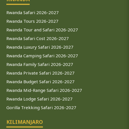
Rwanda Safari 2026-2027
Rwanda Tours 2026-2027
Rwanda Tour and Safari 2026-2027
Rwanda Safari Cost 2026-2027
Rwanda Luxury Safari 2026-2027
Rwanda Camping Safari 2026-2027
Rwanda Family Safari 2026-2027
Rwanda Private Safari 2026-2027
Rwanda Budget Safari 2026-2027
Rwanda Mid-Range Safari 2026-2027
Rwanda Lodge Safari 2026-2027
Gorilla Trekking Safari 2026-2027
KILIMANJARO