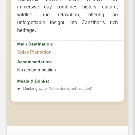
immersive day combines history, culture,
wildlife, and relaxation, offering an
unforgettable insight into Zanzibar’s rich
heritage.
Main Destination:
Spice Plantation
Accommodation:
No accommodation
Meals & Drinks:
➤
Drinking water
(Other drinks not included)