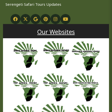
Serengeti Safari Tours Updates
Our Websites