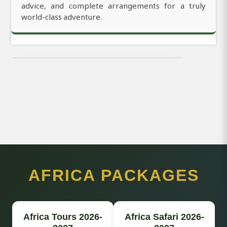
advice, and complete arrangements for a truly
world-class adventure.
AFRICA PACKAGES
Africa Tours 2026-
Africa Safari 2026-