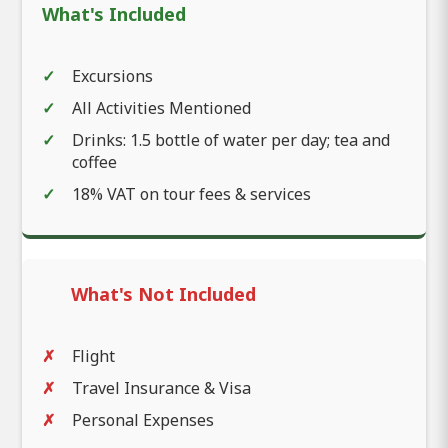
What's Included
Excursions
All Activities Mentioned
Drinks: 1.5 bottle of water per day; tea and
coffee
18% VAT on tour fees & services
What's Not Included
Flight
Travel Insurance & Visa
Personal Expenses