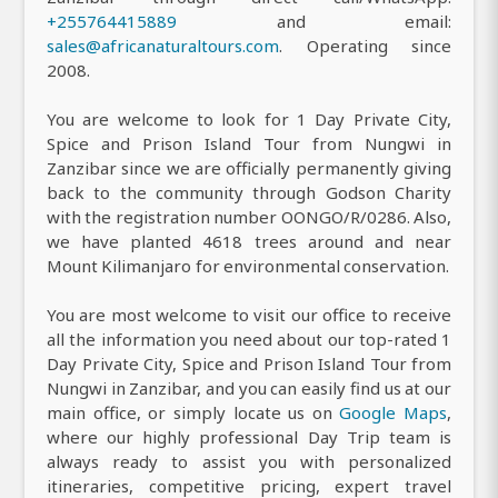
+255764415889
and email:
sales@africanaturaltours.com
. Operating since
2008.
You are welcome to look for 1 Day Private City,
Spice and Prison Island Tour from Nungwi in
Zanzibar since we are officially permanently giving
back to the community through Godson Charity
with the registration number OONGO/R/0286. Also,
we have planted 4618 trees around and near
Mount Kilimanjaro for environmental conservation.
You are most welcome to visit our office to receive
all the information you need about our top-rated 1
Day Private City, Spice and Prison Island Tour from
Nungwi in Zanzibar, and you can easily find us at our
main office, or simply locate us on
Google Maps
,
where our highly professional Day Trip team is
always ready to assist you with personalized
itineraries, competitive pricing, expert travel