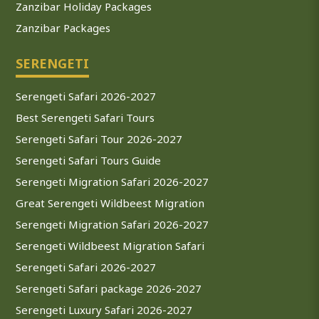
Zanzibar Holiday Packages
Zanzibar Packages
SERENGETI
Serengeti Safari 2026-2027
Best Serengeti Safari Tours
Serengeti Safari Tour 2026-2027
Serengeti Safari Tours Guide
Serengeti Migration Safari 2026-2027
Great Serengeti Wildbeest Migration
Serengeti Migration Safari 2026-2027
Serengeti Wildbeest Migration Safari
Serengeti Safari 2026-2027
Serengeti Safari package 2026-2027
Serengeti Luxury Safari 2026-2027