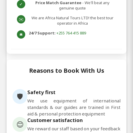
Price Match Guarantee
- We'll beat any
✓
genuine quote
We are Africa Natural Tours LTD! the best tour
✉️
operator in Africa
24/7 Support:
+255 764 415 889
🛎️
Reasons to Book With Us
Safety first
🛡️
We use equipment of international
standards & our guides are trained in First
aid & personal protection equipment
Customer satisfaction
😊
We reward our staff based on your feedback