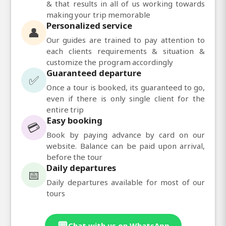
& that results in all of us working towards
making your trip memorable
Personalized service
👤
Our guides are trained to pay attention to
each clients requirements & situation &
customize the program accordingly
Guaranteed departure
✅
Once a tour is booked, its guaranteed to go,
even if there is only single client for the
entire trip
Easy booking
💳
Book by paying advance by card on our
website. Balance can be paid upon arrival,
before the tour
Daily departures
📅
Daily departures available for most of our
tours
💬
Chat with us on WhatsApp