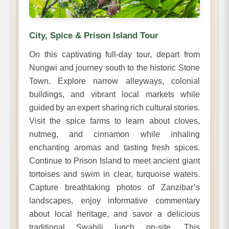
City, Spice & Prison Island Tour
On this captivating full-day tour, depart from
Nungwi and journey south to the historic Stone
Town. Explore narrow alleyways, colonial
buildings, and vibrant local markets while
guided by an expert sharing rich cultural stories.
Visit the spice farms to learn about cloves,
nutmeg, and cinnamon while inhaling
enchanting aromas and tasting fresh spices.
Continue to Prison Island to meet ancient giant
tortoises and swim in clear, turquoise waters.
Capture breathtaking photos of Zanzibar’s
landscapes, enjoy informative commentary
about local heritage, and savor a delicious
traditional Swahili lunch on-site. This