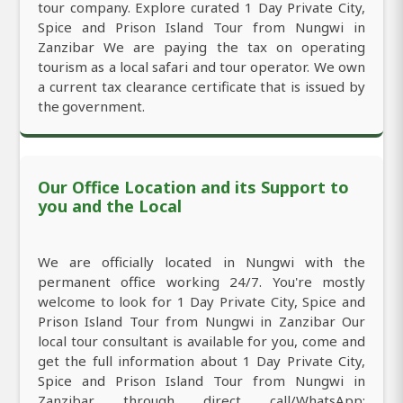
tour company. Explore curated 1 Day Private City,
Spice and Prison Island Tour from Nungwi in
Zanzibar We are paying the tax on operating
tourism as a local safari and tour operator. We own
a current tax clearance certificate that is issued by
the government.
Our Office Location and its Support to
you and the Local
We are officially located in Nungwi with the
permanent office working 24/7. You're mostly
welcome to look for 1 Day Private City, Spice and
Prison Island Tour from Nungwi in Zanzibar Our
local tour consultant is available for you, come and
get the full information about 1 Day Private City,
Spice and Prison Island Tour from Nungwi in
Zanzibar through direct call/WhatsApp: