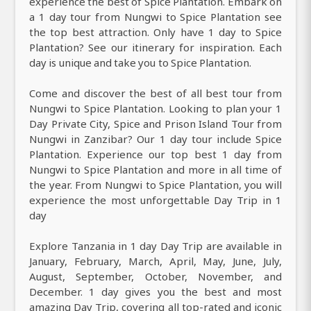
experience the best of Spice Plantation. Embark on
a 1 day tour from Nungwi to Spice Plantation see
the top best attraction. Only have 1 day to Spice
Plantation? See our itinerary for inspiration. Each
day is unique and take you to Spice Plantation.
Come and discover the best of all best tour from
Nungwi to Spice Plantation. Looking to plan your 1
Day Private City, Spice and Prison Island Tour from
Nungwi in Zanzibar? Our 1 day tour include Spice
Plantation. Experience our top best 1 day from
Nungwi to Spice Plantation and more in all time of
the year. From Nungwi to Spice Plantation, you will
experience the most unforgettable Day Trip in 1
day
Explore Tanzania in 1 day Day Trip are available in
January, February, March, April, May, June, July,
August, September, October, November, and
December. 1 day gives you the best and most
amazing Day Trip, covering all top-rated and iconic