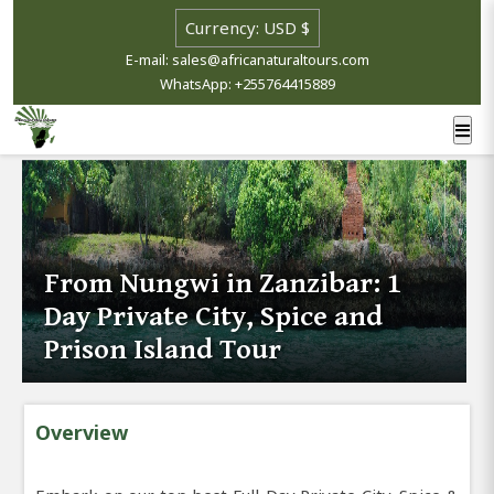
E-mail: sales@africanaturaltours.com
WhatsApp: +255764415889
From Nungwi in Zanzibar: 1
Day Private City, Spice and
Prison Island Tour
Overview