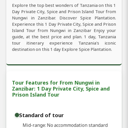
Explore the top best wonders of Tanzania on this 1
Day Private City, Spice and Prison Island Tour from
Nungwi in Zanzibar. Discover Spice Plantation.
Experience this 1 Day Private City, Spice and Prison
Island Tour from Nungwi in Zanzibar Enjoy your
guide, at the best price and plan. 1 day, Tanzania
tour itinerary experience Tanzania's iconic
destination on this 1 day Explore Spice Plantation.
Tour Features for From Nungwi in
Zanzibar: 1 Day Private City, Spice and
Prison Island Tour
Standard of tour
Mid-range: No accommodation standard