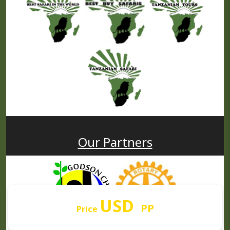
Our Partners
USD
PP
Price