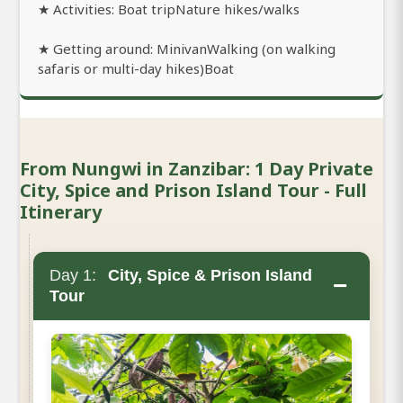
★ Activities: Boat tripNature hikes/walks
★ Getting around: MinivanWalking (on walking
safaris or multi-day hikes)Boat
From Nungwi in Zanzibar: 1 Day Private
City, Spice and Prison Island Tour - Full
Itinerary
Day 1:
City, Spice & Prison Island
−
Tour