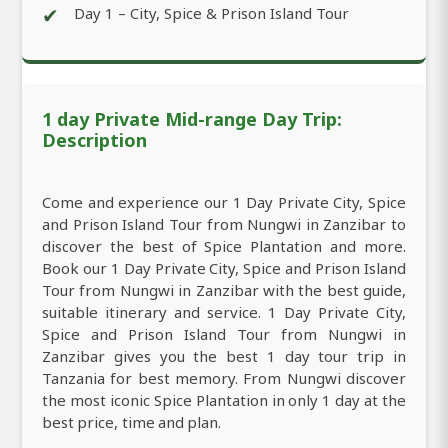
✔
Day 1 – City, Spice & Prison Island Tour
1 day Private Mid-range Day Trip:
Description
Come and experience our 1 Day Private City, Spice
and Prison Island Tour from Nungwi in Zanzibar to
discover the best of Spice Plantation and more.
Book our 1 Day Private City, Spice and Prison Island
Tour from Nungwi in Zanzibar with the best guide,
suitable itinerary and service. 1 Day Private City,
Spice and Prison Island Tour from Nungwi in
Zanzibar gives you the best 1 day tour trip in
Tanzania for best memory. From Nungwi discover
the most iconic Spice Plantation in only 1 day at the
best price, time and plan.