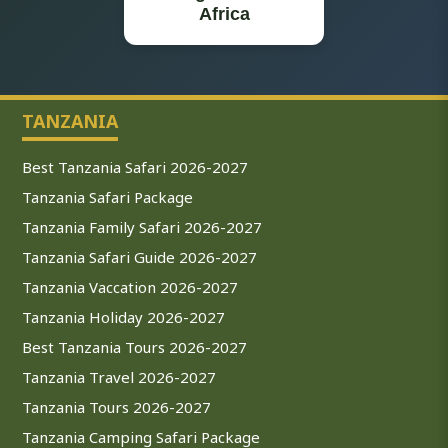
Africa
TANZANIA
Best Tanzania Safari 2026-2027
Tanzania Safari Package
Tanzania Family Safari 2026-2027
Tanzania Safari Guide 2026-2027
Tanzania Vaccation 2026-2027
Tanzania Holiday 2026-2027
Best Tanzania Tours 2026-2027
Tanzania Travel 2026-2027
Tanzania Tours 2026-2027
Tanzania Camping Safari Package