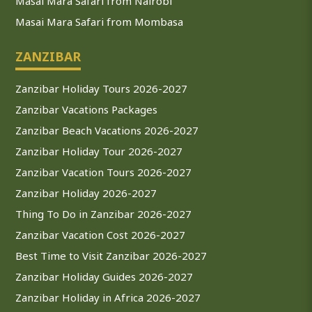
Masai Mara Safari from Nairobi
Masai Mara Safari from Mombasa
ZANZIBAR
Zanzibar Holiday Tours 2026-2027
Zanzibar Vacations Packages
Zanzibar Beach Vacations 2026-2027
Zanzibar Holiday Tour 2026-2027
Zanzibar Vacation Tours 2026-2027
Zanzibar Holiday 2026-2027
Thing To Do in Zanzibar 2026-2027
Zanzibar Vacation Cost 2026-2027
Best Time to Visit Zanzibar 2026-2027
Zanzibar Holiday Guides 2026-2027
Zanzibar Holiday in Africa 2026-2027