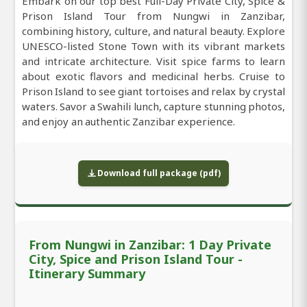
Embark on our top best Full-Day Private City, Spice &
Prison Island Tour from Nungwi in Zanzibar,
combining history, culture, and natural beauty. Explore
UNESCO-listed Stone Town with its vibrant markets
and intricate architecture. Visit spice farms to learn
about exotic flavors and medicinal herbs. Cruise to
Prison Island to see giant tortoises and relax by crystal
waters. Savor a Swahili lunch, capture stunning photos,
and enjoy an authentic Zanzibar experience.
Download full package (pdf)
From Nungwi in Zanzibar: 1 Day Private
City, Spice and Prison Island Tour -
Itinerary Summary