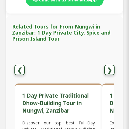
Related Tours for From Nungwi in
Zanzibar: 1 Day Private City, Spice and
Prison Island Tour
❮
❯
1 Day Private Traditional
1 Day 
Dhow-Building Tour in
Dhow C
Nungwi, Zanzibar
Nungwi
Discover our top best Full-Day
Experien
Private Traditional Dhow-Building
Private S