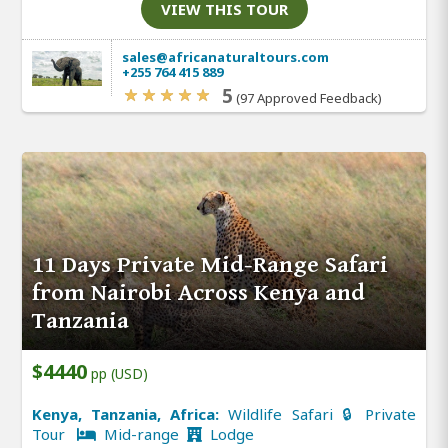
VIEW THIS TOUR
sales@africanaturaltours.com
+255 764 415 889
5
(97 Approved Feedback)
11 Days Private Mid-Range Safari
from Nairobi Across Kenya and
Tanzania
$4440
pp (USD)
Kenya, Tanzania, Africa:
Wildlife Safari 🔒 Private
Tour
Mid-range
Lodge