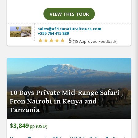
VIEW THIS TOUR
sales@africanaturaltours.com
+255 764 415 889
5
(18 Approved Feedback)
10 Days Private Mid-Range Safari
Fron Nairobi in Kenya and
Tanzania
$3,849
pp (USD)