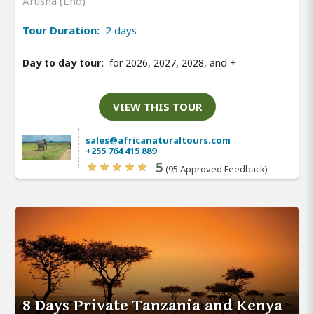
Arusha (End)
Tour Duration:
2 days
Day to day tour:
for 2026, 2027, 2028, and
+
VIEW THIS TOUR
sales@africanaturaltours.com
+255 764 415 889
5
(95 Approved Feedback)
8 Days Private Tanzania and Kenya