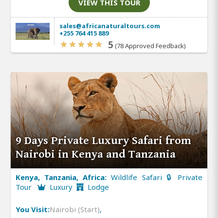
VIEW THIS TOUR
sales@africanaturaltours.com
+255 764 415 889
5
(78 Approved Feedback)
9 Days Private Luxury Safari from
Nairobi in Kenya and Tanzania
Kenya, Tanzania, Africa:
Wildlife Safari 🔒 Private
Tour
Luxury
Lodge
You Visit:
Nairobi (Start)
,