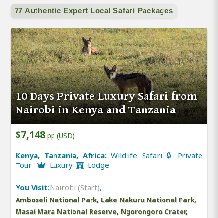
77 Authentic Expert Local Safari Packages
10 Days Private Luxury Safari from
Nairobi in Kenya and Tanzania
$7,148
pp (USD)
Kenya, Tanzania, Africa:
Wildlife Safari 🔒 Private
Tour
Luxury
Lodge
You Visit:
Nairobi (Start)
,
Amboseli National Park, Lake Nakuru National Park,
Masai Mara National Reserve, Ngorongoro Crater,