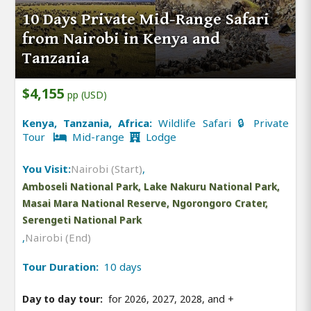
10 Days Private Mid-Range Safari
from Nairobi in Kenya and
Tanzania
$4,155
pp (USD)
Kenya, Tanzania, Africa:
Wildlife Safari 🔒 Private
Tour
Mid-range
Lodge
You Visit:
Nairobi (Start)
,
Amboseli National Park, Lake Nakuru National Park,
Masai Mara National Reserve, Ngorongoro Crater,
Serengeti National Park
,
Nairobi (End)
Tour Duration:
10 days
Day to day tour:
for 2026, 2027, 2028, and
+