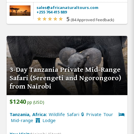
sales@africanaturaltours.com
+255 764 415 889
5
(84 Approved Feedback)
3-Day Tanzania Private Mid-Range
Safari (Serengeti and Ngorongoro)
from Nairobi
$1240
pp (USD)
Tanzania, Africa:
Wildlife Safari 🔒 Private Tour
Mid-range
Lodge
You Visit:
Nairobi (Start)
,