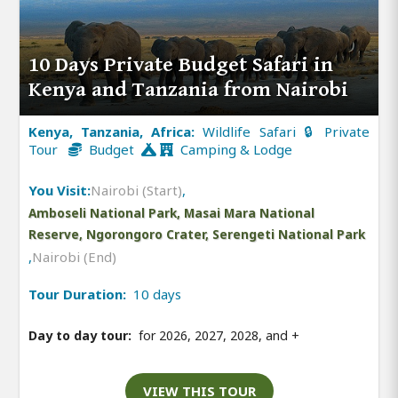
10 Days Private Budget Safari in
Kenya and Tanzania from Nairobi
Kenya, Tanzania, Africa:
Wildlife Safari 🔒 Private
Tour
Budget
Camping & Lodge
You Visit:
Nairobi (Start)
,
Amboseli National Park, Masai Mara National
Reserve, Ngorongoro Crater, Serengeti National Park
,
Nairobi (End)
Tour Duration:
10 days
Day to day tour:
for 2026, 2027, 2028, and
+
VIEW THIS TOUR