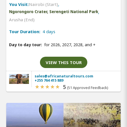
You Visit:
Nairobi (Start)
,
Ngorongoro Crater, Serengeti National Park
,
Arusha (End)
Tour Duration:
4 days
Day to day tour:
for 2026, 2027, 2028, and
+
VIEW THIS TOUR
sales@africanaturaltours.com
+255 764 415 889
5
(51 Approved Feedback)