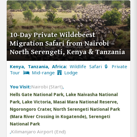
10-Day Private Wildebeest
Migration Safari from Nairobi –
North Serengeti, Kenya & Tanzania
Kenya, Tanzania, Africa:
Wildlife Safari 🔒 Private
Tour
Mid-range
Lodge
You Visit:
Nairobi (Start)
,
Hells Gate National Park, Lake Naivasha National
Park, Lake Victoria, Masai Mara National Reserve,
Ngorongoro Crater, North Serengeti National Park
(Mara River Crossing in Kogatende), Serengeti
National Park
,
Kilimanjaro Airport (End)