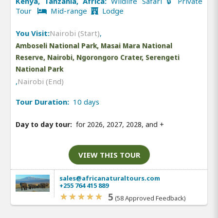
Kenya, Tanzania, Africa:
Wildlife Safari 🔒 Private
Tour
Mid-range
Lodge
You Visit:
Nairobi (Start)
,
Amboseli National Park, Masai Mara National
Reserve, Nairobi, Ngorongoro Crater, Serengeti
National Park
,
Nairobi (End)
Tour Duration:
10 days
Day to day tour:
for 2026, 2027, 2028, and
+
VIEW THIS TOUR
sales@africanaturaltours.com
+255 764 415 889
5
(58 Approved Feedback)