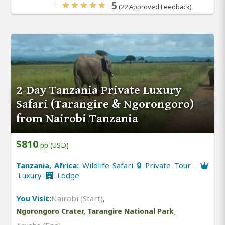
5
(22 Approved Feedback)
2-Day Tanzania Private Luxury
Safari (Tarangire & Ngorongoro)
from Nairobi Tanzania
$810
pp (USD)
Tanzania, Africa:
Wildlife Safari 🔒 Private Tour
Luxury
Lodge
You Visit:
Nairobi (Start)
,
Ngorongoro Crater, Tarangire National Park
,