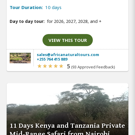
Tour Duration:
10 days
Day to day tour:
for 2026, 2027, 2028, and
+
VIEW THIS TOUR
sales@africanaturaltours.com
+255 764 415 889
5
(93 Approved Feedback)
11 Days Kenya and Tanzania Private
Mid-Range Safari from Nairobi