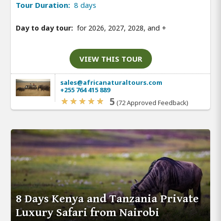
Tour Duration:
8 days
Day to day tour:
for 2026, 2027, 2028, and
+
VIEW THIS TOUR
sales@africanaturaltours.com
+255 764 415 889
5
(72 Approved Feedback)
8 Days Kenya and Tanzania Private
Luxury Safari from Nairobi