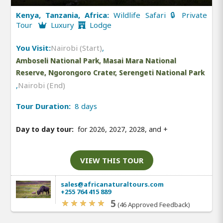
Kenya, Tanzania, Africa:
Wildlife Safari 🔒 Private
Tour
Luxury
Lodge
You Visit:
Nairobi (Start)
,
Amboseli National Park, Masai Mara National
Reserve, Ngorongoro Crater, Serengeti National Park
,
Nairobi (End)
Tour Duration:
8 days
Day to day tour:
for 2026, 2027, 2028, and
+
VIEW THIS TOUR
sales@africanaturaltours.com
+255 764 415 889
5
(46 Approved Feedback)