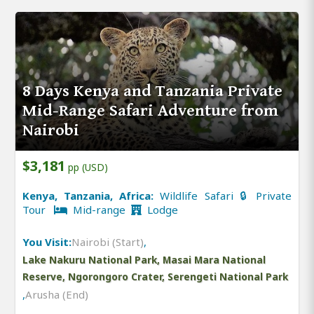
8 Days Kenya and Tanzania Private
Mid-Range Safari Adventure from
Nairobi
$3,181
pp (USD)
Kenya, Tanzania, Africa:
Wildlife Safari 🔒 Private
Tour
Mid-range
Lodge
You Visit:
Nairobi (Start)
,
Lake Nakuru National Park, Masai Mara National
Reserve, Ngorongoro Crater, Serengeti National Park
,
Arusha (End)