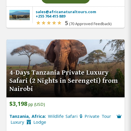
sales@africanaturaltours.com
+255 764 415 889
5
(70 Approved Feedback)
4-Days Tanzania Private Luxury
Safari (2 Nights in Serengeti) from
Nairobi
$3,198
pp (USD)
Tanzania, Africa:
Wildlife Safari 🔒 Private Tour
Luxury
Lodge