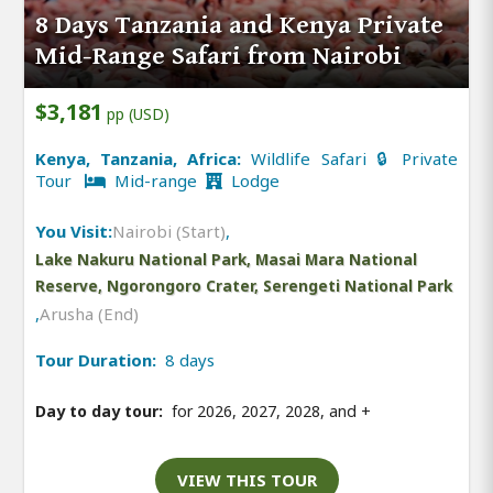
8 Days Tanzania and Kenya Private
Mid-Range Safari from Nairobi
$3,181
pp (USD)
Kenya, Tanzania, Africa:
Wildlife Safari 🔒 Private
Tour
Mid-range
Lodge
You Visit:
Nairobi (Start)
,
Lake Nakuru National Park, Masai Mara National
Reserve, Ngorongoro Crater, Serengeti National Park
,
Arusha (End)
Tour Duration:
8 days
Day to day tour:
for 2026, 2027, 2028, and
+
VIEW THIS TOUR