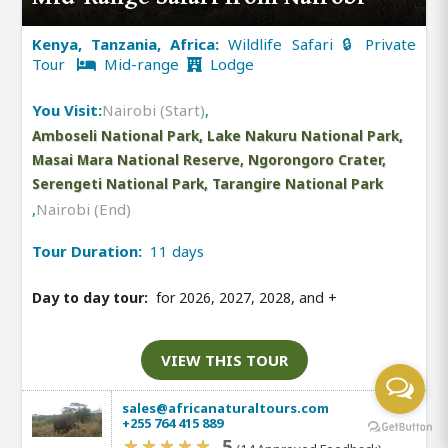
Kenya, Tanzania, Africa:
Wildlife Safari 🔒 Private
Tour
Mid-range
Lodge
You Visit:
Nairobi (Start)
,
Amboseli National Park, Lake Nakuru National Park,
Masai Mara National Reserve, Ngorongoro Crater,
Serengeti National Park, Tarangire National Park
,
Nairobi (End)
Tour Duration:
11 days
Day to day tour:
for 2026, 2027, 2028, and
+
VIEW THIS TOUR
sales@africanaturaltours.com
+255 764 415 889
5