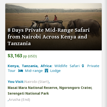
8 Days Private Mid-Range Safari
from Nairobi Across Kenya and
Tanzania
$3,163
pp (USD)
Kenya, Tanzania, Africa:
Wildlife Safari 🔒 Private
Tour
Mid-range
Lodge
You Visit:
Nairobi (Start)
,
Masai Mara National Reserve, Ngorongoro Crater,
Serengeti National Park
,
Arusha (End)