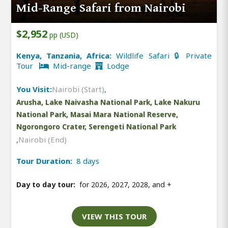
Mid-Range Safari from Nairobi
$2,952
pp (USD)
Kenya, Tanzania, Africa:
Wildlife Safari 🔒 Private
Tour
Mid-range
Lodge
You Visit:
Nairobi (Start)
,
Arusha, Lake Naivasha National Park, Lake Nakuru
National Park, Masai Mara National Reserve,
Ngorongoro Crater, Serengeti National Park
,
Nairobi (End)
Tour Duration:
8 days
Day to day tour:
for 2026, 2027, 2028, and
+
VIEW THIS TOUR