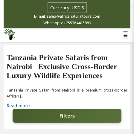
E-mail: sales@africanaturaltours.com
WhatsApp: +255764415889
Tanzania Private Safaris from
Nairobi | Exclusive Cross-Border
Luxury Wildlife Experiences
Tanzania Private Safari from Nairobi is a premium cross-border
African j...
Read more
Filters