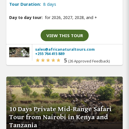
Tour Duration:
8 days
Day to day tour:
for 2026, 2027, 2028, and
+
VIEW THIS TOUR
sales@africanaturaltours.com
+255 764 415 889
5
(26 Approved Feedback)
10 Days Private Mid-Range Safari
Tour from Nairobi in Kenya and
Tanzania