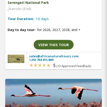
Serengeti National Park
,
Nairobi (End)
Tour Duration:
10 days
Day to day tour:
for 2026, 2027, 2028, and
+
VIEW THIS TOUR
sales@africanaturaltours.com
+255 764 415 889
5
(13 Approved Feedback)