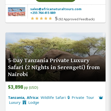
sales@africanaturaltours.com
+255 764 415 889
5
(92 Approved Feedback)
5-Day Tanzania Private Luxury
Safari (2 Nights in Serengeti) from
Nairobi
$3,898
pp (USD)
Tanzania, Africa:
Wildlife Safari 🔒 Private Tour
Luxury
Lodge