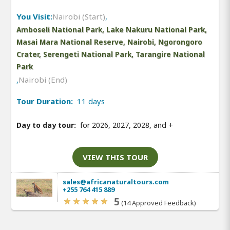
You Visit:
Nairobi (Start)
,
Amboseli National Park, Lake Nakuru National Park,
Masai Mara National Reserve, Nairobi, Ngorongoro
Crater, Serengeti National Park, Tarangire National
Park
,
Nairobi (End)
Tour Duration:
11 days
Day to day tour:
for 2026, 2027, 2028, and
+
VIEW THIS TOUR
sales@africanaturaltours.com
+255 764 415 889
5
(14 Approved Feedback)