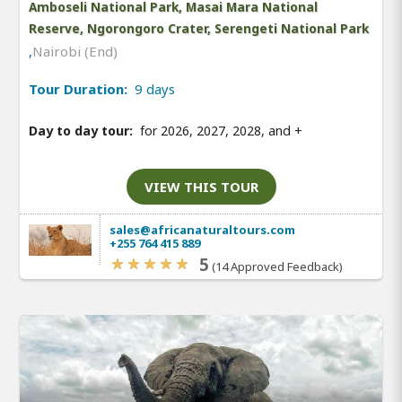
Amboseli National Park, Masai Mara National
Reserve, Ngorongoro Crater, Serengeti National Park
,
Nairobi (End)
Tour Duration:
9 days
Day to day tour:
for 2026, 2027, 2028, and
+
VIEW THIS TOUR
sales@africanaturaltours.com
+255 764 415 889
5
(14 Approved Feedback)