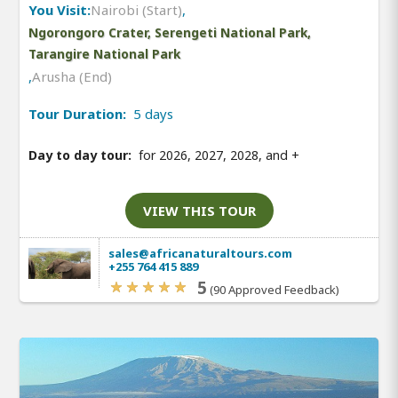
You Visit:
Nairobi (Start)
,
Ngorongoro Crater, Serengeti National Park,
Tarangire National Park
,
Arusha (End)
Tour Duration:
5 days
Day to day tour:
for 2026, 2027, 2028, and
+
VIEW THIS TOUR
sales@africanaturaltours.com
+255 764 415 889
5
(90 Approved Feedback)