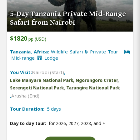
5-Day Tanzania Private Mid-Range
Safari from Nairobi
$1820
pp (USD)
Tanzania, Africa:
Wildlife Safari 🔒 Private Tour
Mid-range
Lodge
You Visit:
Nairobi (Start)
,
Lake Manyara National Park, Ngorongoro Crater,
Serengeti National Park, Tarangire National Park
,
Arusha (End)
Tour Duration:
5 days
Day to day tour:
for 2026, 2027, 2028, and
+