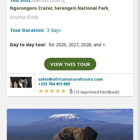
Ngorongoro Crater, Serengeti National Park
,
Arusha (End)
Tour Duration:
3 days
Day to day tour:
for 2026, 2027, 2028, and
+
VIEW THIS TOUR
sales@africanaturaltours.com
+255 764 415 889
5
(13 Approved Feedback)