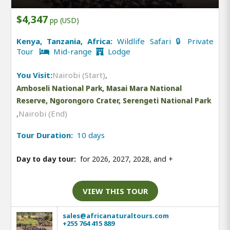
$4,347
pp (USD)
Kenya, Tanzania, Africa:
Wildlife Safari 🔒 Private
Tour
Mid-range
Lodge
You Visit:
Nairobi (Start)
,
Amboseli National Park, Masai Mara National
Reserve, Ngorongoro Crater, Serengeti National Park
,
Nairobi (End)
Tour Duration:
10 days
Day to day tour:
for 2026, 2027, 2028, and
+
VIEW THIS TOUR
sales@africanaturaltours.com
+255 764 415 889