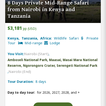
8 Days Private Mid-Range Safari
from Nairobi in Kenya and
Tanzania
$3,181
pp (USD)
Kenya, Tanzania, Africa:
Wildlife Safari 🔒 Private
Tour
Mid-range
Lodge
You Visit:
Nairobi (Start)
,
Amboseli National Park, Maasai, Masai Mara National
Reserve, Ngorongoro Crater, Serengeti National Park
,
Nairobi (End)
Tour Duration:
8 days
Day to day tour:
for 2026, 2027, 2028, and
+