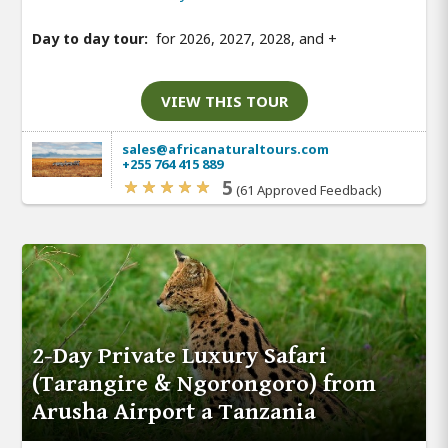
Day to day tour:
for 2026, 2027, 2028, and
+
VIEW THIS TOUR
sales@africanaturaltours.com
+255 764 415 889
5
(61 Approved Feedback)
2-Day Private Luxury Safari
(Tarangire & Ngorongoro) from
Arusha Airport a Tanzania