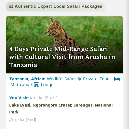
63 Authentic Expert Local Safari Packages
4 Days Private Mid-Range Safari
with Cultural Visit from Arusha in
Tanzania
Tanzania, Africa:
Wildlife Safari 🔒 Private Tour
Mid-range
Lodge
You Visit:
Arusha (Start)
,
Lake Eyasi, Ngorongoro Crater, Serengeti National
Park
,
Arusha (End)