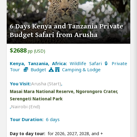
6 Days Kenya and Tanzania Private
Budget Safari from Arusha
$2688
pp (USD)
Kenya, Tanzania, Africa:
Wildlife Safari 🔒 Private
Tour
Budget
Camping & Lodge
You Visit:
Arusha (Start)
,
Masai Mara National Reserve, Ngorongoro Crater,
Serengeti National Park
,
Nairobi (End)
Tour Duration:
6 days
Day to day tour:
for 2026, 2027, 2028, and
+