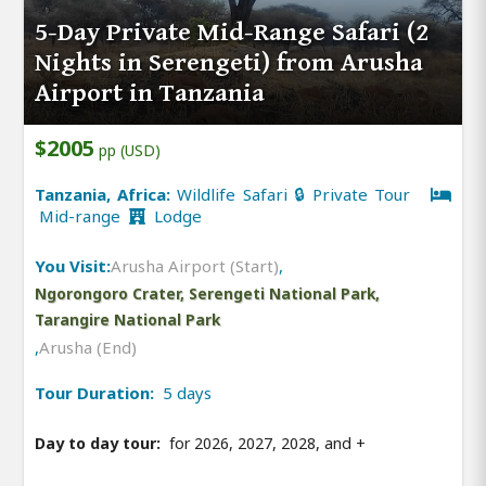
5-Day Private Mid-Range Safari (2
Nights in Serengeti) from Arusha
Airport in Tanzania
$2005
pp (USD)
Tanzania, Africa:
Wildlife Safari 🔒 Private Tour
Mid-range
Lodge
You Visit:
Arusha Airport (Start)
,
Ngorongoro Crater, Serengeti National Park,
Tarangire National Park
,
Arusha (End)
Tour Duration:
5 days
Day to day tour:
for 2026, 2027, 2028, and
+