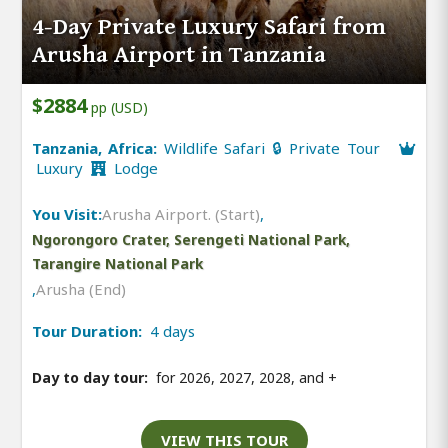
4-Day Private Luxury Safari from
Arusha Airport in Tanzania
$2884
pp (USD)
Tanzania, Africa:
Wildlife Safari 🔒 Private Tour
Luxury
Lodge
You Visit:
Arusha Airport. (Start)
,
Ngorongoro Crater, Serengeti National Park,
Tarangire National Park
,
Arusha (End)
Tour Duration:
4 days
Day to day tour:
for 2026, 2027, 2028, and
+
VIEW THIS TOUR