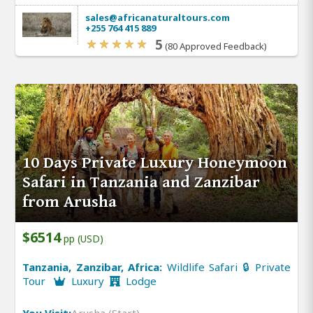
sales@africanaturaltours.com
+255 764 415 889
5
(80 Approved Feedback)
10 Days Private Luxury Honeymoon
Safari in Tanzania and Zanzibar
from Arusha
$6514
pp (USD)
Tanzania, Zanzibar, Africa:
Wildlife Safari 🔒 Private
Tour
Luxury
Lodge
You Visit:
Arusha (Start)
,