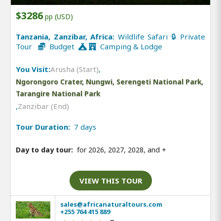
$3286
pp (USD)
Tanzania, Zanzibar, Africa:
Wildlife Safari 🔒 Private
Tour
Budget
Camping & Lodge
You Visit:
Arusha (Start)
,
Ngorongoro Crater, Nungwi, Serengeti National Park,
Tarangire National Park
,
Zanzibar (End)
Tour Duration:
7 days
Day to day tour:
for 2026, 2027, 2028, and
+
VIEW THIS TOUR
sales@africanaturaltours.com
+255 764 415 889