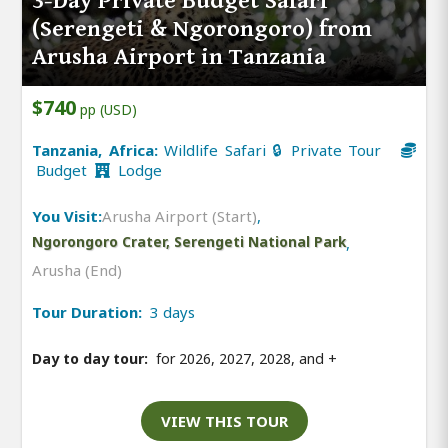
3-Day Private Budget Safari
(Serengeti & Ngorongoro) from
Arusha Airport in Tanzania
$740
pp (USD)
Tanzania, Africa:
Wildlife Safari 🔒 Private Tour
Budget
Lodge
You Visit:
Arusha Airport (Start)
,
Ngorongoro Crater, Serengeti National Park
,
Arusha (End)
Tour Duration:
3 days
Day to day tour:
for 2026, 2027, 2028, and
+
VIEW THIS TOUR