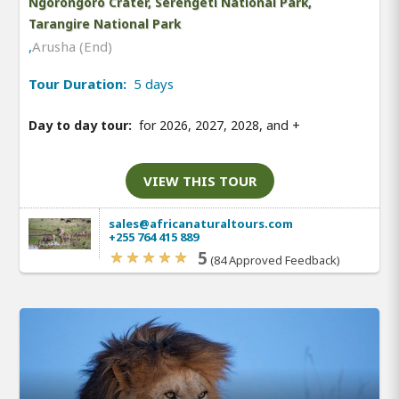
Ngorongoro Crater, Serengeti National Park,
Tarangire National Park
,
Arusha (End)
Tour Duration:
5 days
Day to day tour:
for 2026, 2027, 2028, and
+
VIEW THIS TOUR
sales@africanaturaltours.com
+255 764 415 889
5
(84 Approved Feedback)