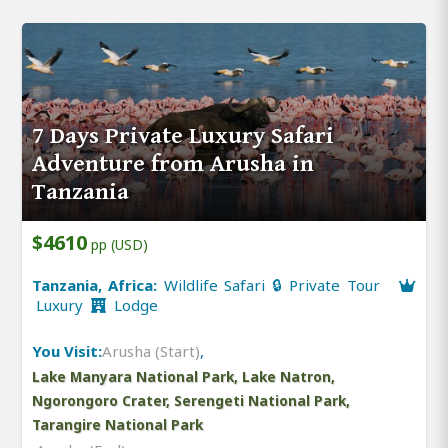
7 Days Private Luxury Safari
Adventure from Arusha in
Tanzania
$4610
pp (USD)
Tanzania, Africa:
Wildlife Safari 🔒 Private Tour
Luxury
Lodge
You Visit:
Arusha (Start)
,
Lake Manyara National Park, Lake Natron,
Ngorongoro Crater, Serengeti National Park,
Tarangire National Park