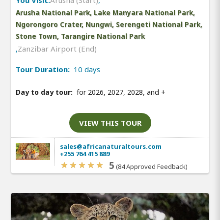
Arusha National Park, Lake Manyara National Park,
Ngorongoro Crater, Nungwi, Serengeti National Park,
Stone Town, Tarangire National Park
,
Zanzibar Airport (End)
Tour Duration:
10 days
Day to day tour:
for 2026, 2027, 2028, and
+
VIEW THIS TOUR
sales@africanaturaltours.com
+255 764 415 889
5
(84 Approved Feedback)