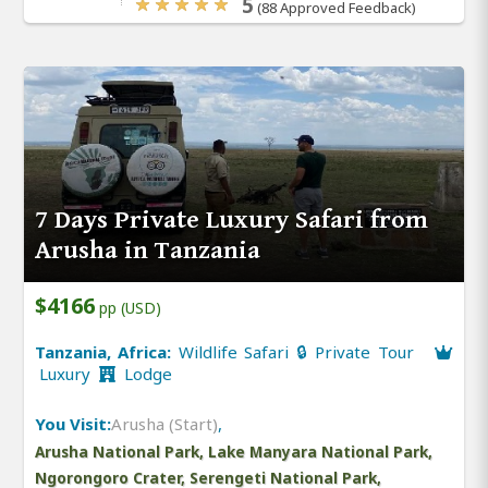
5
(88 Approved Feedback)
7 Days Private Luxury Safari from
Arusha in Tanzania
$4166
pp (USD)
Tanzania, Africa:
Wildlife Safari 🔒 Private Tour
Luxury
Lodge
You Visit:
Arusha (Start)
,
Arusha National Park, Lake Manyara National Park,
Ngorongoro Crater, Serengeti National Park,