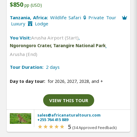
$850
pp (USD)
Tanzania, Africa:
Wildlife Safari 🔒 Private Tour
Luxury
Lodge
You Visit:
Arusha Airport (Start)
,
Ngorongoro Crater, Tarangire National Park
,
Arusha (End)
Tour Duration:
2 days
Day to day tour:
for 2026, 2027, 2028, and
+
VIEW THIS TOUR
sales@africanaturaltours.com
+255 764 415 889
5
(34 Approved Feedback)