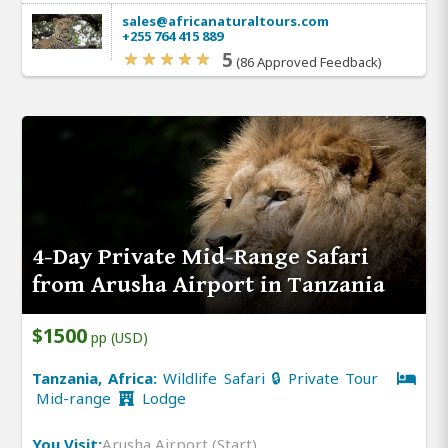
sales@africanaturaltours.com
+255 764 415 889
5
(86 Approved Feedback)
4-Day Private Mid-Range Safari
from Arusha Airport in Tanzania
$1500
pp (USD)
Tanzania, Africa:
Wildlife Safari 🔒 Private Tour
Mid-range
Lodge
You Visit:
Arusha Airport (Start)
,