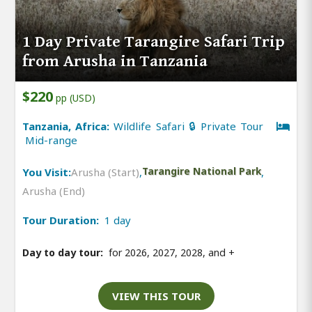
1 Day Private Tarangire Safari Trip
from Arusha in Tanzania
$220
pp (USD)
Tanzania, Africa:
Wildlife Safari 🔒 Private Tour
Mid-range
You Visit:
Arusha (Start)
,
Tarangire National Park
,
Arusha (End)
Tour Duration:
1 day
Day to day tour:
for 2026, 2027, 2028, and
+
VIEW THIS TOUR