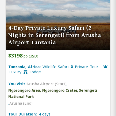
4-Day Private Luxury Safari (2
Nights in Serengeti) from Arusha
Airport Tanzania
$3198
pp (USD)
Tanzania, Africa:
Wildlife Safari 🔒 Private Tour
Luxury
Lodge
You Visit:
Arusha Airport (Start)
,
Ngorongoro Area, Ngorongoro Crater, Serengeti
National Park
,
Arusha (End)
Tour Duration:
4 days