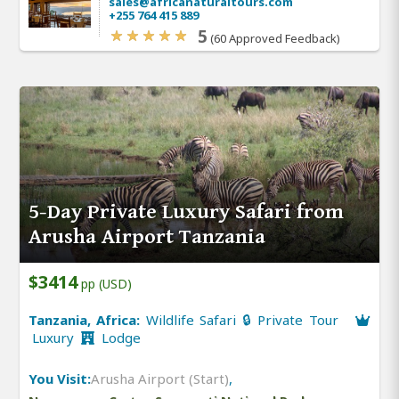
sales@africanaturaltours.com
+255 764 415 889
5
(60 Approved Feedback)
5-Day Private Luxury Safari from
Arusha Airport Tanzania
$3414
pp (USD)
Tanzania, Africa:
Wildlife Safari 🔒 Private Tour
Luxury
Lodge
You Visit:
Arusha Airport (Start)
,