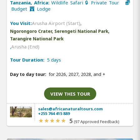
Tanzania, Africa:
Wildlife Safari 🔒 Private Tour
Budget
Lodge
You Visit:
Arusha Airport (Start)
,
Ngorongoro Crater, Serengeti National Park,
Tarangire National Park
,
Arusha (End)
Tour Duration:
5 days
Day to day tour:
for 2026, 2027, 2028, and
+
VIEW THIS TOUR
sales@africanaturaltours.com
+255 764 415 889
5
(97 Approved Feedback)