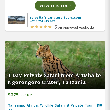
VIEW THIS TOUR
sales@africanaturaltours.com
+255 764 415 889
5
(43 Approved Feedback)
1 Day Private Safari from Arusha to
Ngorongoro Crater, Tanzania
$275
pp (USD)
Tanzania, Africa:
Wildlife Safari 🔒 Private Tour
Mid-range