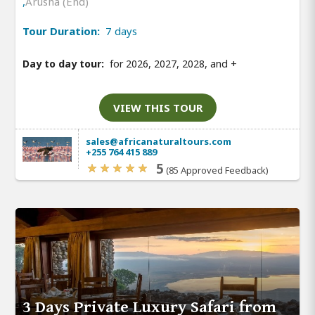
,
Arusha (End)
Tour Duration:
7 days
Day to day tour:
for 2026, 2027, 2028, and
+
VIEW THIS TOUR
sales@africanaturaltours.com
+255 764 415 889
5
(85 Approved Feedback)
3 Days Private Luxury Safari from