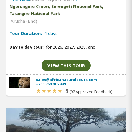
Ngorongoro Crater, Serengeti National Park,
Tarangire National Park
,
Arusha (End)
Tour Duration:
4 days
Day to day tour:
for 2026, 2027, 2028, and
+
VIEW THIS TOUR
sales@africanaturaltours.com
+255 764 415 889
5
(92 Approved Feedback)