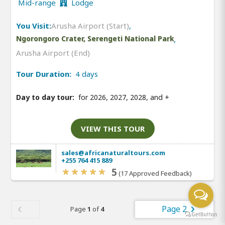
Mid-range
Lodge
You Visit:
Arusha Airport (Start)
,
Ngorongoro Crater, Serengeti National Park
,
Arusha Airport (End)
Tour Duration:
4 days
Day to day tour:
for 2026, 2027, 2028, and
+
VIEW THIS TOUR
sales@africanaturaltours.com
+255 764 415 889
5
(17 Approved Feedback)
Page 2
Page
1
of
4