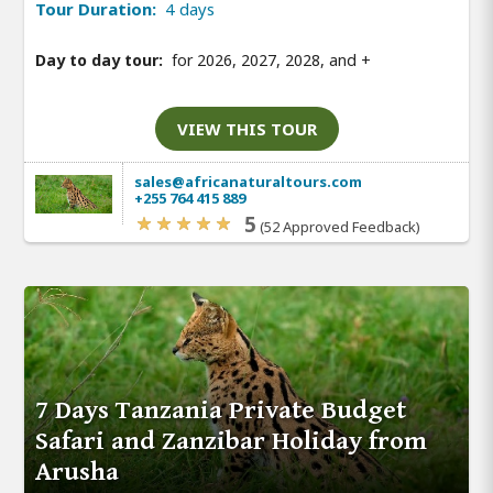
Tour Duration:
4 days
Day to day tour:
for 2026, 2027, 2028, and
+
VIEW THIS TOUR
sales@africanaturaltours.com
+255 764 415 889
5
(52 Approved Feedback)
7 Days Tanzania Private Budget
Safari and Zanzibar Holiday from
Arusha