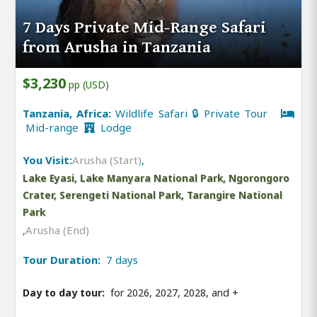
7 Days Private Mid-Range Safari
from Arusha in Tanzania
$3,230
pp (USD)
Tanzania, Africa:
Wildlife Safari 🔒 Private Tour
Mid-range
Lodge
You Visit:
Arusha (Start)
,
Lake Eyasi, Lake Manyara National Park, Ngorongoro
Crater, Serengeti National Park, Tarangire National
Park
,
Arusha (End)
Tour Duration:
7 days
Day to day tour:
for 2026, 2027, 2028, and
+