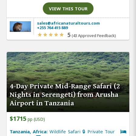
VIEW THIS TOUR
sales@africanaturaltours.com
+255 764 415 889
5
(43 Approved Feedback)
4-Day Private Mid-Range Safari (2
Nights in Serengeti) from Arusha
Airport in Tanzania
$1715
pp (USD)
Tanzania, Africa:
Wildlife Safari 🔒 Private Tour