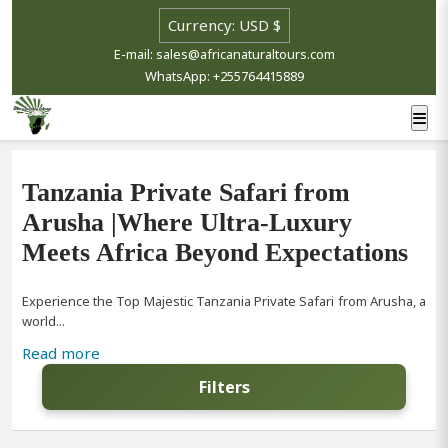
E-mail: sales@africanaturaltours.com
WhatsApp: +255764415889
Tanzania Private Safari from
Arusha |Where Ultra-Luxury
Meets Africa Beyond Expectations
Experience the Top Majestic Tanzania Private Safari from Arusha, a
world...
Read more
Filters