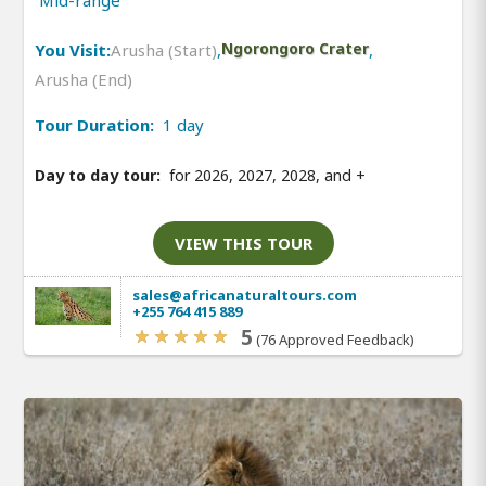
You Visit:
Arusha (Start)
,
Ngorongoro Crater
,
Arusha (End)
Tour Duration:
1 day
Day to day tour:
for 2026, 2027, 2028, and
+
VIEW THIS TOUR
sales@africanaturaltours.com
+255 764 415 889
5
(76 Approved Feedback)