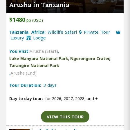
Arusha in Tanzania
$1480
pp (USD)
Tanzania, Africa:
Wildlife Safari 🔒 Private Tour
Luxury
Lodge
You Visit:
Arusha (Start)
,
Lake Manyara National Park, Ngorongoro Crater,
Tarangire National Park
,
Arusha (End)
Tour Duration:
3 days
Day to day tour:
for 2026, 2027, 2028, and
+
VIEW THIS TOUR