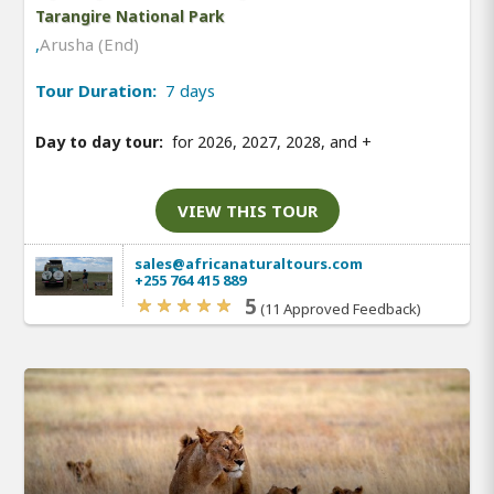
Tarangire National Park
,
Arusha (End)
Tour Duration:
7 days
Day to day tour:
for 2026, 2027, 2028, and
+
VIEW THIS TOUR
sales@africanaturaltours.com
+255 764 415 889
5
(11 Approved Feedback)