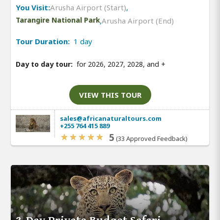
You Visit:
Arusha Airport (Start)
,
Tarangire National Park
,
Arusha Airport (End)
Tour Duration:
1 day
Day to day tour:
for 2026, 2027, 2028, and
+
VIEW THIS TOUR
sales@africanaturaltours.com
+255 764 415 889
5
(33 Approved Feedback)