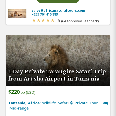
sales@africanaturaltours.com
+255 764 415 889
5
(64 Approved Feedback)
1 Day Private Tarangire Safari Trip
from Arusha Airport in Tanzania
$220
pp (USD)
Tanzania, Africa:
Wildlife Safari 🔒 Private Tour
Mid-range