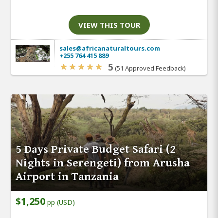
VIEW THIS TOUR
sales@africanaturaltours.com
+255 764 415 889
5
(51 Approved Feedback)
5 Days Private Budget Safari (2
Nights in Serengeti) from Arusha
Airport in Tanzania
$1,250
pp (USD)