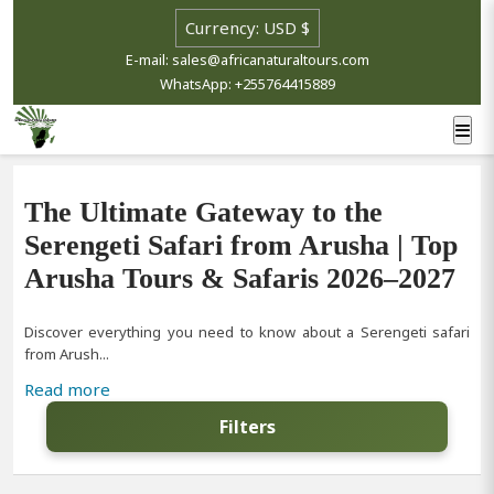
E-mail: sales@africanaturaltours.com
WhatsApp: +255764415889
The Ultimate Gateway to the
Serengeti Safari from Arusha | Top
Arusha Tours & Safaris 2026–2027
Discover everything you need to know about a Serengeti safari
from Arush...
Read more
Filters