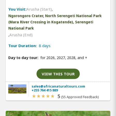
You Visit:
Arusha (Start)
,
Ngorongoro Crater, North Serengeti National Park
(Mara River Crossing in Kogatende), Serengeti
National Park
,
Arusha (End)
Tour Duration:
8 days
Day to day tour:
for 2026, 2027, 2028, and
+
VIEW THIS TOUR
sales@africanaturaltours.com
+255 764 415 889
5
(55 Approved Feedback)