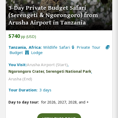
3-Day Private Budget Safari
(Serengeti & Ngorongoro) from
Arusha Airport in Tanzania
$740
pp (USD)
Tanzania, Africa:
Wildlife Safari 🔒 Private Tour
Budget
Lodge
You Visit:
Arusha Airport (Start)
,
Ngorongoro Crater, Serengeti National Park
,
Arusha (End)
Tour Duration:
3 days
Day to day tour:
for 2026, 2027, 2028, and
+