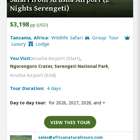
Nights Serengeti)
$3,198
pp (USD)
Tanzania, Africa:
Wildlife Safari 👥 Group Tour
Luxury
Lodge
You Visit:
Arusha Airport (Start)
,
Ngorongoro Crater, Serengeti National Park
,
Arusha Airport (End)
Tour Duration:
4 days
Day to day tour:
for 2026, 2027, 2028, and
+
VIEW THIS TOUR
sales@africanaturaltours.com