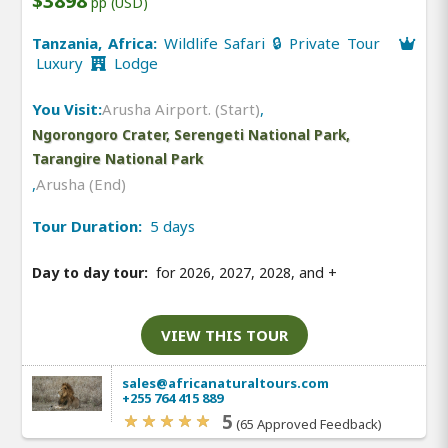
$3898
pp (USD)
Tanzania, Africa:
Wildlife Safari 🔒 Private Tour
Luxury
Lodge
You Visit:
Arusha Airport. (Start)
,
Ngorongoro Crater, Serengeti National Park,
Tarangire National Park
,
Arusha (End)
Tour Duration:
5 days
Day to day tour:
for 2026, 2027, 2028, and
+
VIEW THIS TOUR
sales@africanaturaltours.com
+255 764 415 889
5
(65 Approved Feedback)