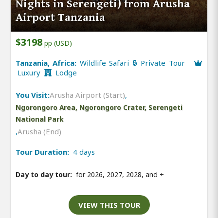
Nights in Serengeti) from Arusha
Airport Tanzania
$3198
pp (USD)
Tanzania, Africa:
Wildlife Safari 🔒 Private Tour
Luxury
Lodge
You Visit:
Arusha Airport (Start)
,
Ngorongoro Area, Ngorongoro Crater, Serengeti
National Park
,
Arusha (End)
Tour Duration:
4 days
Day to day tour:
for 2026, 2027, 2028, and
+
VIEW THIS TOUR