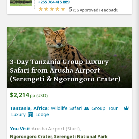
+255 764 415 889
5
(56 Approved Feedback)
3-Day Tanzania Group Luxury
Safari from Arusha Airport
(Serengeti & Ngorongoro Crater)
$2,214
pp (USD)
Tanzania, Africa:
Wildlife Safari 👥 Group Tour
Luxury
Lodge
You Visit:
Arusha Airport (Start)
,
Ngorongoro Crater, Serengeti National Park
,