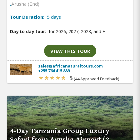
,
Arusha (End)
Tour Duration:
5 days
Day to day tour:
for 2026, 2027, 2028, and
+
VIEW THIS TOUR
sales@africanaturaltours.com
+255 764 415 889
5
(44 Approved Feedback)
4-Day Tanzania Group Luxury
Safari from Arusha Airport (2