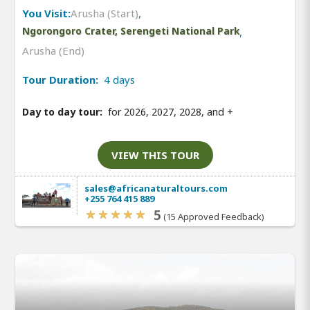
You Visit:
Arusha (Start)
,
Ngorongoro Crater, Serengeti National Park
,
Arusha (End)
Tour Duration:
4 days
Day to day tour:
for 2026, 2027, 2028, and
+
VIEW THIS TOUR
sales@africanaturaltours.com
+255 764 415 889
5
(15 Approved Feedback)