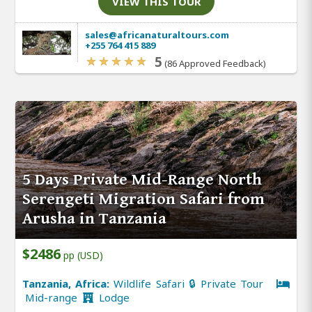
VIEW THIS TOUR
sales@africanaturaltours.com
+255 764 415 889
5
(86 Approved Feedback)
5 Days Private Mid-Range North
Serengeti Migration Safari from
Arusha in Tanzania
$2486
pp (USD)
Tanzania, Africa:
Wildlife Safari 🔒 Private Tour
Mid-range
Lodge