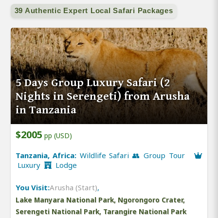
39 Authentic Expert Local Safari Packages
5 Days Group Luxury Safari (2
Nights in Serengeti) from Arusha
in Tanzania
$2005
pp (USD)
Tanzania, Africa:
Wildlife Safari 👥 Group Tour
Luxury
Lodge
You Visit:
Arusha (Start)
,
Lake Manyara National Park, Ngorongoro Crater,
Serengeti National Park, Tarangire National Park