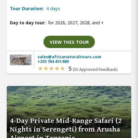
Tour Duration:
4 days
Day to day tour:
for 2026, 2027, 2028, and
+
VIEW THIS TOUR
sales@africanaturaltours.com
+255 764 415 889
5
(55 Approved Feedback)
4-Day Private Mid-Range Safari (2
Nights in Serengeti) from Arusha
Airport in Tanzania