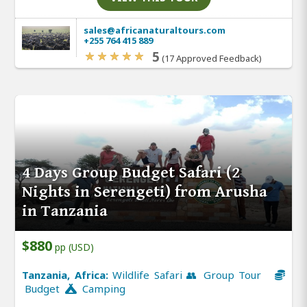
sales@africanaturaltours.com
+255 764 415 889
5
(17 Approved Feedback)
4 Days Group Budget Safari (2
Nights in Serengeti) from Arusha
in Tanzania
$880
pp (USD)
Tanzania, Africa:
Wildlife Safari 👥 Group Tour
Budget
Camping