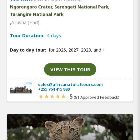
Ngorongoro Crater, Serengeti National Park,
Tarangire National Park
,
Arusha (End)
Tour Duration:
4 days
Day to day tour:
for 2026, 2027, 2028, and
+
VIEW THIS TOUR
sales@africanaturaltours.com
+255 764 415 889
5
(81 Approved Feedback)