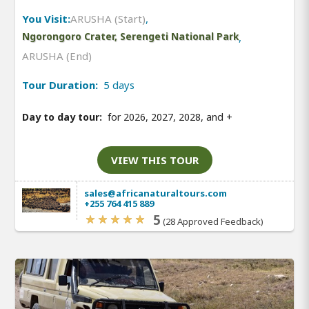
You Visit:
ARUSHA (Start)
,
Ngorongoro Crater, Serengeti National Park
,
ARUSHA (End)
Tour Duration:
5 days
Day to day tour:
for 2026, 2027, 2028, and
+
VIEW THIS TOUR
sales@africanaturaltours.com
+255 764 415 889
5
(28 Approved Feedback)