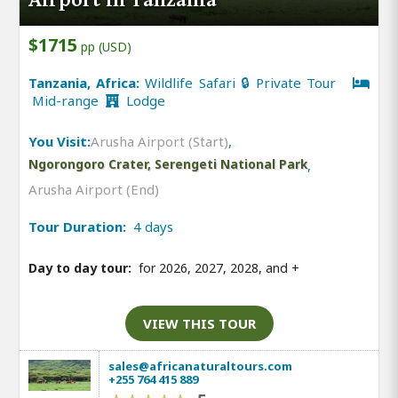
$1715
pp (USD)
Tanzania, Africa:
Wildlife Safari 🔒 Private Tour
Mid-range
Lodge
You Visit:
Arusha Airport (Start)
,
Ngorongoro Crater, Serengeti National Park
,
Arusha Airport (End)
Tour Duration:
4 days
Day to day tour:
for 2026, 2027, 2028, and
+
VIEW THIS TOUR
sales@africanaturaltours.com
+255 764 415 889