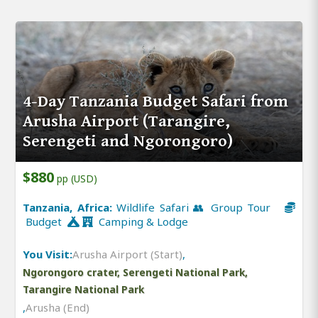
4-Day Tanzania Budget Safari from
Arusha Airport (Tarangire,
Serengeti and Ngorongoro)
$880
pp (USD)
Tanzania, Africa:
Wildlife Safari 👥 Group Tour
Budget
Camping & Lodge
You Visit:
Arusha Airport (Start)
,
Ngorongoro crater, Serengeti National Park,
Tarangire National Park
,
Arusha (End)