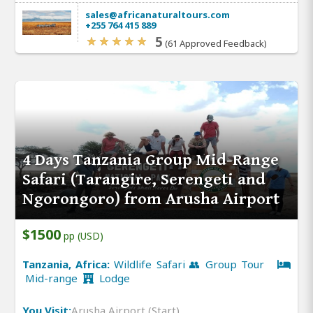
sales@africanaturaltours.com
+255 764 415 889
5
(61 Approved Feedback)
4 Days Tanzania Group Mid-Range
Safari (Tarangire, Serengeti and
Ngorongoro) from Arusha Airport
$1500
pp (USD)
Tanzania, Africa:
Wildlife Safari 👥 Group Tour
Mid-range
Lodge
You Visit:
Arusha Airport (Start)
,