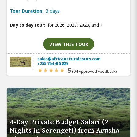
Tour Duration:
3 days
Day to day tour:
for 2026, 2027, 2028, and
+
VIEW THIS TOUR
sales@africanaturaltours.com
+255 764 415 889
5
(94 Approved Feedback)
4-Day Private Budget Safari (2
Nights in Serengeti) from Arusha