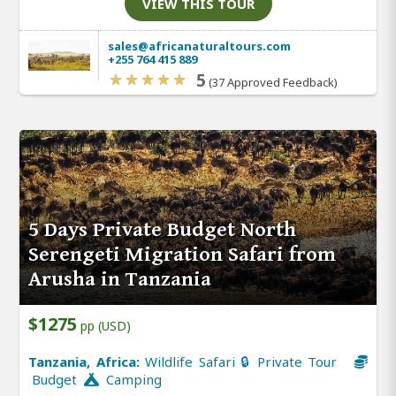
VIEW THIS TOUR
sales@africanaturaltours.com
+255 764 415 889
5
(37 Approved Feedback)
5 Days Private Budget North
Serengeti Migration Safari from
Arusha in Tanzania
$1275
pp (USD)
Tanzania, Africa:
Wildlife Safari 🔒 Private Tour
Budget
Camping