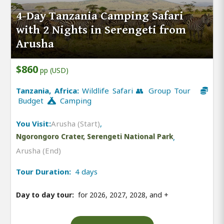
4-Day Tanzania Camping Safari
with 2 Nights in Serengeti from
Arusha
$860
pp (USD)
Tanzania, Africa:
Wildlife Safari 👥 Group Tour
Budget
Camping
You Visit:
Arusha (Start)
,
Ngorongoro Crater, Serengeti National Park
,
Arusha (End)
Tour Duration:
4 days
Day to day tour:
for 2026, 2027, 2028, and
+