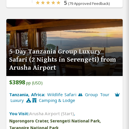
5
(79 Approved Feedback)
5-Day Tanzania Group Luxury
Safari (2 Nights in Serengeti) from
Arusha Airport
$3898
pp (USD)
Tanzania, Africa:
Wildlife Safari 👥 Group Tour
Luxury
Camping & Lodge
You Visit:
Arusha Airport (Start)
,
Ngorongoro Crater, Serengeti National Park,
Tarangire National Park