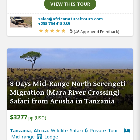
VIEW THIS TOUR
sales@africanaturaltours.com
+255 764 415 889
5
(46 Approved Feedback)
8 Days Mid-Range North Serengeti
Migration (Mara River Crossing)
Safari from Arusha in Tanzania
$3277
pp (USD)
Tanzania, Africa:
Wildlife Safari 🔒 Private Tour
Mid-range
Lodge