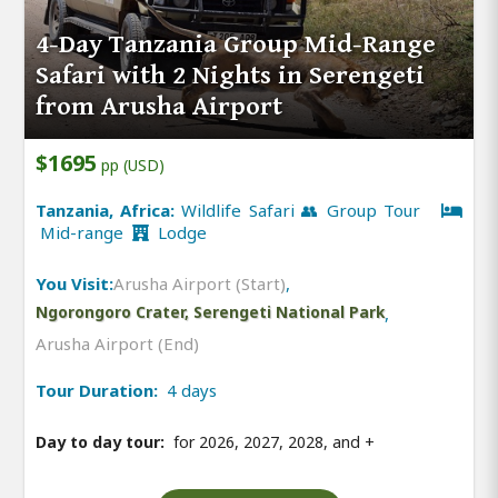
4-Day Tanzania Group Mid-Range
Safari with 2 Nights in Serengeti
from Arusha Airport
$1695
pp (USD)
Tanzania, Africa:
Wildlife Safari 👥 Group Tour
Mid-range
Lodge
You Visit:
Arusha Airport (Start)
,
Ngorongoro Crater, Serengeti National Park
,
Arusha Airport (End)
Tour Duration:
4 days
Day to day tour:
for 2026, 2027, 2028, and
+