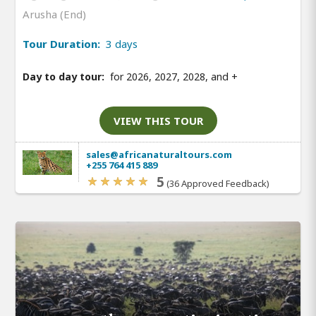
Arusha (End)
Tour Duration:
3 days
Day to day tour:
for 2026, 2027, 2028, and
+
VIEW THIS TOUR
sales@africanaturaltours.com
+255 764 415 889
5
(36 Approved Feedback)