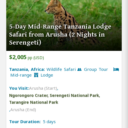
5-Day Mid-Range Tanzania Lodge
Safari from Arusha (2 Nights in
Serengeti)
$2,005
pp (USD)
Tanzania, Africa:
Wildlife Safari 👥 Group Tour
Mid-range
Lodge
You Visit:
Arusha (Start)
,
Ngorongoro Crater, Serengeti National Park,
Tarangire National Park
,
Arusha (End)
Tour Duration:
5 days