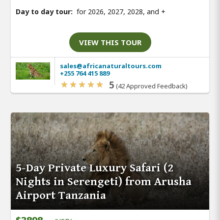
Day to day tour:
for 2026, 2027, 2028, and
+
VIEW THIS TOUR
sales@africanaturaltours.com
+255 764 415 889
5
(42 Approved Feedback)
5-Day Private Luxury Safari (2
Nights in Serengeti) from Arusha
Airport Tanzania