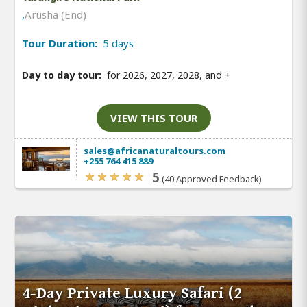
,
Arusha (End)
Tour Duration:
5 days
Day to day tour:
for 2026, 2027, 2028, and
+
VIEW THIS TOUR
sales@africanaturaltours.com
+255 764 415 889
5
(40 Approved Feedback)
4-Day Private Luxury Safari (2