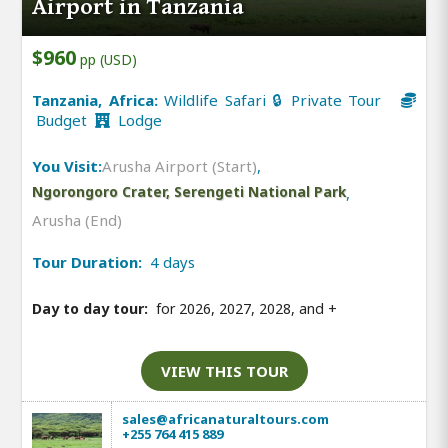
Airport in Tanzania
$960
pp (USD)
Tanzania, Africa:
Wildlife Safari 🔒 Private Tour
Budget
Lodge
You Visit:
Arusha Airport (Start)
,
Ngorongoro Crater, Serengeti National Park
,
Arusha (End)
Tour Duration:
4 days
Day to day tour:
for 2026, 2027, 2028, and
+
VIEW THIS TOUR
sales@africanaturaltours.com
+255 764 415 889