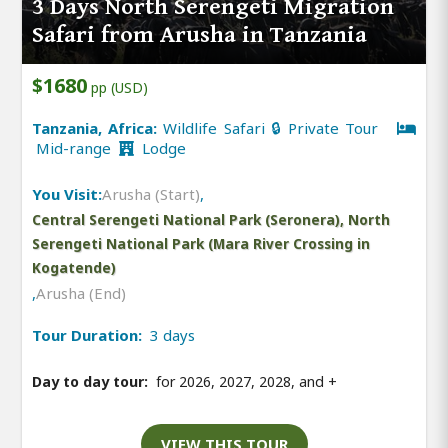
3 Days North Serengeti Migration
Safari from Arusha in Tanzania
$1680
pp (USD)
Tanzania, Africa:
Wildlife Safari 🔒 Private Tour
Mid-range
Lodge
You Visit:
Arusha (Start)
,
Central Serengeti National Park (Seronera), North
Serengeti National Park (Mara River Crossing in
Kogatende)
,
Arusha (End)
Tour Duration:
3 days
Day to day tour:
for 2026, 2027, 2028, and
+
VIEW THIS TOUR