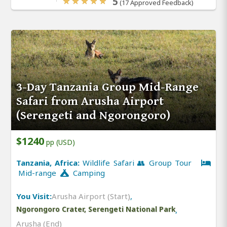
5
(17 Approved Feedback)
3-Day Tanzania Group Mid-Range
Safari from Arusha Airport
(Serengeti and Ngorongoro)
$1240
pp (USD)
Tanzania, Africa:
Wildlife Safari 👥 Group Tour
Mid-range
Camping
You Visit:
Arusha Airport (Start)
,
Ngorongoro Crater, Serengeti National Park
,
Arusha (End)