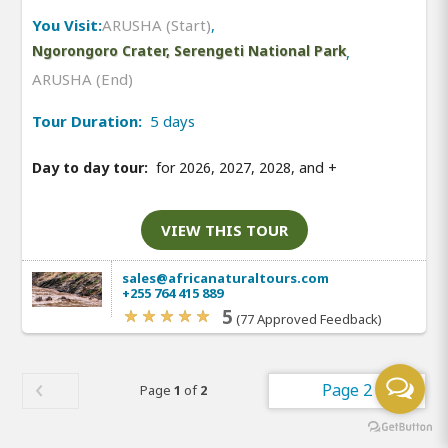
You Visit:
ARUSHA (Start)
,
Ngorongoro Crater, Serengeti National Park
,
ARUSHA (End)
Tour Duration:
5 days
Day to day tour:
for 2026, 2027, 2028, and
+
VIEW THIS TOUR
sales@africanaturaltours.com
+255 764 415 889
5
(77 Approved Feedback)
Page 2
Page
1
of
2