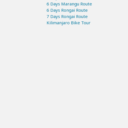
6 Days Marangu Route
6 Days Rongai Route
7 Days Rongai Route
Kilimanjaro Bike Tour