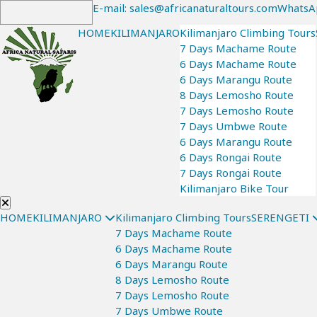
E-mail: sales@africanaturaltours.com
WhatsA
HOME
KILIMANJARO
Kilimanjaro Climbing Tours
7 Days Machame Route
6 Days Machame Route
6 Days Marangu Route
8 Days Lemosho Route
7 Days Lemosho Route
7 Days Umbwe Route
6 Days Marangu Route
6 Days Rongai Route
7 Days Rongai Route
Kilimanjaro Bike Tour
HOME
KILIMANJARO
Kilimanjaro Climbing Tours
SERENGETI
7 Days Machame Route
6 Days Machame Route
6 Days Marangu Route
8 Days Lemosho Route
7 Days Lemosho Route
7 Days Umbwe Route