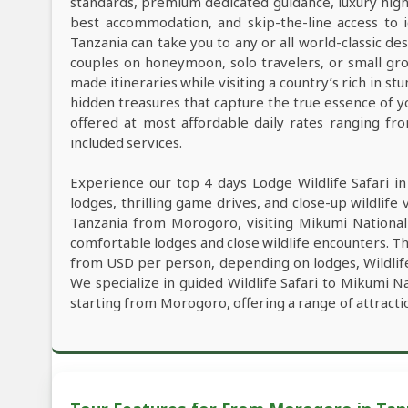
standards, premium dedicated guidance, luxury high-e
best accommodation, and skip-the-line access to i
Tanzania can take you to any or all world-classic des
couples on honeymoon, solo travelers, or small grou
made itineraries while visiting a country’s rich in s
hidden treasures that capture the true essence of y
offered at most affordable daily rates ranging f
included services.
Experience our top 4 days Lodge Wildlife Safari i
lodges, thrilling game drives, and close-up wildlife 
Tanzania from Morogoro, visiting Mikumi Nationa
comfortable lodges and close wildlife encounters. Th
from USD per person, depending on lodges, Wildlife 
We specialize in guided Wildlife Safari to Mikumi 
starting from Morogoro, offering a range of attract