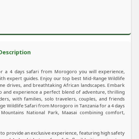
 Description
or a 4 days safari from Morogoro you will experience,
h expert guides. Enjoy our top best Mid-Range Wildlife
game drives, and breathtaking African landscapes. Embark
 and experience a perfect blend of adventure, thrilling
ers, with families, solo travelers, couples, and friends
e Wildlife Safari from Morogoro in Tanzania for a 4 days
Mountains National Park, Maasai combining comfort,
 to provide an exclusive experience, featuring high safety