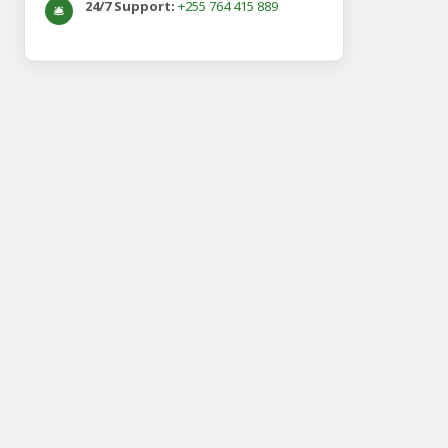
24/7 Support:
+255 764 415 889
🛎️