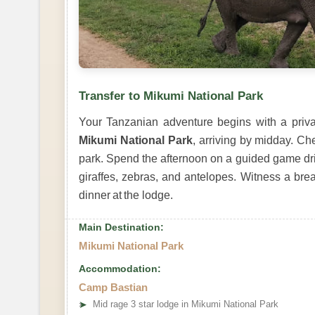
Transfer to Mikumi National Park
Your Tanzanian adventure begins with a privat
Mikumi National Park
, arriving by midday. Ch
park. Spend the afternoon on a guided game dr
giraffes, zebras, and antelopes. Witness a brea
dinner at the lodge.
Main Destination:
Mikumi National Park
Accommodation:
Camp Bastian
➤
Mid rage 3 star lodge in Mikumi National Park