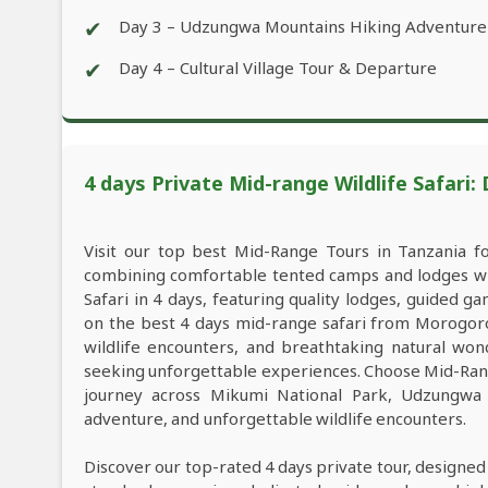
✔
Day 3 – Udzungwa Mountains Hiking Adventure
✔
Day 4 – Cultural Village Tour & Departure
4 days Private Mid-range Wildlife Safari:
Visit our top best Mid-Range Tours in Tanzania f
combining comfortable tented camps and lodges wit
Safari in 4 days, featuring quality lodges, guided 
on the best 4 days mid-range safari from Morogoro
wildlife encounters, and breathtaking natural wond
seeking unforgettable experiences. Choose Mid-Rang
journey across Mikumi National Park, Udzungwa 
adventure, and unforgettable wildlife encounters.
Discover our top-rated 4 days private tour, designed