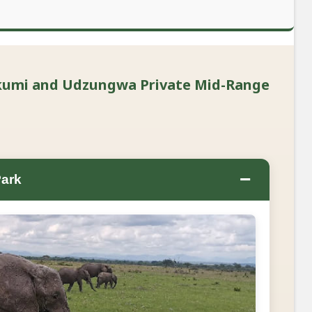
ikumi and Udzungwa Private Mid-Range
−
Park