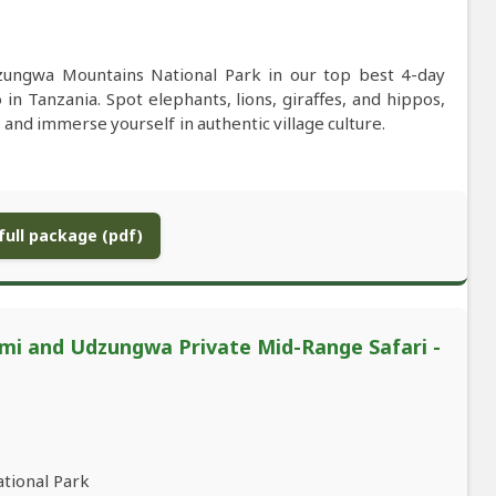
zungwa Mountains National Park in our top best 4-day
n Tanzania. Spot elephants, lions, giraffes, and hippos,
 and immerse yourself in authentic village culture.
ull package (pdf)
mi and Udzungwa Private Mid-Range Safari -
ational Park