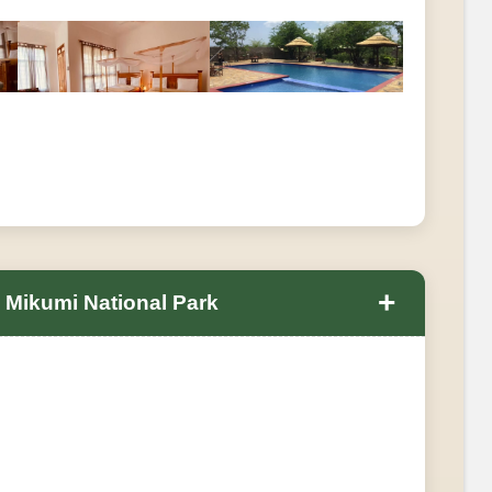
+
n Mikumi National Park