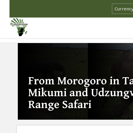
From Morogoro in Ta
Mikumi and Udzungw
Range Safari