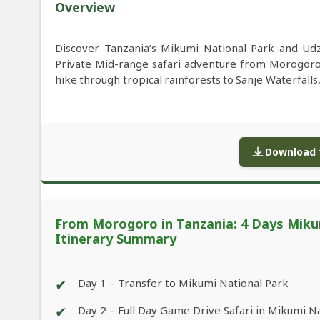
Overview
Discover Tanzania’s Mikumi National Park and Ud
Private Mid-range safari adventure from Morogoro i
hike through tropical rainforests to Sanje Waterfalls,
Download f
From Morogoro in Tanzania: 4 Days Miku
Itinerary Summary
✔
Day 1 – Transfer to Mikumi National Park
✔
Day 2 – Full Day Game Drive Safari in Mikumi N