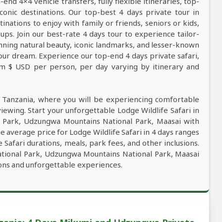
nd 4×4 vehicle transfers, fully flexible itineraries, top-
conic destinations. Our top-best 4 days private tour in
tinations to enjoy with family or friends, seniors or kids,
ps. Join our best-rate 4 days tour to experience tailor-
tunning natural beauty, iconic landmarks, and lesser-known
our dream. Experience our top-end 4 days private safari,
rom $ USD per person, per day varying by itinerary and
n Tanzania, where you will be experiencing comfortable
viewing. Start your unforgettable Lodge Wildlife Safari in
l Park, Udzungwa Mountains National Park, Maasai with
e average price for Lodge Wildlife Safari in 4 days ranges
Safari durations, meals, park fees, and other inclusions.
National Park, Udzungwa Mountains National Park, Maasai
ions and unforgettable experiences.