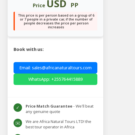
USD
PP
Price
This price is per person based on a group of 6
or 7 people in a private car, if the number of
people decreases the price per person
increases
Book with us:
Email: sales@africanaturaltours.com
WhatsApp: +255764415889
Price Match Guarantee
- We'll beat
✓
any genuine quote
We are Africa Natural Tours LTD! the
✉️
best tour operator in Africa