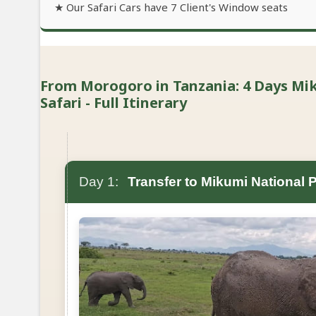
★ Our Safari Cars have 7 Client's Window seats
From Morogoro in Tanzania: 4 Days M
Safari - Full Itinerary
Day 1:
Transfer to Mikumi National 