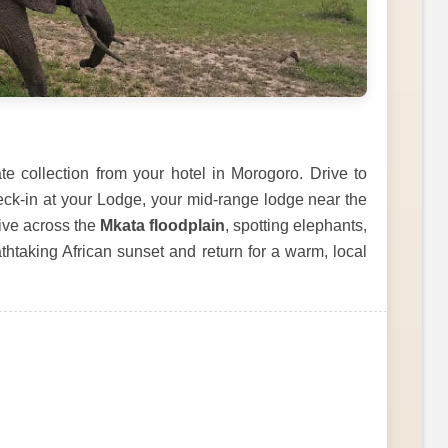
e collection from your hotel in Morogoro. Drive to
eck-in at your Lodge, your mid-range lodge near the
ive across the
Mkata floodplain
, spotting elephants,
thtaking African sunset and return for a warm, local