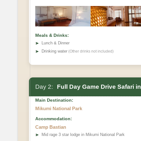
Meals & Drinks:
➤
Lunch & Dinner
➤
Drinking water
(Other drinks not included)
Day 2:
Full Day Game Drive Safari i
Main Destination:
Mikumi National Park
Accommodation:
Camp Bastian
➤
Mid rage 3 star lodge in Mikumi National Park