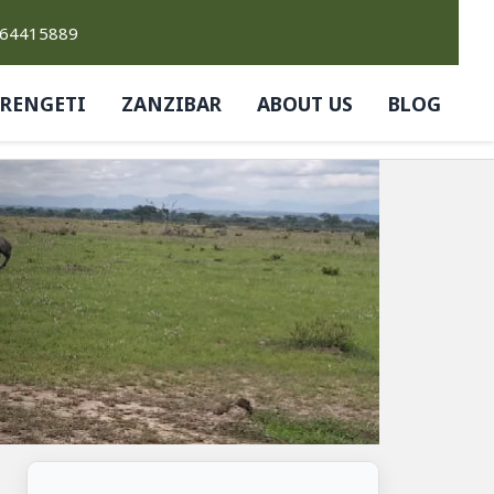
764415889
ERENGETI
ZANZIBAR
ABOUT US
BLOG