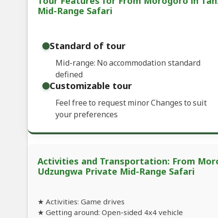
Tour Features for From Morogoro in Tan
Mid-Range Safari
Standard of tour
Mid-range: No accommodation standard
defined
Customizable tour
Feel free to request minor Changes to suit
your preferences
Activities and Transportation: From Mor
Udzungwa Private Mid-Range Safari
★ Activities: Game drives
★ Getting around: Open-sided 4x4 vehicle