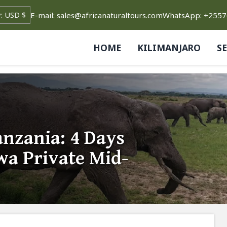
E-mail: sales@africanaturaltours.com
WhatsApp: +255
HOME
KILIMANJARO
S
nzania: 4 Days
a Private Mid-