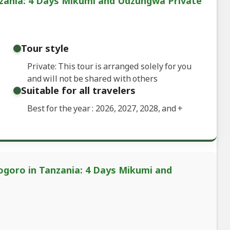
zania: 4 Days Mikumi and Udzungwa Private
Tour style
Private: This tour is arranged solely for you
and will not be shared with others
Suitable for all travelers
Best for the year : 2026, 2027, 2028, and
+
ogoro in Tanzania: 4 Days Mikumi and