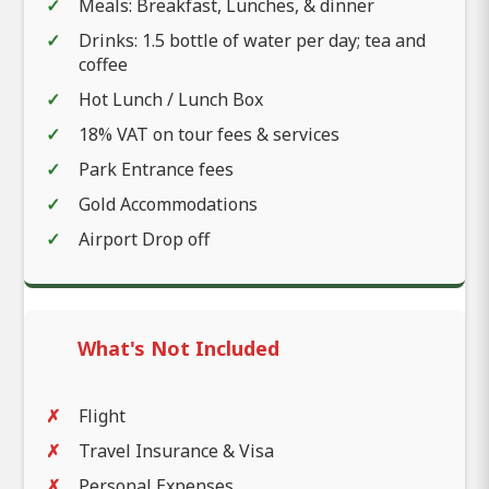
Meals: Breakfast, Lunches, & dinner
Drinks: 1.5 bottle of water per day; tea and
coffee
Hot Lunch / Lunch Box
18% VAT on tour fees & services
Park Entrance fees
Gold Accommodations
Airport Drop off
What's Not Included
Flight
Travel Insurance & Visa
Personal Expenses