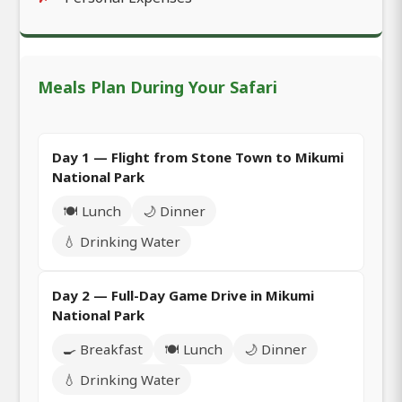
Meals Plan During Your Safari
Day 1 — Flight from Stone Town to Mikumi
National Park
🍽️ Lunch
🌙 Dinner
💧 Drinking Water
Day 2 — Full-Day Game Drive in Mikumi
National Park
🍳 Breakfast
🍽️ Lunch
🌙 Dinner
💧 Drinking Water