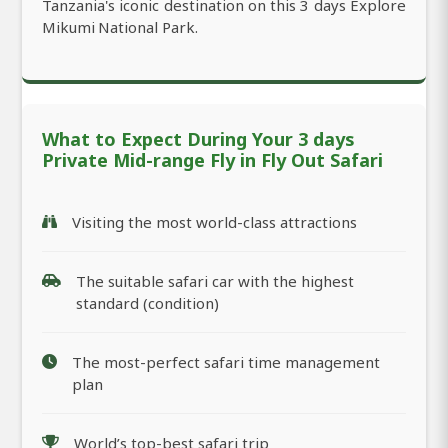
Tanzania's iconic destination on this 3 days Explore
Mikumi National Park.
What to Expect During Your 3 days
Private Mid-range Fly in Fly Out Safari
Visiting the most world-class attractions
The suitable safari car with the highest
standard (condition)
The most-perfect safari time management
plan
World’s top-best safari trip