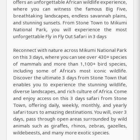
offers an unforgettable African wildlife experience,
where you can witness the famous Big Five,
breathtaking landscapes, endless savannah plains,
and stunning sunsets. From Stone Town to Mikumi
National Park, you will experience the most
unforgettable Fly in Fly Out Safari in 3 days
Reconnect with nature across Mikumi National Park
on this 3 days, where you can see over 430+ species
of mammals and more than 1,100+ bird species,
including some of Africa’s most iconic wildlife.
Discover the ultimate 3 days from Stone Town that
enables you to experience the stunning wildlife,
diverse landscapes, and rich culture of Africa. Come
and enjoy access on this 3 days safari from Stone
Town, offering daily, weekly, monthly, and yearly
safari tours to amazing destinations. You will, over 3
days, pass through open areas surrounded by wild
animals such as giraffes, rhinos, zebras, gazelles,
wildebeests, and many more exotic species.