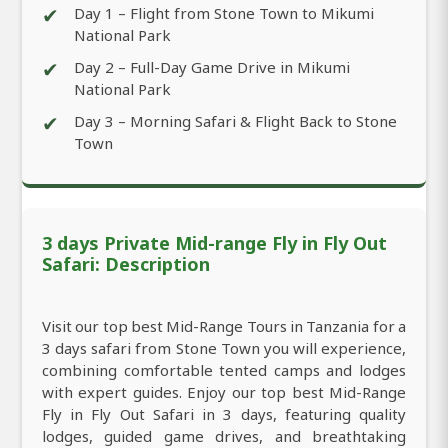
✔
Day 1 – Flight from Stone Town to Mikumi
National Park
✔
Day 2 – Full-Day Game Drive in Mikumi
National Park
✔
Day 3 – Morning Safari & Flight Back to Stone
Town
3 days Private Mid-range Fly in Fly Out
Safari: Description
Visit our top best Mid-Range Tours in Tanzania for a
3 days safari from Stone Town you will experience,
combining comfortable tented camps and lodges
with expert guides. Enjoy our top best Mid-Range
Fly in Fly Out Safari in 3 days, featuring quality
lodges, guided game drives, and breathtaking