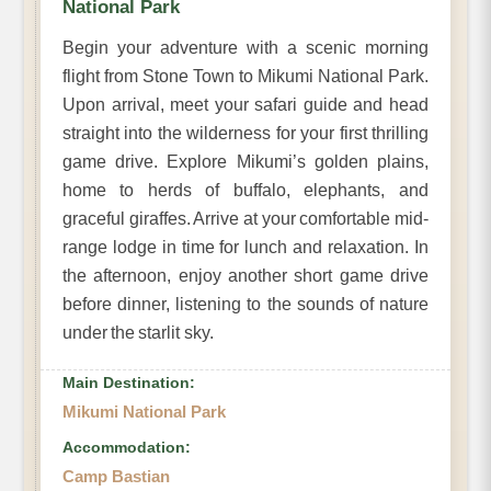
National Park
Begin your adventure with a scenic morning
flight from Stone Town to Mikumi National Park.
Upon arrival, meet your safari guide and head
straight into the wilderness for your first thrilling
game drive. Explore Mikumi’s golden plains,
home to herds of buffalo, elephants, and
graceful giraffes. Arrive at your comfortable mid-
range lodge in time for lunch and relaxation. In
the afternoon, enjoy another short game drive
before dinner, listening to the sounds of nature
under the starlit sky.
Main Destination:
Mikumi National Park
Accommodation:
Camp Bastian