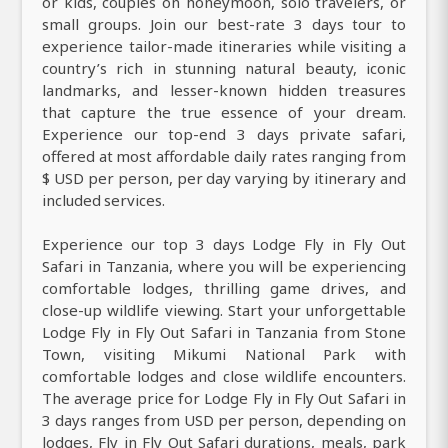
or kids, couples on honeymoon, solo travelers, or
small groups. Join our best-rate 3 days tour to
experience tailor-made itineraries while visiting a
country’s rich in stunning natural beauty, iconic
landmarks, and lesser-known hidden treasures
that capture the true essence of your dream.
Experience our top-end 3 days private safari,
offered at most affordable daily rates ranging from
$ USD per person, per day varying by itinerary and
included services.
Experience our top 3 days Lodge Fly in Fly Out
Safari in Tanzania, where you will be experiencing
comfortable lodges, thrilling game drives, and
close-up wildlife viewing. Start your unforgettable
Lodge Fly in Fly Out Safari in Tanzania from Stone
Town, visiting Mikumi National Park with
comfortable lodges and close wildlife encounters.
The average price for Lodge Fly in Fly Out Safari in
3 days ranges from USD per person, depending on
lodges, Fly in Fly Out Safari durations, meals, park