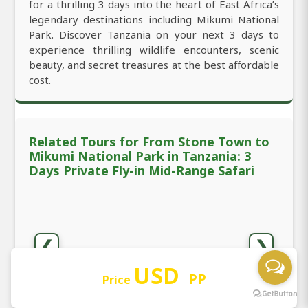
for a thrilling 3 days into the heart of East Africa’s
legendary destinations including Mikumi National
Park. Discover Tanzania on your next 3 days to
experience thrilling wildlife encounters, scenic
beauty, and secret treasures at the best affordable
cost.
Related Tours for From Stone Town to
Mikumi National Park in Tanzania: 3
Days Private Fly-in Mid-Range Safari
❮
❯
USD
PP
Price
3 Days Private Mid-Range
3 Days