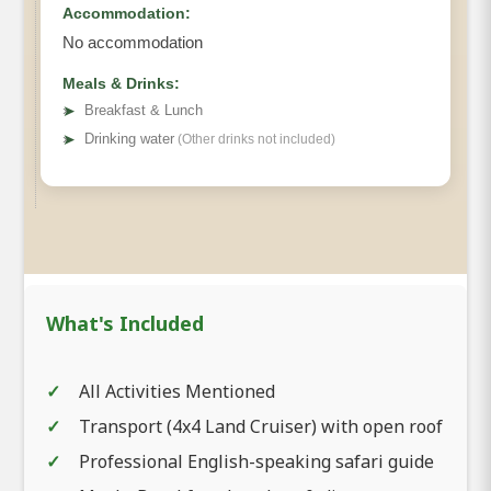
Accommodation:
No accommodation
Meals & Drinks:
➤
Breakfast & Lunch
➤
Drinking water
(Other drinks not included)
What's Included
All Activities Mentioned
Transport (4x4 Land Cruiser) with open roof
Professional English-speaking safari guide