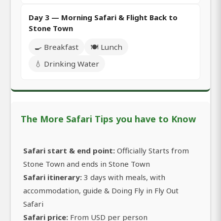
Day 3 — Morning Safari & Flight Back to
Stone Town
🍳 Breakfast
🍽️ Lunch
💧 Drinking Water
The More Safari Tips you have to Know
Safari start & end point:
Officially Starts from
Stone Town and ends in Stone Town
Safari itinerary:
3 days with meals, with
accommodation, guide & Doing Fly in Fly Out
Safari
Safari price:
From USD per person