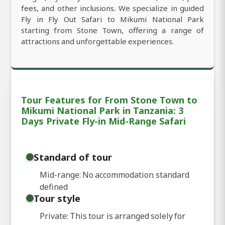
fees, and other inclusions. We specialize in guided
Fly in Fly Out Safari to Mikumi National Park
starting from Stone Town, offering a range of
attractions and unforgettable experiences.
Tour Features for From Stone Town to
Mikumi National Park in Tanzania: 3
Days Private Fly-in Mid-Range Safari
Standard of tour
Mid-range: No accommodation standard
defined
Tour style
Private: This tour is arranged solely for