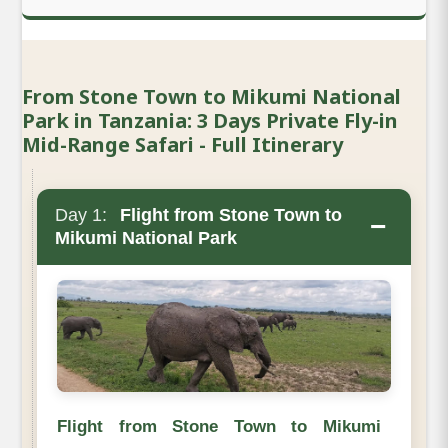
From Stone Town to Mikumi National
Park in Tanzania: 3 Days Private Fly-in
Mid-Range Safari - Full Itinerary
Day 1:
Flight from Stone Town to
−
Mikumi National Park
Flight from Stone Town to Mikumi