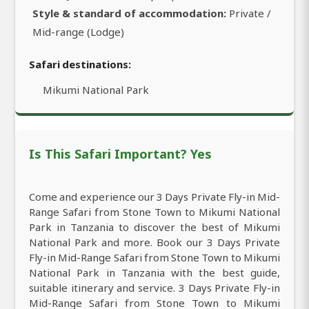
Style & standard of accommodation:
Private /
Mid-range (Lodge)
Safari destinations:
Mikumi National Park
Is This Safari Important? Yes
Come and experience our 3 Days Private Fly-in Mid-
Range Safari from Stone Town to Mikumi National
Park in Tanzania to discover the best of Mikumi
National Park and more. Book our 3 Days Private
Fly-in Mid-Range Safari from Stone Town to Mikumi
National Park in Tanzania with the best guide,
suitable itinerary and service. 3 Days Private Fly-in
Mid-Range Safari from Stone Town to Mikumi