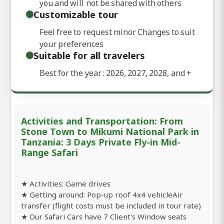
you and will not be shared with others
Customizable tour
Feel free to request minor Changes to suit
your preferences
Suitable for all travelers
Best for the year : 2026, 2027, 2028, and
+
Activities and Transportation: From
Stone Town to Mikumi National Park in
Tanzania: 3 Days Private Fly-in Mid-
Range Safari
★ Activities: Game drives
★ Getting around: Pop-up roof 4x4 vehicleAir
transfer (flight costs must be included in tour rate)
★ Our Safari Cars have 7 Client's Window seats