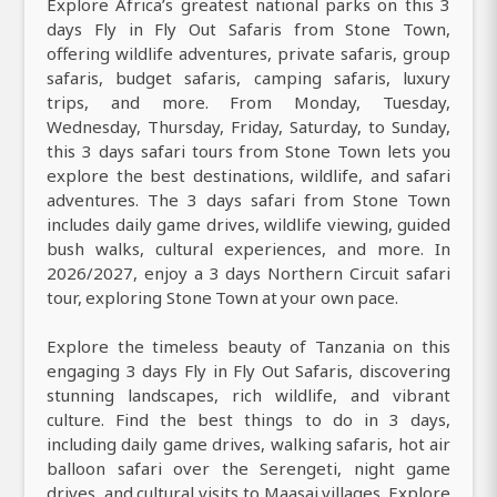
Explore Africa’s greatest national parks on this 3
days Fly in Fly Out Safaris from Stone Town,
offering wildlife adventures, private safaris, group
safaris, budget safaris, camping safaris, luxury
trips, and more. From Monday, Tuesday,
Wednesday, Thursday, Friday, Saturday, to Sunday,
this 3 days safari tours from Stone Town lets you
explore the best destinations, wildlife, and safari
adventures. The 3 days safari from Stone Town
includes daily game drives, wildlife viewing, guided
bush walks, cultural experiences, and more. In
2026/2027, enjoy a 3 days Northern Circuit safari
tour, exploring Stone Town at your own pace.
Explore the timeless beauty of Tanzania on this
engaging 3 days Fly in Fly Out Safaris, discovering
stunning landscapes, rich wildlife, and vibrant
culture. Find the best things to do in 3 days,
including daily game drives, walking safaris, hot air
balloon safari over the Serengeti, night game
drives, and cultural visits to Maasai villages. Explore