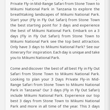
Private Fly-in Mid-Range Safari from Stone Town to
Mikumi National Park in Tanzania to explore the
breathtaking landscapes of Mikumi National Park.
Start your (Fly in Fly Out Safari) from Stone Town
the best starting point for 3 days and experience
the best of Mikumi National Park. Embark on a 3
days (Fly in Fly Out Safari) from Stone Town to
Mikumi National Park see the top best attraction.
Only have 3 days to Mikumi National Park? See our
itinerary for inspiration. Each day is unique and take
you to Mikumi National Park.
Come and discover the best of all best Fly in Fly Out
Safari from Stone Town to Mikumi National Park.
Looking to plan your 3 Days Private Fly-in Mid-
Range Safari from Stone Town to Mikumi National
Park in Tanzania? Our 3 days (Fly in Fly Out Safari)
include Mikumi National Park. Experience our top
best 3 days from Stone Town to Mikumi National
Park and more in all time of the year. This 3 days