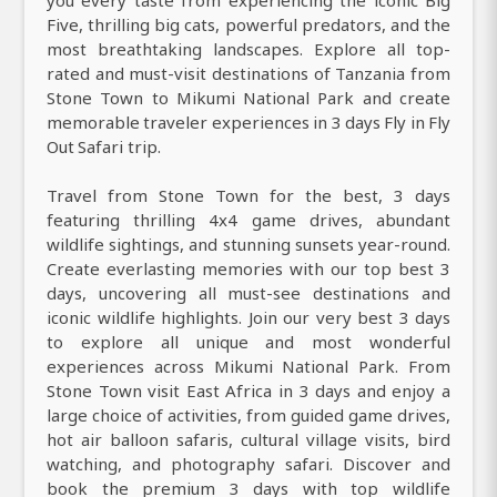
Five, thrilling big cats, powerful predators, and the
most breathtaking landscapes. Explore all top-
rated and must-visit destinations of Tanzania from
Stone Town to Mikumi National Park and create
memorable traveler experiences in 3 days Fly in Fly
Out Safari trip.
Travel from Stone Town for the best, 3 days
featuring thrilling 4x4 game drives, abundant
wildlife sightings, and stunning sunsets year-round.
Create everlasting memories with our top best 3
days, uncovering all must-see destinations and
iconic wildlife highlights. Join our very best 3 days
to explore all unique and most wonderful
experiences across Mikumi National Park. From
Stone Town visit East Africa in 3 days and enjoy a
large choice of activities, from guided game drives,
hot air balloon safaris, cultural village visits, bird
watching, and photography safari. Discover and
book the premium 3 days with top wildlife