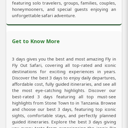
featuring solo travelers, groups, families, couples,
honeymooners, and special guests enjoying an
unforgettable safari adventure.
Get to Know More
3 days gives you the best and most amazing Fly in
Fly Out Safari, covering all top-rated and iconic
destinations for exciting experiences in years.
Discover the best 3 days to enjoy daily departures,
affordable cost, fully guided itineraries, and see all
the most eye-catching highlights. Discover our
best-rated 3 days featuring all top must-see
highlights from Stone Town to in Tanzania. Browse
and choose our best 3 days, featuring top iconic
sights, comfortable stays, and perfectly planned
guided itineraries. Explore the best 3 days giving
you every taste from experiencing the iconic Big