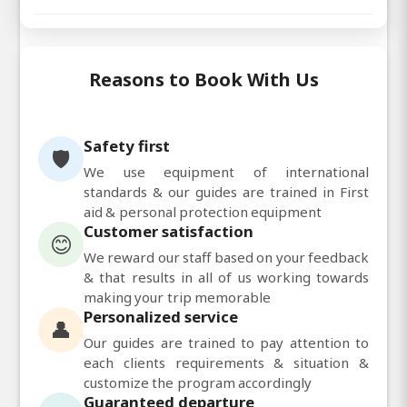
Reasons to Book With Us
Safety first
🛡️
We use equipment of international
standards & our guides are trained in First
aid & personal protection equipment
Customer satisfaction
😊
We reward our staff based on your feedback
& that results in all of us working towards
making your trip memorable
Personalized service
👤
Our guides are trained to pay attention to
each clients requirements & situation &
customize the program accordingly
Guaranteed departure