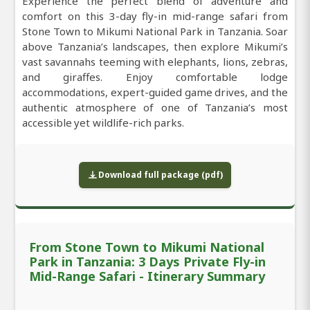
Experience the perfect blend of adventure and
comfort on this 3-day fly-in mid-range safari from
Stone Town to Mikumi National Park in Tanzania. Soar
above Tanzania’s landscapes, then explore Mikumi’s
vast savannahs teeming with elephants, lions, zebras,
and giraffes. Enjoy comfortable lodge
accommodations, expert-guided game drives, and the
authentic atmosphere of one of Tanzania’s most
accessible yet wildlife-rich parks.
Download full package (pdf)
From Stone Town to Mikumi National
Park in Tanzania: 3 Days Private Fly-in
Mid-Range Safari - Itinerary Summary