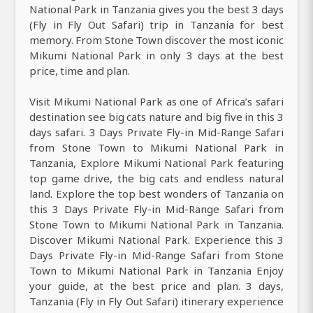
National Park in Tanzania gives you the best 3 days
(Fly in Fly Out Safari) trip in Tanzania for best
memory. From Stone Town discover the most iconic
Mikumi National Park in only 3 days at the best
price, time and plan.
Visit Mikumi National Park as one of Africa’s safari
destination see big cats nature and big five in this 3
days safari. 3 Days Private Fly-in Mid-Range Safari
from Stone Town to Mikumi National Park in
Tanzania, Explore Mikumi National Park featuring
top game drive, the big cats and endless natural
land. Explore the top best wonders of Tanzania on
this 3 Days Private Fly-in Mid-Range Safari from
Stone Town to Mikumi National Park in Tanzania.
Discover Mikumi National Park. Experience this 3
Days Private Fly-in Mid-Range Safari from Stone
Town to Mikumi National Park in Tanzania Enjoy
your guide, at the best price and plan. 3 days,
Tanzania (Fly in Fly Out Safari) itinerary experience