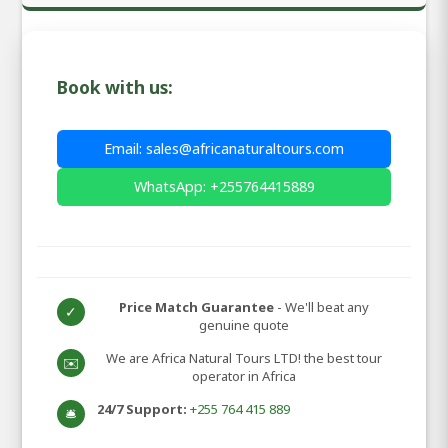
Book with us:
Email: sales@africanaturaltours.com
WhatsApp: +255764415889
Price Match Guarantee
- We'll beat any
✓
genuine quote
We are Africa Natural Tours LTD! the best tour
✉️
operator in Africa
24/7 Support:
+255 764 415 889
🛎️