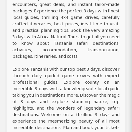
encounters, great deals, and instant tailor-made
packages. Experience the perfect 3 days with finest
local guides, thrilling 4x4 game drives, carefully
crafted itineraries, best prices, ideal time to visit,
and practical planning tips. Book the very amazing
3 days with Africa Natural Tours to get all you need
to know about Tanzania safari destinations,
activities, accommodation, transportation,
packages, itineraries, and costs.
Explore Tanzania with our top best 3 days, discover
through daily guided game drives with expert
professional guides. Explore county on an
incredible 3 days with a knowledgeable local guide
taking you in destinations more. Discover the magic
of 3 days and explore stunning nature, top
highlights, and the wonders of legendary safari
destinations. Welcome on a thrilling 3 days and
experience the mesmerizing beauty of all most
incredible destinations. Plan and book your tickets