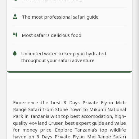
The most professional safari guide
Most safari’s delicious food
Unlimited water to keep you hydrated
throughout your safari adventure
Experience the best 3 Days Private Fly-in Mid-
Range Safari from Stone Town to Mikumi National
Park in Tanzania with top best accomodation, high-
quality 4x4 land Cruser, best expert guide and value
for money price. Explore Tanzania's top wildlife
haven on 3 Days Private Fly-in Mid-Range Safari