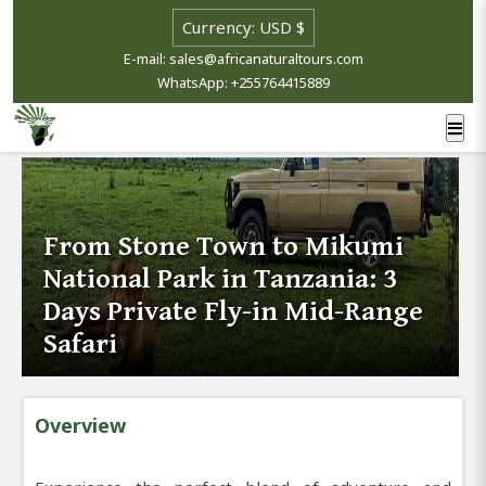
E-mail: sales@africanaturaltours.com
WhatsApp: +255764415889
From Stone Town to Mikumi
National Park in Tanzania: 3
Days Private Fly-in Mid-Range
Safari
Overview