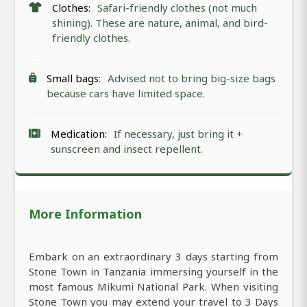
Clothes:
Safari-friendly clothes (not much
shining). These are nature, animal, and bird-
friendly clothes.
Small bags:
Advised not to bring big-size bags
because cars have limited space.
Medication:
If necessary, just bring it +
sunscreen and insect repellent.
More Information
Embark on an extraordinary 3 days starting from
Stone Town in Tanzania immersing yourself in the
most famous Mikumi National Park. When visiting
Stone Town you may extend your travel to 3 Days