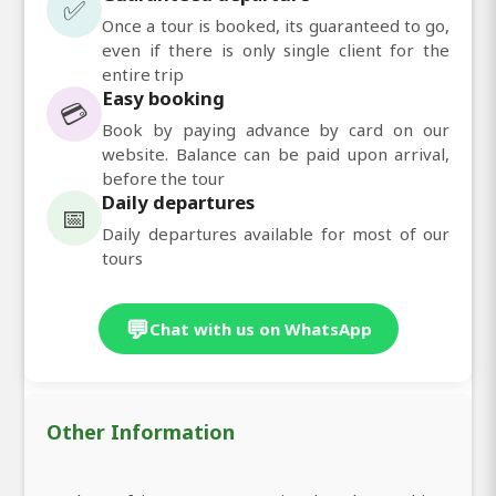
✅
Once a tour is booked, its guaranteed to go,
even if there is only single client for the
entire trip
Easy booking
💳
Book by paying advance by card on our
website. Balance can be paid upon arrival,
before the tour
Daily departures
📅
Daily departures available for most of our
tours
💬
Chat with us on WhatsApp
Other Information