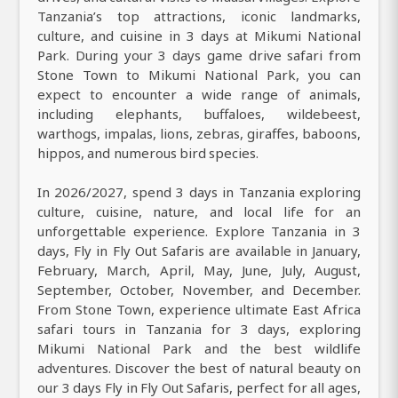
Tanzania’s top attractions, iconic landmarks,
culture, and cuisine in 3 days at Mikumi National
Park. During your 3 days game drive safari from
Stone Town to Mikumi National Park, you can
expect to encounter a wide range of animals,
including elephants, buffaloes, wildebeest,
warthogs, impalas, lions, zebras, giraffes, baboons,
hippos, and numerous bird species.
In 2026/2027, spend 3 days in Tanzania exploring
culture, cuisine, nature, and local life for an
unforgettable experience. Explore Tanzania in 3
days, Fly in Fly Out Safaris are available in January,
February, March, April, May, June, July, August,
September, October, November, and December.
From Stone Town, experience ultimate East Africa
safari tours in Tanzania for 3 days, exploring
Mikumi National Park and the best wildlife
adventures. Discover the best of natural beauty on
our 3 days Fly in Fly Out Safaris, perfect for all ages,