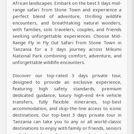
African landscapes. Embark on the best 3 days mid-
range safari from Stone Town and experience a
perfect blend of adventure, thrilling wildlife
encounters, and breathtaking natural wonders,
with families, solo travelers, couples, and friends
seeking unforgettable experiences. Choose Mid-
Range Fly in Fly Out Safari from Stone Town in
Tanzania for a 3 days journey across Mikumi
National Park combining comfort, adventure, and
unforgettable wildlife encounters.
Discover our top-rated 3 days private tour,
designed to provide an exclusive experience,
featuring high safety standards, premium
dedicated guidance, luxury high-end 4×4 vehicle
transfers, fully flexible itineraries, top-best
accommodation, and skip-the-line access to iconic
destinations. Our top-best 3 days private tour in
Tanzania can take you to any or all world-classic
destinations to enjoy with family or friends, seniors