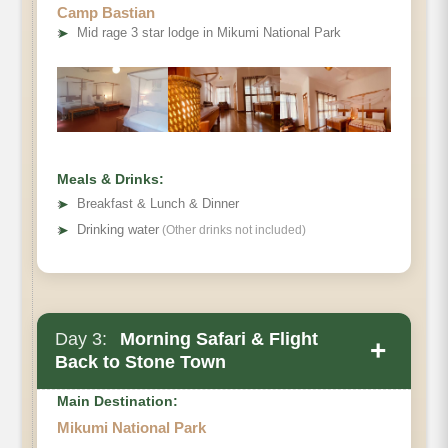
Camp Bastian
➤
Mid rage 3 star lodge in Mikumi National Park
Meals & Drinks:
➤
Breakfast & Lunch & Dinner
➤
Drinking water
(Other drinks not included)
Day 3:
Morning Safari & Flight
+
Back to Stone Town
Main Destination:
Mikumi National Park