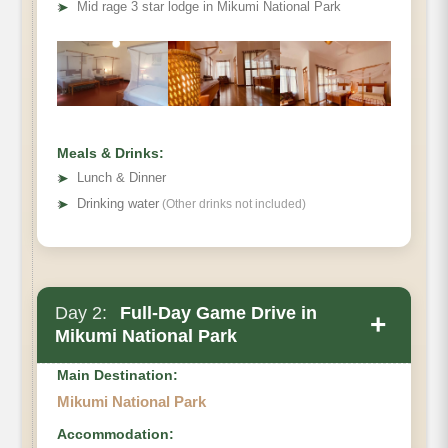
➤
Mid rage 3 star lodge in Mikumi National Park
Meals & Drinks:
➤
Lunch & Dinner
➤
Drinking water
(Other drinks not included)
Day 2:
Full-Day Game Drive in
+
Mikumi National Park
Main Destination:
Mikumi National Park
Accommodation: