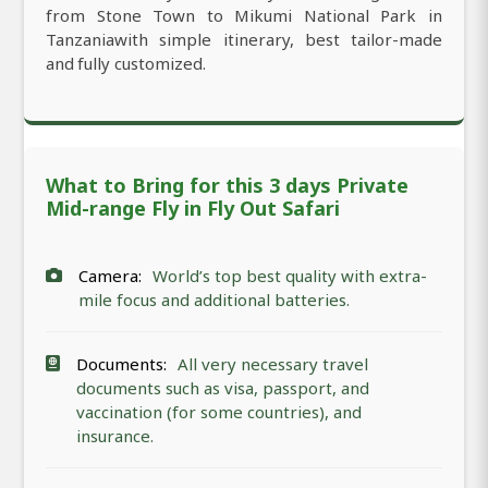
from Stone Town to Mikumi National Park in
Tanzaniawith simple itinerary, best tailor-made
and fully customized.
What to Bring for this 3 days Private
Mid-range Fly in Fly Out Safari
Camera:
World’s top best quality with extra-
mile focus and additional batteries.
Documents:
All very necessary travel
documents such as visa, passport, and
vaccination (for some countries), and
insurance.