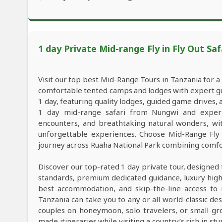
1 day Private Mid-range Fly in Fly Out Saf
Visit our top best Mid-Range Tours in Tanzania for 
comfortable tented camps and lodges with expert guid
1 day, featuring quality lodges, guided game drives
1 day mid-range safari from Nungwi and experien
encounters, and breathtaking natural wonders, with
unforgettable experiences. Choose Mid-Range Fly 
journey across Ruaha National Park combining comfor
Discover our top-rated 1 day private tour, designed 
standards, premium dedicated guidance, luxury high-e
best accommodation, and skip-the-line access to i
Tanzania can take you to any or all world-classic des
couples on honeymoon, solo travelers, or small gro
made itineraries while visiting a country’s rich in s