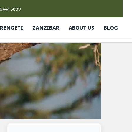
764415889
ERENGETI
ZANZIBAR
ABOUT US
BLOG