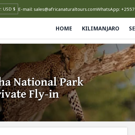
E-mail: sales@africanaturaltours.com
WhatsApp: +255
HOME
KILIMANJARO
S
a National Park
ivate Fly-in