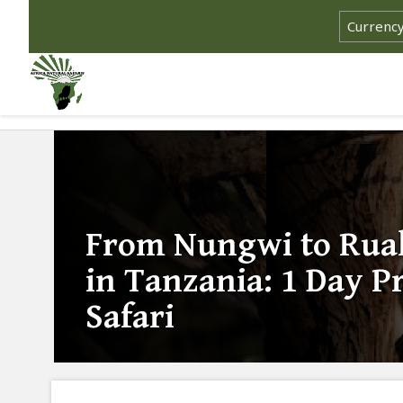
From Nungwi to Ruah
in Tanzania: 1 Day Pr
Safari