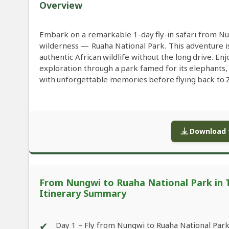
Overview
Embark on a remarkable 1-day fly-in safari from Nu
wilderness — Ruaha National Park. This adventure is
authentic African wildlife without the long drive. Enj
exploration through a park famed for its elephants,
with unforgettable memories before flying back to Z
Download f
From Nungwi to Ruaha National Park in Ta
Itinerary Summary
✔
Day 1 – Fly from Nungwi to Ruaha National Par