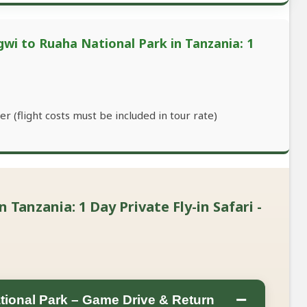
wi to Ruaha National Park in Tanzania: 1
r (flight costs must be included in tour rate)
Tanzania: 1 Day Private Fly-in Safari -
−
tional Park – Game Drive & Return