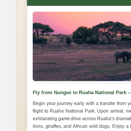
Fly from Nungwi to Ruaha National Park 
Begin your journey early with a transfer from y
flight to Ruaha National Park. Upon arrival, m
exhilarating game drive across Ruaha’s dramatic
lions, giraffes, and African wild dogs. Enjoy 