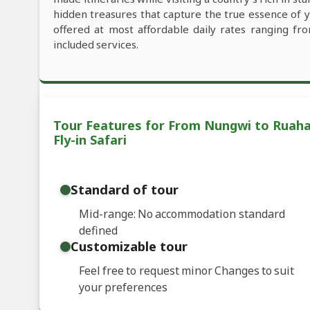
hidden treasures that capture the true essence of 
offered at most affordable daily rates ranging f
included services.
Tour Features for From Nungwi to Ruaha 
Fly-in Safari
Standard of tour
Mid-range: No accommodation standard
defined
Customizable tour
Feel free to request minor Changes to suit
your preferences