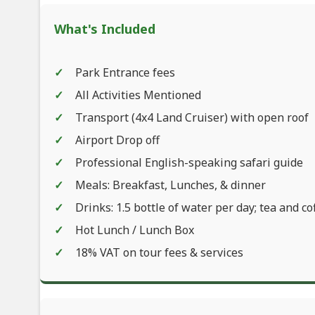
What's Included
Park Entrance fees
All Activities Mentioned
Transport (4x4 Land Cruiser) with open roof
Airport Drop off
Professional English-speaking safari guide
Meals: Breakfast, Lunches, & dinner
Drinks: 1.5 bottle of water per day; tea and co
Hot Lunch / Lunch Box
18% VAT on tour fees & services