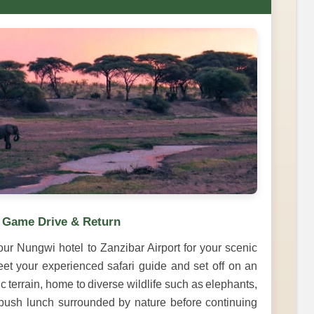
– Game Drive & Return
our Nungwi hotel to Zanzibar Airport for your scenic
eet your experienced safari guide and set off on an
 terrain, home to diverse wildlife such as elephants,
a bush lunch surrounded by nature before continuing