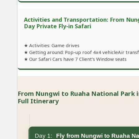
Activities and Transportation: From Nung
Day Private Fly-in Safari
★ Activities: Game drives
★ Getting around: Pop-up roof 4x4 vehicleAir transfe
★ Our Safari Cars have 7 Client's Window seats
From Nungwi to Ruaha National Park in 
Full Itinerary
Day 1:
Fly from Nungwi to Ruaha Na