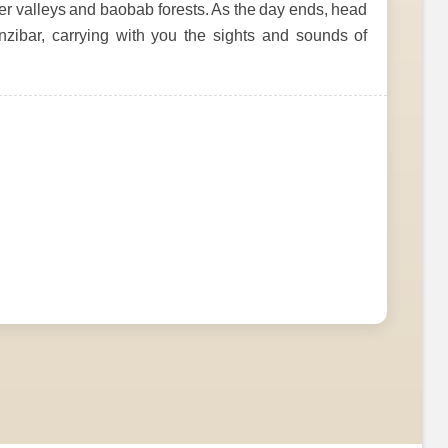
ver valleys and baobab forests. As the day ends, head
Zanzibar, carrying with you the sights and sounds of