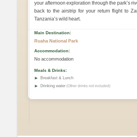
your afternoon exploration through the park’s ri
back to the airstrip for your return flight to 
Tanzania’s wild heart.
Main Destination:
Ruaha National Park
Accommodation:
No accommodation
Meals & Drinks:
➤
Breakfast & Lunch
➤
Drinking water
(Other drinks not included)