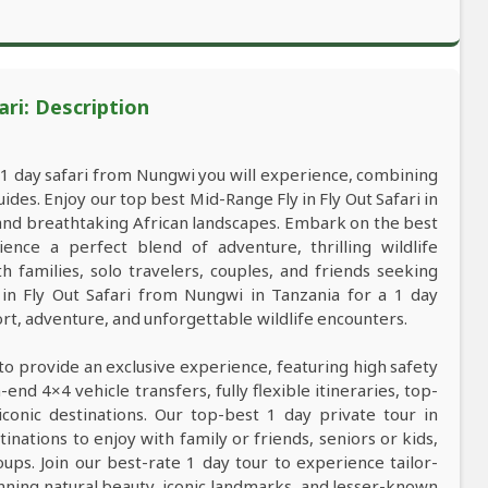
ari: Description
a 1 day safari from Nungwi you will experience, combining
es. Enjoy our top best Mid-Range Fly in Fly Out Safari in
, and breathtaking African landscapes. Embark on the best
ce a perfect blend of adventure, thrilling wildlife
 families, solo travelers, couples, and friends seeking
in Fly Out Safari from Nungwi in Tanzania for a 1 day
t, adventure, and unforgettable wildlife encounters.
to provide an exclusive experience, featuring high safety
nd 4×4 vehicle transfers, fully flexible itineraries, top-
conic destinations. Our top-best 1 day private tour in
tinations to enjoy with family or friends, seniors or kids,
ups. Join our best-rate 1 day tour to experience tailor-
tunning natural beauty, iconic landmarks, and lesser-known