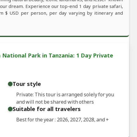
your dream. Experience our top-end 1 day private safari,
rom $ USD per person, per day varying by itinerary and
National Park in Tanzania: 1 Day Private
Tour style
Private: This tour is arranged solely for you
and will not be shared with others
Suitable for all travelers
Best for the year : 2026, 2027, 2028, and
+