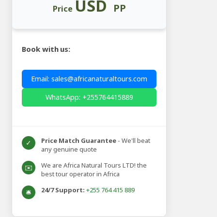
USD
PP
Price
Book with us:
Email: sales@africanaturaltours.com
WhatsApp: +255764415889
Price Match Guarantee
- We'll beat
✓
any genuine quote
We are Africa Natural Tours LTD! the
✉️
best tour operator in Africa
24/7 Support:
+255 764 415 889
🛎️