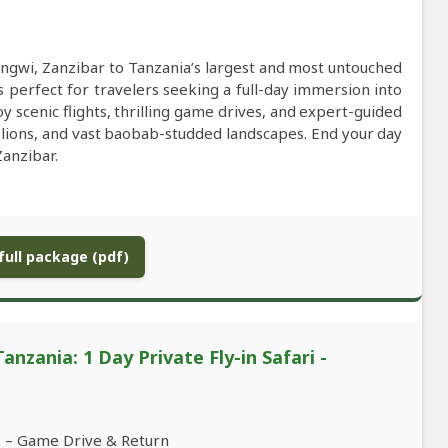
ngwi, Zanzibar to Tanzania’s largest and most untouched
 perfect for travelers seeking a full-day immersion into
oy scenic flights, thrilling game drives, and expert-guided
 lions, and vast baobab-studded landscapes. End your day
anzibar.
ull package (pdf)
nzania: 1 Day Private Fly-in Safari -
k – Game Drive & Return