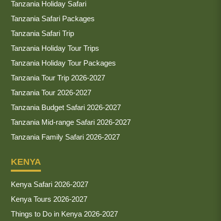
Tanzania Holiday Safari
Tanzania Safari Packages
Tanzania Safari Trip
Tanzania Holiday Tour Trips
Tanzania Holiday Tour Packages
Tanzania Tour Trip 2026-2027
Tanzania Tour 2026-2027
Tanzania Budget Safari 2026-2027
Tanzania Mid-range Safari 2026-2027
Tanzania Family Safari 2026-2027
KENYA
Kenya Safari 2026-2027
Kenya Tours 2026-2027
Things to Do in Kenya 2026-2027