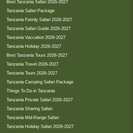
Best Tanzania Safari 2026-2027
Tanzania Safari Package
Tanzania Family Safari 2026-2027
Tanzania Safari Guide 2026-2027
Tanzania Vaccation 2026-2027
Tanzania Holiday 2026-2027
Best Tanzania Tours 2026-2027
Tanzania Travel 2026-2027
Tanzania Tours 2026-2027
Tanzania Camping Safari Package
Things To Do in Tanzania
Tanzania Private Safari 2026-2027
Tanzania Sharing Safari
Tanzania Mid-Range Safari
Tanzania Holiday Safari 2026-2027