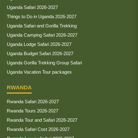
Uganda Safari 2026-2027
Things to Do in Uganda 2026-2027
Uganda Safari and Gorilla Trekking
Uganda Camping Safari 2026-2027
Uganda Lodge Safari 2026-2027
Uganda Budget Safari 2026-2027
Uganda Gorilla Trekking Group Safari
Uganda Vacation Tour packages
RWANDA
Rwanda Safari 2026-2027
Rwanda Tours 2026-2027
Rwanda Tour and Safari 2026-2027
Rwanda Safari Cost 2026-2027