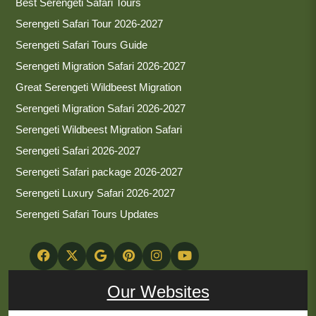
Best Serengeti Safari Tours
Serengeti Safari Tour 2026-2027
Serengeti Safari Tours Guide
Serengeti Migration Safari 2026-2027
Great Serengeti Wildbeest Migration
Serengeti Migration Safari 2026-2027
Serengeti Wildbeest Migration Safari
Serengeti Safari 2026-2027
Serengeti Safari package 2026-2027
Serengeti Luxury Safari 2026-2027
Serengeti Safari Tours Updates
Our Websites