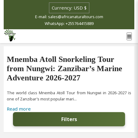
E-mail: sales@africanaturaltours.com
WhatsApp: +255764415889
Mnemba Atoll Snorkeling Tour
from Nungwi: Zanzibar’s Marine
Adventure 2026-2027
The world class Mnemba Atoll Tour from Nungwi in 2026-2027 is
one of Zanzibar’s most popular mari...
Read more
Filters