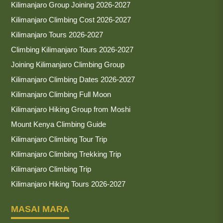
Kilimanjaro Group Joining 2026-2027
Kilimanjaro Climbing Cost 2026-2027
Kilimanjaro Tours 2026-2027
Climbing Kilimanjaro Tours 2026-2027
Joining Kilimanjaro Climbing Group
Kilimanjaro Climbing Dates 2026-2027
Kilimanjaro Climbing Full Moon
Kilimanjaro Hiking Group from Moshi
Mount Kenya Climbing Guide
Kilimanjaro Climbing Tour Trip
Kilimanjaro Climbing Trekking Trip
Kilimanjaro Climbing Trip
Kilimanjaro Hiking Tours 2026-2027
MASAI MARA