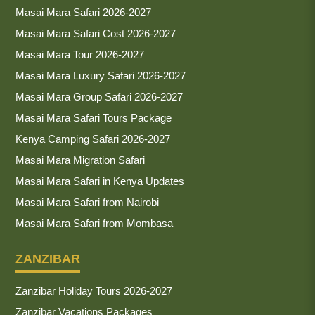
Masai Mara Safari 2026-2027
Masai Mara Safari Cost 2026-2027
Masai Mara Tour 2026-2027
Masai Mara Luxury Safari 2026-2027
Masai Mara Group Safari 2026-2027
Masai Mara Safari Tours Package
Kenya Camping Safari 2026-2027
Masai Mara Migration Safari
Masai Mara Safari in Kenya Updates
Masai Mara Safari from Nairobi
Masai Mara Safari from Mombasa
ZANZIBAR
Zanzibar Holiday Tours 2026-2027
Zanzibar Vacations Packages