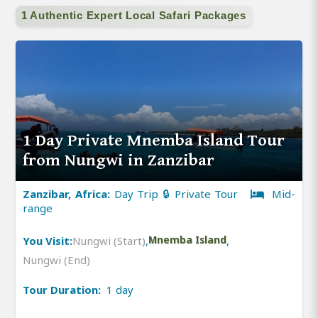
1 Authentic Expert Local Safari Packages
1 Day Private Mnemba Island Tour
from Nungwi in Zanzibar
Zanzibar, Africa:
Day Trip 🔒 Private Tour
Mid-
range
You Visit:
Nungwi (Start)
,
Mnemba Island
,
Nungwi (End)
Tour Duration:
1 day