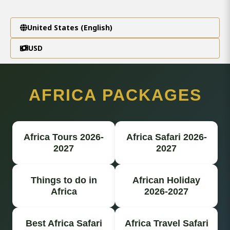
United States (English)
USD
AFRICA PACKAGES
Africa Tours 2026-
Africa Safari 2026-
2027
2027
Things to do in
African Holiday
Africa
2026-2027
Best Africa Safari
Africa Travel Safari