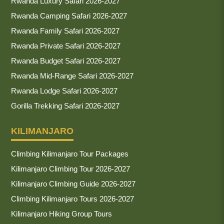
Rwanda Luxury Safari 2026-2027
Rwanda Camping Safari 2026-2027
Rwanda Family Safari 2026-2027
Rwanda Private Safari 2026-2027
Rwanda Budget Safari 2026-2027
Rwanda Mid-Range Safari 2026-2027
Rwanda Lodge Safari 2026-2027
Gorilla Trekking Safari 2026-2027
KILIMANJARO
Climbing Kilimanjaro Tour Packages
Kilimanjaro Climbing Tour 2026-2027
Kilimanjaro Climbing Guide 2026-2027
Climbing Kilimanjaro Tours 2026-2027
Kilimanjaro Hiking Group Tours