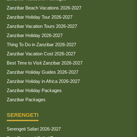
Zanzibar Beach Vacations 2026-2027
Zanzibar Holiday Tour 2026-2027
Zanzibar Vacation Tours 2026-2027
Zanzibar Holiday 2026-2027
Thing To Do in Zanzibar 2026-2027
Zanzibar Vacation Cost 2026-2027
Best Time to Visit Zanzibar 2026-2027
Zanzibar Holiday Guides 2026-2027
Zanzibar Holiday in Africa 2026-2027
Zanzibar Holiday Packages
Zanzibar Packages
SERENGETI
Serengeti Safari 2026-2027