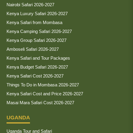
Nairobi Safari 2026-2027
Kenya Luxury Safari 2026-2027
Kenya Safari from Mombasa
Kenya Camping Safari 2026-2027
Kenya Group Safari 2026-2027
Amboseli Safari 2026-2027
Kenya Safari and Tour Packages
Kenya Budget Safari 2026-2027
Kenya Safari Cost 2026-2027
Things To Do in Mombasa 2026-2027
Kenya Safari Cost and Price 2026-2027
Masai Mara Safari Cost 2026-2027
UGANDA
Uganda Tour and Safari