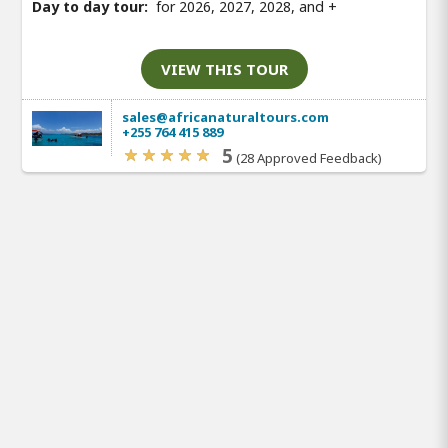
Day to day tour:
for 2026, 2027, 2028, and
+
VIEW THIS TOUR
sales@africanaturaltours.com
+255 764 415 889
5
(28 Approved Feedback)