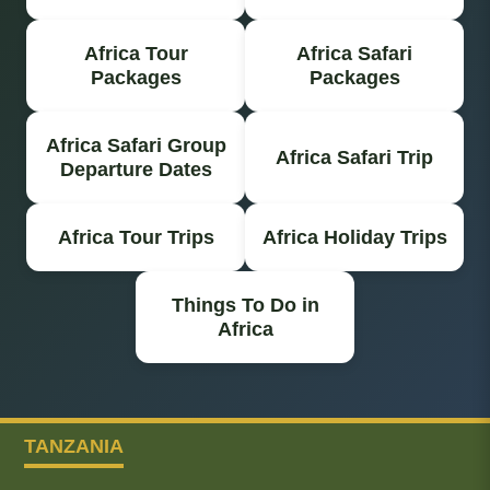
Africa Tour
Africa Safari
Packages
Packages
Africa Safari Group
Africa Safari Trip
Departure Dates
Africa Tour Trips
Africa Holiday Trips
Things To Do in
Africa
TANZANIA