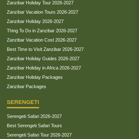
Zanzibar Holiday Tour 2026-2027
Zanzibar Vacation Tours 2026-2027
Zanzibar Holiday 2026-2027
Thing To Do in Zanzibar 2026-2027
Zanzibar Vacation Cost 2026-2027
Best Time to Visit Zanzibar 2026-2027
Zanzibar Holiday Guides 2026-2027
Zanzibar Holiday in Africa 2026-2027
Zanzibar Holiday Packages
Zanzibar Packages
SERENGETI
Serengeti Safari 2026-2027
Best Serengeti Safari Tours
Serengeti Safari Tour 2026-2027