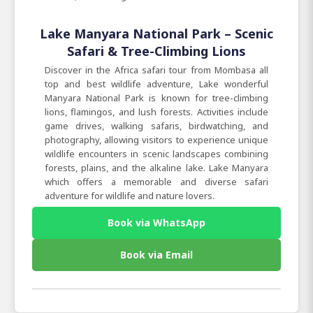
Lake Manyara National Park – Scenic
Safari & Tree-Climbing Lions
Discover in the Africa safari tour from Mombasa all
top and best wildlife adventure, Lake wonderful
Manyara National Park is known for tree-climbing
lions, flamingos, and lush forests. Activities include
game drives, walking safaris, birdwatching, and
photography, allowing visitors to experience unique
wildlife encounters in scenic landscapes combining
forests, plains, and the alkaline lake. Lake Manyara
which offers a memorable and diverse safari
adventure for wildlife and nature lovers.
Book via WhatsApp
Book via Email