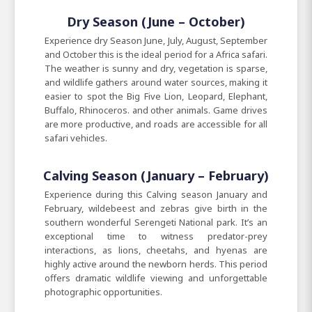
Dry Season (June – October)
Experience dry Season June, July, August, September
and October this is the ideal period for a Africa safari.
The weather is sunny and dry, vegetation is sparse,
and wildlife gathers around water sources, making it
easier to spot the Big Five Lion, Leopard, Elephant,
Buffalo, Rhinoceros. and other animals. Game drives
are more productive, and roads are accessible for all
safari vehicles.
Calving Season (January – February)
Experience during this Calving season January and
February, wildebeest and zebras give birth in the
southern wonderful Serengeti National park. It’s an
exceptional time to witness predator-prey
interactions, as lions, cheetahs, and hyenas are
highly active around the newborn herds. This period
offers dramatic wildlife viewing and unforgettable
photographic opportunities.