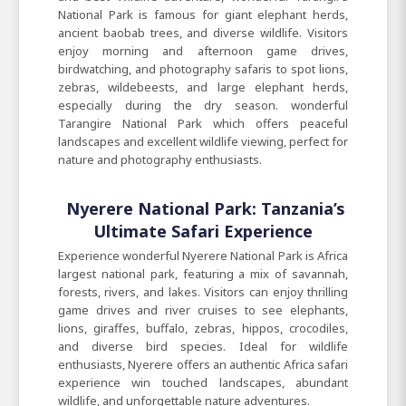
National Park is famous for giant elephant herds,
ancient baobab trees, and diverse wildlife. Visitors
enjoy morning and afternoon game drives,
birdwatching, and photography safaris to spot lions,
zebras, wildebeests, and large elephant herds,
especially during the dry season. wonderful
Tarangire National Park which offers peaceful
landscapes and excellent wildlife viewing, perfect for
nature and photography enthusiasts.
Nyerere National Park: Tanzania’s
Ultimate Safari Experience
Experience wonderful Nyerere National Park is Africa
largest national park, featuring a mix of savannah,
forests, rivers, and lakes. Visitors can enjoy thrilling
game drives and river cruises to see elephants,
lions, giraffes, buffalo, zebras, hippos, crocodiles,
and diverse bird species. Ideal for wildlife
enthusiasts, Nyerere offers an authentic Africa safari
experience win touched landscapes, abundant
wildlife, and unforgettable nature adventures.