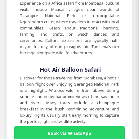
Experience on a Africa safari from Mombasa, cultural
visits include Maasai villages near wonderful
Tarangire National Park or unforgettable
Ngorongoro crater, where travelers interact with local
communities. Learn about traditional herding,
farming, and crafts, or watch dances and
ceremonies. Cultural excursions are typically half-
day or full-day, offering insights into Tanzania’s rich
heritage alongside wildlife adventures.
Hot Air Balloon Safari
Discover for those traveling from Mombasa, a hot air
balloon flight over Enjoying Serengeti National Park
is a highlight. Witness wildlife from above during
sunrise and enjoy panoramic views of the savannah
and rivers. Many tours include a champagne
breakfast in the bush, combining adventure and
luxury. Flights usually start early morning to capture
the perfect light and wildlife activity.
Book via WhatsApp