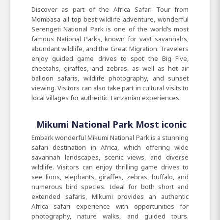
Discover as part of the Africa Safari Tour from
Mombasa all top best wildlife adventure, wonderful
Serengeti National Park is one of the world’s most
famous National Parks, known for vast savannahs,
abundant wildlife, and the Great Migration. Travelers
enjoy guided game drives to spot the Big Five,
cheetahs, giraffes, and zebras, as well as hot air
balloon safaris, wildlife photography, and sunset
viewing. Visitors can also take part in cultural visits to
local villages for authentic Tanzanian experiences.
Mikumi National Park Most iconic
Embark wonderful Mikumi National Park is a stunning
safari destination in Africa, which offering wide
savannah landscapes, scenic views, and diverse
wildlife. Visitors can enjoy thrilling game drives to
see lions, elephants, giraffes, zebras, buffalo, and
numerous bird species. Ideal for both short and
extended safaris, Mikumi provides an authentic
Africa safari experience with opportunities for
photography, nature walks, and guided tours.