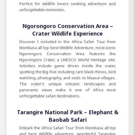
Perfect for wildlife lovers seeking adventure and
unforgettable
memories
.
Ngorongoro Conservation Area –
Crater Wildlife Experience
Discover I included in the Africa Safari Tour from
Mombasa all top best Wildlife Adventure, most iconic
Ngorongoro Conservation Area features the
Ngorongoro Crater, a UNESCO World Heritage site.
Activities include game drives inside the crater,
spotting the Big Five including rare black rhinos, bird
watching, photography, and visits to Maasai villages.
The crater’s unique volcanic landscapes and
panoramic views make it one of Africa most
unforgettable safari destinations.
Tarangire National Park – Elephant &
Baobab Safari
Embark the Africa Safari Tour from Mombasa all top
and best Wildlife adventure, wonderful Tarangire