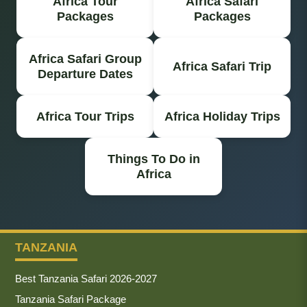
Africa Tour
Africa Safari
Packages
Packages
Africa Safari Group
Africa Safari Trip
Departure Dates
Africa Tour Trips
Africa Holiday Trips
Things To Do in
Africa
TANZANIA
Best Tanzania Safari 2026-2027
Tanzania Safari Package