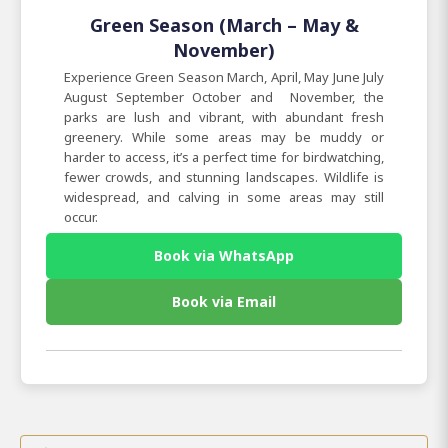
Green Season (March – May &
November)
Experience Green Season March, April, May June July
August September October and November, the
parks are lush and vibrant, with abundant fresh
greenery. While some areas may be muddy or
harder to access, it’s a perfect time for birdwatching,
fewer crowds, and stunning landscapes. Wildlife is
widespread, and calving in some areas may still
occur.
Book via WhatsApp
Book via Email