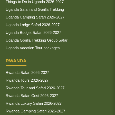
Things to Do in Uganda 2026-2027
Uganda Safari and Gorilla Trekking
Uganda Camping Safari 2026-2027
Uganda Lodge Safari 2026-2027
Uganda Budget Safari 2026-2027
Uganda Gorilla Trekking Group Safari
Uganda Vacation Tour packages
RWANDA
Rwanda Safari 2026-2027
Rwanda Tours 2026-2027
Rwanda Tour and Safari 2026-2027
Rwanda Safari Cost 2026-2027
Rwanda Luxury Safari 2026-2027
Rwanda Camping Safari 2026-2027