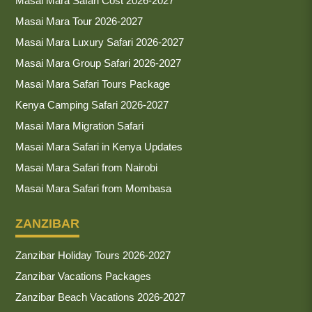
Masai Mara Safari Cost 2026-2027
Masai Mara Tour 2026-2027
Masai Mara Luxury Safari 2026-2027
Masai Mara Group Safari 2026-2027
Masai Mara Safari Tours Package
Kenya Camping Safari 2026-2027
Masai Mara Migration Safari
Masai Mara Safari in Kenya Updates
Masai Mara Safari from Nairobi
Masai Mara Safari from Mombasa
ZANZIBAR
Zanzibar Holiday Tours 2026-2027
Zanzibar Vacations Packages
Zanzibar Beach Vacations 2026-2027