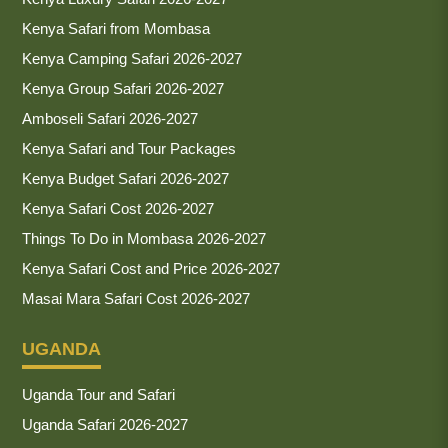
Kenya Safari from Mombasa
Kenya Camping Safari 2026-2027
Kenya Group Safari 2026-2027
Amboseli Safari 2026-2027
Kenya Safari and Tour Packages
Kenya Budget Safari 2026-2027
Kenya Safari Cost 2026-2027
Things To Do in Mombasa 2026-2027
Kenya Safari Cost and Price 2026-2027
Masai Mara Safari Cost 2026-2027
UGANDA
Uganda Tour and Safari
Uganda Safari 2026-2027