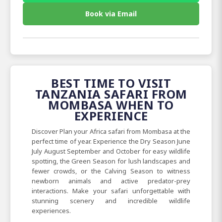
Book via Email
BEST TIME TO VISIT
TANZANIA SAFARI FROM
MOMBASA WHEN TO
EXPERIENCE
Discover Plan your Africa safari from Mombasa at the
perfect time of year. Experience the Dry Season June
July August September and October for easy wildlife
spotting, the Green Season for lush landscapes and
fewer crowds, or the Calving Season to witness
newborn animals and active predator-prey
interactions. Make your safari unforgettable with
stunning scenery and incredible wildlife
experiences.