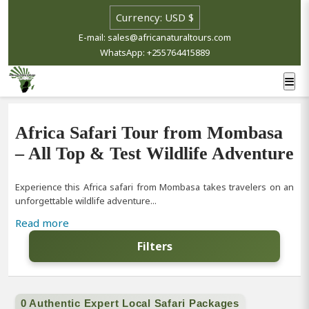
E-mail: sales@africanaturaltours.com
WhatsApp: +255764415889
Africa Safari Tour from Mombasa
– All Top & Test Wildlife Adventure
Experience this Africa safari from Mombasa takes travelers on an
unforgettable wildlife adventure...
Read more
Filters
0 Authentic Expert Local Safari Packages