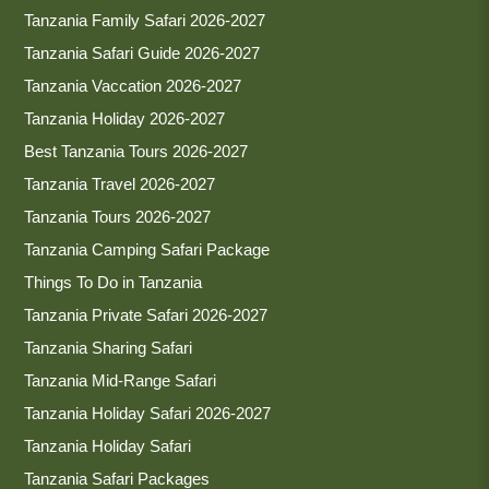
Tanzania Family Safari 2026-2027
Tanzania Safari Guide 2026-2027
Tanzania Vaccation 2026-2027
Tanzania Holiday 2026-2027
Best Tanzania Tours 2026-2027
Tanzania Travel 2026-2027
Tanzania Tours 2026-2027
Tanzania Camping Safari Package
Things To Do in Tanzania
Tanzania Private Safari 2026-2027
Tanzania Sharing Safari
Tanzania Mid-Range Safari
Tanzania Holiday Safari 2026-2027
Tanzania Holiday Safari
Tanzania Safari Packages