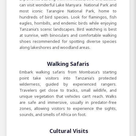
can visit wonderful Lake Manyara National Park and
most iconic Tarangire National Park, home to
hundreds of bird species. Look for flamingos, fish
eagles, hornbills, and endemic birds while enjoying
Tanzania’s scenic landscapes. Bird watching is best
at sunrise, with binoculars and comfortable walking
shoes recommended for spotting diverse species
along lakeshores and woodland areas.
Walking Safaris
Embark walking safaris from Mombasa’s starting
point take visitors into Tanzania’s protected
wilderness, guided by experienced rangers.
Travelers get close to tracks, small wildlife, and
unique vegetation that vehicles can’t reach. Walks
are safe and immersive, usually in predator-free
zones, allowing visitors to experience the sights,
sounds, and smells of Africa on foot.
Cultural Visits