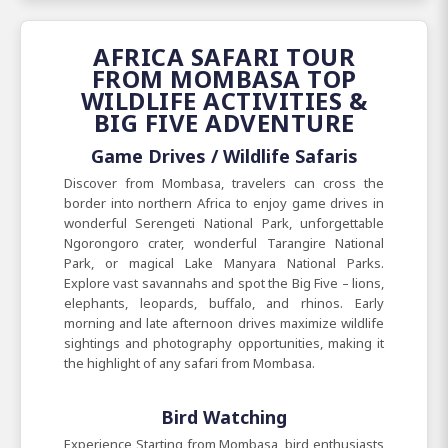
AFRICA SAFARI TOUR
FROM MOMBASA TOP
WILDLIFE ACTIVITIES &
BIG FIVE ADVENTURE
Game Drives / Wildlife Safaris
Discover from Mombasa, travelers can cross the
border into northern Africa to enjoy game drives in
wonderful Serengeti National Park, unforgettable
Ngorongoro crater, wonderful Tarangire National
Park, or magical Lake Manyara National Parks.
Explore vast savannahs and spot the Big Five – lions,
elephants, leopards, buffalo, and rhinos. Early
morning and late afternoon drives maximize wildlife
sightings and photography opportunities, making it
the highlight of any safari from Mombasa.
Bird Watching
Experience Starting from Mombasa, bird enthusiasts