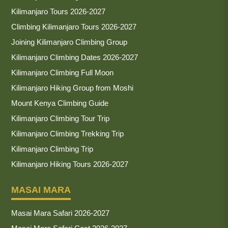
Kilimanjaro Tours 2026-2027
Climbing Kilimanjaro Tours 2026-2027
Joining Kilimanjaro Climbing Group
Kilimanjaro Climbing Dates 2026-2027
Kilimanjaro Climbing Full Moon
Kilimanjaro Hiking Group from Moshi
Mount Kenya Climbing Guide
Kilimanjaro Climbing Tour Trip
Kilimanjaro Climbing Trekking Trip
Kilimanjaro Climbing Trip
Kilimanjaro Hiking Tours 2026-2027
MASAI MARA
Masai Mara Safari 2026-2027