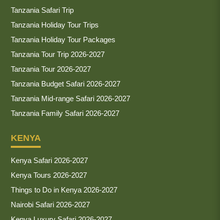
Tanzania Safari Trip
Tanzania Holiday Tour Trips
Tanzania Holiday Tour Packages
Tanzania Tour Trip 2026-2027
Tanzania Tour 2026-2027
Tanzania Budget Safari 2026-2027
Tanzania Mid-range Safari 2026-2027
Tanzania Family Safari 2026-2027
KENYA
Kenya Safari 2026-2027
Kenya Tours 2026-2027
Things to Do in Kenya 2026-2027
Nairobi Safari 2026-2027
Kenya Luxury Safari 2026-2027