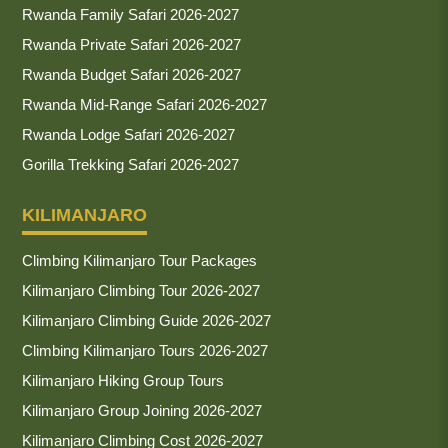
Rwanda Family Safari 2026-2027
Rwanda Private Safari 2026-2027
Rwanda Budget Safari 2026-2027
Rwanda Mid-Range Safari 2026-2027
Rwanda Lodge Safari 2026-2027
Gorilla Trekking Safari 2026-2027
KILIMANJARO
Climbing Kilimanjaro Tour Packages
Kilimanjaro Climbing Tour 2026-2027
Kilimanjaro Climbing Guide 2026-2027
Climbing Kilimanjaro Tours 2026-2027
Kilimanjaro Hiking Group Tours
Kilimanjaro Group Joining 2026-2027
Kilimanjaro Climbing Cost 2026-2027