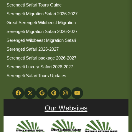
Serengeti Safari Tours Guide
Serengeti Migration Safari 2026-2027
Great Serengeti Wildbeest Migration
Serengeti Migration Safari 2026-2027
Serengeti Wildbeest Migration Safari
Serengeti Safari 2026-2027
Serengeti Safari package 2026-2027
Serengeti Luxury Safari 2026-2027
Serengeti Safari Tours Updates
Our Websites