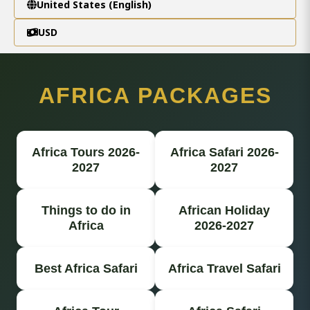
United States (English)
USD
AFRICA PACKAGES
Africa Tours 2026-
Africa Safari 2026-
2027
2027
Things to do in
African Holiday
Africa
2026-2027
Best Africa Safari
Africa Travel Safari