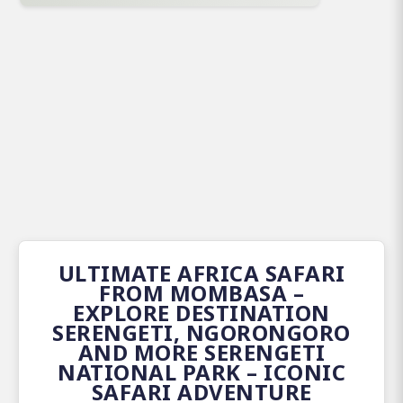
ULTIMATE AFRICA SAFARI
FROM MOMBASA –
EXPLORE DESTINATION
SERENGETI, NGORONGORO
AND MORE SERENGETI
NATIONAL PARK – ICONIC
SAFARI ADVENTURE