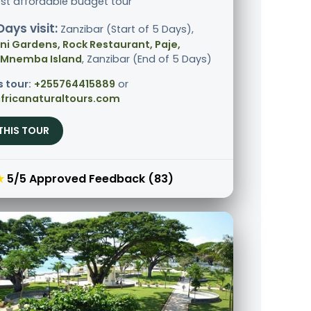
st affordable budget tour
Days visit:
Zanzibar (Start of 5 Days),
i Gardens, Rock Restaurant, Paje,
 Mnemba Island
, Zanzibar (End of 5 Days)
s tour:
+255764415889
or
fricanaturaltours.com
THIS TOUR
★
5/5 Approved Feedback (83)