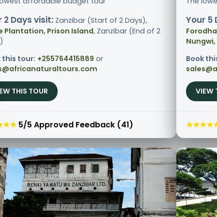
lowest affordable budget tour
The lowe
 2 Days visit:
Your 5 
Zanzibar (Start of 2 Days),
e Plantation, Prison Island
, Zanzibar (End of 2
Forodhan
)
Nungwi,
 this tour:
+255764415889
or
Book thi
s@africanaturaltours.com
sales@a
IEW THIS TOUR
VIEW 
★★★
5/5 Approved Feedback (41)
★★★★