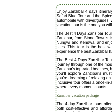
Enjoy Zanzibar 4 days itinerar
Safari Blue Tour and the Spice
automobile with driver/guides. 
vacation tour is the one you will
The Best 4 Days Zanzibar Tour o
Zanzibar, from Stone Town's i
Nungwi and Kendwa, and enjoy a
sites. This tour is the best 
experience the best Zanzibar ha
The Best 4 Days Zanzibar Tour:
journey through one of the most
Zanzibar's top-rated beaches, hi
you’ll explore Zanzibar's mus
you're dreaming of relaxing on t
inclusive tour offers a once-in
where every moment counts.
Zanzibar vacation package
The 4-day Zanzibar tours offer
both cost-effective and afford