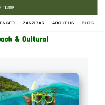
64415889
ENGETI
ZANZIBAR
ABOUT US
BLOG
each & Cultural