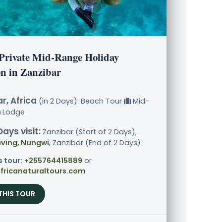
 Private Mid-Range Holiday
on in Zanzibar
r, Africa
(in 2 Days): Beach Tour
Mid-
Lodge
Days visit:
Zanzibar (Start of 2 Days),
iving, Nungwi
, Zanzibar (End of 2 Days)
s tour:
+255764415889
or
fricanaturaltours.com
THIS TOUR