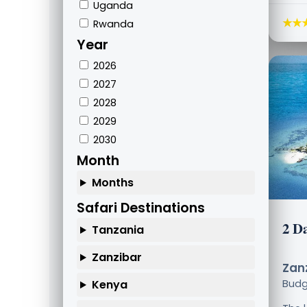
Uganda
★★
Rwanda
Year
2026
2027
2028
2029
2030
Month
Months
Safari Destinations
2 Da
Tanzania
Zanzibar
Zanz
Kenya
Bud