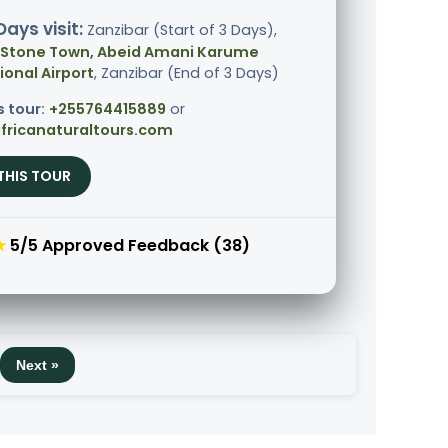
Days visit:
Zanzibar (Start of 3 Days),
 Stone Town, Abeid Amani Karume
ional Airport
, Zanzibar (End of 3 Days)
s tour:
+255764415889
or
fricanaturaltours.com
THIS TOUR
★
5/5 Approved Feedback (38)
Next »