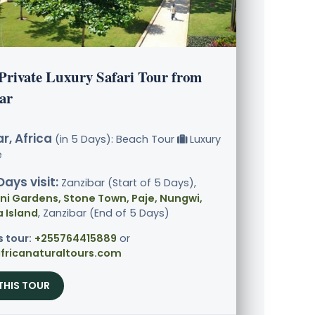
 Private Luxury Safari Tour from
ar
r, Africa
(in 5 Days): Beach Tour
Luxury
e
Days visit:
Zanzibar (Start of 5 Days),
i Gardens, Stone Town, Paje, Nungwi,
Island
, Zanzibar (End of 5 Days)
s tour:
+255764415889
or
fricanaturaltours.com
THIS TOUR