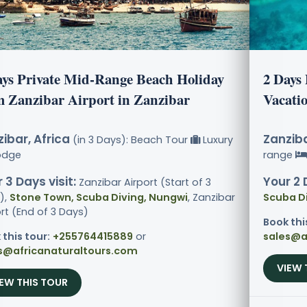
ays Private Mid-Range Beach Holiday
2 Days
m Zanzibar Airport in Zanzibar
Vacati
ibar, Africa
Zanziba
(in 3 Days): Beach Tour
Luxury
odge
range
 3 Days visit:
Your 2 
Zanzibar Airport (Start of 3
),
Stone Town, Scuba Diving, Nungwi
, Zanzibar
Scuba D
rt (End of 3 Days)
Book thi
 this tour:
+255764415889
or
sales@a
s@africanaturaltours.com
VIEW 
IEW THIS TOUR