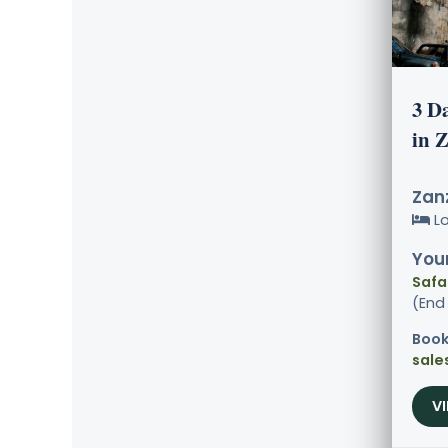
3 D
in 
Zanz
L
Your
Safa
(End
Book
sale
V