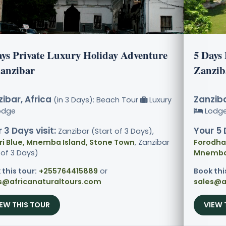
ays Private Luxury Holiday Adventure
5 Days
Zanzibar
Zanzib
ibar, Africa
Zanziba
(in 3 Days): Beach Tour
Luxury
odge
Lodg
 3 Days visit:
Your 5 
Zanzibar (Start of 3 Days),
ri Blue, Mnemba Island, Stone Town
, Zanzibar
Forodhan
 of 3 Days)
Mnemba 
 this tour:
+255764415889
or
Book thi
s@africanaturaltours.com
sales@a
IEW THIS TOUR
VIEW 