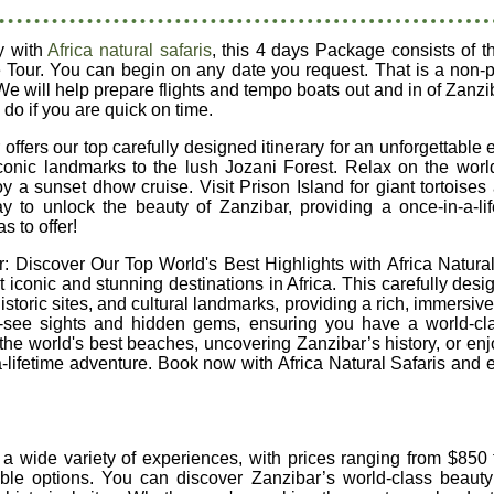
y with
Africa natural safaris
, this 4 days Package consists of t
 Tour. You can begin on any date you request. That is a non-p
We will help prepare flights and tempo boats out and in of Zan
 do if you are quick on time.
ffers our top carefully designed itinerary for an unforgettable 
conic landmarks to the lush Jozani Forest. Relax on the world
 sunset dhow cruise. Visit Prison Island for giant tortoises a
way to unlock the beauty of Zanzibar, providing a once-in-a-l
s to offer!
 Discover Our Top World's Best Highlights with Africa Natural 
 iconic and stunning destinations in Africa. This carefully desi
storic sites, and cultural landmarks, providing a rich, immersiv
t-see sights and hidden gems, ensuring you have a world-cl
he world's best beaches, uncovering Zanzibar’s history, or enjoyi
-a-lifetime adventure. Book now with Africa Natural Safaris and e
 a wide variety of experiences, with prices ranging from $850
able options. You can discover Zanzibar’s world-class beauty