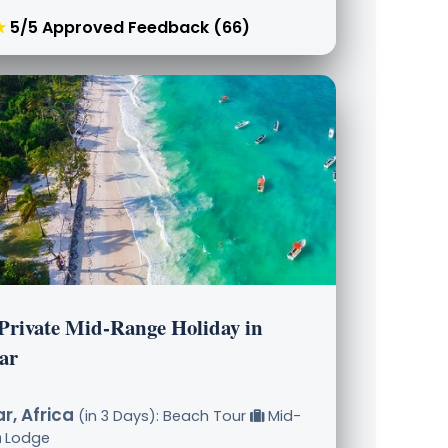
★
5/5 Approved Feedback (66)
 Private Mid-Range Holiday in
ar
r, Africa
(in 3 Days): Beach Tour
Mid-
Lodge