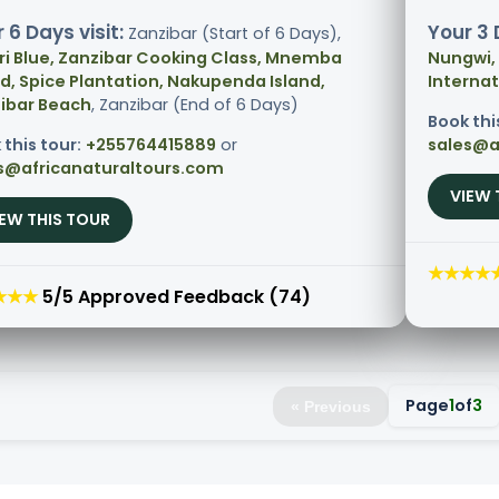
 6 Days visit:
Your 3 
Zanzibar (Start of 6 Days),
ri Blue, Zanzibar Cooking Class, Mnemba
Nungwi,
nd, Spice Plantation, Nakupenda Island,
Internat
ibar Beach
, Zanzibar (End of 6 Days)
Book thi
 this tour:
+255764415889
or
sales@a
s@africanaturaltours.com
VIEW 
IEW THIS TOUR
★★★★
★★★
5/5 Approved Feedback (74)
Page
1
of
3
« Previous