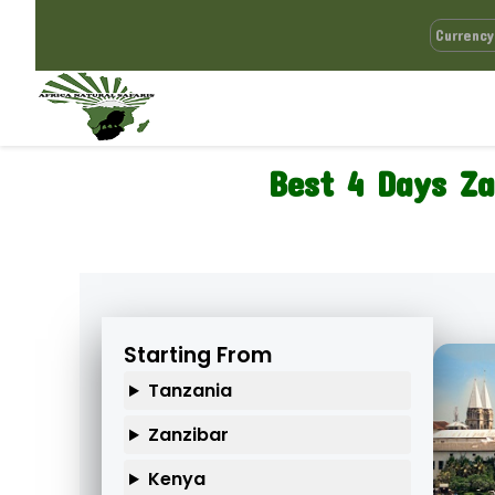
Best 4 Days Za
Starting From
Tanzania
Zanzibar
Kenya