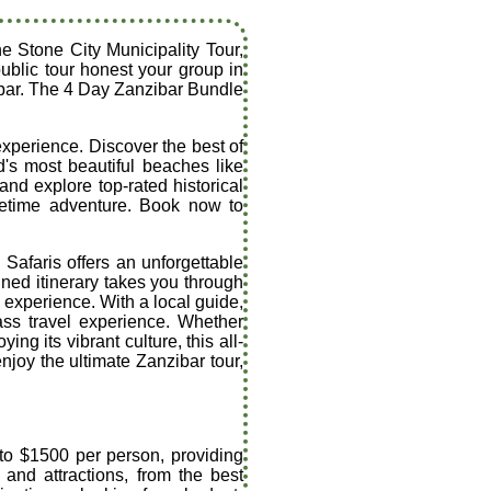
he Stone City Municipality Tour,
ublic tour honest your group in
zibar. The 4 Day Zanzibar Bundle
experience. Discover the best of
's most beautiful beaches like
nd explore top-rated historical
ifetime adventure. Book now to
Safaris offers an unforgettable
gned itinerary takes you through
e experience. With a local guide,
ass travel experience. Whether
ng its vibrant culture, this all-
njoy the ultimate Zanzibar tour,
 to $1500 per person, providing
 and attractions, from the best