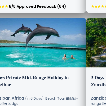
★★★
5/5 Approved Feedback (54)
★★★★
ays Private Mid-Range Holiday in
3 Days
zibar
Zanzib
ibar, Africa
Zanziba
(in 6 Days): Beach Tour
Mid-
ge
Lodge
range