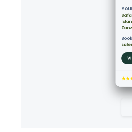
Your
Safa
Isla
Zanz
Book
sale
V
★★