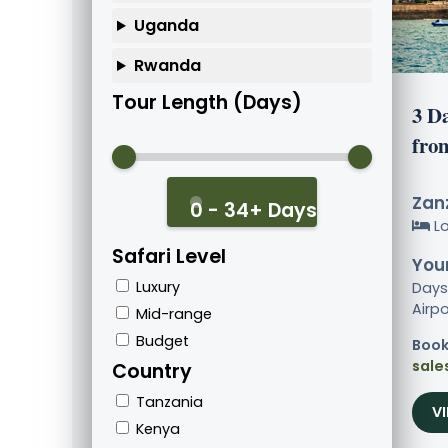
Uganda
Rwanda
Tour Length (Days)
3 D
fro
Zanz
0 - 34+ Days
L
Safari Level
Your
Luxury
Days
Airpo
Mid-range
Budget
Book
sale
Country
Tanzania
V
Kenya