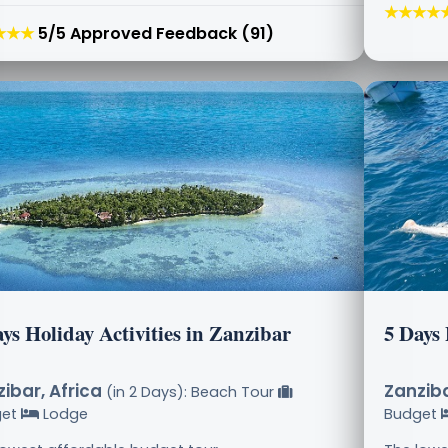
★★★★
★★★
5/5 Approved Feedback (91)
ys Holiday Activities in Zanzibar
5 Days
ibar, Africa
Zanziba
(in 2 Days): Beach Tour
get
Lodge
Budget