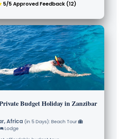
★
5/5 Approved Feedback (12)
 Private Budget Holiday in Zanzibar
r, Africa
(in 5 Days): Beach Tour
Lodge