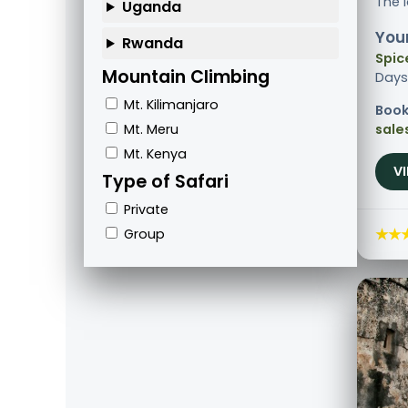
The 
Uganda
Your
Rwanda
Spic
Mountain Climbing
Days
Mt. Kilimanjaro
Book
Mt. Meru
sale
Mt. Kenya
V
Type of Safari
Private
★★
Group