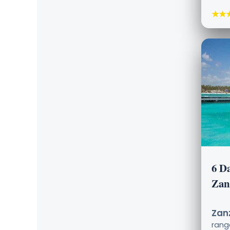
★★
6 D
Zan
Zanz
ran