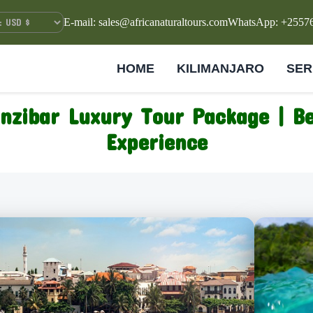
E-mail: sales@africanaturaltours.com
WhatsApp: +2557
HOME
KILIMANJARO
SER
nzibar Luxury Tour Package | B
Experience