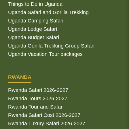
Things to Do in Uganda
Uganda Safari and Gorilla Trekking
Uganda Camping Safari
Uganda Lodge Safari
Uganda Budget Safari
Uganda Gorilla Trekking Group Safari
Uganda Vacation Tour packages
RWANDA
Rwanda Safari 2026-2027
Rwanda Tours 2026-2027
Rwanda Tour and Safari
Rwanda Safari Cost 2026-2027
Rwanda Luxury Safari 2026-2027