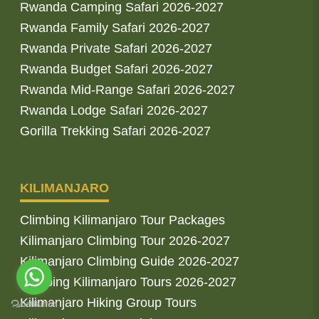
Rwanda Camping Safari 2026-2027
Rwanda Family Safari 2026-2027
Rwanda Private Safari 2026-2027
Rwanda Budget Safari 2026-2027
Rwanda Mid-Range Safari 2026-2027
Rwanda Lodge Safari 2026-2027
Gorilla Trekking Safari 2026-2027
KILIMANJARO
Climbing Kilimanjaro Tour Packages
Kilimanjaro Climbing Tour 2026-2027
Kilimanjaro Climbing Guide 2026-2027
Climbing Kilimanjaro Tours 2026-2027
Kilimanjaro Hiking Group Tours