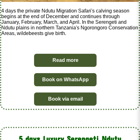
4 days the private Ndutu Migration Safari's calving season
begins at the end of December and continues through
January, February, March, and April. In the Serengeti and
Ndutu plains in northern Tanzania's Ngorongoro Conservation
Areas, wildebeests give birth.
Read more
Book on WhatsApp
Book via email
5 days Luxury Serengeti Ndutu