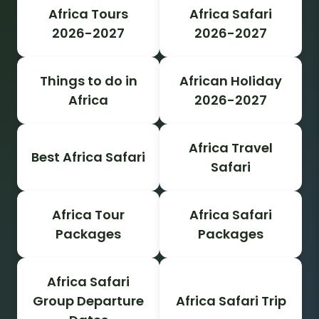
Africa Tours
Africa Safari
2026-2027
2026-2027
Things to do in
African Holiday
Africa
2026-2027
Africa Travel
Best Africa Safari
Safari
Africa Tour
Africa Safari
Packages
Packages
Africa Safari
Group Departure
Africa Safari Trip