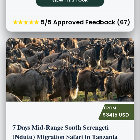
★★★★★
5/5 Approved Feedback (67)
$3415 USD
7 Days Mid-Range South Serengeti
(Ndutu) Migration Safari in Tanzania