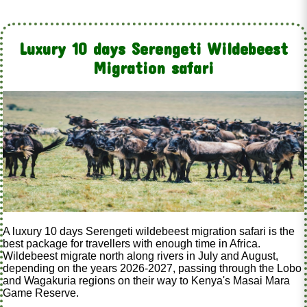
Luxury 10 days Serengeti Wildebeest
Migration safari
A luxury 10 days Serengeti wildebeest migration safari is the
best package for travellers with enough time in Africa.
Wildebeest migrate north along rivers in July and August,
depending on the years 2026-2027, passing through the Lobo
and Wagakuria regions on their way to Kenya's Masai Mara
Game Reserve.