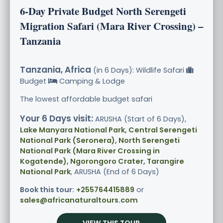
6-Day Private Budget North Serengeti
Migration Safari (Mara River Crossing) –
Tanzania
Tanzania, Africa
(in 6 Days): Wildlife Safari
Budget
Camping & Lodge
The lowest affordable budget safari
Your 6 Days visit:
ARUSHA (Start of 6 Days),
Lake Manyara National Park, Central Serengeti
National Park (Seronera), North Serengeti
National Park (Mara River Crossing in
Kogatende), Ngorongoro Crater, Tarangire
National Park
, ARUSHA (End of 6 Days)
Book this tour:
+255764415889
or
sales@africanaturaltours.com
VIEW THIS TOUR