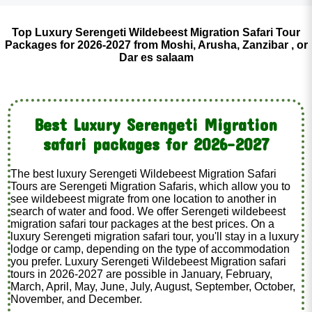
Top Luxury Serengeti Wildebeest Migration Safari Tour
Packages for 2026-2027 from Moshi, Arusha, Zanzibar , or
Dar es salaam
Best Luxury Serengeti Migration
safari packages for 2026-2027
The best luxury Serengeti Wildebeest Migration Safari
Tours are Serengeti Migration Safaris, which allow you to
see wildebeest migrate from one location to another in
search of water and food. We offer Serengeti wildebeest
migration safari tour packages at the best prices. On a
luxury Serengeti migration safari tour, you'll stay in a luxury
lodge or camp, depending on the type of accommodation
you prefer. Luxury Serengeti Wildebeest Migration safari
tours in 2026-2027 are possible in January, February,
March, April, May, June, July, August, September, October,
November, and December.