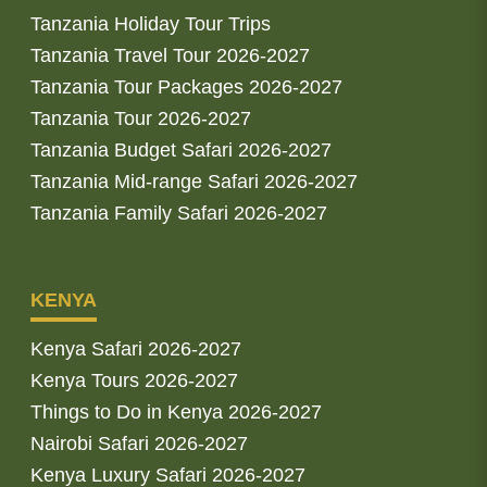
Tanzania Holiday Tour Trips
Tanzania Travel Tour 2026-2027
Tanzania Tour Packages 2026-2027
Tanzania Tour 2026-2027
Tanzania Budget Safari 2026-2027
Tanzania Mid-range Safari 2026-2027
Tanzania Family Safari 2026-2027
KENYA
Kenya Safari 2026-2027
Kenya Tours 2026-2027
Things to Do in Kenya 2026-2027
Nairobi Safari 2026-2027
Kenya Luxury Safari 2026-2027