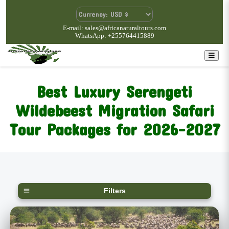
E-mail: sales@africanaturaltours.com
WhatsApp: +255764415889
Best Luxury Serengeti
Wildebeest Migration Safari
Tour Packages for 2026-2027
Filters