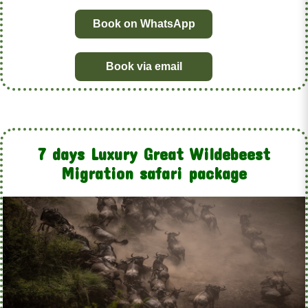
Book on WhatsApp
Book via email
7 days Luxury Great Wildebeest
Migration safari package