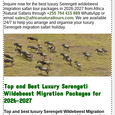
Inquire now for the best luxury Serengeti wildebeest
migration safari tour packages in 2026-2027 from Africa
Natural Safaris through
+255 764 415 889
WhatsApp or
email
sales@africanaturaltours.com
. We are available
24/7 to help you arrange and organise your luxury
Serengeti migration safari holiday.
Top and Best Luxury Serengeti
Wildebeest Migration Packages for
2026-2027
Top and best luxury Serengeti Wildebeest Migration