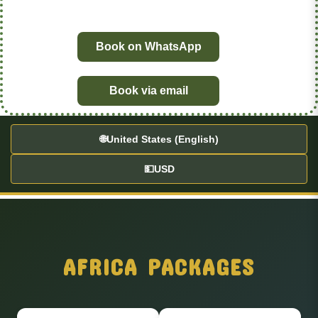
Book on WhatsApp
Book via email
🌐
United States (English)
💵
USD
AFRICA PACKAGES