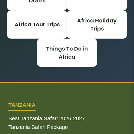
Dates
Africa Holiday
Africa Tour Trips
Trips
Things To Do in
Africa
TANZANIA
Best Tanzania Safari 2026-2027
Tanzania Safari Package