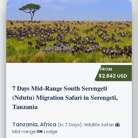
$2,842 USD
7 Days Mid-Range South Serengeti
(Ndutu) Migration Safari in Serengeti,
Tanzania
Tanzania, Africa
(in 7 Days): Wildlife Safari
Mid-range
Lodge