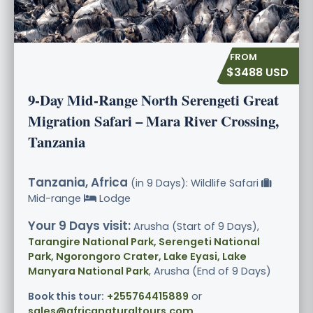
$3488 USD
9-Day Mid-Range North Serengeti Great
Migration Safari – Mara River Crossing,
Tanzania
Tanzania, Africa
(in 9 Days): Wildlife Safari
Mid-range
Lodge
Your 9 Days visit:
Arusha (Start of 9 Days),
Tarangire National Park, Serengeti National
Park, Ngorongoro Crater, Lake Eyasi, Lake
Manyara National Park
, Arusha (End of 9 Days)
Book this tour:
+255764415889
or
sales@africanaturaltours.com