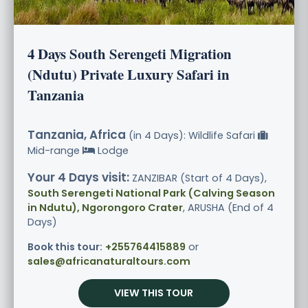
4 Days South Serengeti Migration
(Ndutu) Private Luxury Safari in
Tanzania
Tanzania, Africa
(in 4 Days): Wildlife Safari
Mid-range
Lodge
Your 4 Days visit:
ZANZIBAR (Start of 4 Days),
South Serengeti National Park (Calving Season
in Ndutu), Ngorongoro Crater
, ARUSHA (End of 4
Days)
Book this tour:
+255764415889
or
sales@africanaturaltours.com
VIEW THIS TOUR