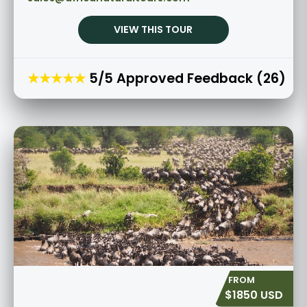
VIEW THIS TOUR
★★★★★
5/5 Approved Feedback (26)
$1850 USD