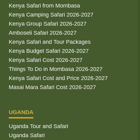
Kenya Safari from Mombasa
Kenya Camping Safari 2026-2027
Kenya Group Safari 2026-2027
Amboseli Safari 2026-2027
Kenya Safari and Tour Packages
Kenya Budget Safari 2026-2027
Kenya Safari Cost 2026-2027
Things To Do in Mombasa 2026-2027
Kenya Safari Cost and Price 2026-2027
Masai Mara Safari Cost 2026-2027
UGANDA
Uganda Tour and Safari
Uganda Safari