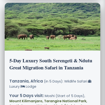
5-Day Luxury South Serengeti & Ndutu
Great Migration Safari in Tanzania
Tanzania, Africa
(in 5 Days): Wildlife Safari
Luxury
Lodge
Your 5 Days visit:
Moshi (Start of 5 Days),
Mount Kilimanjaro, Tarangire National Park,