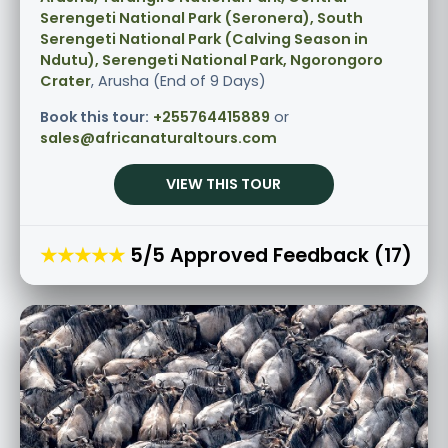
Serengeti National Park (Seronera), South
Serengeti National Park (Calving Season in
Ndutu), Serengeti National Park, Ngorongoro
Crater
, Arusha (End of 9 Days)
Book this tour:
+255764415889
or
sales@africanaturaltours.com
VIEW THIS TOUR
★★★★★
5/5 Approved Feedback (17)