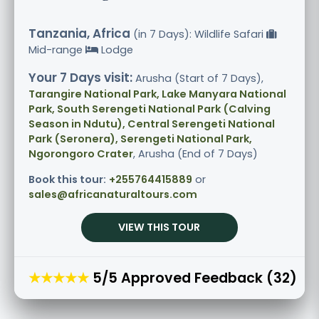
Tanzania, Africa
(in 7 Days): Wildlife Safari
Mid-range
Lodge
Your 7 Days visit:
Arusha (Start of 7 Days),
Tarangire National Park, Lake Manyara National
Park, South Serengeti National Park (Calving
Season in Ndutu), Central Serengeti National
Park (Seronera), Serengeti National Park,
Ngorongoro Crater
, Arusha (End of 7 Days)
Book this tour:
+255764415889
or
sales@africanaturaltours.com
VIEW THIS TOUR
★★★★★
5/5 Approved Feedback (32)