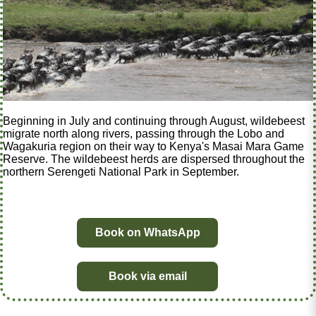
Beginning in July and continuing through August, wildebeest
migrate north along rivers, passing through the Lobo and
Wagakuria region on their way to Kenya's Masai Mara Game
Reserve. The wildebeest herds are dispersed throughout the
northern Serengeti National Park in September.
Book on WhatsApp
Book via email