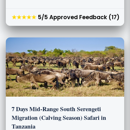
★★★★★
5/5 Approved Feedback (17)
7 Days Mid-Range South Serengeti
Migration (Calving Season) Safari in
Tanzania