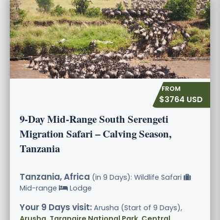
$3764 USD
9-Day Mid-Range South Serengeti
Migration Safari – Calving Season,
Tanzania
Tanzania, Africa
(in 9 Days): Wildlife Safari
Mid-range
Lodge
Your 9 Days visit:
Arusha (Start of 9 Days),
Arusha, Tarangire National Park, Central