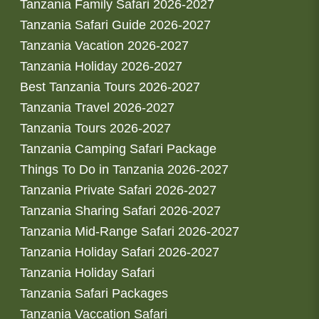
Tanzania Family Safari 2026-2027
Tanzania Safari Guide 2026-2027
Tanzania Vacation 2026-2027
Tanzania Holiday 2026-2027
Best Tanzania Tours 2026-2027
Tanzania Travel 2026-2027
Tanzania Tours 2026-2027
Tanzania Camping Safari Package
Things To Do in Tanzania 2026-2027
Tanzania Private Safari 2026-2027
Tanzania Sharing Safari 2026-2027
Tanzania Mid-Range Safari 2026-2027
Tanzania Holiday Safari 2026-2027
Tanzania Holiday Safari
Tanzania Safari Packages
Tanzania Vaccation Safari