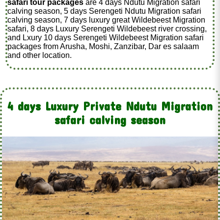
safari tour packages
are 4 days Ndutu Migration safari
calving season, 5 days Serengeti Ndutu Migration safari
calving season, 7 days luxury great Wildebeest Migration
safari, 8 days Luxury Serengeti Wildebeest river crossing,
and Lxury 10 days Serengeti Wildebeest Migration safari
packages from Arusha, Moshi, Zanzibar, Dar es salaam
and other location.
4 days Luxury Private Ndutu Migration
safari calving season