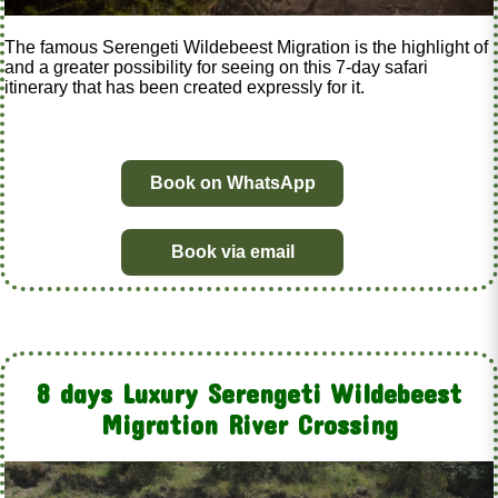
The famous Serengeti Wildebeest Migration is the highlight of
and a greater possibility for seeing on this 7-day safari
itinerary that has been created expressly for it.
Book on WhatsApp
Book via email
8 days Luxury Serengeti Wildebeest
Migration River Crossing