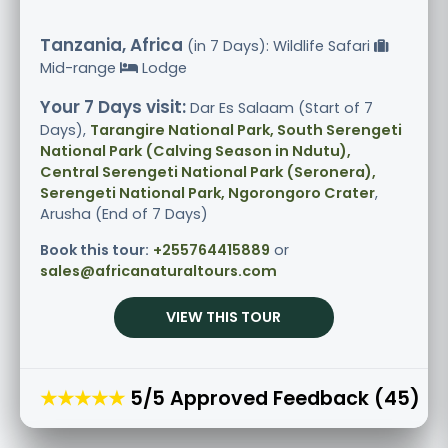
Tanzania, Africa
(in 7 Days): Wildlife Safari
Mid-range
Lodge
Your 7 Days visit:
Dar Es Salaam (Start of 7
Days),
Tarangire National Park, South Serengeti
National Park (Calving Season in Ndutu),
Central Serengeti National Park (Seronera),
Serengeti National Park, Ngorongoro Crater
,
Arusha (End of 7 Days)
Book this tour:
+255764415889
or
sales@africanaturaltours.com
VIEW THIS TOUR
★★★★★
5/5 Approved Feedback (45)