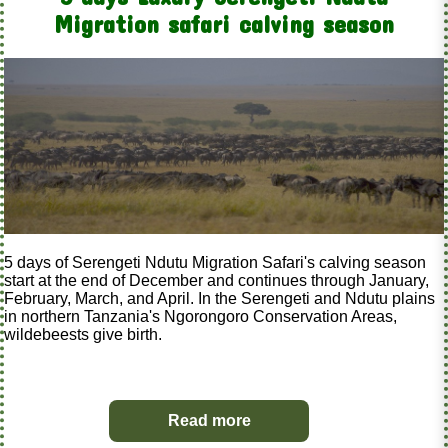
Migration safari calving season
5 days of Serengeti Ndutu Migration Safari's calving season
start at the end of December and continues through January,
February, March, and April. In the Serengeti and Ndutu plains
in northern Tanzania's Ngorongoro Conservation Areas,
wildebeests give birth.
Read more