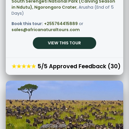
South Serengeti National Park (Calving Season
in Ndutu), Ngorongoro Crater
, Arusha (End of 5
Days)
Book this tour:
+255764415889
or
sales@africanaturaltours.com
VIEW THIS TOUR
★★★★★
5/5 Approved Feedback (30)