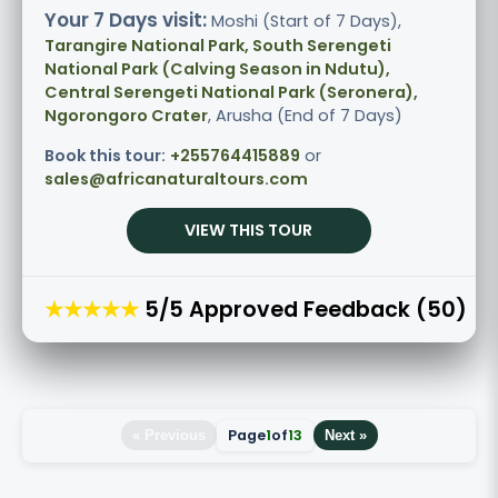
Your 7 Days visit:
Moshi (Start of 7 Days),
Tarangire National Park, South Serengeti
National Park (Calving Season in Ndutu),
Central Serengeti National Park (Seronera),
Ngorongoro Crater
, Arusha (End of 7 Days)
Book this tour:
+255764415889
or
sales@africanaturaltours.com
VIEW THIS TOUR
★★★★★
5/5 Approved Feedback (50)
Page
1
of
13
« Previous
Next »