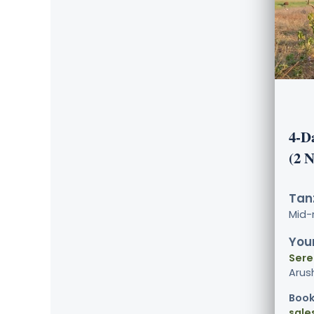
4-D
(2 
Tanz
Mid-
Your
Sere
Arus
Book
sale