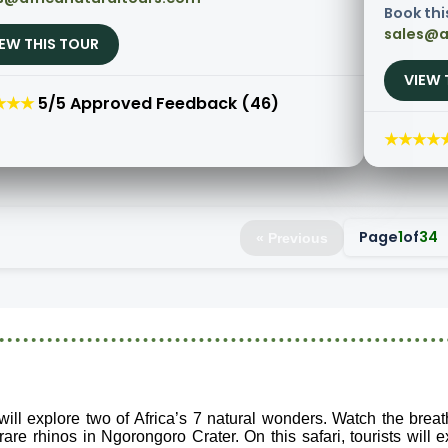
Book thi
sales@a
IEW THIS TOUR
VIEW 
★★★
5/5 Approved Feedback (46)
★★★★
Page
1
of
34
« Previous
 will explore two of Africa’s 7 natural wonders. Watch the brea
are rhinos in Ngorongoro Crater. On this safari, tourists will