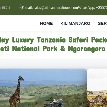
E-mail: sales@africanaturaltours.com
WhatsApp: +2557
HOME
KILIMANJARO
SER
day Luxury Tanzania Safari Pack
eti National Park & Ngorongoro