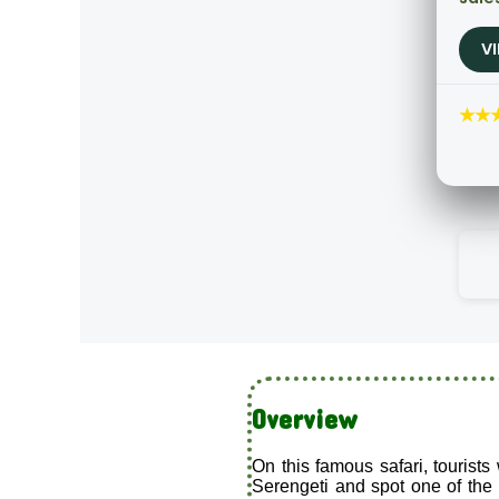
V
★★
Overview
On this famous safari, tourists
Serengeti and spot one of the r