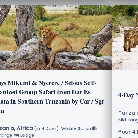
ays Mikumi & Nyerere / Selous Self-
anized Group Safari from Dar Es
4-Day 
aam in Southern Tanzania by Car / Sgr
in
Tanzani
Mid-ran
ania, Africa
(in 4 Days): Wildlife Safari
Your 4 
range
Lodge