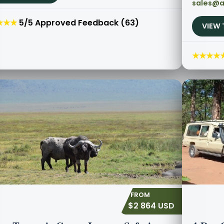
sales@a
★★★
5/5 Approved Feedback (63)
VIEW 
★★★★
$2 864 USD