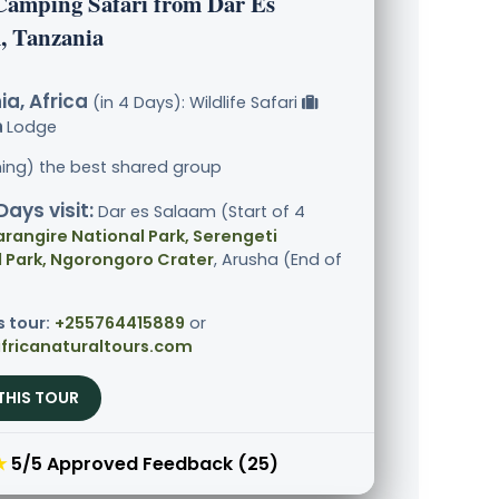
Camping Safari from Dar Es
, Tanzania
a, Africa
(in 4 Days): Wildlife Safari
Lodge
ining) the best shared group
Days visit:
Dar es Salaam (Start of 4
arangire National Park, Serengeti
 Park, Ngorongoro Crater
, Arusha (End of
s tour:
+255764415889
or
fricanaturaltours.com
THIS TOUR
★
5/5 Approved Feedback (25)