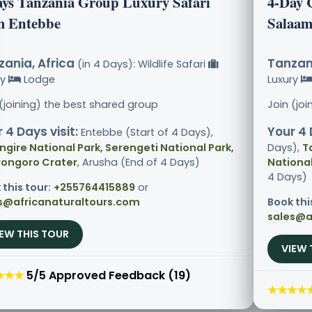
ays Tanzania Group Luxury Safari
4-Day 
m Entebbe
Salaam
ania, Africa
Tanzani
(in 4 Days): Wildlife Safari
ry
Lodge
Luxury
 (joining) the best shared group
Join (jo
 4 Days visit:
Your 4 
Entebbe (Start of 4 Days),
ngire National Park, Serengeti National Park,
Days),
T
ongoro Crater
, Arusha (End of 4 Days)
National
4 Days)
 this tour:
+255764415889
or
s@africanaturaltours.com
Book thi
sales@a
IEW THIS TOUR
VIEW 
★★★
5/5 Approved Feedback (19)
★★★★