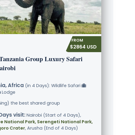
$2864 USD
 Tanzania Group Luxury Safari
airobi
a, Africa
(in 4 Days): Wildlife Safari
Lodge
ining) the best shared group
Days visit:
Nairobi (Start of 4 Days),
e National Park, Serengeti National Park,
oro Crater
, Arusha (End of 4 Days)