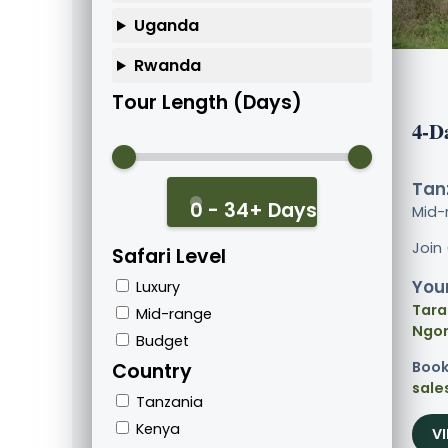
Uganda
Rwanda
Tour Length (Days)
4-D
Tanz
0 - 34+ Days
Mid-
Join
Safari Level
Your
Luxury
Tara
Mid-range
Ngor
Budget
Book
Country
sale
Tanzania
Kenya
V