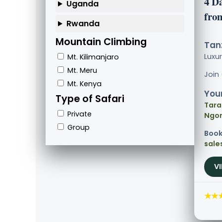
4 D
Uganda
fro
Rwanda
Mountain Climbing
Tanz
Luxu
Mt. Kilimanjaro
Mt. Meru
Join
Mt. Kenya
Your
Type of Safari
Tara
Private
Ngor
Group
Book
sale
V
★★