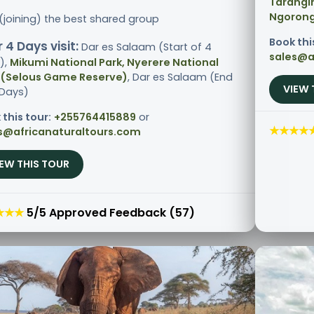
Tarangir
Ngorong
 (joining) the best shared group
Book thi
 4 Days visit:
Dar es Salaam (Start of 4
sales@a
),
Mikumi National Park, Nyerere National
 (Selous Game Reserve)
, Dar es Salaam (End
VIEW 
 Days)
 this tour:
+255764415889
or
★★★★
s@africanaturaltours.com
IEW THIS TOUR
★★★
5/5 Approved Feedback (57)