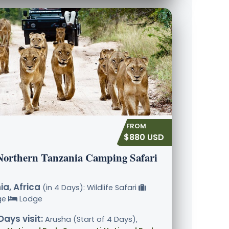
$880 USD
Northern Tanzania Camping Safari
a, Africa
(in 4 Days): Wildlife Safari
ge
Lodge
Days visit:
Arusha (Start of 4 Days),