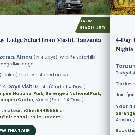
$1500 USD
ay Lodge Safari from Moshi, Tanzania
4-Day 
Nights
ania, Africa
(in 4 Days): Wildlife Safari
range
Lodge
Tanzani
Budget
 (joining) the best shared group
The lowe
 4 Days visit:
Moshi (Start of 4 Days),
ngire National Park, Serengeti National Park,
Join (jo
ongoro Crater
, Moshi (End of 4 Days)
Your 4 
 this tour:
+255764415889
or
Serenget
s@africanaturaltours.com
Arusha (
Book thi
IEW THIS TOUR