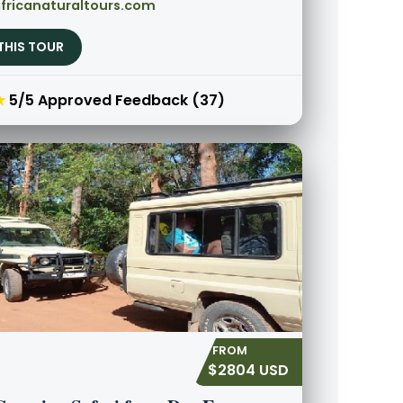
fricanaturaltours.com
THIS TOUR
★
5/5 Approved Feedback (37)
$2804 USD