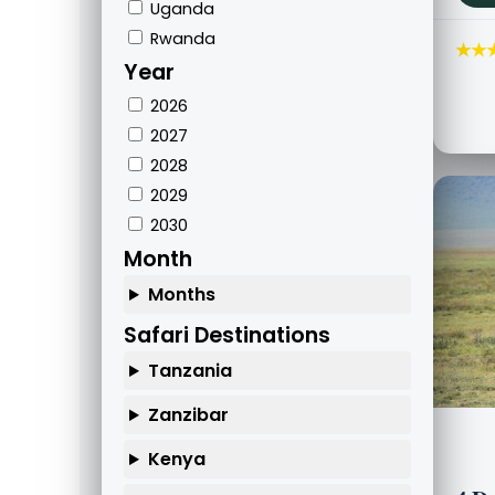
Uganda
Rwanda
★★
Year
2026
2027
2028
2029
2030
Month
Months
Safari Destinations
Tanzania
Zanzibar
Kenya