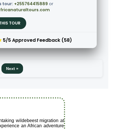
s tour:
+255764415889
or
fricanaturaltours.com
THIS TOUR
★
5/5 Approved Feedback (58)
Next »
thtaking wildebeest migration at
 experience an African adventure