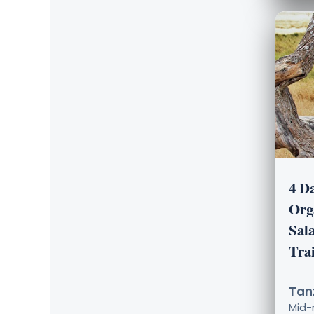
4 D
Org
Sal
Tra
Tanz
Mid-