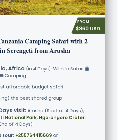
$860 USD
Tanzania Camping Safari with 2
 in Serengeti from Arusha
a, Africa
(in 4 Days): Wildlife Safari
Camping
st affordable budget safari
ining) the best shared group
Days visit:
Arusha (Start of 4 Days),
i National Park, Ngorongoro Crater
,
End of 4 Days)
s tour:
+255764415889
or