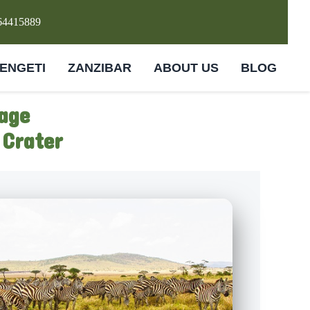
64415889
ENGETI
ZANZIBAR
ABOUT US
BLOG
age
 Crater