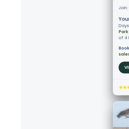
Join
Your
Days
Park
of 4
Book
sale
V
★★