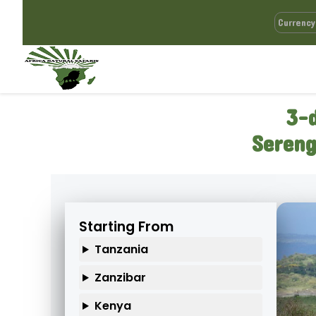
3-
Sereng
Starting From
Tanzania
Zanzibar
Kenya