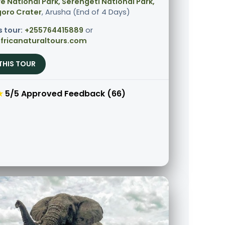
e National Park, Serengeti National Park,
oro Crater
, Arusha (End of 4 Days)
s tour:
+255764415889
or
fricanaturaltours.com
THIS TOUR
★
5/5 Approved Feedback (66)