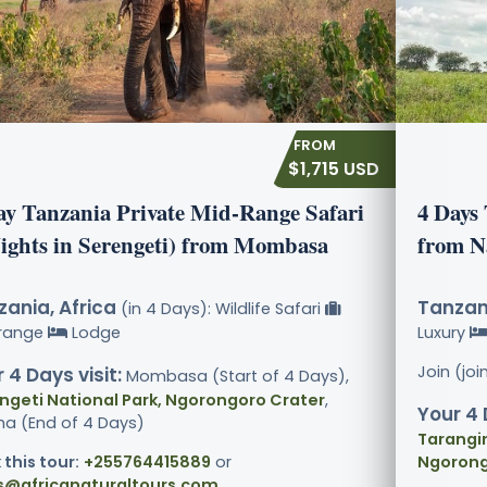
$1,715 USD
ay Tanzania Private Mid-Range Safari
4 Days
Nights in Serengeti) from Mombasa
from N
ania, Africa
Tanzani
(in 4 Days): Wildlife Safari
range
Lodge
Luxury
Join (jo
 4 Days visit:
Mombasa (Start of 4 Days),
ngeti National Park, Ngorongoro Crater
,
Your 4 
ha (End of 4 Days)
Tarangir
 this tour:
+255764415889
or
Ngorong
s@africanaturaltours.com