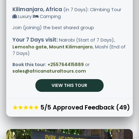
Kilimanjaro, Africa
(in 7 Days): Climbing Tour
Luxury
Camping
Join (joining) the best shared group
Your 7 Days visit:
Nairobi (Start of 7 Days),
Lemosho gate, Mount Kilimanjaro
, Moshi (End of
7 Days)
Book this tour:
+255764415889
or
sales@africanaturaltours.com
VIEW THIS TOUR
★★★★★
5/5 Approved Feedback (49)