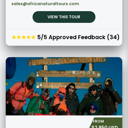
sales@africanaturaltours.com
VIEW THIS TOUR
★★★★★
5/5 Approved Feedback (34)
$2,850 USD