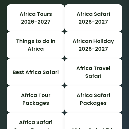
Africa Tours
Africa Safari
2026-2027
2026-2027
Things to do in
African Holiday
Africa
2026-2027
Africa Travel
Best Africa Safari
Safari
Africa Tour
Africa Safari
Packages
Packages
Africa Safari