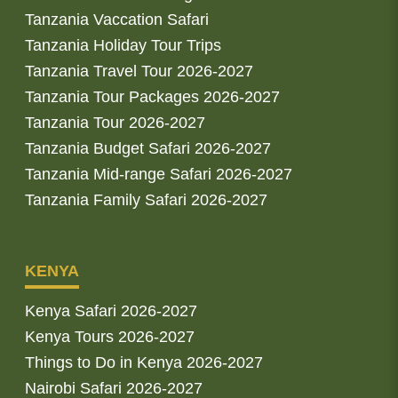
Tanzania Vaccation Safari
Tanzania Holiday Tour Trips
Tanzania Travel Tour 2026-2027
Tanzania Tour Packages 2026-2027
Tanzania Tour 2026-2027
Tanzania Budget Safari 2026-2027
Tanzania Mid-range Safari 2026-2027
Tanzania Family Safari 2026-2027
KENYA
Kenya Safari 2026-2027
Kenya Tours 2026-2027
Things to Do in Kenya 2026-2027
Nairobi Safari 2026-2027