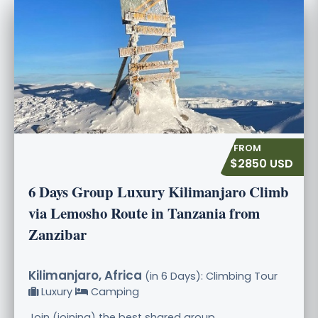
$2850 USD
6 Days Group Luxury Kilimanjaro Climb
via Lemosho Route in Tanzania from
Zanzibar
Kilimanjaro, Africa
(in 6 Days): Climbing Tour
Luxury
Camping
Join (joining) the best shared group