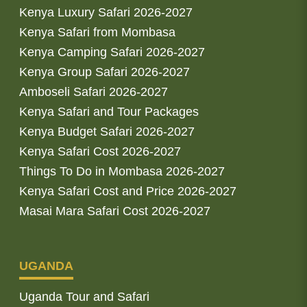
Kenya Luxury Safari 2026-2027
Kenya Safari from Mombasa
Kenya Camping Safari 2026-2027
Kenya Group Safari 2026-2027
Amboseli Safari 2026-2027
Kenya Safari and Tour Packages
Kenya Budget Safari 2026-2027
Kenya Safari Cost 2026-2027
Things To Do in Mombasa 2026-2027
Kenya Safari Cost and Price 2026-2027
Masai Mara Safari Cost 2026-2027
UGANDA
Uganda Tour and Safari