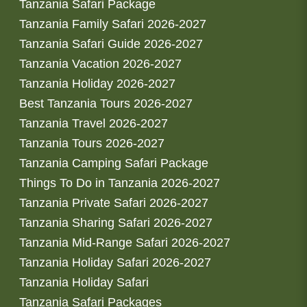
Tanzania Safari Package
Tanzania Family Safari 2026-2027
Tanzania Safari Guide 2026-2027
Tanzania Vacation 2026-2027
Tanzania Holiday 2026-2027
Best Tanzania Tours 2026-2027
Tanzania Travel 2026-2027
Tanzania Tours 2026-2027
Tanzania Camping Safari Package
Things To Do in Tanzania 2026-2027
Tanzania Private Safari 2026-2027
Tanzania Sharing Safari 2026-2027
Tanzania Mid-Range Safari 2026-2027
Tanzania Holiday Safari 2026-2027
Tanzania Holiday Safari
Tanzania Safari Packages