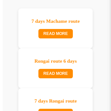
7 days Machame route
READ MORE
Rongai route 6 days
READ MORE
7 days Rongai route