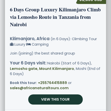
6 Days Group Luxury Kilimanjaro Climb
via Lemosho Route in Tanzania from
Nairobi
Kilimanjaro, Africa
(in 6 Days): Climbing Tour
Luxury
Camping
Join (joining) the best shared group
Your 6 Days visit:
Nairobi (Start of 6 Days),
Lemosho gate, Mount Kilimanjaro
, Moshi (End of
6 Days)
Book this tour:
+255764415889
or
sales@africanaturaltours.com
VIEW THIS TOUR