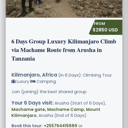
$2850 USD
6 Days Group Luxury Kilimanjaro Climb
via Machame Route from Arusha in
Tanzania
Kilimanjaro, Africa
(in 6 Days): Climbing Tour
Luxury
Camping
Join (joining) the best shared group
Your 6 Days visit:
Arusha (Start of 6 Days),
Machame gate, Machame Camp, Mount
Kilimanjaro
, Arusha (End of 6 Days)
Book this tour:
+255764415889
or