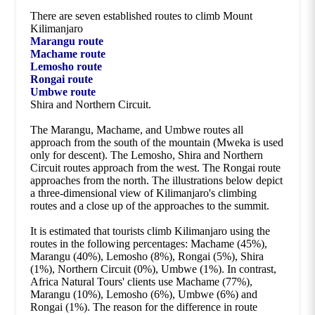
There are seven established routes to climb Mount
Kilimanjaro
Marangu route
Machame route
Lemosho route
Rongai route
Umbwe route
Shira and Northern Circuit.
The Marangu, Machame, and Umbwe routes all
approach from the south of the mountain (Mweka is used
only for descent). The Lemosho, Shira and Northern
Circuit routes approach from the west. The Rongai route
approaches from the north. The illustrations below depict
a three-dimensional view of Kilimanjaro's climbing
routes and a close up of the approaches to the summit.
It is estimated that tourists climb Kilimanjaro using the
routes in the following percentages: Machame (45%),
Marangu (40%), Lemosho (8%), Rongai (5%), Shira
(1%), Northern Circuit (0%), Umbwe (1%). In contrast,
Africa Natural Tours' clients use Machame (77%),
Marangu (10%), Lemosho (6%), Umbwe (6%) and
Rongai (1%). The reason for the difference in route