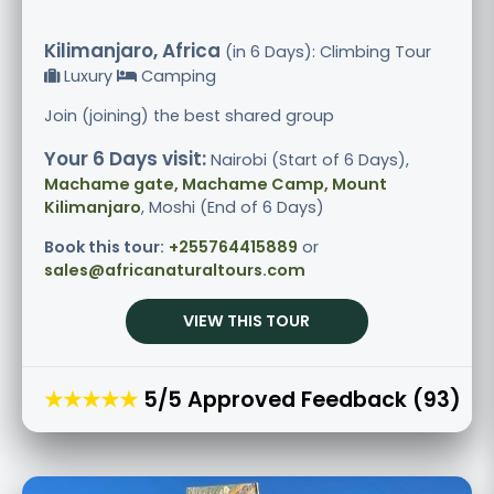
Kilimanjaro, Africa
(in 6 Days): Climbing Tour
Luxury
Camping
Join (joining) the best shared group
Your 6 Days visit:
Nairobi (Start of 6 Days),
Machame gate, Machame Camp, Mount
Kilimanjaro
, Moshi (End of 6 Days)
Book this tour:
+255764415889
or
sales@africanaturaltours.com
VIEW THIS TOUR
★★★★★
5/5 Approved Feedback (93)