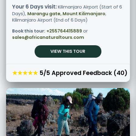
Your 6 Days visit:
Kilimanjaro Airport (Start of 6
Days),
Marangu gate, Mount Kilimanjaro
,
Kilimanjaro Airport (End of 6 Days)
Book this tour:
+255764415889
or
sales@africanaturaltours.com
VIEW THIS TOUR
★★★★★
5/5 Approved Feedback (40)