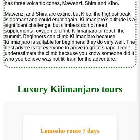
has three volcanic cones, Mawenzi, Shira and Kibo.
Mawenzi and Shira are extinct but Kibo, the highest peak,
is dormant and could erupt again. Kilimanjaro's altitude is a
significant challenge, but climbers do not need
supplemental oxygen to climb Kilimanjaro or reach the
summit. Beginners can climb Kilimanjaro because
Kilimanjaro is suitable for beginners; they do very well. The
best advice is for everyone to arrive in great shape. Don't
underestimate the climb because you know someone did it
who you believe was not fit, train for the adventure.
Luxury Kilimanjaro tours
Lemosho route 7 days