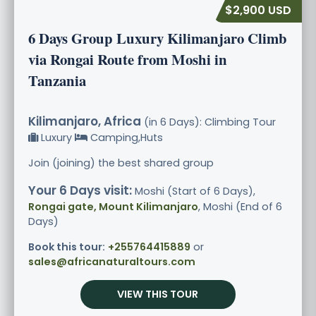
$2,900 USD
6 Days Group Luxury Kilimanjaro Climb
via Rongai Route from Moshi in
Tanzania
Kilimanjaro, Africa
(in 6 Days): Climbing Tour
Luxury
Camping,Huts
Join (joining) the best shared group
Your 6 Days visit:
Moshi (Start of 6 Days),
Rongai gate, Mount Kilimanjaro
, Moshi (End of 6
Days)
Book this tour:
+255764415889
or
sales@africanaturaltours.com
VIEW THIS TOUR