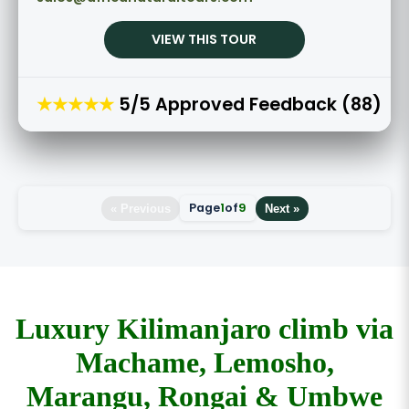
VIEW THIS TOUR
★★★★★
5/5 Approved Feedback (88)
Page
1
of
9
« Previous
Next »
Luxury Kilimanjaro climb via
Machame, Lemosho,
Marangu, Rongai & Umbwe