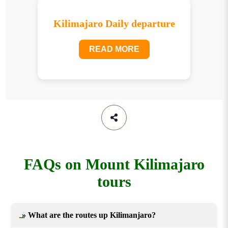
Kilimajaro Daily departure
READ MORE
FAQs on Mount Kilimajaro
tours
» What are the routes up Kilimanjaro?