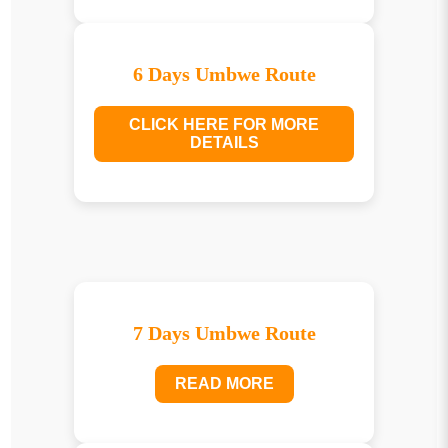
6 Days Umbwe Route
CLICK HERE FOR MORE
DETAILS
7 Days Umbwe Route
READ MORE