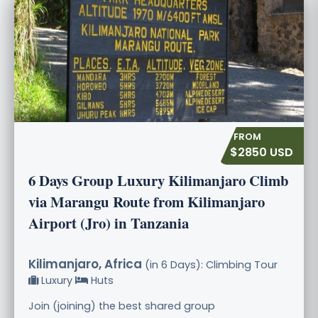
$2850 USD
6 Days Group Luxury Kilimanjaro Climb
via Marangu Route from Kilimanjaro
Airport (Jro) in Tanzania
Kilimanjaro, Africa
(in 6 Days): Climbing Tour
Luxury
Huts
Join (joining) the best shared group