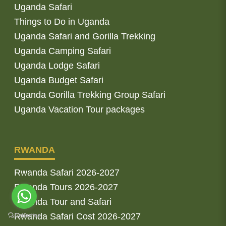
Uganda Safari
Things to Do in Uganda
Uganda Safari and Gorilla Trekking
Uganda Camping Safari
Uganda Lodge Safari
Uganda Budget Safari
Uganda Gorilla Trekking Group Safari
Uganda Vacation Tour packages
RWANDA
Rwanda Safari 2026-2027
Rwanda Tours 2026-2027
Rwanda Tour and Safari
Rwanda Safari Cost 2026-2027