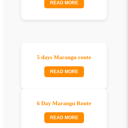
READ MORE
5 days Marangu route
READ MORE
6 Day Marangu Route
READ MORE