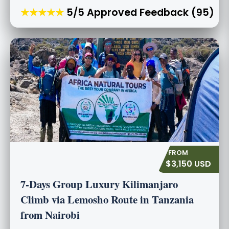
★★★★★
5/5 Approved Feedback (95)
$3,150 USD
7-Days Group Luxury Kilimanjaro
Climb via Lemosho Route in Tanzania
from Nairobi