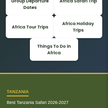
Group Departure
Africa Safari Trip
Dates
Africa Holiday
Africa Tour Trips
Trips
Things To Do in
Africa
TANZANIA
Best Tanzania Safari 2026-2027