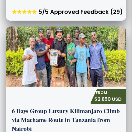
★★★★★
5/5 Approved Feedback (29)
$2,850 USD
6 Days Group Luxury Kilimanjaro Climb
via Machame Route in Tanzania from
Nairobi