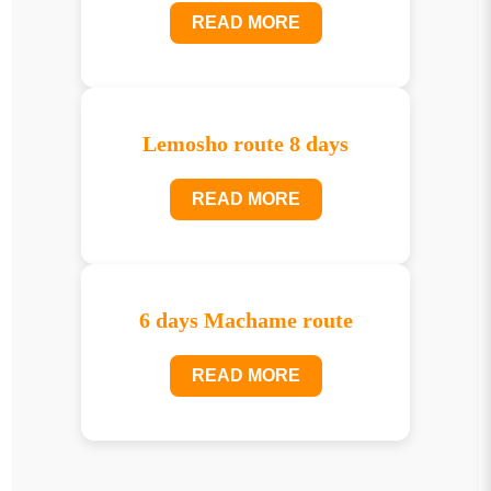
READ MORE
Lemosho route 8 days
READ MORE
6 days Machame route
READ MORE