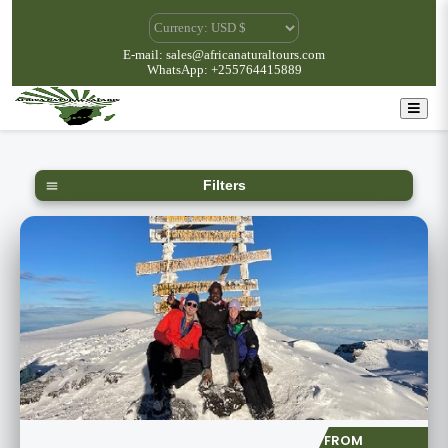
E-mail: sales@africanaturaltours.com
WhatsApp: +255764415889
Filters