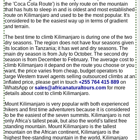
the 'Coca Cola Route') is the only route on the mountain
that has huts to sleep in and is oldest and most established
route on Kilimanjaro and used to be the most popular. It's
considered to be the easiest way up in terms of gradient
and terrain.
The best time to climb Kilimanjaro is during one of the two
dry seasons. The region does not have four seasons given
its location in Tanzania; it has wet and dry seasons. The
main dry season is from July to October. The second dry
season is from December to February. The average cost to
climb Kilimanjaro it depand on the route you choose or you
want, the price varies from cheap, budget operators to
large Western travel agents selling outsourced climbs at an
inflated price, please get in touch
+255 764 415 889
on
WhatsApp or
sales@africanaturaltours.com
for more
details about cost to climb Kilimanjaro.
Mount Kilimanjaro is very popular with both experienced
hikers and first time adventurers because it is considered
to be the easiest of the seven summits. Kilimanjaro is not
only Africa's tallest peak, but also the world's tallest free
standing mountain. Mount Kilimanjaro is the tallest
mountain on the African continent, Kilimanjaro is the
highest free-standing mountain in the world, Kilimanjaro