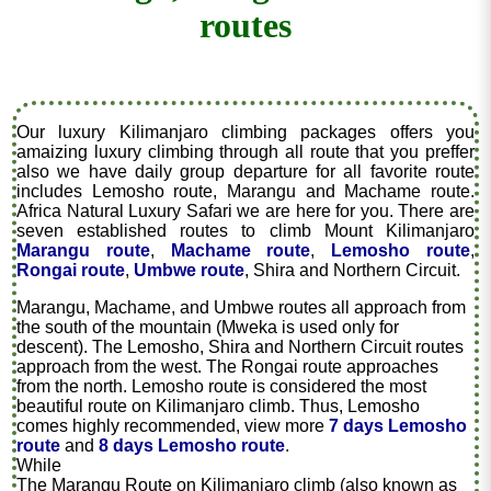
routes
Our luxury Kilimanjaro climbing packages offers you
amaizing luxury climbing through all route that you preffer
also we have daily group departure for all favorite route
includes Lemosho route, Marangu and Machame route.
Africa Natural Luxury Safari we are here for you. There are
seven established routes to climb Mount Kilimanjaro
Marangu route
,
Machame route
,
Lemosho route
,
Rongai route
,
Umbwe route
, Shira and Northern Circuit.
Marangu, Machame, and Umbwe routes all approach from
the south of the mountain (Mweka is used only for
descent). The Lemosho, Shira and Northern Circuit routes
approach from the west. The Rongai route approaches
from the north. Lemosho route is considered the most
beautiful route on Kilimanjaro climb. Thus, Lemosho
comes highly recommended, view more
7 days Lemosho
route
and
8 days Lemosho route
.
While
The Marangu Route on Kilimanjaro climb (also known as