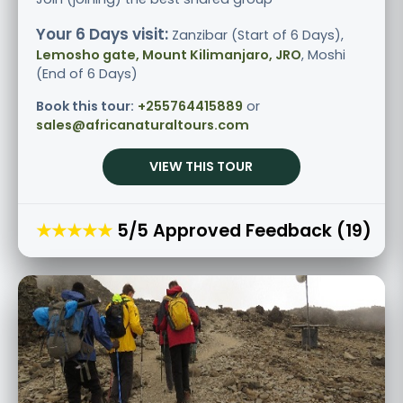
Your 6 Days visit:
Zanzibar (Start of 6 Days),
Lemosho gate, Mount Kilimanjaro, JRO
, Moshi
(End of 6 Days)
Book this tour:
+255764415889
or
sales@africanaturaltours.com
VIEW THIS TOUR
★★★★★
5/5 Approved Feedback (19)