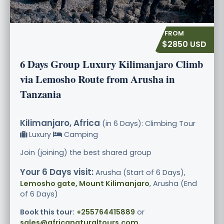
$2850 USD
6 Days Group Luxury Kilimanjaro Climb
via Lemosho Route from Arusha in
Tanzania
Kilimanjaro, Africa
(in 6 Days): Climbing Tour
Luxury
Camping
Join (joining) the best shared group
Your 6 Days visit:
Arusha (Start of 6 Days),
Lemosho gate, Mount Kilimanjaro
, Arusha (End
of 6 Days)
Book this tour:
+255764415889
or
sales@africanaturaltours.com