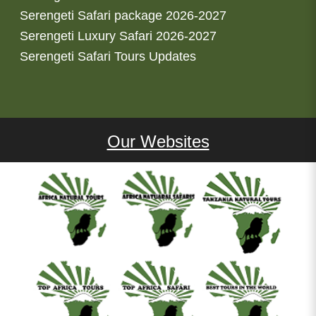
Serengeti Safari package 2026-2027
Serengeti Luxury Safari 2026-2027
Serengeti Safari Tours Updates
Our Websites