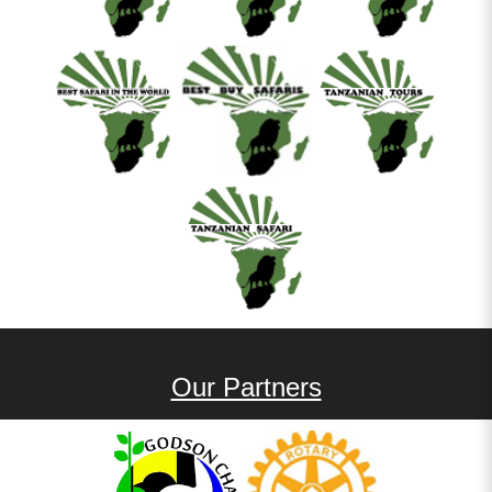
Our Partners