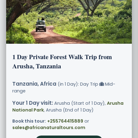
1 Day Private Forest Walk Trip from
Arusha, Tanzania
Tanzania, Africa
(in 1 Day): Day Trip
Mid-
range
Your 1 Day visit:
Arusha (Start of 1 Day),
Arusha
National Park
, Arusha (End of 1 Day)
Book this tour:
+255764415889
or
sales@africanaturaltours.com