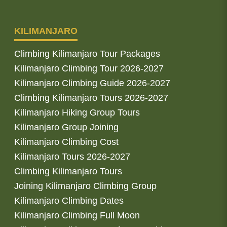
KILIMANJARO
Climbing Kilimanjaro Tour Packages
Kilimanjaro Climbing Tour 2026-2027
Kilimanjaro Climbing Guide 2026-2027
Climbing Kilimanjaro Tours 2026-2027
Kilimanjaro Hiking Group Tours
Kilimanjaro Group Joining
Kilimanjaro Climbing Cost
Kilimanjaro Tours 2026-2027
Climbing Kilimanjaro Tours
Joining Kilimanjaro Climbing Group
Kilimanjaro Climbing Dates
Kilimanjaro Climbing Full Moon