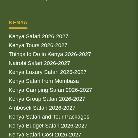
KENYA
Kenya Safari 2026-2027
Kenya Tours 2026-2027
Things to Do in Kenya 2026-2027
Nairobi Safari 2026-2027
Kenya Luxury Safari 2026-2027
Kenya Safari from Mombasa
Kenya Camping Safari 2026-2027
Kenya Group Safari 2026-2027
Amboseli Safari 2026-2027
Kenya Safari and Tour Packages
Kenya Budget Safari 2026-2027
Kenya Safari Cost 2026-2027