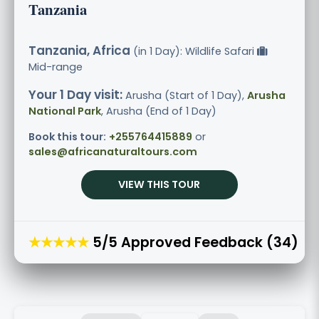
Tanzania
Tanzania, Africa
(in 1 Day): Wildlife Safari
Mid-range
Your 1 Day visit:
Arusha (Start of 1 Day),
Arusha
National Park
, Arusha (End of 1 Day)
Book this tour:
+255764415889
or
sales@africanaturaltours.com
VIEW THIS TOUR
★★★★★
5/5 Approved Feedback (34)