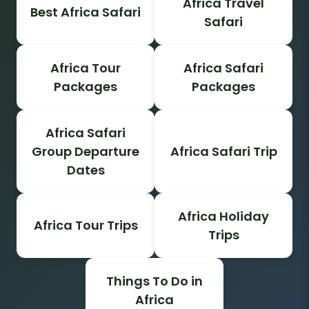
Africa Travel
Best Africa Safari
Safari
Africa Tour
Africa Safari
Packages
Packages
Africa Safari
Group Departure
Africa Safari Trip
Dates
Africa Holiday
Africa Tour Trips
Trips
Things To Do in
Africa