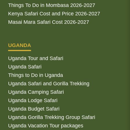
Things To Do in Mombasa 2026-2027
Kenya Safari Cost and Price 2026-2027
Masai Mara Safari Cost 2026-2027
UGANDA
Uganda Tour and Safari
Uganda Safari
Things to Do in Uganda
Uganda Safari and Gorilla Trekking
Uganda Camping Safari
Uganda Lodge Safari
Uganda Budget Safari
Uganda Gorilla Trekking Group Safari
Uganda Vacation Tour packages