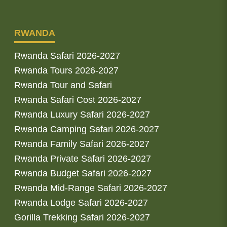
RWANDA
Rwanda Safari 2026-2027
Rwanda Tours 2026-2027
Rwanda Tour and Safari
Rwanda Safari Cost 2026-2027
Rwanda Luxury Safari 2026-2027
Rwanda Camping Safari 2026-2027
Rwanda Family Safari 2026-2027
Rwanda Private Safari 2026-2027
Rwanda Budget Safari 2026-2027
Rwanda Mid-Range Safari 2026-2027
Rwanda Lodge Safari 2026-2027
Gorilla Trekking Safari 2026-2027