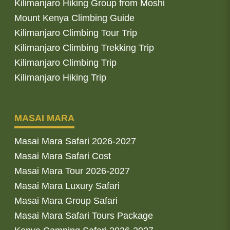
Kilimanjaro Hiking Group from Moshi
Mount Kenya Climbing Guide
Kilimanjaro Climbing Tour Trip
Kilimanjaro Climbing Trekking Trip
Kilimanjaro Climbing Trip
Kilimanjaro Hiking Trip
MASAI MARA
Masai Mara Safari 2026-2027
Masai Mara Safari Cost
Masai Mara Tour 2026-2027
Masai Mara Luxury Safari
Masai Mara Group Safari
Masai Mara Safari Tours Package