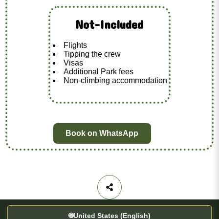
Not-Included
Flights
Tipping the crew
Visas
Additional Park fees
Non-climbing accommodation
Book on WhatsApp
🌐
United States (English)