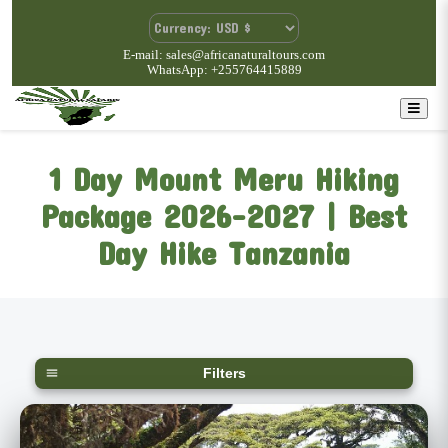
E-mail: sales@africanaturaltours.com
WhatsApp: +255764415889
1 Day Mount Meru Hiking
Package 2026-2027 | Best
Day Hike Tanzania
Filters