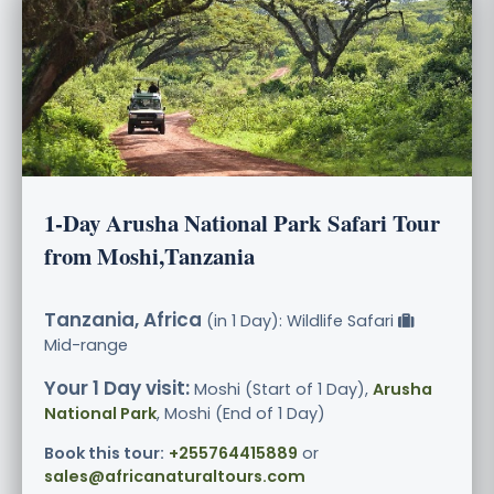
1-Day Arusha National Park Safari Tour
from Moshi,Tanzania
Tanzania, Africa
(in 1 Day): Wildlife Safari
Mid-range
Your 1 Day visit:
Moshi (Start of 1 Day),
Arusha
National Park
, Moshi (End of 1 Day)
Book this tour:
+255764415889
or
sales@africanaturaltours.com