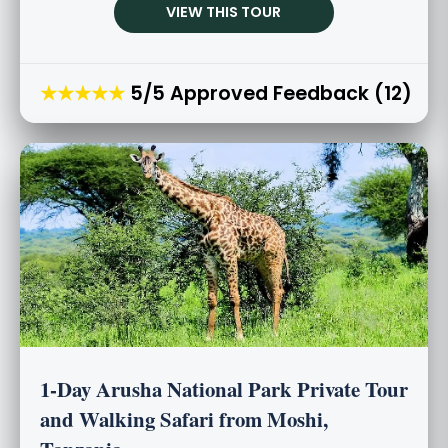
VIEW THIS TOUR
★★★★★
5/5 Approved Feedback (12)
1-Day Arusha National Park Private Tour
and Walking Safari from Moshi,