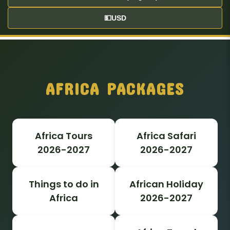
💵
USD
AFRICA PACKAGES
Africa Tours
Africa Safari
2026-2027
2026-2027
Things to do in
African Holiday
Africa
2026-2027