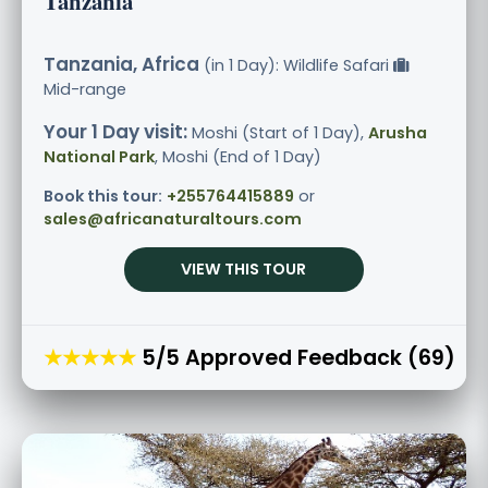
Tanzania
Tanzania, Africa
(in 1 Day): Wildlife Safari
Mid-range
Your 1 Day visit:
Moshi (Start of 1 Day),
Arusha
National Park
, Moshi (End of 1 Day)
Book this tour:
+255764415889
or
sales@africanaturaltours.com
VIEW THIS TOUR
★★★★★
5/5 Approved Feedback (69)