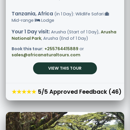
Tanzania, Africa
(in 1 Day): Wildlife Safari
Mid-range
Lodge
Your 1 Day visit:
Arusha (Start of 1 Day),
Arusha
National Park
, Arusha (End of 1 Day)
Book this tour:
+255764415889
or
sales@africanaturaltours.com
VIEW THIS TOUR
★★★★★
5/5 Approved Feedback (46)