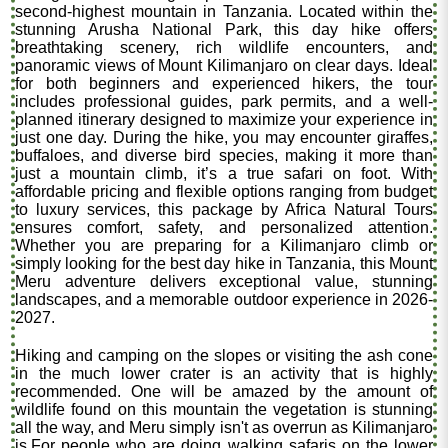
second-highest mountain in Tanzania. Located within the
stunning Arusha National Park, this day hike offers
breathtaking scenery, rich wildlife encounters, and
panoramic views of Mount Kilimanjaro on clear days. Ideal
for both beginners and experienced hikers, the tour
includes professional guides, park permits, and a well-
planned itinerary designed to maximize your experience in
just one day. During the hike, you may encounter giraffes,
buffaloes, and diverse bird species, making it more than
just a mountain climb, it’s a true safari on foot. With
affordable pricing and flexible options ranging from budget
to luxury services, this package by Africa Natural Tours
ensures comfort, safety, and personalized attention.
Whether you are preparing for a Kilimanjaro climb or
simply looking for the best day hike in Tanzania, this Mount
Meru adventure delivers exceptional value, stunning
landscapes, and a memorable outdoor experience in 2026-
2027.
Hiking and camping on the slopes or visiting the ash cone
in the much lower crater is an activity that is highly
recommended. One will be amazed by the amount of
wildlife found on this mountain the vegetation is stunning
all the way, and Meru simply isn't as overrun as Kilimanjaro
is.For people who are doing walking safaris on the lower