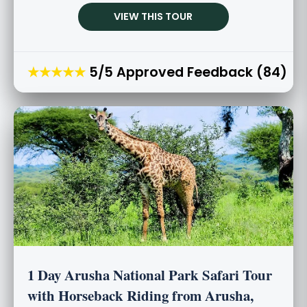
VIEW THIS TOUR
★★★★★
5/5 Approved Feedback (84)
1 Day Arusha National Park Safari Tour
with Horseback Riding from Arusha,