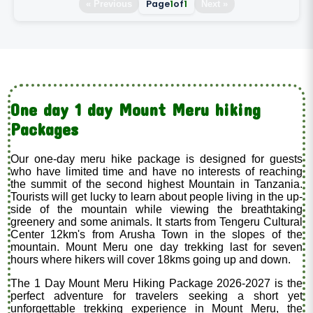
Page
1
of
1
« Previous
Next »
One day 1 day Mount Meru hiking
Packages
Our one-day meru hike package is designed for guests
who have limited time and have no interests of reaching
the summit of the second highest Mountain in Tanzania.
Tourists will get lucky to learn about people living in the up-
side of the mountain while viewing the breathtaking
greenery and some animals. It starts from Tengeru Cultural
Center 12km's from Arusha Town in the slopes of the
mountain. Mount Meru one day trekking last for seven
hours where hikers will cover 18kms going up and down.
The 1 Day Mount Meru Hiking Package 2026-2027 is the
perfect adventure for travelers seeking a short yet
unforgettable trekking experience in Mount Meru, the