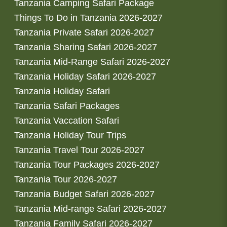
Tanzania Camping Safari Package
Things To Do in Tanzania 2026-2027
Tanzania Private Safari 2026-2027
Tanzania Sharing Safari 2026-2027
Tanzania Mid-Range Safari 2026-2027
Tanzania Holiday Safari 2026-2027
Tanzania Holiday Safari
Tanzania Safari Packages
Tanzania Vaccation Safari
Tanzania Holiday Tour Trips
Tanzania Travel Tour 2026-2027
Tanzania Tour Packages 2026-2027
Tanzania Tour 2026-2027
Tanzania Budget Safari 2026-2027
Tanzania Mid-range Safari 2026-2027
Tanzania Family Safari 2026-2027