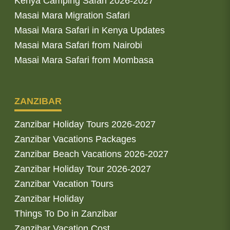
Kenya Camping Safari 2026-2027
Masai Mara Migration Safari
Masai Mara Safari in Kenya Updates
Masai Mara Safari from Nairobi
Masai Mara Safari from Mombasa
ZANZIBAR
Zanzibar Holiday Tours 2026-2027
Zanzibar Vacations Packages
Zanzibar Beach Vacations 2026-2027
Zanzibar Holiday Tour 2026-2027
Zanzibar Vacation Tours
Zanzibar Holiday
Things To Do in Zanzibar
Zanzibar Vacation Cost