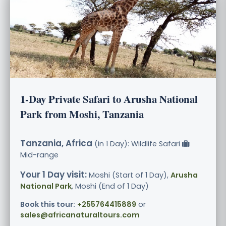
1-Day Private Safari to Arusha National
Park from Moshi, Tanzania
Tanzania, Africa
(in 1 Day): Wildlife Safari
Mid-range
Your 1 Day visit:
Moshi (Start of 1 Day),
Arusha
National Park
, Moshi (End of 1 Day)
Book this tour:
+255764415889
or
sales@africanaturaltours.com