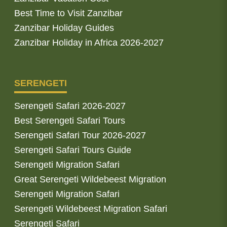
Best Time to Visit Zanzibar
Zanzibar Holiday Guides
Zanzibar Holiday in Africa 2026-2027
SERENGETI
Serengeti Safari 2026-2027
Best Serengeti Safari Tours
Serengeti Safari Tour 2026-2027
Serengeti Safari Tours Guide
Serengeti Migration Safari
Great Serengeti Wildebeest Migration
Serengeti Migration Safari
Serengeti Wildebeest Migration Safari
Serengeti Safari