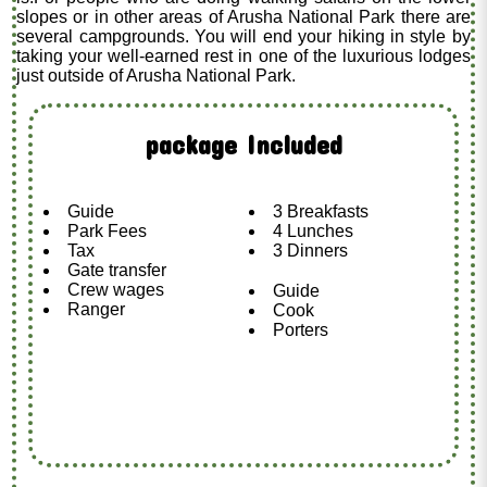
slopes or in other areas of Arusha National Park there are
several campgrounds. You will end your hiking in style by
taking your well-earned rest in one of the luxurious lodges
just outside of Arusha National Park.
package Included
Guide
3 Breakfasts
Park Fees
4 Lunches
Tax
3 Dinners
Gate transfer
Crew wages
Guide
Ranger
Cook
Porters