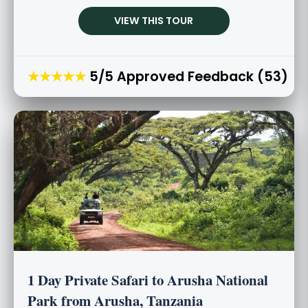
VIEW THIS TOUR
★★★★★
5/5 Approved Feedback (53)
1 Day Private Safari to Arusha National
Park from Arusha, Tanzania