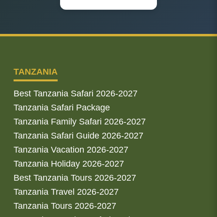
TANZANIA
Best Tanzania Safari 2026-2027
Tanzania Safari Package
Tanzania Family Safari 2026-2027
Tanzania Safari Guide 2026-2027
Tanzania Vacation 2026-2027
Tanzania Holiday 2026-2027
Best Tanzania Tours 2026-2027
Tanzania Travel 2026-2027
Tanzania Tours 2026-2027