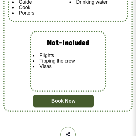
Guide
Drinking water
Cook
Porters
Not-Included
Flights
Tipping the crew
Visas
Book Now