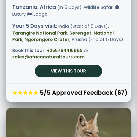
Tanzania, Africa
(in 5 Days): Wildlife Safari
Luxury
Lodge
Your 5 Days visit:
India (Start of 5 Days),
Tarangire National Park, Serengeti National
Park, Ngorongoro Crater
, Arusha (End of 5 Days)
Book this tour:
+255764415889
or
sales@africanaturaltours.com
VIEW THIS TOUR
★★★★★
5/5 Approved Feedback (67)