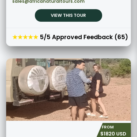
sales@africanaturaltours.com
VIEW THIS TOUR
★★★★★
5/5 Approved Feedback (65)
$1820 USD