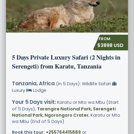
$3898 USD
5 Days Private Luxury Safari (2 Nights in
Serengeti) from Karatu, Tanzania
Tanzania, Africa
(in 5 Days): Wildlife Safari
Luxury
Lodge
Your 5 Days visit:
Karatu or Mto wa Mbu (Start
of 5 Days),
Tarangire National Park, Serengeti
National Park, Ngorongoro Crater
, Karatu or Mto
wa Mbu (End of 5 Days)
Book this tour:
+255764415889
or