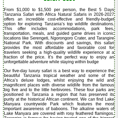
From $1,000 to $1,500 per person, the Best 5 Days
Tanzania Safari with Africa Natural Safaris in 2026-2027
offers an incredible cost-effective and friendly-budget
option for exploring Tanzania’s top wildlife destinations.
This offer includes accommodations, park fees,
transportation, meals, and guided game drives in iconic
locations like Serengeti, Ngorongoro Crater, and Tarangire
National Park. With discounts and savings, this safari
provides the most affordable and favorable cost for
travelers seeking a high-quality wildlife experience at a
fraction of the price. It’s the perfect way to enjoy an
unforgettable adventure while staying within budge
Our five-day luxury safari is a best way to experience the
beautiful Tanzania tropical weather and some of the
Africa’s deluxe lodges, whilst enjoying the wild and
magnificent places with diverse wildlife from the famous
big five and to the little herbivores. These four parks are
positioned in Tanzania a region that has preserved its
purity at the historical African continent. We can find Lake
Manyara countrywide Park which features the most
important awareness of baboons. The alkaline waters of
Lake Manyara are covered with rosy feathered flamingos.