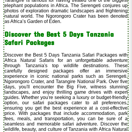
Tarangire is famous for having treated one of the biggest
elephant populations in Africa. The Serengeti conjures up
photos of exploration dramatic landscapes and frightening
natural world. The Ngorongoro Crater has been denoted
as Africa’s Garden of Eden.
Discover the Best 5 Days Tanzania
Safari Packages
Discover the Best 5 Days Tanzania Safari Packages with
Africa Natural Safaris for an unforgettable adventure
through Tanzania's top wildlife destinations. These
carefully designed packages offer an immersive
experience in iconic national parks such as Serengeti,
Ngorongoro Crater, and Tarangire National Park. Over five
days, you'll encounter the Big Five, witness stunning
landscapes, and enjoy thrilling game drives with expert
guides. Whether you're seeking a luxury or budget-friendly
option, our safari packages cater to all preferences,
ensuring you get the best experience at a cost-effective
price. With packages that include accommodation, park
fees, meals, and transportation, you can be sure of a
seamless and memorable safari adventure. Discover the
wildlife, beauty, and culture of Tanzania with Africa Natural