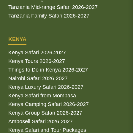
Tanzania Mid-range Safari 2026-2027
Tanzania Family Safari 2026-2027
KENYA
Kenya Safari 2026-2027
Kenya Tours 2026-2027
Things to Do in Kenya 2026-2027
Nairobi Safari 2026-2027
Kenya Luxury Safari 2026-2027
Kenya Safari from Mombasa
Kenya Camping Safari 2026-2027
Kenya Group Safari 2026-2027
Amboseli Safari 2026-2027
Kenya Safari and Tour Packages