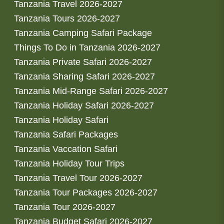
Tanzania Travel 2026-2027
Tanzania Tours 2026-2027
Tanzania Camping Safari Package
Things To Do in Tanzania 2026-2027
Tanzania Private Safari 2026-2027
Tanzania Sharing Safari 2026-2027
Tanzania Mid-Range Safari 2026-2027
Tanzania Holiday Safari 2026-2027
Tanzania Holiday Safari
Tanzania Safari Packages
Tanzania Vaccation Safari
Tanzania Holiday Tour Trips
Tanzania Travel Tour 2026-2027
Tanzania Tour Packages 2026-2027
Tanzania Tour 2026-2027
Tanzania Budget Safari 2026-2027