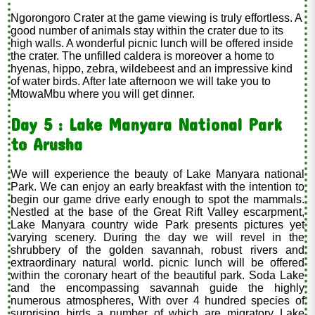
Ngorongoro Crater at the game viewing is truly effortless. A
good number of animals stay within the crater due to its
high walls. A wonderful picnic lunch will be offered inside
the crater. The unfilled caldera is moreover a home to
hyenas, hippo, zebra, wildebeest and an impressive kind
of water birds. After late afternoon we will take you to
MtowaMbu where you will get dinner.
Day 5 : Lake Manyara National Park
to Arusha
We will experience the beauty of Lake Manyara national
Park. We can enjoy an early breakfast with the intention to
begin our game drive early enough to spot the mammals.
Nestled at the base of the Great Rift Valley escarpment,
Lake Manyara country wide Park presents pictures yet
varying scenery. During the day we will revel in the
shrubbery of the golden savannah, robust rivers and
extraordinary natural world. picnic lunch will be offered
within the coronary heart of the beautiful park. Soda Lake
and the encompassing savannah guide the highly
numerous atmospheres, With over 4 hundred species of
surprising birds a number of which are migratory Lake