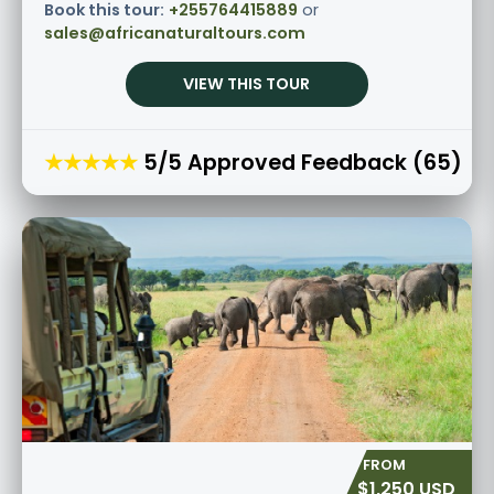
Book this tour:
+255764415889
or
sales@africanaturaltours.com
VIEW THIS TOUR
★★★★★
5/5 Approved Feedback (65)
$1,250 USD