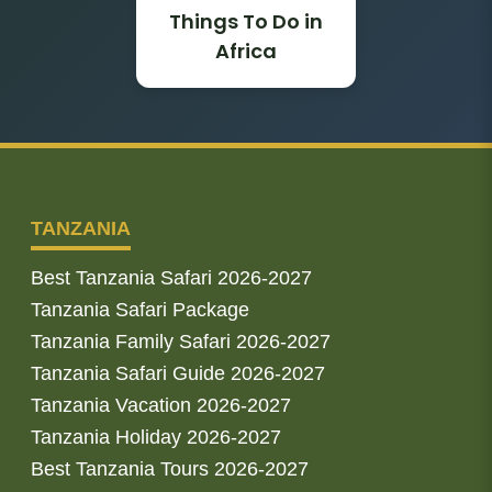
Things To Do in
Africa
TANZANIA
Best Tanzania Safari 2026-2027
Tanzania Safari Package
Tanzania Family Safari 2026-2027
Tanzania Safari Guide 2026-2027
Tanzania Vacation 2026-2027
Tanzania Holiday 2026-2027
Best Tanzania Tours 2026-2027