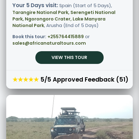
Your 5 Days visit:
Spain (Start of 5 Days),
Tarangire National Park, Serengeti National
Park, Ngorongoro Crater, Lake Manyara
National Park
, Arusha (End of 5 Days)
Book this tour:
+255764415889
or
sales@africanaturaltours.com
VIEW THIS TOUR
★★★★★
5/5 Approved Feedback (51)