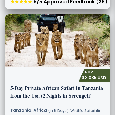
★★★★★
5/5 Approved Feedback (38)
$3,085 USD
5-Day Private African Safari in Tanzania
from the Usa (2 Nights in Serengeti)
Tanzania, Africa
(in 5 Days): Wildlife Safari