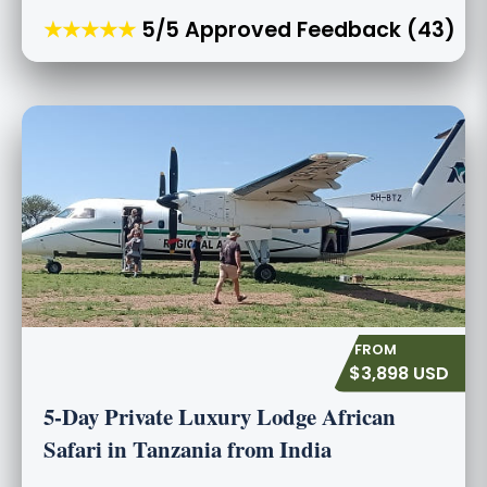
★★★★★
5/5 Approved Feedback (43)
$3,898 USD
5-Day Private Luxury Lodge African
Safari in Tanzania from India