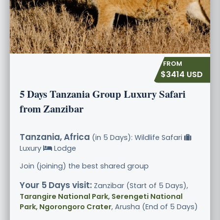
$3414 USD
5 Days Tanzania Group Luxury Safari
from Zanzibar
Tanzania, Africa
(in 5 Days): Wildlife Safari
Luxury
Lodge
Join (joining) the best shared group
Your 5 Days visit:
Zanzibar (Start of 5 Days),
Tarangire National Park, Serengeti National
Park, Ngorongoro Crater
, Arusha (End of 5 Days)