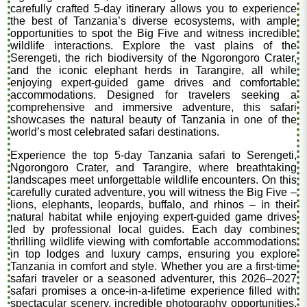
carefully crafted 5-day itinerary allows you to experience
the best of Tanzania’s diverse ecosystems, with ample
opportunities to spot the Big Five and witness incredible
wildlife interactions. Explore the vast plains of the
Serengeti, the rich biodiversity of the Ngorongoro Crater,
and the iconic elephant herds in Tarangire, all while
enjoying expert-guided game drives and comfortable
accommodations. Designed for travelers seeking a
comprehensive and immersive adventure, this safari
showcases the natural beauty of Tanzania in one of the
world’s most celebrated safari destinations.
Experience the top 5-day Tanzania safari to Serengeti,
Ngorongoro Crater, and Tarangire, where breathtaking
landscapes meet unforgettable wildlife encounters. On this
carefully curated adventure, you will witness the Big Five –
lions, elephants, leopards, buffalo, and rhinos – in their
natural habitat while enjoying expert-guided game drives
led by professional local guides. Each day combines
thrilling wildlife viewing with comfortable accommodations
in top lodges and luxury camps, ensuring you explore
Tanzania in comfort and style. Whether you are a first-time
safari traveler or a seasoned adventurer, this 2026–2027
safari promises a once-in-a-lifetime experience filled with
spectacular scenery, incredible photography opportunities,