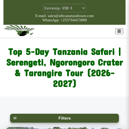
E-mail: sales@africanaturaltours.com
WhatsApp: +255764415889
Top 5-Day Tanzania Safari |
Serengeti, Ngorongoro Crater
& Tarangire Tour (2026–
2027)
Filters