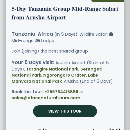
5-Day Tanzania Group Mid-Range Safari
from Arusha Airport
Tanzania, Africa
(in 5 Days): Wildlife Safari
Mid-range
Lodge
Join (joining) the best shared group
Your 5 Days visit:
Arusha Airport (Start of 5
Days),
Tarangire National Park, Serengeti
National Park, Ngorongoro Crater, Lake
Manyara National Park
, Arusha (End of 5 Days)
Book this tour:
+255764415889
or
sales@africanaturaltours.com
VIEW THIS TOUR