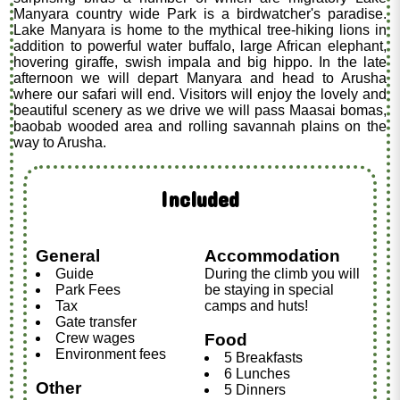
Manyara country wide Park is a birdwatcher's paradise.
Lake Manyara is home to the mythical tree-hiking lions in
addition to powerful water buffalo, large African elephant,
hovering giraffe, swish impala and big hippo. In the late
afternoon we will depart Manyara and head to Arusha
where our safari will end. Visitors will enjoy the lovely and
beautiful scenery as we drive we will pass Maasai bomas,
baobab wooded area and rolling savannah plains on the
way to Arusha.
Included
General
Accommodation
Guide
During the climb you will
Park Fees
be staying in special
Tax
camps and huts!
Gate transfer
Crew wages
Food
Environment fees
5 Breakfasts
6 Lunches
Other
5 Dinners