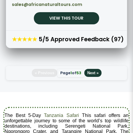
sales@africanaturaltours.com
VIEW THIS TOUR
★★★★★
5/5 Approved Feedback (97)
Page
1
of
53
« Previous
Next »
The Best 5-Day
Tanzania Safari
This safari offers an
unforgettable journey to some of the world’s top wildlife
destinations, including Serengeti National Park,
Ngorongoro Crater, and Tarangire National Park. The