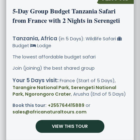
5-Day Group Budget Tanzania Safari
from France with 2 Nights in Serengeti
Tanzania, Africa
(in 5 Days): Wildlife Safari
Budget
Lodge
The lowest affordable budget safari
Join (joining) the best shared group
Your 5 Days visit:
France (Start of 5 Days),
Tarangire National Park, Serengeti National
Park, Ngorongoro Crater
, Arusha (End of 5 Days)
Book this tour:
+255764415889
or
sales@africanaturaltours.com
VIEW THIS TOUR