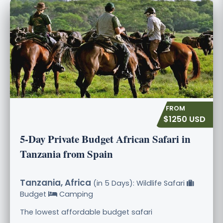
$1250 USD
5-Day Private Budget African Safari in
Tanzania from Spain
Tanzania, Africa
(in 5 Days): Wildlife Safari
Budget
Camping
The lowest affordable budget safari