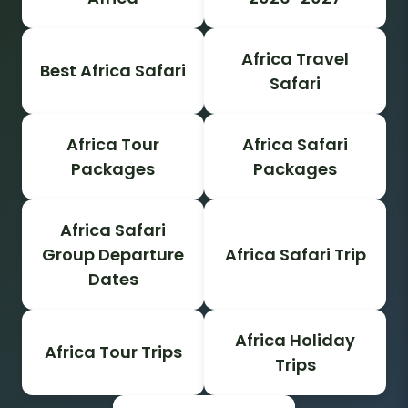
Africa Travel
Best Africa Safari
Safari
Africa Tour
Africa Safari
Packages
Packages
Africa Safari
Group Departure
Africa Safari Trip
Dates
Africa Holiday
Africa Tour Trips
Trips