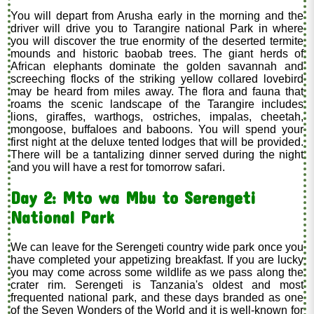
You will depart from Arusha early in the morning and the
driver will drive you to Tarangire national Park in where
you will discover the true enormity of the deserted termite
mounds and historic baobab trees. The giant herds of
African elephants dominate the golden savannah and
screeching flocks of the striking yellow collared lovebird
may be heard from miles away. The flora and fauna that
roams the scenic landscape of the Tarangire includes
lions, giraffes, warthogs, ostriches, impalas, cheetah,
mongoose, buffaloes and baboons. You will spend your
first night at the deluxe tented lodges that will be provided.
There will be a tantalizing dinner served during the night
and you will have a rest for tomorrow safari.
Day 2: Mto wa Mbu to Serengeti
National Park
We can leave for the Serengeti country wide park once you
have completed your appetizing breakfast. If you are lucky
you may come across some wildlife as we pass along the
crater rim. Serengeti is Tanzania's oldest and most
frequented national park, and these days branded as one
of the Seven Wonders of the World and it is well-known for