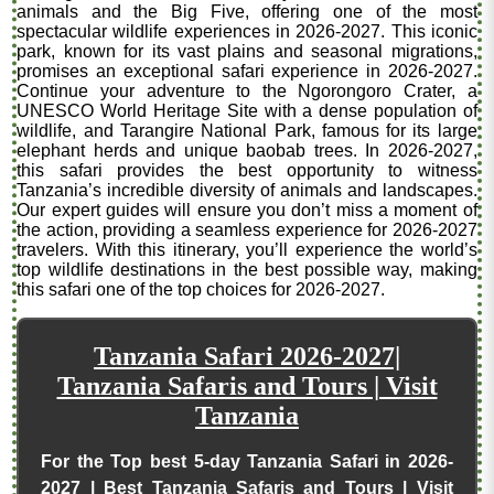
animals and the Big Five, offering one of the most
spectacular wildlife experiences in 2026-2027. This iconic
park, known for its vast plains and seasonal migrations,
promises an exceptional safari experience in 2026-2027.
Continue your adventure to the Ngorongoro Crater, a
UNESCO World Heritage Site with a dense population of
wildlife, and Tarangire National Park, famous for its large
elephant herds and unique baobab trees. In 2026-2027,
this safari provides the best opportunity to witness
Tanzania’s incredible diversity of animals and landscapes.
Our expert guides will ensure you don’t miss a moment of
the action, providing a seamless experience for 2026-2027
travelers. With this itinerary, you’ll experience the world’s
top wildlife destinations in the best possible way, making
this safari one of the top choices for 2026-2027.
Tanzania Safari 2026-2027|
Tanzania Safaris and Tours | Visit
Tanzania
For the Top best 5-day Tanzania Safari in 2026-
2027 | Best Tanzania Safaris and Tours | Visit