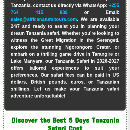
Tanzania, contact us directly via WhatsApp:
+255
764 415 889
or Email:
sales@africanaturaltours.com
. We are available
24/7 and ready to assist you in planning your
dream Tanzania safari. Whether you're looking to
witness the Great Migration in the Serengeti,
explore the stunning Ngorongoro Crater, or
embark on a thrilling game drive in Tarangire or
Lake Manyara, our Tanzania Safari in 2026-2027
offers tailored experiences to suit your
preferences. Our safari fees can be paid in US
dollars, British pounds, euros, or Tanzanian
shillings. Let us make your Tanzania safari
adventure unforgettable!
Discover the Best 5 Days Tanzania
Safari Cost