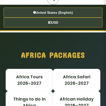
🌐
United States (English)
💵
USD
AFRICA PACKAGES
Africa Tours
Africa Safari
2026-2027
2026-2027
Things to do in
African Holiday
Africa
2026-2027