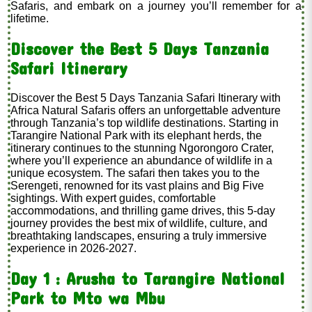
Safaris, and embark on a journey you’ll remember for a
lifetime.
Discover the Best 5 Days Tanzania
Safari Itinerary
Discover the Best 5 Days Tanzania Safari Itinerary with
Africa Natural Safaris offers an unforgettable adventure
through Tanzania’s top wildlife destinations. Starting in
Tarangire National Park with its elephant herds, the
itinerary continues to the stunning Ngorongoro Crater,
where you’ll experience an abundance of wildlife in a
unique ecosystem. The safari then takes you to the
Serengeti, renowned for its vast plains and Big Five
sightings. With expert guides, comfortable
accommodations, and thrilling game drives, this 5-day
journey provides the best mix of wildlife, culture, and
breathtaking landscapes, ensuring a truly immersive
experience in 2026-2027.
Day 1 : Arusha to Tarangire National
Park to Mto wa Mbu