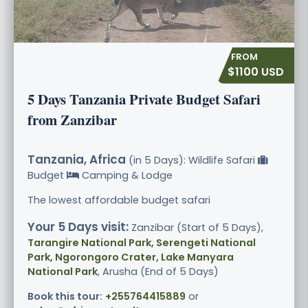
$1100 USD
5 Days Tanzania Private Budget Safari
from Zanzibar
Tanzania, Africa
(in 5 Days): Wildlife Safari
Budget
Camping & Lodge
The lowest affordable budget safari
Your 5 Days visit:
Zanzibar (Start of 5 Days),
Tarangire National Park, Serengeti National
Park, Ngorongoro Crater, Lake Manyara
National Park
, Arusha (End of 5 Days)
Book this tour:
+255764415889
or