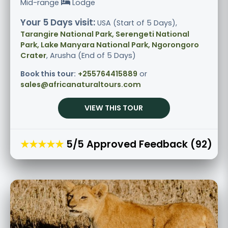
Mid-range
Lodge
Your 5 Days visit:
USA (Start of 5 Days),
Tarangire National Park, Serengeti National
Park, Lake Manyara National Park, Ngorongoro
Crater
, Arusha (End of 5 Days)
Book this tour:
+255764415889
or
sales@africanaturaltours.com
VIEW THIS TOUR
★★★★★
5/5 Approved Feedback (92)