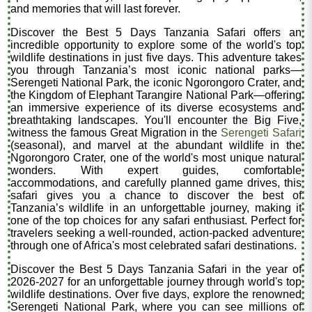
and memories that will last forever.
Discover the Best 5 Days Tanzania Safari offers an
incredible opportunity to explore some of the world's top
wildlife destinations in just five days. This adventure takes
you through Tanzania’s most iconic national parks—
Serengeti National Park, the iconic Ngorongoro Crater, and
the Kingdom of Elephant Tarangire National Park—offering
an immersive experience of its diverse ecosystems and
breathtaking landscapes. You'll encounter the Big Five,
witness the famous Great Migration in the
Serengeti Safari
(seasonal), and marvel at the abundant wildlife in the
Ngorongoro Crater, one of the world's most unique natural
wonders. With expert guides, comfortable
accommodations, and carefully planned game drives, this
safari gives you a chance to discover the best of
Tanzania’s wildlife in an unforgettable journey, making it
one of the top choices for any safari enthusiast. Perfect for
travelers seeking a well-rounded, action-packed adventure
through one of Africa's most celebrated safari destinations.
Discover the Best 5 Days Tanzania Safari in the year of
2026-2027 for an unforgettable journey through world's top
wildlife destinations. Over five days, explore the renowned
Serengeti National Park, where you can see millions of