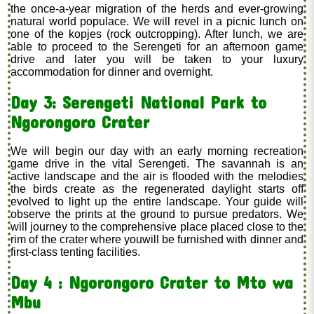
the once-a-year migration of the herds and ever-growing
natural world populace. We will revel in a picnic lunch on
one of the kopjes (rock outcropping). After lunch, we are
able to proceed to the Serengeti for an afternoon game
drive and later you will be taken to your luxury
accommodation for dinner and overnight.
Day 3: Serengeti National Park to
Ngorongoro Crater
We will begin our day with an early morning recreation
game drive in the vital Serengeti. The savannah is an
active landscape and the air is flooded with the melodies
the birds create as the regenerated daylight starts off
evolved to light up the entire landscape. Your guide will
observe the prints at the ground to pursue predators. We
will journey to the comprehensive place placed close to the
rim of the crater where youwill be furnished with dinner and
first-class tenting facilities.
Day 4 : Ngorongoro Crater to Mto wa
Mbu