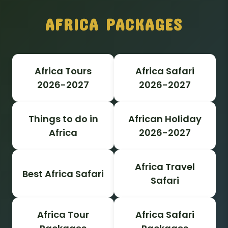
AFRICA PACKAGES
Africa Tours
Africa Safari
2026-2027
2026-2027
Things to do in
African Holiday
Africa
2026-2027
Africa Travel
Best Africa Safari
Safari
Africa Tour
Africa Safari