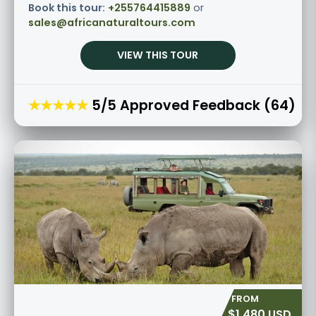
Book this tour:
+255764415889
or
sales@africanaturaltours.com
VIEW THIS TOUR
★★★★★
5/5 Approved Feedback (64)
$1,480 USD