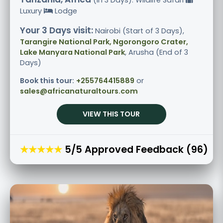
Luxury
Lodge
Your 3 Days visit:
Nairobi (Start of 3 Days),
Tarangire National Park, Ngorongoro Crater,
Lake Manyara National Park
, Arusha (End of 3
Days)
Book this tour:
+255764415889
or
sales@africanaturaltours.com
VIEW THIS TOUR
★★★★★
5/5 Approved Feedback (96)