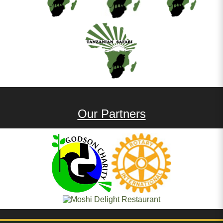
Our Partners