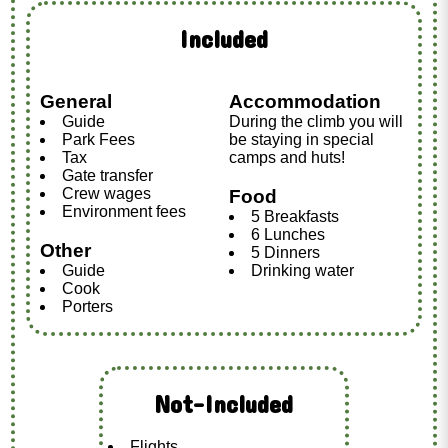
Included
General
Accommodation
Guide
During the climb you will
Park Fees
be staying in special
Tax
camps and huts!
Gate transfer
Crew wages
Food
Environment fees
5 Breakfasts
6 Lunches
Other
5 Dinners
Guide
Drinking water
Cook
Porters
Not-Included
Flights