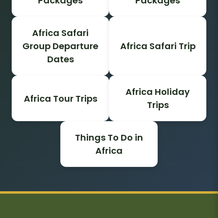
Packages
Packages
Africa Safari
Group Departure
Africa Safari Trip
Dates
Africa Holiday
Africa Tour Trips
Trips
Things To Do in
Africa