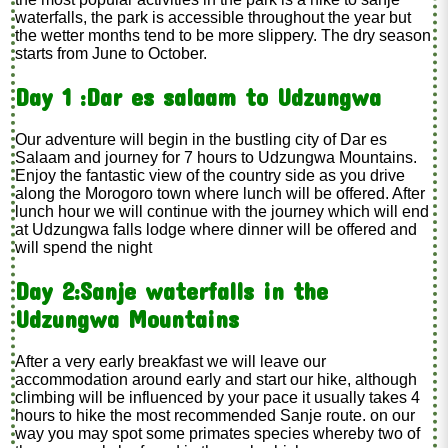
waterfalls, the park is accessible throughout the year but
the wetter months tend to be more slippery. The dry season
starts from June to October.
Day 1 :Dar es salaam to Udzungwa
Our adventure will begin in the bustling city of Dar es
Salaam and journey for 7 hours to Udzungwa Mountains.
Enjoy the fantastic view of the country side as you drive
along the Morogoro town where lunch will be offered. After
lunch hour we will continue with the journey which will end
at Udzungwa falls lodge where dinner will be offered and
will spend the night
Day 2:Sanje waterfalls in the
Udzungwa Mountains
After a very early breakfast we will leave our
accommodation around early and start our hike, although
climbing will be influenced by your pace it usually takes 4
hours to hike the most recommended Sanje route. on our
way you may spot some primates species whereby two of