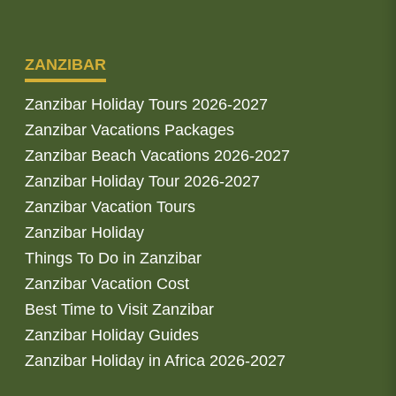
ZANZIBAR
Zanzibar Holiday Tours 2026-2027
Zanzibar Vacations Packages
Zanzibar Beach Vacations 2026-2027
Zanzibar Holiday Tour 2026-2027
Zanzibar Vacation Tours
Zanzibar Holiday
Things To Do in Zanzibar
Zanzibar Vacation Cost
Best Time to Visit Zanzibar
Zanzibar Holiday Guides
Zanzibar Holiday in Africa 2026-2027