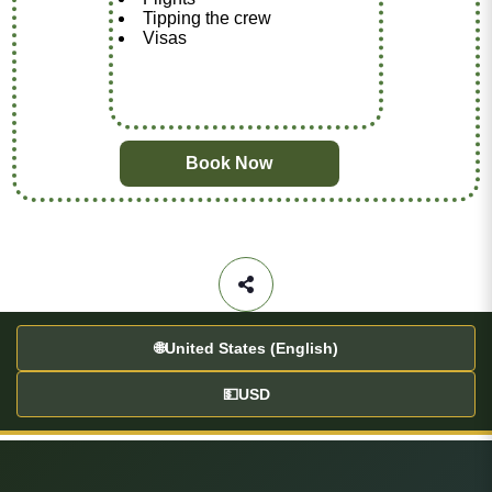
Tipping the crew
Visas
Book Now
🌐
United States (English)
💵
USD