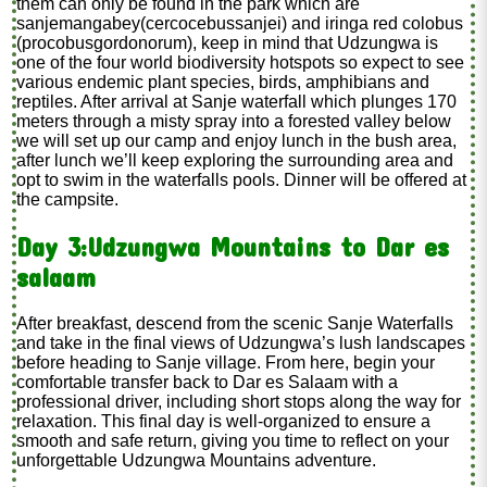
them can only be found in the park which are
sanjemangabey(cercocebussanjei) and iringa red colobus
(procobusgordonorum), keep in mind that Udzungwa is
one of the four world biodiversity hotspots so expect to see
various endemic plant species, birds, amphibians and
reptiles. After arrival at Sanje waterfall which plunges 170
meters through a misty spray into a forested valley below
we will set up our camp and enjoy lunch in the bush area,
after lunch we’ll keep exploring the surrounding area and
opt to swim in the waterfalls pools. Dinner will be offered at
the campsite.
Day 3:Udzungwa Mountains to Dar es
salaam
After breakfast, descend from the scenic Sanje Waterfalls
and take in the final views of Udzungwa’s lush landscapes
before heading to Sanje village. From here, begin your
comfortable transfer back to Dar es Salaam with a
professional driver, including short stops along the way for
relaxation. This final day is well-organized to ensure a
smooth and safe return, giving you time to reflect on your
unforgettable Udzungwa Mountains adventure.