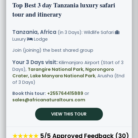
Top Best 3 day Tanzania luxury safari
tour and itinerary
Tanzania, Africa
(in 3 Days): Wildlife Safari
Luxury
Lodge
Join (joining) the best shared group
Your 3 Days visit:
Kilimanjaro Airport (Start of 3
Days),
Tarangire National Park, Ngorongoro
Crater, Lake Manyara National Park
, Arusha (End
of 3 Days)
Book this tour:
+255764415889
or
sales@africanaturaltours.com
VIEW THIS TOUR
★★★★★
5/5 Approved Feedback (30)