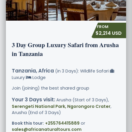
$2,214 USD
3 Day Group Luxury Safari from Arusha
in Tanzania
Tanzania, Africa
(in 3 Days): Wildlife Safari
Luxury
Lodge
Join (joining) the best shared group
Your 3 Days visit:
Arusha (Start of 3 Days),
Serengeti National Park, Ngorongoro Crater
,
Arusha (End of 3 Days)
Book this tour:
+255764415889
or
sales@africanaturaltours.com