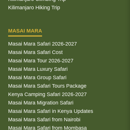
Kilimanjaro Hiking Trip
MASAI MARA
Masai Mara Safari 2026-2027
Masai Mara Safari Cost
Masai Mara Tour 2026-2027
Masai Mara Luxury Safari
Masai Mara Group Safari
Masai Mara Safari Tours Package
Kenya Camping Safari 2026-2027
Masai Mara Migration Safari
Masai Mara Safari in Kenya Updates
Masai Mara Safari from Nairobi
Masai Mara Safari from Mombasa