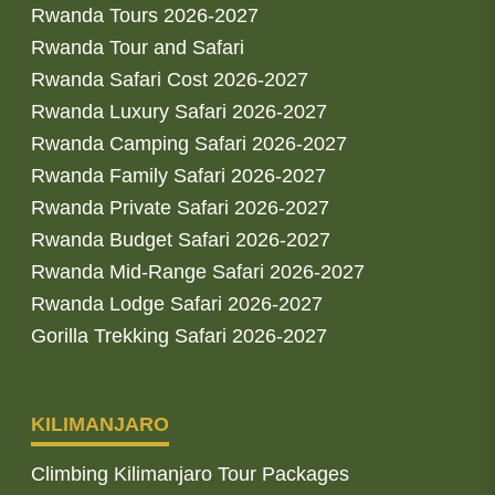
Rwanda Tours 2026-2027
Rwanda Tour and Safari
Rwanda Safari Cost 2026-2027
Rwanda Luxury Safari 2026-2027
Rwanda Camping Safari 2026-2027
Rwanda Family Safari 2026-2027
Rwanda Private Safari 2026-2027
Rwanda Budget Safari 2026-2027
Rwanda Mid-Range Safari 2026-2027
Rwanda Lodge Safari 2026-2027
Gorilla Trekking Safari 2026-2027
KILIMANJARO
Climbing Kilimanjaro Tour Packages