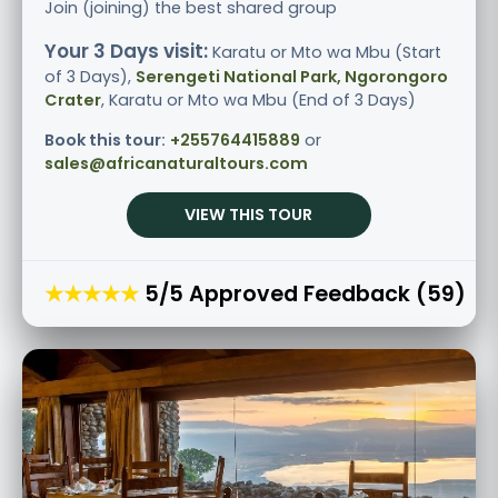
Join (joining) the best shared group
Your 3 Days visit:
Karatu or Mto wa Mbu (Start
of 3 Days),
Serengeti National Park, Ngorongoro
Crater
, Karatu or Mto wa Mbu (End of 3 Days)
Book this tour:
+255764415889
or
sales@africanaturaltours.com
VIEW THIS TOUR
★★★★★
5/5 Approved Feedback (59)