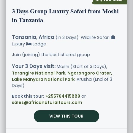
3 Days Group Luxury Safari from Moshi
in Tanzania
Tanzania, Africa
(in 3 Days): Wildlife Safari
Luxury
Lodge
Join (joining) the best shared group
Your 3 Days visit:
Moshi (Start of 3 Days),
Tarangire National Park, Ngorongoro Crater,
Lake Manyara National Park
, Arusha (End of 3
Days)
Book this tour:
+255764415889
or
sales@africanaturaltours.com
VIEW THIS TOUR