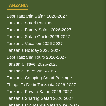
TANZANIA
Best Tanzania Safari 2026-2027
Tanzania Safari Package
Tanzania Family Safari 2026-2027
Tanzania Safari Guide 2026-2027
Tanzania Vacation 2026-2027
Tanzania Holiday 2026-2027
Best Tanzania Tours 2026-2027
Tanzania Travel 2026-2027
Tanzania Tours 2026-2027
Tanzania Camping Safari Package
Things To Do in Tanzania 2026-2027
Tanzania Private Safari 2026-2027
Tanzania Sharing Safari 2026-2027
Tanzania Mid-Range Safari 2026-2027