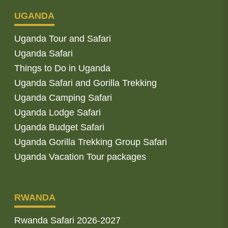
UGANDA
Uganda Tour and Safari
Uganda Safari
Things to Do in Uganda
Uganda Safari and Gorilla Trekking
Uganda Camping Safari
Uganda Lodge Safari
Uganda Budget Safari
Uganda Gorilla Trekking Group Safari
Uganda Vacation Tour packages
RWANDA
Rwanda Safari 2026-2027