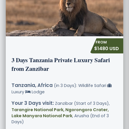
$1480 USD
3 Days Tanzania Private Luxury Safari
from Zanzibar
Tanzania, Africa
(in 3 Days): Wildlife Safari
Luxury
Lodge
Your 3 Days visit:
Zanzibar (Start of 3 Days),
Tarangire National Park, Ngorongoro Crater,
Lake Manyara National Park
, Arusha (End of 3
Days)