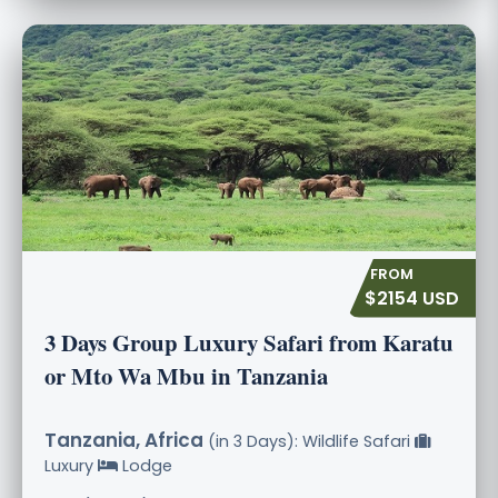
$2154 USD
3 Days Group Luxury Safari from Karatu
or Mto Wa Mbu in Tanzania
Tanzania, Africa
(in 3 Days): Wildlife Safari
Luxury
Lodge