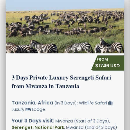
$1746 USD
3 Days Private Luxury Serengeti Safari
from Mwanza in Tanzania
Tanzania, Africa
(in 3 Days): Wildlife Safari
Luxury
Lodge
Your 3 Days visit:
Mwanza (Start of 3 Days),
Serengeti National Park
, Mwanza (End of 3 Days)