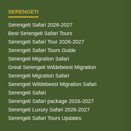
SERENGETI
Serengeti Safari 2026-2027
Best Serengeti Safari Tours
Serengeti Safari Tour 2026-2027
Serengeti Safari Tours Guide
Serengeti Migration Safari
Great Serengeti Wildebeest Migration
Serengeti Migration Safari
Serengeti Wildebeest Migration Safari
Serengeti Safari
Serengeti Safari package 2026-2027
Serengeti Luxury Safari 2026-2027
Serengeti Safari Tours Updates