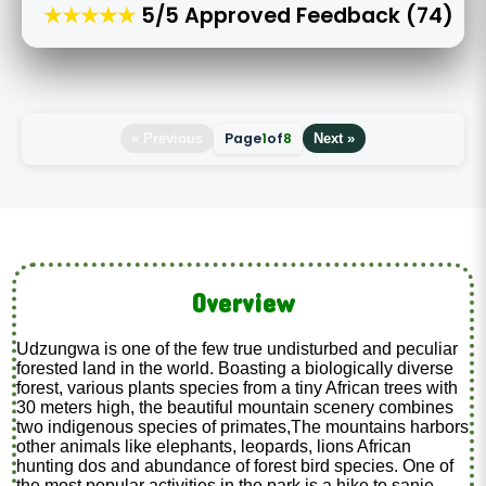
★★★★★
5/5 Approved Feedback (74)
Page
1
of
8
« Previous
Next »
Overview
Udzungwa is one of the few true undisturbed and peculiar
forested land in the world. Boasting a biologically diverse
forest, various plants species from a tiny African trees with
30 meters high, the beautiful mountain scenery combines
two indigenous species of primates,The mountains harbors
other animals like elephants, leopards, lions African
hunting dos and abundance of forest bird species. One of
the most popular activities in the park is a hike to sanje