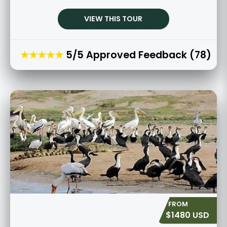
VIEW THIS TOUR
★★★★★
5/5 Approved Feedback (78)
$1480 USD