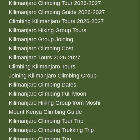
Kilimanjaro Climbing Tour 2026-2027
Kilimanjaro Climbing Guide 2026-2027
Climbing Kilimanjaro Tours 2026-2027
Kilimanjaro Hiking Group Tours
Kilimanjaro Group Joining
Kilimanjaro Climbing Cost
Kilimanjaro Tours 2026-2027
Climbing Kilimanjaro Tours
Joining Kilimanjaro Climbing Group
Kilimanjaro Climbing Dates
Kilimanjaro Climbing Full Moon
Kilimanjaro Hiking Group from Moshi
Mount Kenya Climbing Guide
Kilimanjaro Climbing Tour Trip
Kilimanjaro Climbing Trekking Trip
Kilimanjaro Climbing Trip