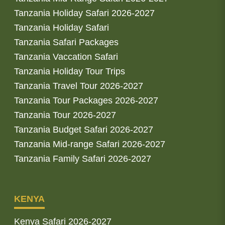
Tanzania Holiday Safari 2026-2027
Tanzania Holiday Safari
Tanzania Safari Packages
Tanzania Vaccation Safari
Tanzania Holiday Tour Trips
Tanzania Travel Tour 2026-2027
Tanzania Tour Packages 2026-2027
Tanzania Tour 2026-2027
Tanzania Budget Safari 2026-2027
Tanzania Mid-range Safari 2026-2027
Tanzania Family Safari 2026-2027
KENYA
Kenya Safari 2026-2027