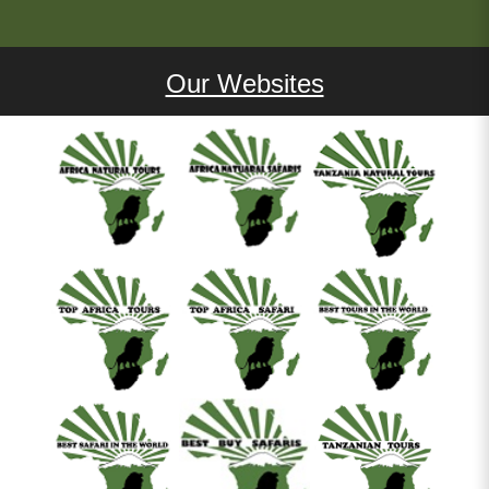
Our Websites