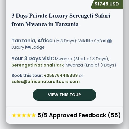
$1746 USD
3 Days Private Luxury Serengeti Safari
from Mwanza in Tanzania
Tanzania, Africa
(in 3 Days): Wildlife Safari
Luxury
Lodge
Your 3 Days visit:
Mwanza (Start of 3 Days),
Serengeti National Park
, Mwanza (End of 3 Days)
Book this tour:
+255764415889
or
sales@africanaturaltours.com
VIEW THIS TOUR
★★★★★
5/5 Approved Feedback (55)