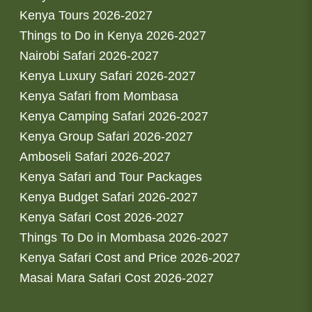
Kenya Tours 2026-2027
Things to Do in Kenya 2026-2027
Nairobi Safari 2026-2027
Kenya Luxury Safari 2026-2027
Kenya Safari from Mombasa
Kenya Camping Safari 2026-2027
Kenya Group Safari 2026-2027
Amboseli Safari 2026-2027
Kenya Safari and Tour Packages
Kenya Budget Safari 2026-2027
Kenya Safari Cost 2026-2027
Things To Do in Mombasa 2026-2027
Kenya Safari Cost and Price 2026-2027
Masai Mara Safari Cost 2026-2027