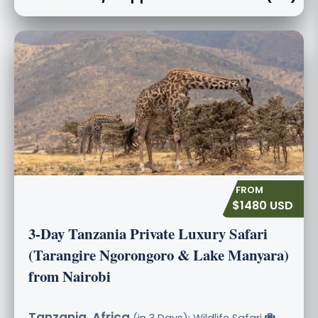
$1480 USD
3-Day Tanzania Private Luxury Safari
(Tarangire Ngorongoro & Lake Manyara)
from Nairobi
Tanzania, Africa
(in 3 Days): Wildlife Safari