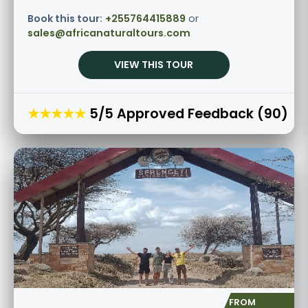
Book this tour:
+255764415889
or
sales@africanaturaltours.com
VIEW THIS TOUR
★★★★★
5/5 Approved Feedback (90)