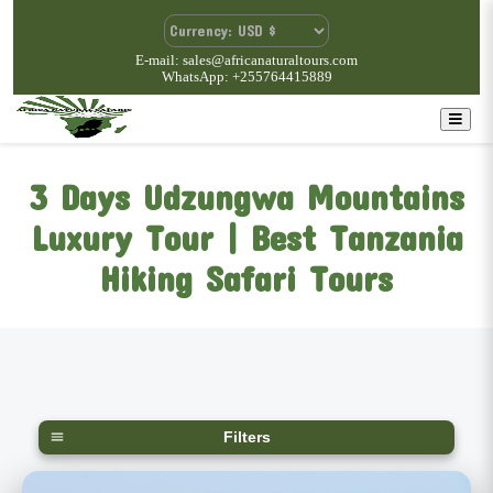
E-mail: sales@africanaturaltours.com
WhatsApp: +255764415889
3 Days Udzungwa Mountains
Luxury Tour | Best Tanzania
Hiking Safari Tours
Filters